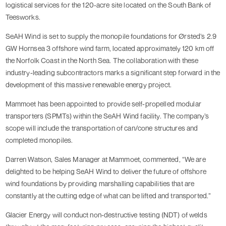
logistical services for the 120-acre site located on the South Bank of
Teesworks.
SeAH Wind is set to supply the monopile foundations for Ørsted’s 2.9
GW Hornsea 3 offshore wind farm, located approximately 120 km off
the Norfolk Coast in the North Sea. The collaboration with these
industry-leading subcontractors marks a significant step forward in the
development of this massive renewable energy project.
Mammoet has been appointed to provide self-propelled modular
transporters (SPMTs) within the SeAH Wind facility. The company’s
scope will include the transportation of can/cone structures and
completed monopiles.
Darren Watson, Sales Manager at Mammoet, commented, “We are
delighted to be helping SeAH Wind to deliver the future of offshore
wind foundations by providing marshalling capabilities that are
constantly at the cutting edge of what can be lifted and transported.”
Glacier Energy will conduct non-destructive testing (NDT) of welds