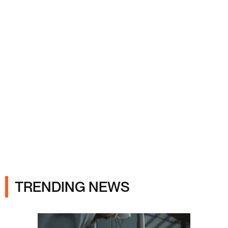
Ads
TRENDING NEWS