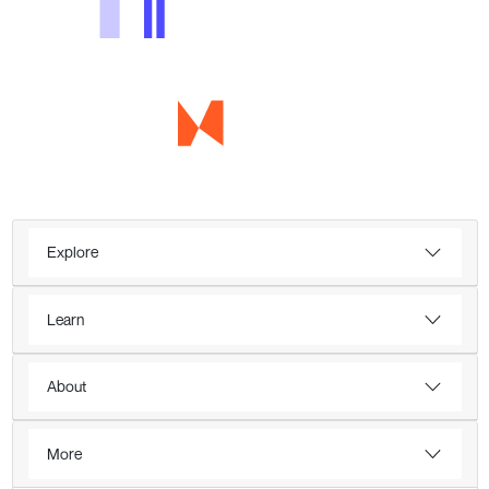
Explore
Learn
About
More