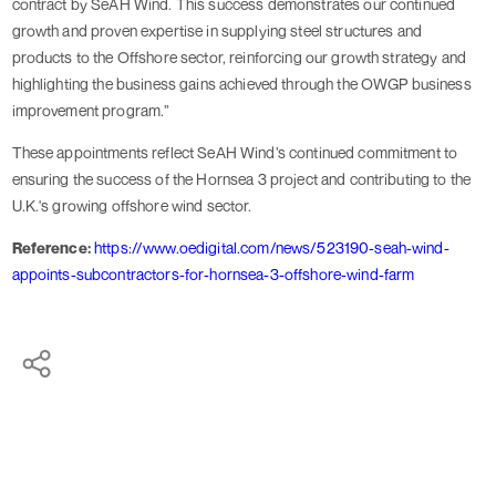
contract by SeAH Wind. This success demonstrates our continued
growth and proven expertise in supplying steel structures and
products to the Offshore sector, reinforcing our growth strategy and
highlighting the business gains achieved through the OWGP business
improvement program.”
These appointments reflect SeAH Wind’s continued commitment to
ensuring the success of the Hornsea 3 project and contributing to the
U.K.'s growing offshore wind sector.
Reference:
https://www.oedigital.com/news/523190-seah-wind-
appoints-subcontractors-for-hornsea-3-offshore-wind-farm