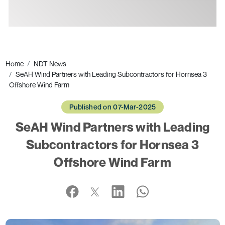
Ads
Home
NDT News
SeAH Wind Partners with Leading Subcontractors for Hornsea 3
Offshore Wind Farm
Published on 07-Mar-2025
SeAH Wind Partners with Leading
Subcontractors for Hornsea 3
Offshore Wind Farm