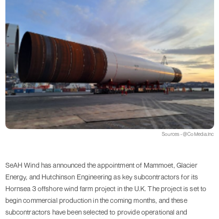
Sources - @CoMedia.Inc
SeAH Wind has announced the appointment of Mammoet, Glacier
Energy, and Hutchinson Engineering as key subcontractors for its
Hornsea 3 offshore wind farm project in the U.K. The project is set to
begin commercial production in the coming months, and these
subcontractors have been selected to provide operational and