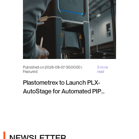
Published on 2026-08-07 00:00:00 |
3 mins
Featured
read
Plastometrex to Launch PLX-
AutoStage for Automated PIP
Testing in Q4 2026
NEWSLETTER