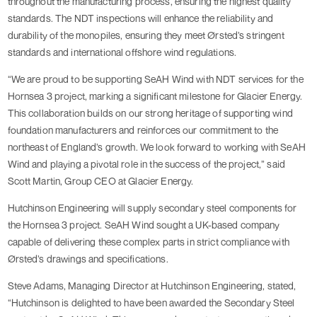
throughout the manufacturing process, ensuring the highest quality
standards. The NDT inspections will enhance the reliability and
durability of the monopiles, ensuring they meet Ørsted’s stringent
standards and international offshore wind regulations.
“We are proud to be supporting SeAH Wind with NDT services for the
Hornsea 3 project, marking a significant milestone for Glacier Energy.
This collaboration builds on our strong heritage of supporting wind
foundation manufacturers and reinforces our commitment to the
northeast of England’s growth. We look forward to working with SeAH
Wind and playing a pivotal role in the success of the project,” said
Scott Martin, Group CEO at Glacier Energy.
Hutchinson Engineering will supply secondary steel components for
the Hornsea 3 project. SeAH Wind sought a UK-based company
capable of delivering these complex parts in strict compliance with
Ørsted’s drawings and specifications.
Steve Adams, Managing Director at Hutchinson Engineering, stated,
“Hutchinson is delighted to have been awarded the Secondary Steel