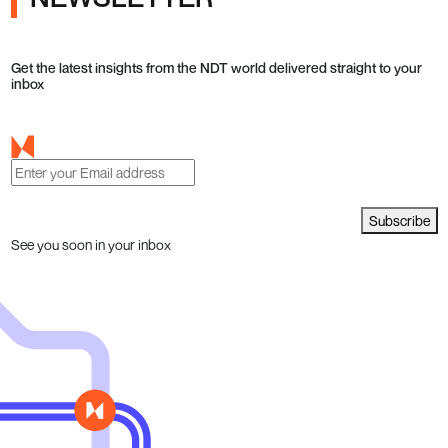
Get the latest insights from the NDT world delivered straight to your
inbox
Subscribe
See you soon in your inbox