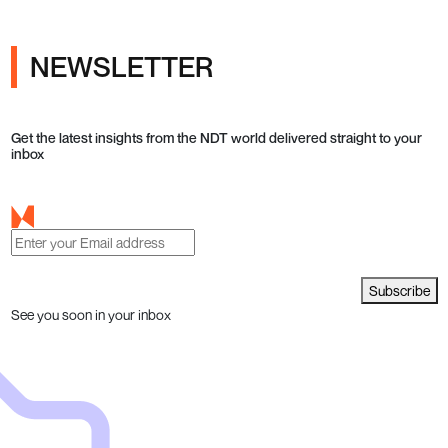
NEWSLETTER
Get the latest insights from the NDT world delivered straight to your
inbox
Subscribe
See you soon in your inbox