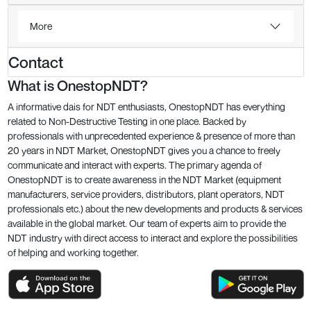
More
Contact
What is OnestopNDT?
A informative dais for NDT enthusiasts, OnestopNDT has everything
related to Non-Destructive Testing in one place. Backed by
professionals with unprecedented experience & presence of more than
20 years in NDT Market, OnestopNDT gives you a chance to freely
communicate and interact with experts. The primary agenda of
OnestopNDT is to create awareness in the NDT Market (equipment
manufacturers, service providers, distributors, plant operators, NDT
professionals etc.) about the new developments and products & services
available in the global market. Our team of experts aim to provide the
NDT industry with direct access to interact and explore the possibilities
of helping and working together.