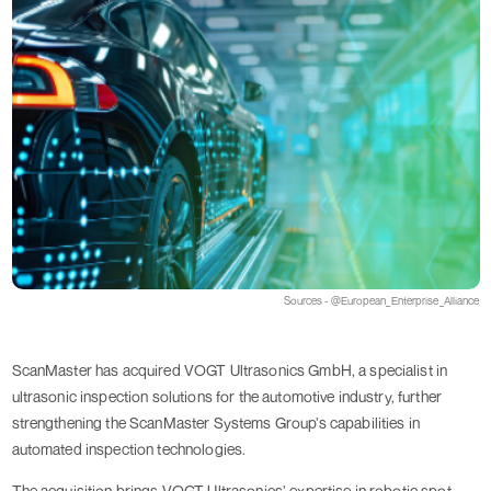
Sources - @European_Enterprise_Alliance
ScanMaster has acquired VOGT Ultrasonics GmbH, a specialist in
ultrasonic inspection solutions for the automotive industry, further
strengthening the ScanMaster Systems Group’s capabilities in
automated inspection technologies.
The acquisition brings VOGT Ultrasonics’ expertise in robotic spot-