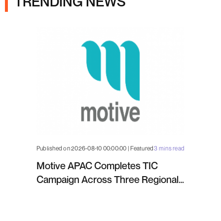
TRENDING NEWS
Published on 2026-08-10 00:00:00 | Featured
3 mins read
Motive APAC Completes TIC
Campaign Across Three Regional
Projects