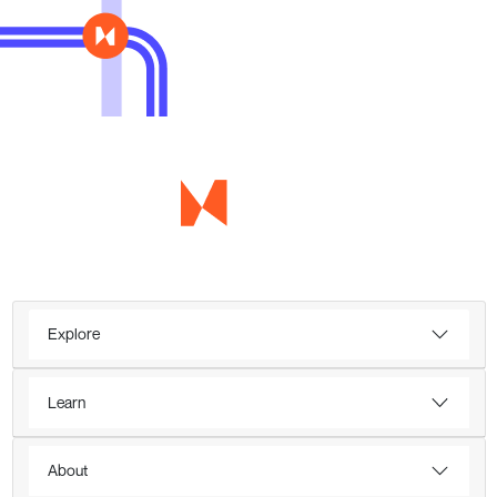
Explore
Learn
About