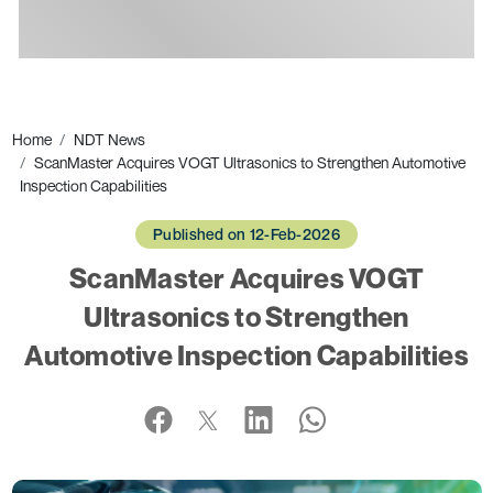
Ads
Home
NDT News
ScanMaster Acquires VOGT Ultrasonics to Strengthen Automotive
Inspection Capabilities
Published on 12-Feb-2026
ScanMaster Acquires VOGT
Ultrasonics to Strengthen
Automotive Inspection Capabilities