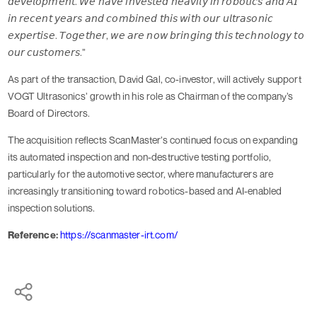
𝘥𝘦𝘷𝘦𝘭𝘰𝘱𝘮𝘦𝘯𝘵. 𝘞𝘦 𝘩𝘢𝘷𝘦 𝘪𝘯𝘷𝘦𝘴𝘵𝘦𝘥 𝘩𝘦𝘢𝘷𝘪𝘭𝘺 𝘪𝘯 𝘳𝘰𝘣𝘰𝘵𝘪𝘤𝘴 𝘢𝘯𝘥 𝘈𝘐
𝘪𝘯 𝘳𝘦𝘤𝘦𝘯𝘵 𝘺𝘦𝘢𝘳𝘴 𝘢𝘯𝘥 𝘤𝘰𝘮𝘣𝘪𝘯𝘦𝘥 𝘵𝘩𝘪𝘴 𝘸𝘪𝘵𝘩 𝘰𝘶𝘳 𝘶𝘭𝘵𝘳𝘢𝘴𝘰𝘯𝘪𝘤
𝘦𝘹𝘱𝘦𝘳𝘵𝘪𝘴𝘦. 𝘛𝘰𝘨𝘦𝘵𝘩𝘦𝘳, 𝘸𝘦 𝘢𝘳𝘦 𝘯𝘰𝘸 𝘣𝘳𝘪𝘯𝘨𝘪𝘯𝘨 𝘵𝘩𝘪𝘴 𝘵𝘦𝘤𝘩𝘯𝘰𝘭𝘰𝘨𝘺 𝘵𝘰
𝘰𝘶𝘳 𝘤𝘶𝘴𝘵𝘰𝘮𝘦𝘳𝘴.”
As part of the transaction, David Gal, co-investor, will actively support
VOGT Ultrasonics’ growth in his role as Chairman of the company’s
Board of Directors.
The acquisition reflects ScanMaster’s continued focus on expanding
its automated inspection and non-destructive testing portfolio,
particularly for the automotive sector, where manufacturers are
increasingly transitioning toward robotics-based and AI-enabled
inspection solutions.
Reference:
https://scanmaster-irt.com/