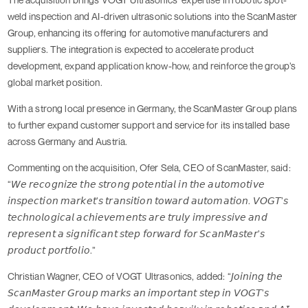
weld inspection and AI-driven ultrasonic solutions into the ScanMaster
Group, enhancing its offering for automotive manufacturers and
suppliers. The integration is expected to accelerate product
development, expand application know-how, and reinforce the group’s
global market position.
With a strong local presence in Germany, the ScanMaster Group plans
to further expand customer support and service for its installed base
across Germany and Austria.
Commenting on the acquisition, Ofer Sela, CEO of ScanMaster, said:
“𝘞𝘦 𝘳𝘦𝘤𝘰𝘨𝘯𝘪𝘻𝘦 𝘵𝘩𝘦 𝘴𝘵𝘳𝘰𝘯𝘨 𝘱𝘰𝘵𝘦𝘯𝘵𝘪𝘢𝘭 𝘪𝘯 𝘵𝘩𝘦 𝘢𝘶𝘵𝘰𝘮𝘰𝘵𝘪𝘷𝘦
𝘪𝘯𝘴𝘱𝘦𝘤𝘵𝘪𝘰𝘯 𝘮𝘢𝘳𝘬𝘦𝘵’𝘴 𝘵𝘳𝘢𝘯𝘴𝘪𝘵𝘪𝘰𝘯 𝘵𝘰𝘸𝘢𝘳𝘥 𝘢𝘶𝘵𝘰𝘮𝘢𝘵𝘪𝘰𝘯. 𝘝𝘖𝘎𝘛’𝘴
𝘵𝘦𝘤𝘩𝘯𝘰𝘭𝘰𝘨𝘪𝘤𝘢𝘭 𝘢𝘤𝘩𝘪𝘦𝘷𝘦𝘮𝘦𝘯𝘵𝘴 𝘢𝘳𝘦 𝘵𝘳𝘶𝘭𝘺 𝘪𝘮𝘱𝘳𝘦𝘴𝘴𝘪𝘷𝘦 𝘢𝘯𝘥
𝘳𝘦𝘱𝘳𝘦𝘴𝘦𝘯𝘵 𝘢 𝘴𝘪𝘨𝘯𝘪𝘧𝘪𝘤𝘢𝘯𝘵 𝘴𝘵𝘦𝘱 𝘧𝘰𝘳𝘸𝘢𝘳𝘥 𝘧𝘰𝘳 𝘚𝘤𝘢𝘯𝘔𝘢𝘴𝘵𝘦𝘳’𝘴
𝘱𝘳𝘰𝘥𝘶𝘤𝘵 𝘱𝘰𝘳𝘵𝘧𝘰𝘭𝘪𝘰.”
Christian Wagner, CEO of VOGT Ultrasonics, added: “𝘑𝘰𝘪𝘯𝘪𝘯𝘨 𝘵𝘩𝘦
𝘚𝘤𝘢𝘯𝘔𝘢𝘴𝘵𝘦𝘳 𝘎𝘳𝘰𝘶𝘱 𝘮𝘢𝘳𝘬𝘴 𝘢𝘯 𝘪𝘮𝘱𝘰𝘳𝘵𝘢𝘯𝘵 𝘴𝘵𝘦𝘱 𝘪𝘯 𝘝𝘖𝘎𝘛’𝘴