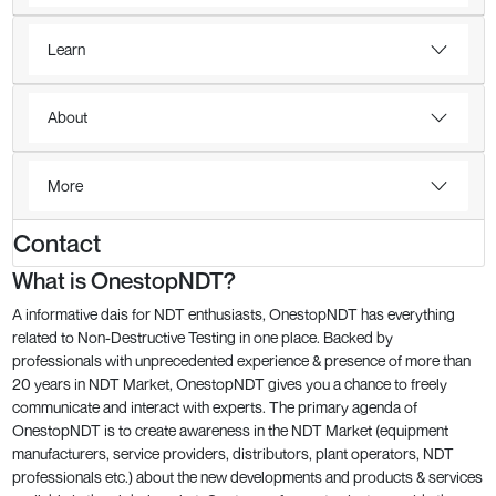
Learn
About
More
Contact
What is OnestopNDT?
A informative dais for NDT enthusiasts, OnestopNDT has everything
related to Non-Destructive Testing in one place. Backed by
professionals with unprecedented experience & presence of more than
20 years in NDT Market, OnestopNDT gives you a chance to freely
communicate and interact with experts. The primary agenda of
OnestopNDT is to create awareness in the NDT Market (equipment
manufacturers, service providers, distributors, plant operators, NDT
professionals etc.) about the new developments and products & services