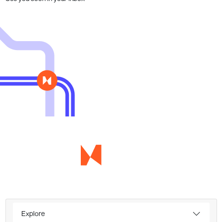
Explore