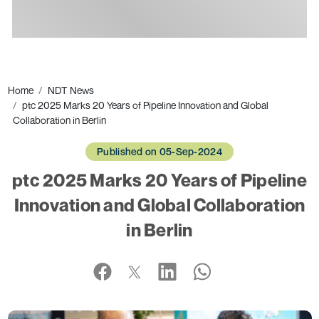
Ads
Home
NDT News
ptc 2025 Marks 20 Years of Pipeline Innovation and Global
Collaboration in Berlin
Published on 05-Sep-2024
ptc 2025 Marks 20 Years of Pipeline
Innovation and Global Collaboration
in Berlin