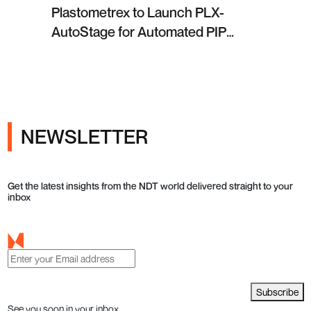
Plastometrex to Launch PLX-
AutoStage for Automated PIP
Testing in Q4 2026
NEWSLETTER
Get the latest insights from the NDT world delivered straight to your
inbox
Subscribe
See you soon in your inbox