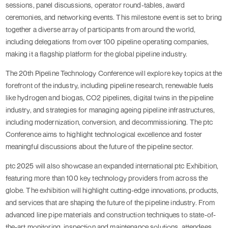
sessions, panel discussions, operator round-tables, award
ceremonies, and networking events. This milestone event is set to bring
together a diverse array of participants from around the world,
including delegations from over 100 pipeline operating companies,
making it a flagship platform for the global pipeline industry.
The 20th Pipeline Technology Conference will explore key topics at the
forefront of the industry, including pipeline research, renewable fuels
like hydrogen and biogas, CO2 pipelines, digital twins in the pipeline
industry, and strategies for managing ageing pipeline infrastructures,
including modernization, conversion, and decommissioning. The ptc
Conference aims to highlight technological excellence and foster
meaningful discussions about the future of the pipeline sector.
ptc 2025 will also showcase an expanded international ptc Exhibition,
featuring more than 100 key technology providers from across the
globe. The exhibition will highlight cutting-edge innovations, products,
and services that are shaping the future of the pipeline industry. From
advanced line pipe materials and construction techniques to state-of-
the-art monitoring, inspection and maintenance solutions, attendees