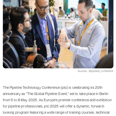
Sources - @pipeline_conference
The Pipeline Technology Conference (ptc) is celebrating its 20th
anniversary as "The Global Pipeline Event," set to take place in Berlin
from 5 to 8 May 2025. As Europe's premier conference and exhibition
for pipeline professionals, ptc 2025 will offer a dynamic, forward-
looking program featuring a wide range of training courses, technical