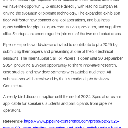
will have the opportunity to engage directly with leading companies
driving the evolution of pipeline technology. The expanded exhibition
floor will foster new connections, collaborations, and business
opportunities for pipeline operators, service providers, and suppliers
alike. Startups are encouraged to join one of the two dedicated areas.
Pipeline experts worldwide are invited to contribute to ptc 2025 by
submitting their papers and presenting at one of the 34 technical
sessions. The International Call for Papers is open until 30 September
2024, providing a unique opportunity to share innovative research,
case studies, and new developments with a global audience. All
submissions will be reviewed by the international ptc Advisory
Committee.
An early bird discount applies until the end of 2024. Special rates are
applicable for speakers, students and participants from pipeline
operators.
Reference:
https://www.pipeline-conference.com/press/ptc-2025-
marks-20-years-pipeline-innovation-and-global-collaboration-berlin