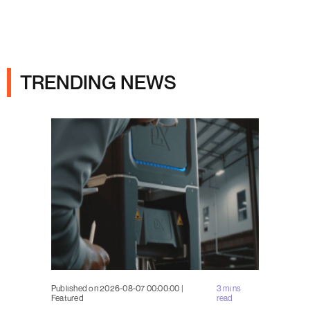
Ads
TRENDING NEWS
Published on 2026-08-07 00:00:00 |
3 mins
Featured
read