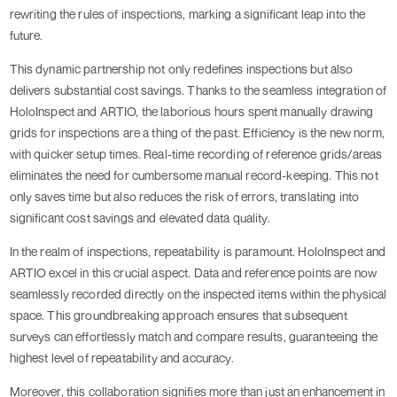
rewriting the rules of inspections, marking a significant leap into the
future.
This dynamic partnership not only redefines inspections but also
delivers substantial cost savings. Thanks to the seamless integration of
HoloInspect and ARTIO, the laborious hours spent manually drawing
grids for inspections are a thing of the past. Efficiency is the new norm,
with quicker setup times. Real-time recording of reference grids/areas
eliminates the need for cumbersome manual record-keeping. This not
only saves time but also reduces the risk of errors, translating into
significant cost savings and elevated data quality.
In the realm of inspections, repeatability is paramount. HoloInspect and
ARTIO excel in this crucial aspect. Data and reference points are now
seamlessly recorded directly on the inspected items within the physical
space. This groundbreaking approach ensures that subsequent
surveys can effortlessly match and compare results, guaranteeing the
highest level of repeatability and accuracy.
Moreover, this collaboration signifies more than just an enhancement in