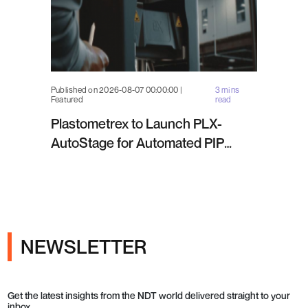
Published on 2026-08-07 00:00:00 |
3 mins
Featured
read
Plastometrex to Launch PLX-
AutoStage for Automated PIP
Testing in Q4 2026
NEWSLETTER
Get the latest insights from the NDT world delivered straight to your
inbox