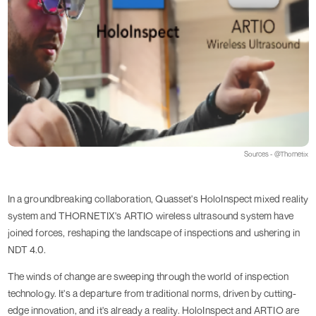
Sources - @Thornetix
In a groundbreaking collaboration, Quasset's HoloInspect mixed reality
system and THORNETIX's ARTIO wireless ultrasound system have
joined forces, reshaping the landscape of inspections and ushering in
NDT 4.0.
The winds of change are sweeping through the world of inspection
technology. It's a departure from traditional norms, driven by cutting-
edge innovation, and it's already a reality. HoloInspect and ARTIO are