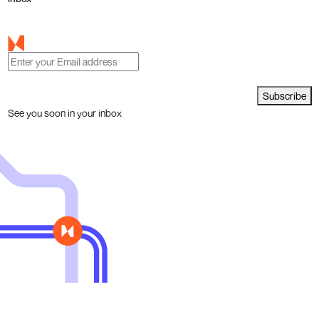
Subscribe
See you soon in your inbox