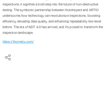
inspections; it signifies a bold step into the future of non-destructive
testing. The symbiotic partnership between HoloInspect and ARTIO
underscores how technology can revolutionize inspections, boosting
efficiency, elevating data quality, and enhancing repeatability like never
before. The era of NDT 4.0 has arrived, and it's poised to transform the
inspection landscape.
https://thornetix.com/