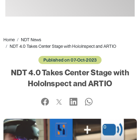
Ads
Home
NDT News
NDT 4.0 Takes Center Stage with HoloInspect and ARTIO
Published on 07-Oct-2023
NDT 4.0 Takes Center Stage with
HoloInspect and ARTIO