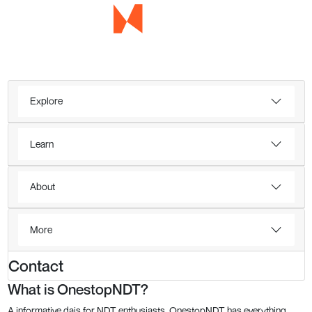
Explore
Learn
About
More
Contact
What is OnestopNDT?
A informative dais for NDT enthusiasts, OnestopNDT has everything