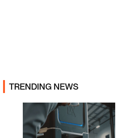
Ads
TRENDING NEWS