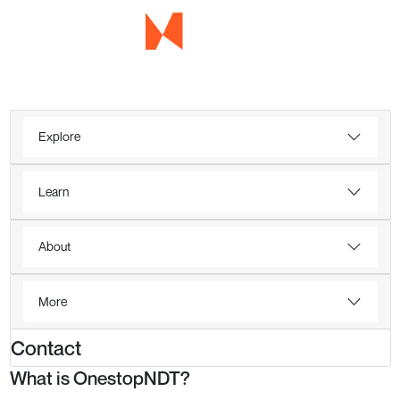
Explore
Learn
About
More
Contact
What is OnestopNDT?