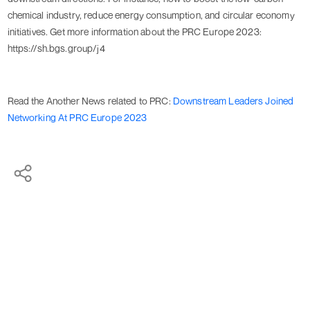
chemical industry, reduce energy consumption, and circular economy
initiatives. Get more information about the PRC Europe 2023:
https://sh.bgs.group/j4
Read the Another News related to PRC:
Downstream Leaders Joined
Networking At PRC Europe 2023