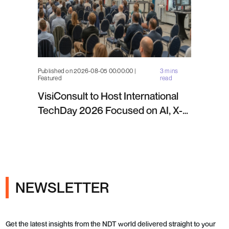
Published on 2026-08-05 00:00:00 |
3 mins
Featured
read
VisiConsult to Host International
TechDay 2026 Focused on AI, X-
ray Inspection and Industrial NDT
NEWSLETTER
Get the latest insights from the NDT world delivered straight to your