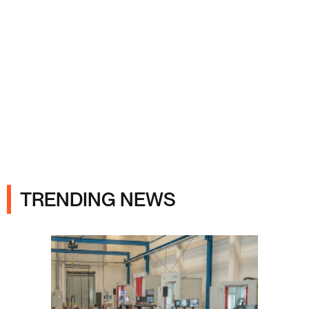
Ads
TRENDING NEWS