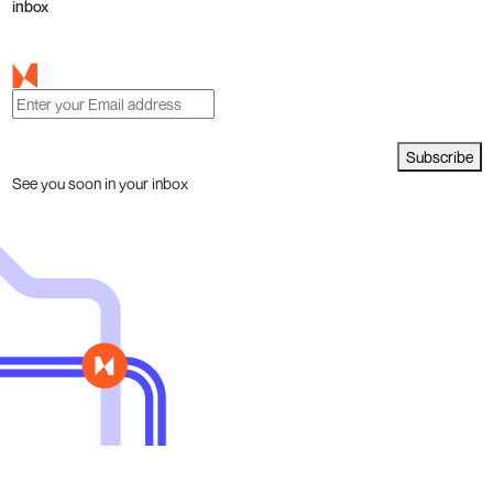
inbox
Subscribe
See you soon in your inbox