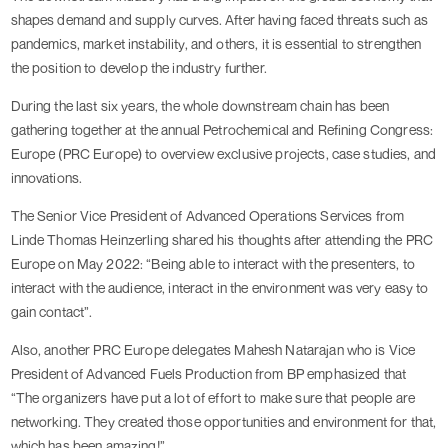
shapes demand and supply curves. After having faced threats such as
pandemics, market instability, and others, it is essential to strengthen
the position to develop the industry further.
During the last six years, the whole downstream chain has been
gathering together at the annual Petrochemical and Refining Congress:
Europe (PRC Europe) to overview exclusive projects, case studies, and
innovations.
The Senior Vice President of Advanced Operations Services from
Linde Thomas Heinzerling shared his thoughts after attending the PRC
Europe on May 2022: “Being able to interact with the presenters, to
interact with the audience, interact in the environment was very easy to
gain contact”.
Also, another PRC Europe delegates Mahesh Natarajan who is Vice
President of Advanced Fuels Production from BP emphasized that
“The organizers have put a lot of effort to make sure that people are
networking. They created those opportunities and environment for that,
which has been amazing!”.