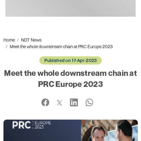
Ads
Home
NDT News
Meet the whole downstream chain at PRC Europe 2023
Published on 17-Apr-2023
Meet the whole downstream chain at
PRC Europe 2023