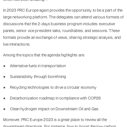
In 2023 PRC Europe again provides the opportunity to be a part of the
large networking platform. The delegates can attend various formats of
discussions that the 2-days business program includes: executive
panels, senior vice president talks, roundtables, and sessions. These
formats provide an exchange of views, sharing strategic analysis, and
live interactions.
Among the topics that the agenda highlights are:
●
Alternative fuels in transportation
●
Sustainability through biorefining
●
Recycling technologies to drive a circular economy
●
Decarbonization roadmap in compliance with COP26
●
Clean hydrogen impact on Downstream Oil and Gas
Moreover, PRC Europe 2023 is a great place to review all the
downstream directions. For instance, how to boost the low-carbon