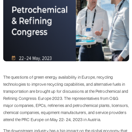
The questions of green energy availability in Europe, recycling
technologies to improve recycling capabilities, and alternative fuels in
transportation are brought up for discussions at the Petrochemical and
Refining Congress: Europe 2023. The representatives from O&G
major companies, EPCs, refineries and petrochemical plants, licensors,
chemical companies, equipment manufacturers, and service providers
attend the PRC Europe on May 22- 24, 2023 in Austria.
The downstream industry has a big impact on the global economy that