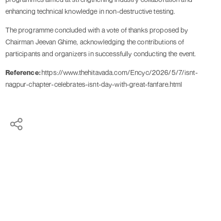
enhancing technical knowledge in non-destructive testing.
The programme concluded with a vote of thanks proposed by
Chairman Jeevan Ghime, acknowledging the contributions of
participants and organizers in successfully conducting the event.
Reference:
https://www.thehitavada.com/Encyc/2026/5/7/isnt-
nagpur-chapter-celebrates-isnt-day-with-great-fanfare.html