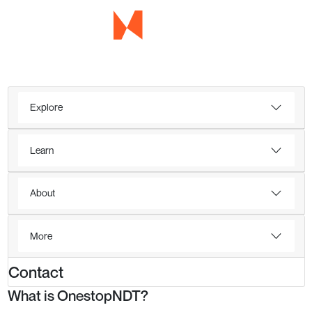
Explore
Learn
About
More
Contact
What is OnestopNDT?