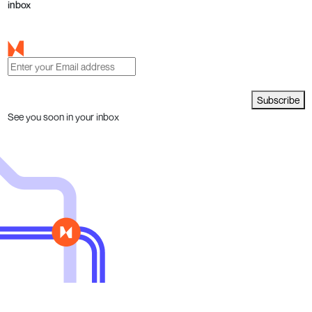
inbox
Subscribe
See you soon in your inbox