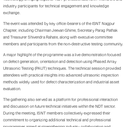
industry participants for technical engagement and knowledge
exchange.
The event was attended by key office-bearers of the ISNT Nagpur
Chapter, including Chairman Jeevan Ghime, Secretary Parag Pathak
and Treasurer Shivendra Rahate, along with executive committee
members and participants from the non-destructive testing community.
A major highlight of the programme was a live demonstration focused
on defect generation, orientation and detection using Phased Array
Ultrasonic Testing (PAUT) techniques. The technical session provided
attendees with practical insights into advanced ultrasonic inspection
methods widely used for defect characterization and industrial asset
evaluation.
The gathering also served as a platform for professional interaction
and discussion on future technical initiatives within the NDT sector.
During the meeting, ISNT members collectively expressed their
commitment to organizing additional technical and professional
programmes aimed at strengthening industry collaboration and