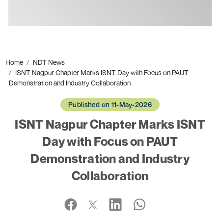
Ads
Home
NDT News
ISNT Nagpur Chapter Marks ISNT Day with Focus on PAUT
Demonstration and Industry Collaboration
Published on 11-May-2026
ISNT Nagpur Chapter Marks ISNT
Day with Focus on PAUT
Demonstration and Industry
Collaboration