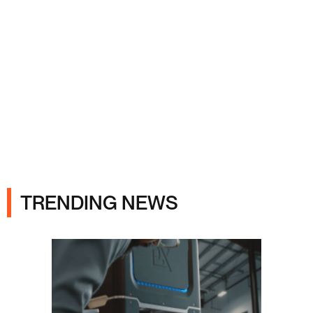
Ads
TRENDING NEWS