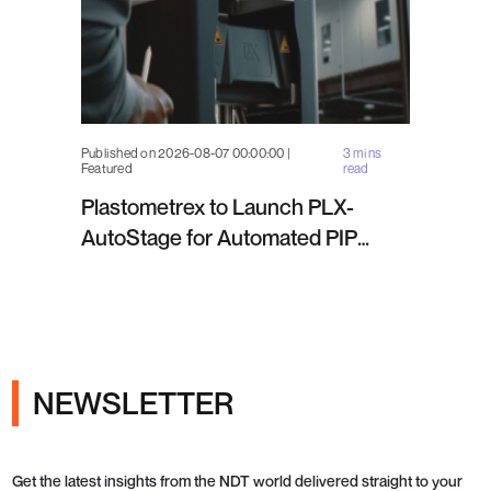
Published on 2026-08-07 00:00:00 |
3 mins
Featured
read
Plastometrex to Launch PLX-
AutoStage for Automated PIP
Testing in Q4 2026
NEWSLETTER
Get the latest insights from the NDT world delivered straight to your