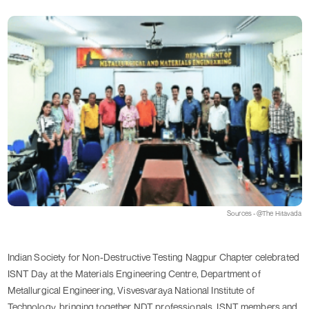
Sources - @The Hitavada
Indian Society for Non-Destructive Testing Nagpur Chapter celebrated
ISNT Day at the Materials Engineering Centre, Department of
Metallurgical Engineering, Visvesvaraya National Institute of
Technology, bringing together NDT professionals, ISNT members and