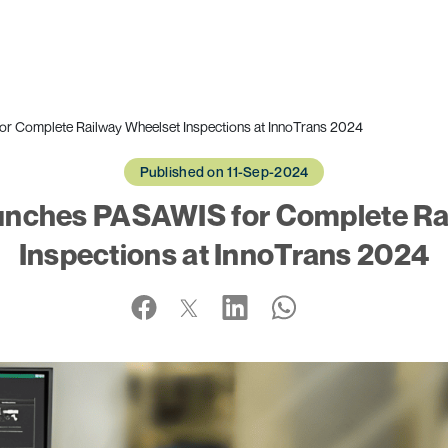
r Complete Railway Wheelset Inspections at InnoTrans 2024
Published on 11-Sep-2024
unches PASAWIS for Complete Ra
Inspections at InnoTrans 2024