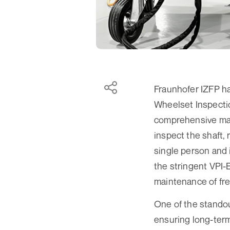
Fraunhofer IZFP ha
Wheelset Inspecti
comprehensive man
inspect the shaft, 
single person and 
the stringent VPI
maintenance of fre
One of the standou
ensuring long-term 