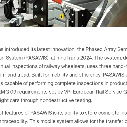
s introduced its latest innovation, the Phased Array S
on System (PASAWIS), at InnoTrans 2024. The system, d
ual inspections of railway wheelsets, uses three hand-
rim, and tread. Built for mobility and efficiency, PASAWIS
is capable of performing complete inspections in product
-EMG 09 requirements set by VPI European Rail Service 
ight cars through nondestructive testing.
t features of PASAWIS is its ability to store complete in
traceability. This mobile system allows for the transfer o