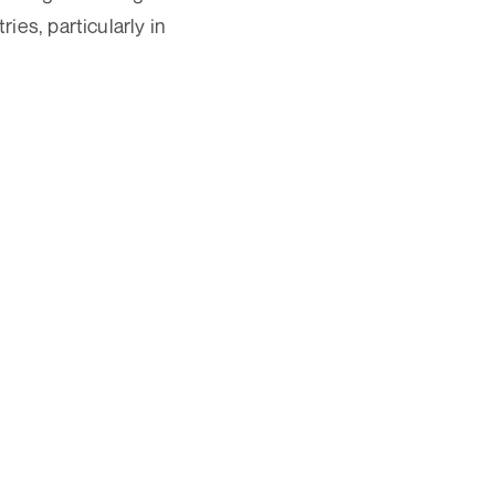
ies, particularly in