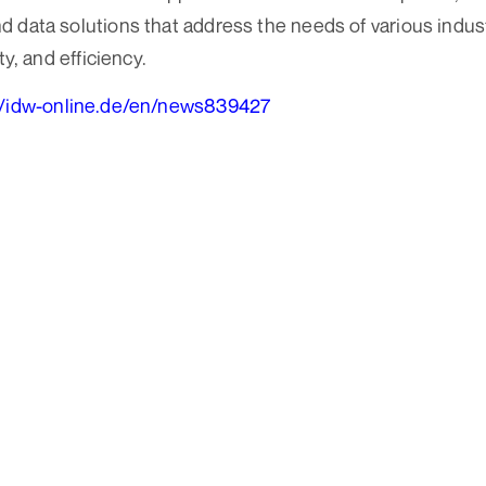
 data solutions that address the needs of various industr
ty, and efficiency.
//idw-online.de/en/news839427