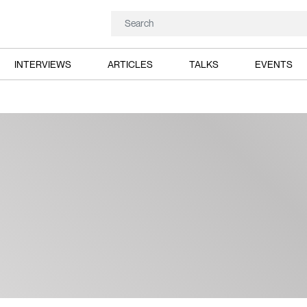
INTERVIEWS
ARTICLES
TALKS
EVENTS