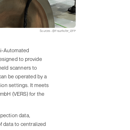
Sources - @Fraunhofer_IZFP
emi-Automated
esigned to provide
held scanners to
 can be operated by a
ion settings. It meets
GmbH (VERS) for the
spection data,
f data to centralized