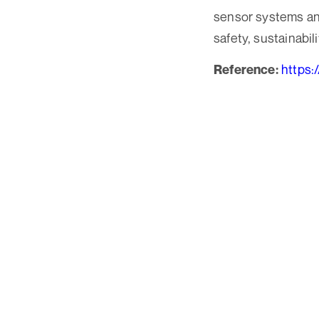
sensor systems and
safety, sustainabili
https:
Reference: