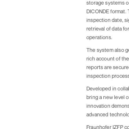
storage systems o
DICONDE format. Th
inspection date, s
retrieval of data 
operations.
The system also ge
rich account of th
reports are secured
inspection process
Developed in coll
bring a new level 
innovation demons
advanced technolog
Fraunhofer IZFP co