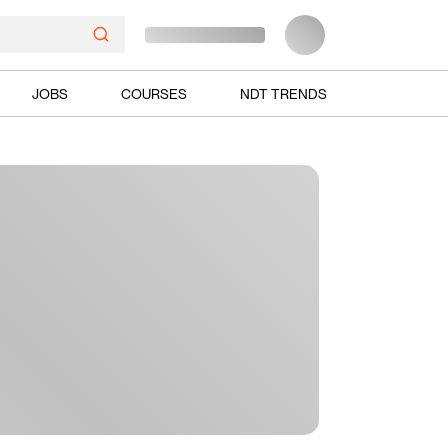
JOBS
COURSES
NDT TRENDS
Ads