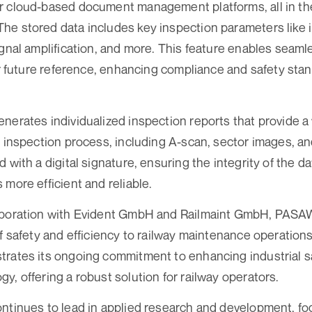
r cloud-based document management platforms, all in th
e stored data includes key inspection parameters like i
ignal amplification, and more. This feature enables seam
for future reference, enhancing compliance and safety stan
nerates individualized inspection reports that provide a
e inspection process, including A-scan, sector images, a
 with a digital signature, ensuring the integrity of the 
 more efficient and reliable.
aboration with Evident GmbH and Railmaint GmbH, PASAW
of safety and efficiency to railway maintenance operation
trates its ongoing commitment to enhancing industrial s
y, offering a robust solution for railway operators.
ntinues to lead in applied research and development, foc