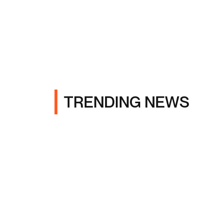
TRENDING NEWS