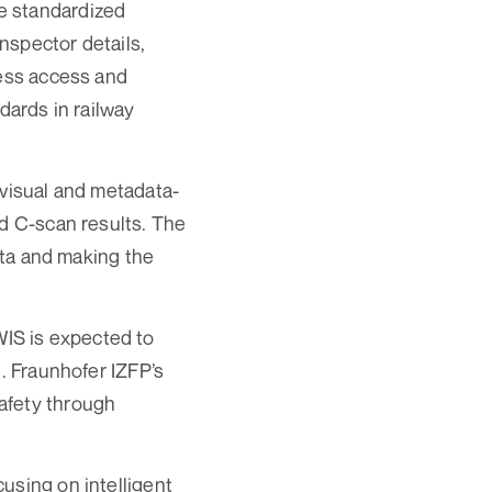
e standardized
nspector details,
less access and
dards in railway
 visual and metadata-
nd C-scan results. The
data and making the
IS is expected to
s. Fraunhofer IZFP’s
afety through
using on intelligent