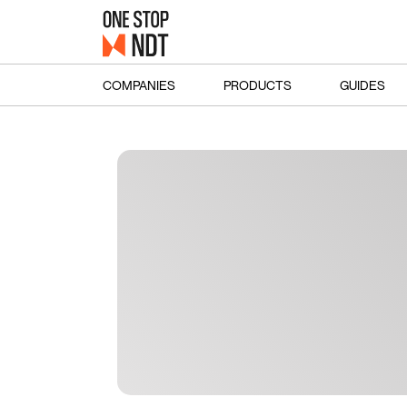
COMPANIES
PRODUCTS
GUIDES