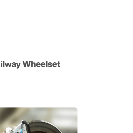
ilway Wheelset