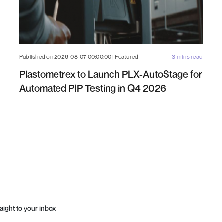
Published on 2026-08-07 00:00:00 | Featured
3 mins read
Plastometrex to Launch PLX-AutoStage for
Automated PIP Testing in Q4 2026
aight to your inbox