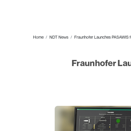
Home
NDT News
Fraunhofer Launches PASAWIS fo
Fraunhofer La