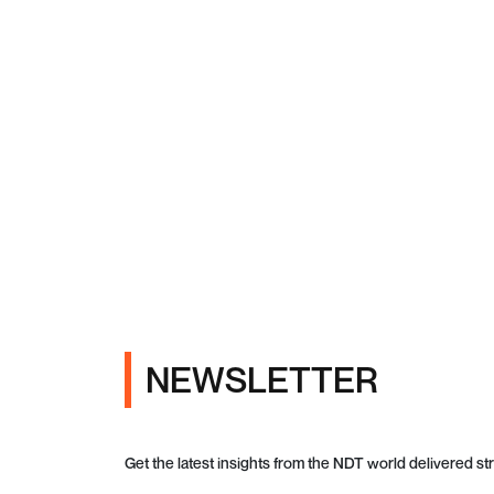
NEWSLETTER
Get the latest insights from the NDT world delivered str