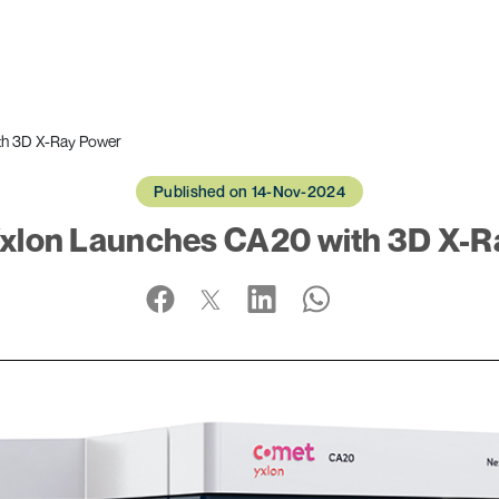
th 3D X-Ray Power
Published on 14-Nov-2024
xlon Launches CA20 with 3D X-R