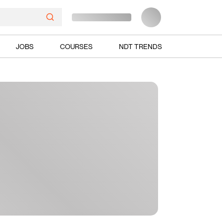
JOBS
COURSES
NDT TRENDS
Ads