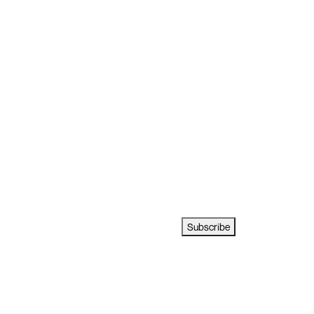
Subscribe