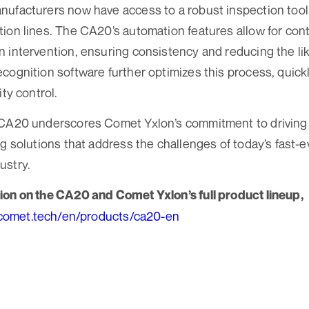
ufacturers now have access to a robust inspection tool 
ion lines. The CA20’s automation features allow for con
 intervention, ensuring consistency and reducing the lik
cognition software further optimizes this process, quickly
ity control.
 CA20 underscores Comet Yxlon’s commitment to driving i
ng solutions that address the challenges of today’s fast-e
ustry.
ion on the CA20 and Comet Yxlon’s full product lineup,
.comet.tech/en/products/ca20-en