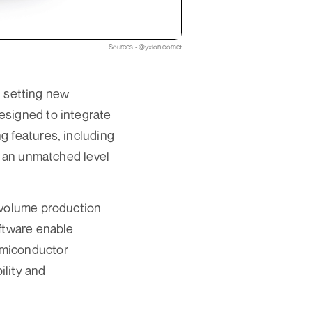
Sources - @yxlon.comet
 setting new
esigned to integrate
g features, including
g an unmatched level
-volume production
oftware enable
emiconductor
ility and