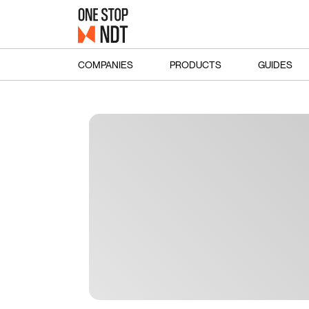
COMPANIES
PRODUCTS
GUIDES