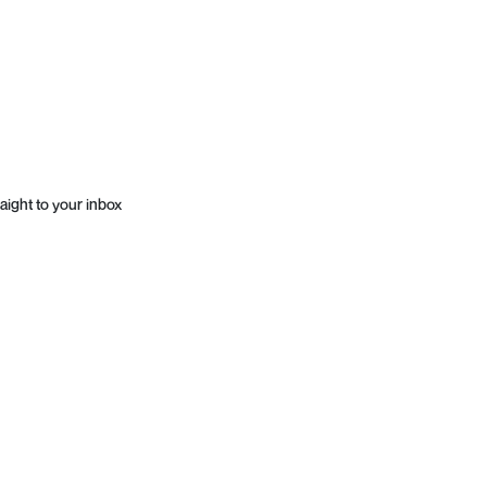
aight to your inbox