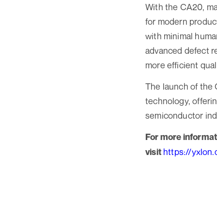
With the CA20, man
for modern product
with minimal human
advanced defect re
more efficient qual
The launch of the
technology, offeri
semiconductor ind
For more informat
https://yxlon
visit