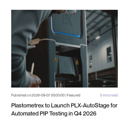
Published on 2026-08-07 00:00:00 | Featured
3 mins read
Plastometrex to Launch PLX-AutoStage for
Automated PIP Testing in Q4 2026