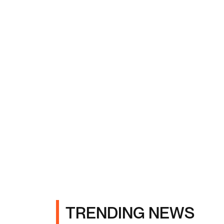
TRENDING NEWS