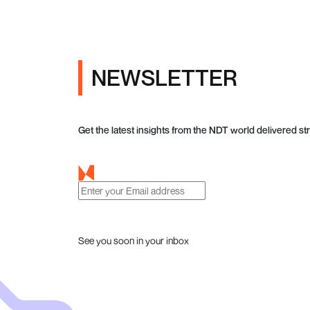
NEWSLETTER
Get the latest insights from the NDT world delivered str
See you soon in your inbox