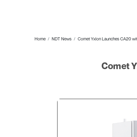
Home
NDT News
Comet Yxlon Launches CA20 wi
Comet Y