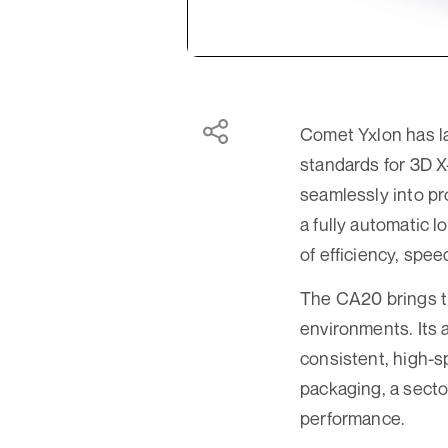
Comet Yxlon has l
standards for 3D X
seamlessly into pr
a fully automatic 
of efficiency, spee
The CA20 brings th
environments. Its 
consistent, high-
packaging, a sector
performance.