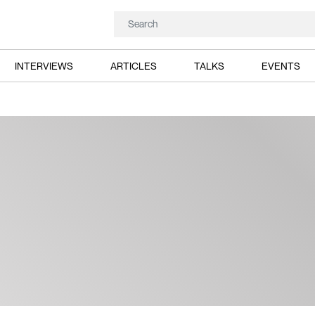
INTERVIEWS
ARTICLES
TALKS
EVENTS