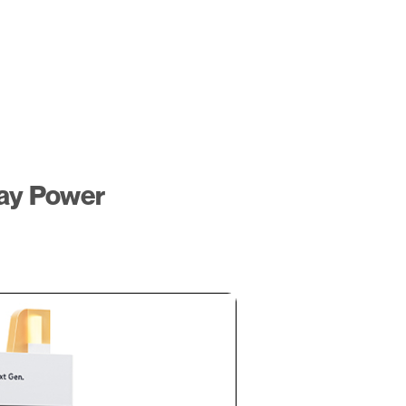
ay Power