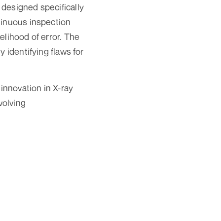
designed specifically
tinuous inspection
elihood of error. The
 identifying flaws for
nnovation in X-ray
volving