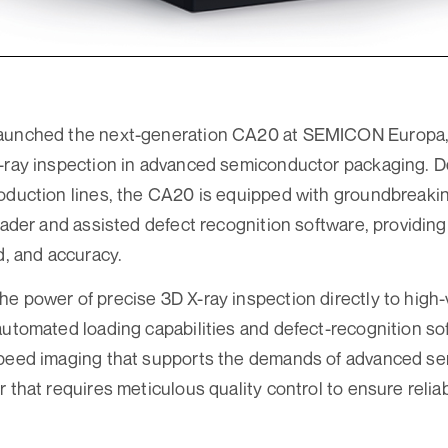
aunched the next-generation CA20 at SEMICON Europa,
-ray inspection in advanced semiconductor packaging. D
oduction lines, the CA20 is equipped with groundbreakin
loader and assisted defect recognition software, providin
d, and accuracy.
e power of precise 3D X-ray inspection directly to high
automated loading capabilities and defect-recognition s
speed imaging that supports the demands of advanced s
 that requires meticulous quality control to ensure reliab