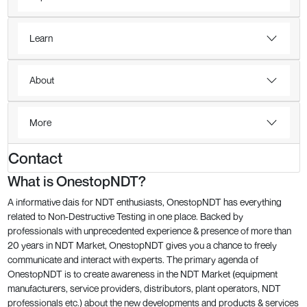
Learn
About
More
Contact
What is OnestopNDT?
A informative dais for NDT enthusiasts, OnestopNDT has everything
related to Non-Destructive Testing in one place. Backed by
professionals with unprecedented experience & presence of more than
20 years in NDT Market, OnestopNDT gives you a chance to freely
communicate and interact with experts. The primary agenda of
OnestopNDT is to create awareness in the NDT Market (equipment
manufacturers, service providers, distributors, plant operators, NDT
professionals etc.) about the new developments and products & services