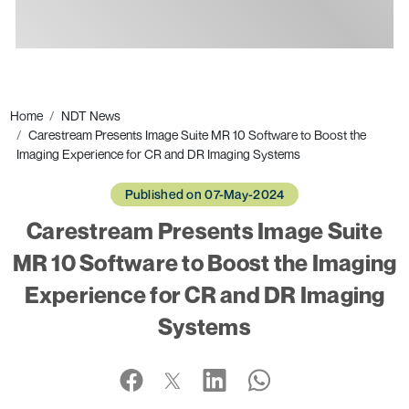
Ads
Home
NDT News
Carestream Presents Image Suite MR 10 Software to Boost the
Imaging Experience for CR and DR Imaging Systems
Published on 07-May-2024
Carestream Presents Image Suite
MR 10 Software to Boost the Imaging
Experience for CR and DR Imaging
Systems