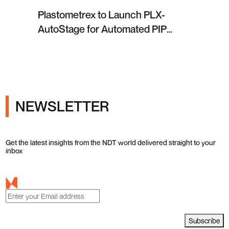
Plastometrex to Launch PLX-
AutoStage for Automated PIP
Testing in Q4 2026
NEWSLETTER
Get the latest insights from the NDT world delivered straight to your
inbox
Subscribe