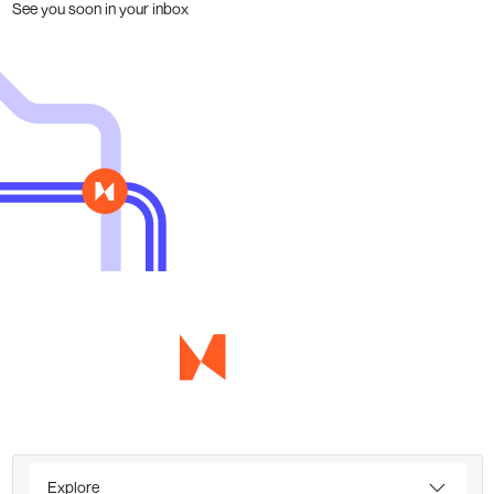
See you soon in your inbox
Explore