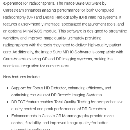
experience for radiographers. The Image Suite Software by
Carestream enhances imaging performance for both Computed
Radiography (CR) and Digital Radiography (DR) imaging systems. It
features a user-friendly interface, specialized measurement tools, and
an optional Mini-PACS module. This software is designed to streamline
workflow and improve image quality, ultimately providing
radiographers with the tools they need to deliver high-quality patient
care. Additionally, the Image Suite MR 10 Software is compatible with
Carestream's existing CR and DR imaging systems, making it a
seamless integration for current users.
New features include:
Support for Focus HD Detector, enhancing efficiency, and
optimising the value of DR Retrofit Imaging Systems.
DR TQT feature enables Total Quality Testing for comprehensive
quality control and peak performance of DR Detectors.
Enhancements in Classic CR Mammography provide more
control, flexibility, and improved image quality for better
diagnostic confidence.