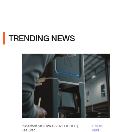
Ads
TRENDING NEWS
Published on 2026-08-07 00:00:00 |
3 mins
Featured
read