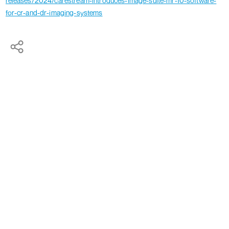
releases/2024/carestream-introduces-image-suite-mr-10-software-
for-cr-and-dr-imaging-systems