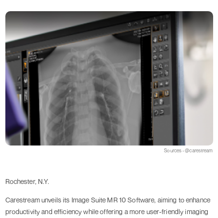
Sources - @carestream
Rochester, N.Y.
Carestream unveils its Image Suite MR 10 Software, aiming to enhance
productivity and efficiency while offering a more user-friendly imaging