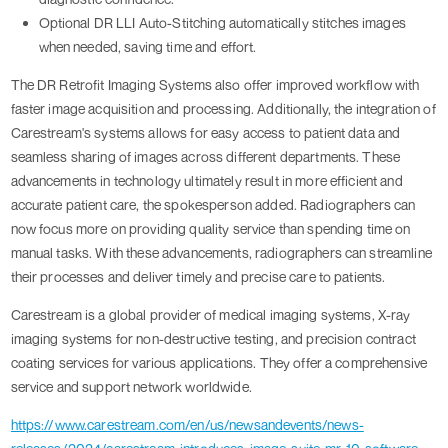
Optional DR LLI Auto-Stitching automatically stitches images
when needed, saving time and effort.
The DR Retrofit Imaging Systems also offer improved workflow with
faster image acquisition and processing. Additionally, the integration of
Carestream's systems allows for easy access to patient data and
seamless sharing of images across different departments. These
advancements in technology ultimately result in more efficient and
accurate patient care, the spokesperson added. Radiographers can
now focus more on providing quality service than spending time on
manual tasks. With these advancements, radiographers can streamline
their processes and deliver timely and precise care to patients.
Carestream is a global provider of medical imaging systems, X-ray
imaging systems for non-destructive testing, and precision contract
coating services for various applications. They offer a comprehensive
service and support network worldwide.
https://www.carestream.com/en/us/newsandevents/news-