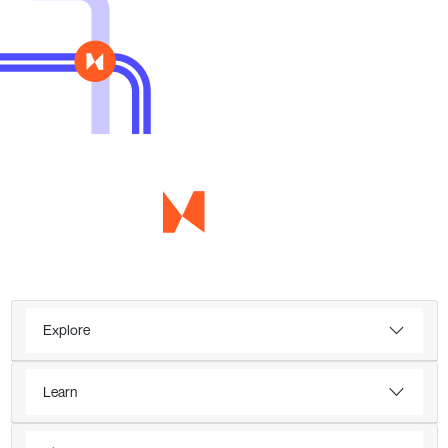
Explore
Learn