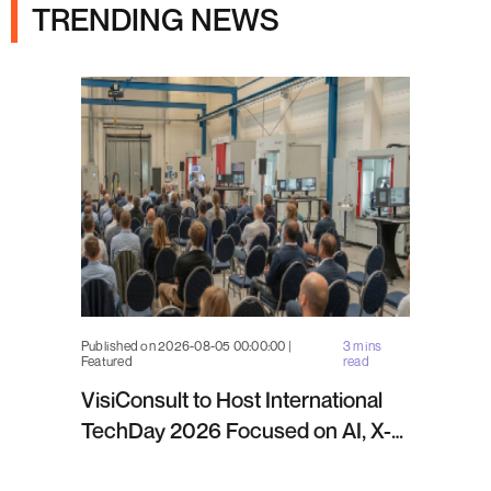
TRENDING NEWS
Published on 2026-08-05 00:00:00 |
3 mins
Featured
read
VisiConsult to Host International
TechDay 2026 Focused on AI, X-
ray Inspection and Industrial NDT