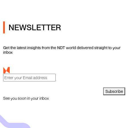
NEWSLETTER
Get the latest insights from the NDT world delivered straight to your
inbox
Subscribe
See you soon in your inbox