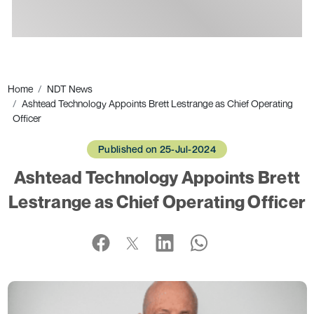
Ads
Home
NDT News
Ashtead Technology Appoints Brett Lestrange as Chief Operating
Officer
Published on 25-Jul-2024
Ashtead Technology Appoints Brett
Lestrange as Chief Operating Officer