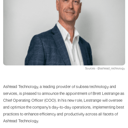
Sources - @ashtead_technology
Ashtead Technology, a leading provider of subsea technology and
services, is pleased to announce the appointment of Brett Lestrange as
Chief Operating Officer (COO). In his new role, Lestrange will oversee
and optimize the company’s day-to-day operations, implementing best
practices to enhance efficiency and productivity across all facets of
Ashtead Technology.