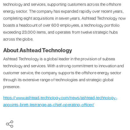
technology and services, supporting customers across the offshore
energy sector. The company has expanded rapidly over recent years,
completing eight acquisitions in seven years. Ashtead Technology now
boasts a headcount of over 600 employees, a technology portfolio
exceeding 23,000 items, and operates from twelve strategic hubs
across the globe.
About Ashtead Technology
Ashtead Technology is a global leader in the provision of subsea
technology and services. With a strong commitment to innovation and
customer service, the company supports the offshore energy sector
through its extensive range of technologies and strategic global
presence.
https://www.ashtead-technology.com/news/ashtead-technology-
appoints-brett-lestrange-as-chief-operating-officer/