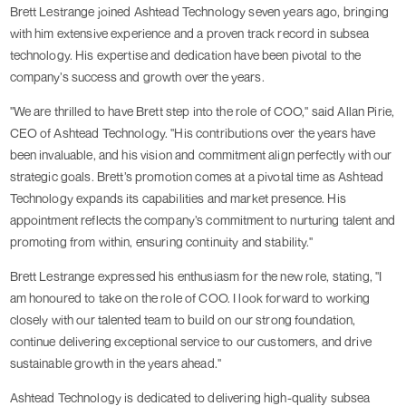
Brett Lestrange joined Ashtead Technology seven years ago, bringing
with him extensive experience and a proven track record in subsea
technology. His expertise and dedication have been pivotal to the
company’s success and growth over the years.
"We are thrilled to have Brett step into the role of COO," said Allan Pirie,
CEO of Ashtead Technology. "His contributions over the years have
been invaluable, and his vision and commitment align perfectly with our
strategic goals. Brett’s promotion comes at a pivotal time as Ashtead
Technology expands its capabilities and market presence. His
appointment reflects the company’s commitment to nurturing talent and
promoting from within, ensuring continuity and stability."
Brett Lestrange expressed his enthusiasm for the new role, stating, "I
am honoured to take on the role of COO. I look forward to working
closely with our talented team to build on our strong foundation,
continue delivering exceptional service to our customers, and drive
sustainable growth in the years ahead."
Ashtead Technology is dedicated to delivering high-quality subsea