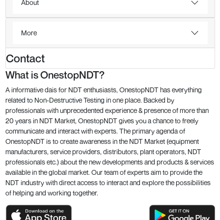
About
More
Contact
What is OnestopNDT?
A informative dais for NDT enthusiasts, OnestopNDT has everything
related to Non-Destructive Testing in one place. Backed by
professionals with unprecedented experience & presence of more than
20 years in NDT Market, OnestopNDT gives you a chance to freely
communicate and interact with experts. The primary agenda of
OnestopNDT is to create awareness in the NDT Market (equipment
manufacturers, service providers, distributors, plant operators, NDT
professionals etc.) about the new developments and products & services
available in the global market. Our team of experts aim to provide the
NDT industry with direct access to interact and explore the possibilities
of helping and working together.