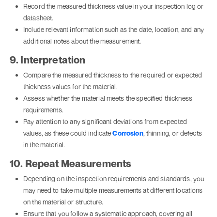
Record the measured thickness value in your inspection log or
datasheet.
Include relevant information such as the date, location, and any
additional notes about the measurement.
9. Interpretation
Compare the measured thickness to the required or expected
thickness values for the material.
Assess whether the material meets the specified thickness
requirements.
Pay attention to any significant deviations from expected
values, as these could indicate
Corrosion
, thinning, or defects
in the material.
10. Repeat Measurements
Depending on the inspection requirements and standards, you
may need to take multiple measurements at different locations
on the material or structure.
Ensure that you follow a systematic approach, covering all