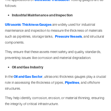
follows:
Industrial Maintenance and Inspection
Ultrasonic Thickness Gauges
are widely used for industrial
maintenance and inspection to measure the thickness of materials
such as pipelines, storage tanks,
Pressure Vessels
, and structural
components.
They ensure that these assets meet safety and quality standards,
preventing issues like corrosion and material degradation.
Oil and Gas Industry
In the
Oil and Gas Sector
, ultrasonic thickness gauges play a crucial
role in assessing the thickness of pipes,
Pipelines
, and offshore
structures.
They help identify corrosion, erosion, or material thinning, ensuring
the integrity of critical infrastructure.