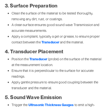
3. Surface Preparation
Clean the surface of the material to be tested thoroughly,
removing any dirt, rust, or coatings.
A clean surface ensures good sound wave Transmission and
accurate measurements.
Apply a complaint, typically a gel or grease, to ensure proper
contact between the
Transducer
and the material.
4. Transducer Placement
Position the
Transducer
(probe) on the surface of the material
at the measurement location.
Ensure that it is perpendicular to the surface for accurate
readings.
Apply gentle pressure to ensure good coupling between the
transducer and the material.
5. Sound Wave Emission
Trigger the
Ultrasonic Thickness Gauges
to emit a high-