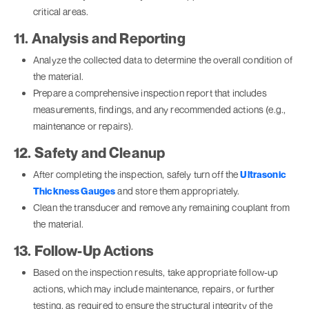
critical areas.
11. Analysis and Reporting
Analyze the collected data to determine the overall condition of
the material.
Prepare a comprehensive inspection report that includes
measurements, findings, and any recommended actions (e.g.,
maintenance or repairs).
12. Safety and Cleanup
After completing the inspection, safely turn off the
Ultrasonic
Thickness Gauges
and store them appropriately.
Clean the transducer and remove any remaining couplant from
the material.
13. Follow-Up Actions
Based on the inspection results, take appropriate follow-up
actions, which may include maintenance, repairs, or further
testing, as required to ensure the structural integrity of the