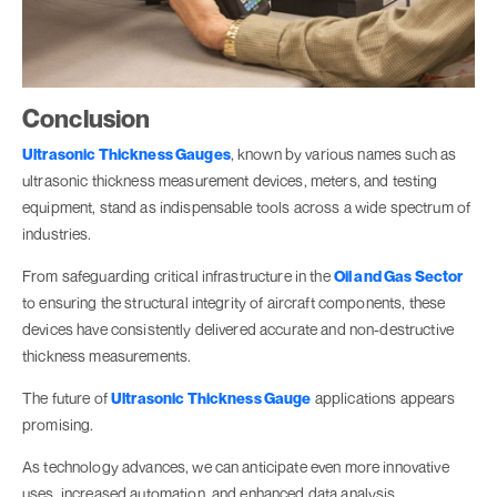
Conclusion
Ultrasonic Thickness Gauges
, known by various names such as
ultrasonic thickness measurement devices, meters, and testing
equipment, stand as indispensable tools across a wide spectrum of
industries.
From safeguarding critical infrastructure in the
Oil and Gas Sector
to ensuring the structural integrity of aircraft components, these
devices have consistently delivered accurate and non-destructive
thickness measurements.
The future of
Ultrasonic Thickness Gauge
applications appears
promising.
As technology advances, we can anticipate even more innovative
uses, increased automation, and enhanced data analysis