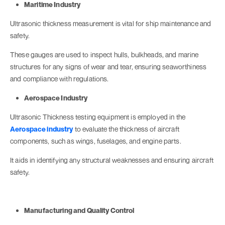
Maritime Industry
Ultrasonic thickness measurement is vital for ship maintenance and
safety.
These gauges are used to inspect hulls, bulkheads, and marine
structures for any signs of wear and tear, ensuring seaworthiness
and compliance with regulations.
Aerospace Industry
Ultrasonic Thickness testing equipment is employed in the
Aerospace industry
to evaluate the thickness of aircraft
components, such as wings, fuselages, and engine parts.
It aids in identifying any structural weaknesses and ensuring aircraft
safety.
Manufacturing and Quality Control