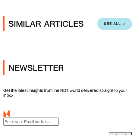
SIMILAR ARTICLES
SEE ALL
NEWSLETTER
Get the latest insights from the NDT world delivered straight to your
inbox