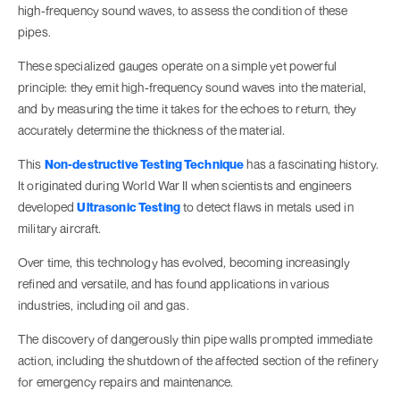
high-frequency sound waves, to assess the condition of these
pipes.
These specialized gauges operate on a simple yet powerful
principle: they emit high-frequency sound waves into the material,
and by measuring the time it takes for the echoes to return, they
accurately determine the thickness of the material.
This
Non-destructive Testing Technique
has a fascinating history.
It originated during World War II when scientists and engineers
developed
Ultrasonic Testing
to detect flaws in metals used in
military aircraft.
Over time, this technology has evolved, becoming increasingly
refined and versatile, and has found applications in various
industries, including oil and gas.
The discovery of dangerously thin pipe walls prompted immediate
action, including the shutdown of the affected section of the refinery
for emergency repairs and maintenance.