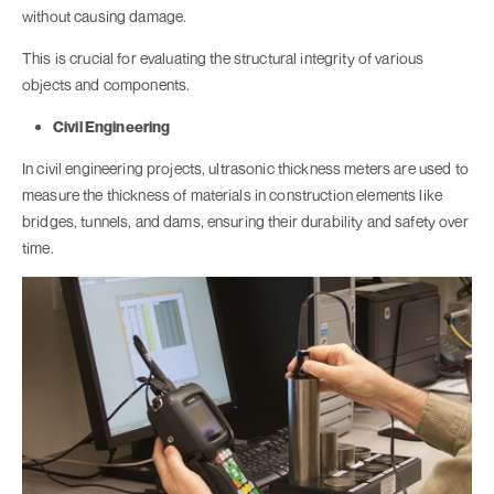
without causing damage.
This is crucial for evaluating the structural integrity of various
objects and components.
Civil Engineering
In civil engineering projects, ultrasonic thickness meters are used to
measure the thickness of materials in construction elements like
bridges, tunnels, and dams, ensuring their durability and safety over
time.