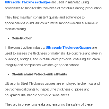
Ultrasonic Thickness Gauges
are used in manufacturing
processes to monitor the thickness of materials during production.
They help maintain consistent quality and adherence to
specifications in industries like metal fabrication and automotive
manufacturing.
Construction
In the construction industry,
Ultrasonic Thickness Gauges
are
used to assess the thickness of materials like concrete and steel in
buildings, bridges, and infrastructure projects, ensuring structural
integrity and compliance with design specifications.
Chemical and Petrochemical Plants
Ultrasonic Steel Thickness gauges are employed in chemical and
petrochemical plants to inspect the thickness of pipes and
equipment that handle corrosive substances.
They aid in preventing leaks and ensuring the safety of these