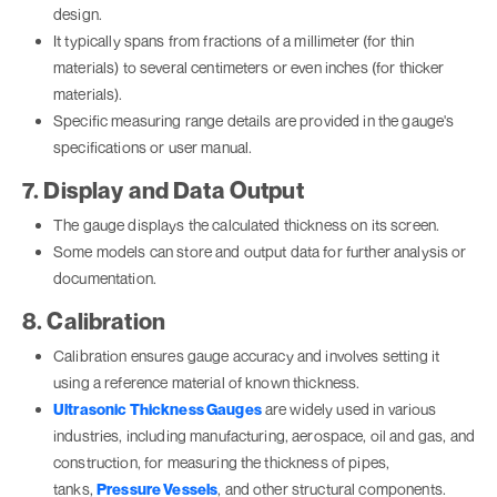
design.
It typically spans from fractions of a millimeter (for thin
materials) to several centimeters or even inches (for thicker
materials).
Specific measuring range details are provided in the gauge's
specifications or user manual.
7. Display and Data Output
The gauge displays the calculated thickness on its screen.
Some models can store and output data for further analysis or
documentation.
8. Calibration
Calibration ensures gauge accuracy and involves setting it
using a reference material of known thickness.
Ultrasonic Thickness Gauges
are widely used in various
industries, including manufacturing, aerospace, oil and gas, and
construction, for measuring the thickness of pipes,
tanks,
Pressure Vessels
, and other structural components.