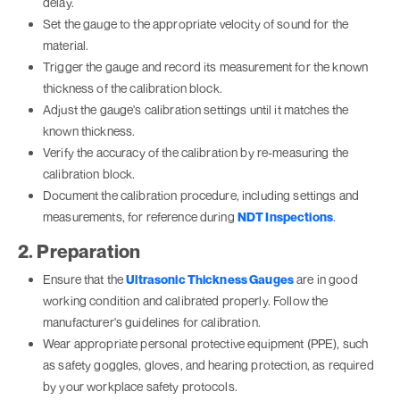
delay.
Set the gauge to the appropriate velocity of sound for the
material.
Trigger the gauge and record its measurement for the known
thickness of the calibration block.
Adjust the gauge's calibration settings until it matches the
known thickness.
Verify the accuracy of the calibration by re-measuring the
calibration block.
Document the calibration procedure, including settings and
measurements, for reference during
NDT Inspections
.
2. Preparation
Ensure that the
Ultrasonic Thickness Gauges
are in good
working condition and calibrated properly. Follow the
manufacturer's guidelines for calibration.
Wear appropriate personal protective equipment (PPE), such
as safety goggles, gloves, and hearing protection, as required
by your workplace safety protocols.