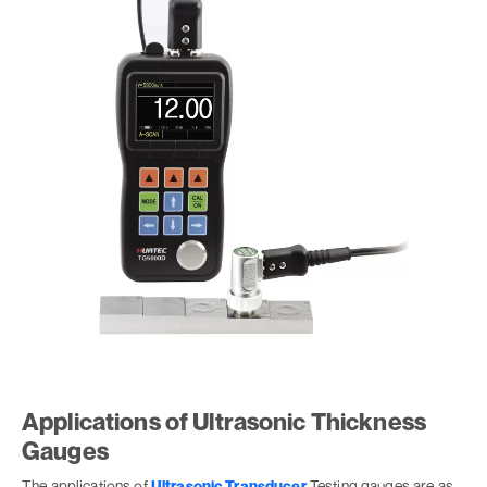
Applications of Ultrasonic Thickness
Gauges
The applications of
Ultrasonic Transducer
Testing gauges are as