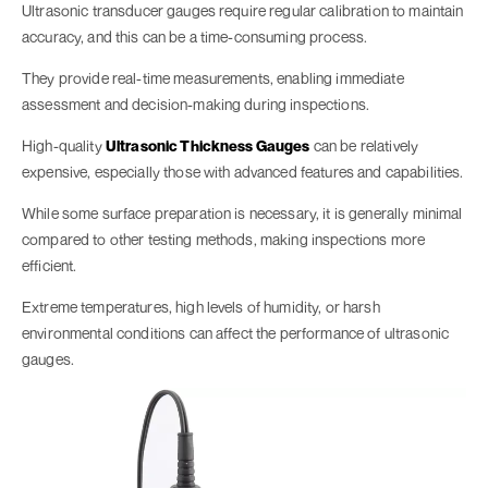
Ultrasonic transducer gauges require regular calibration to maintain
accuracy, and this can be a time-consuming process.
They provide real-time measurements, enabling immediate
assessment and decision-making during inspections.
High-quality
Ultrasonic Thickness Gauges
can be relatively
expensive, especially those with advanced features and capabilities.
While some surface preparation is necessary, it is generally minimal
compared to other testing methods, making inspections more
efficient.
Extreme temperatures, high levels of humidity, or harsh
environmental conditions can affect the performance of ultrasonic
gauges.