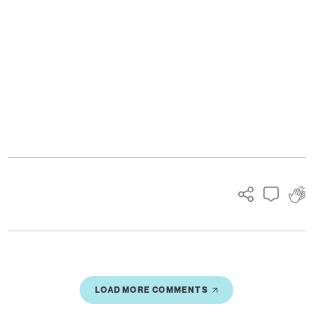
Ads
LOAD MORE COMMENTS