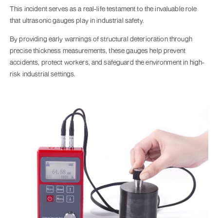
This incident serves as a real-life testament to the invaluable role
that ultrasonic gauges play in industrial safety.
By providing early warnings of structural deterioration through
precise thickness measurements, these gauges help prevent
accidents, protect workers, and safeguard the environment in high-
risk industrial settings.