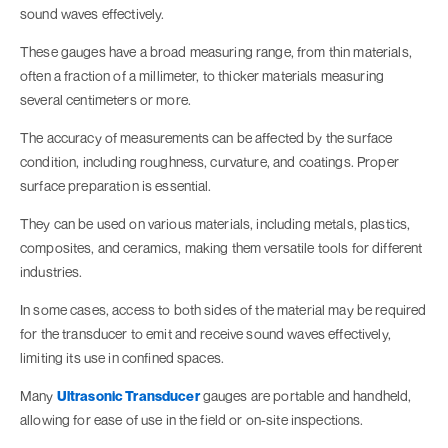
sound waves effectively.
These gauges have a broad measuring range, from thin materials,
often a fraction of a millimeter, to thicker materials measuring
several centimeters or more.
The accuracy of measurements can be affected by the surface
condition, including roughness, curvature, and coatings. Proper
surface preparation is essential.
They can be used on various materials, including metals, plastics,
composites, and ceramics, making them versatile tools for different
industries.
In some cases, access to both sides of the material may be required
for the transducer to emit and receive sound waves effectively,
limiting its use in confined spaces.
Many
Ultrasonic Transducer
gauges are portable and handheld,
allowing for ease of use in the field or on-site inspections.