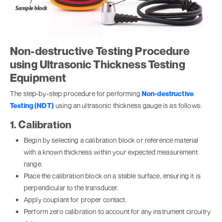
Non-destructive Testing Procedure
using Ultrasonic Thickness Testing
Equipment
The step-by-step procedure for performing
Non-destructive
Testing (NDT)
using an ultrasonic thickness gauge is as follows:
1. Calibration
Begin by selecting a calibration block or reference material
with a known thickness within your expected measurement
range.
Place the calibration block on a stable surface, ensuring it is
perpendicular to the transducer.
Apply couplant for proper contact.
Perform zero calibration to account for any instrument circuitry