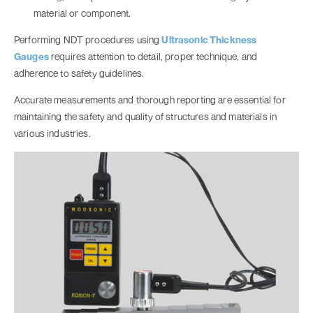
material or component.
Performing NDT procedures using
Ultrasonic Thickness
Gauges
requires attention to detail, proper technique, and
adherence to safety guidelines.
Accurate measurements and thorough reporting are essential for
maintaining the safety and quality of structures and materials in
various industries.