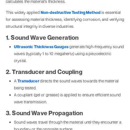
calculates the material's thickness.
This widely applied
Non-destructive Testing Method
is essential
for assessing material thickness, identifying corrosion, and verifying
structural integrity in diverse industries.
1. Sound Wave Generation
Ultrasonic Thickness Gauges
generate high-frequency sound
waves (typically 1 to 10 megahertz) using a piezoelectric
crystal.
2. Transducer and Coupling
A
Transducer
directs the sound waves towards the material
being tested.
A couplant (gel or grease) is applied to ensure efficient sound
wave transmission.
3. Sound Wave Propagation
Sound waves travel through the material until they encounter a
boundary or the opposite surface.