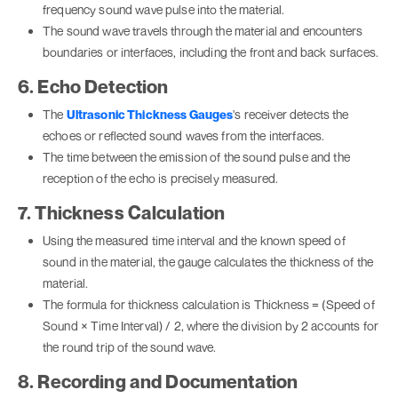
frequency sound wave pulse into the material.
The sound wave travels through the material and encounters
boundaries or interfaces, including the front and back surfaces.
6. Echo Detection
The
Ultrasonic Thickness Gauges
's receiver detects the
echoes or reflected sound waves from the interfaces.
The time between the emission of the sound pulse and the
reception of the echo is precisely measured.
7. Thickness Calculation
Using the measured time interval and the known speed of
sound in the material, the gauge calculates the thickness of the
material.
The formula for thickness calculation is Thickness = (Speed of
Sound × Time Interval) / 2, where the division by 2 accounts for
the round trip of the sound wave.
8. Recording and Documentation