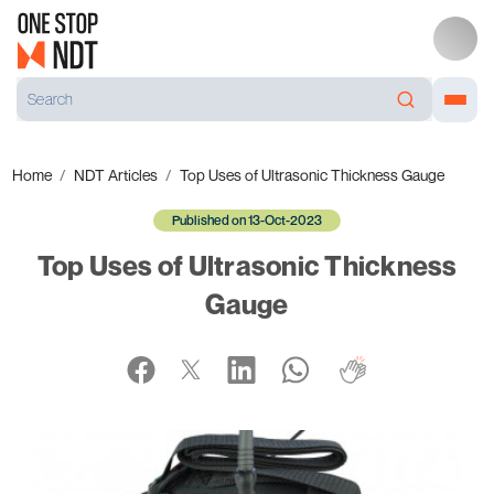
Home
NDT Articles
Top Uses of Ultrasonic Thickness Gauge
Published on 13-Oct-2023
Top Uses of Ultrasonic Thickness
Gauge