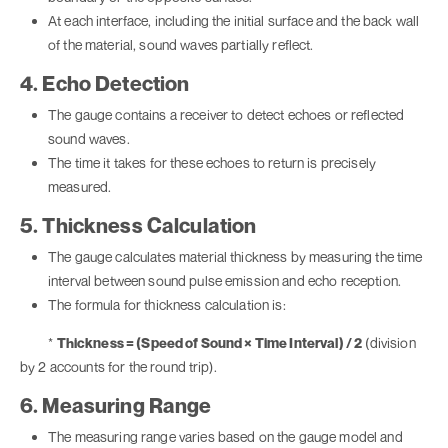
At each interface, including the initial surface and the back wall
of the material, sound waves partially reflect.
4. Echo Detection
The gauge contains a receiver to detect echoes or reflected
sound waves.
The time it takes for these echoes to return is precisely
measured.
5. Thickness Calculation
The gauge calculates material thickness by measuring the time
interval between sound pulse emission and echo reception.
The formula for thickness calculation is:
*
Thickness = (Speed of Sound × Time Interval) / 2
(division
by 2 accounts for the round trip).
6. Measuring Range
The measuring range varies based on the gauge model and