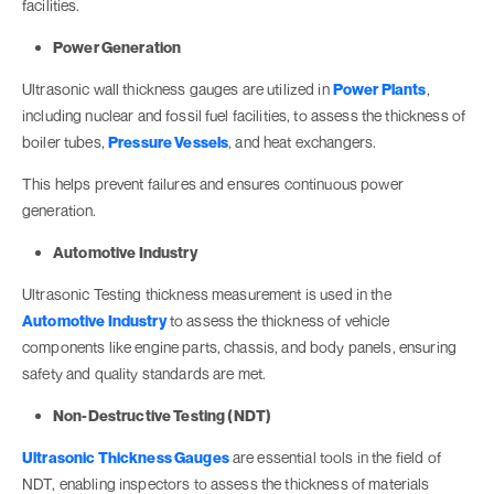
facilities.
Power Generation
Ultrasonic wall thickness gauges are utilized in
Power Plants
,
including nuclear and fossil fuel facilities, to assess the thickness of
boiler tubes,
Pressure Vessels
, and heat exchangers.
This helps prevent failures and ensures continuous power
generation.
Automotive Industry
Ultrasonic Testing thickness measurement is used in the
Automotive Industry
to assess the thickness of vehicle
components like engine parts, chassis, and body panels, ensuring
safety and quality standards are met.
Non-Destructive Testing (NDT)
Ultrasonic Thickness Gauges
are essential tools in the field of
NDT, enabling inspectors to assess the thickness of materials