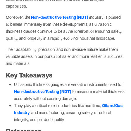
capabilities.
Moreover, the
Non-destructive Testing (NDT)
industry is poised
to benefit immensely from these developments, as ultrasonic
thickness gauges continue to be at the forefront of ensuring safety,
quality, and longevity in a rapidly evolving industrial landscape.
Their adaptability, precision, and non-invasive nature make them
valuable assets in our pursuit of safer and more resilient structures
and materials.
Key Takeaways
Ultrasonic thickness gauges are versatile instruments used for
Non-destructive Testing (NDT)
to measure material thickness
accurately without causing damage.
They play a critical role in industries like maritime,
Oil and Gas
Industry
, and manufacturing, ensuring safety, structural
integrity, and product quality.