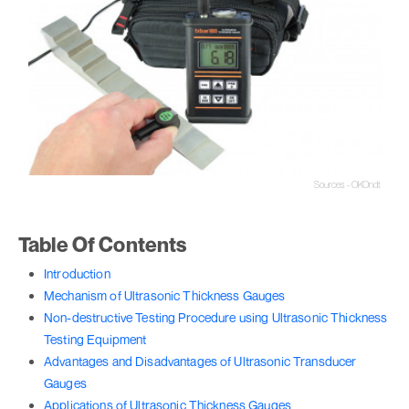
Sources - OKOndt
Table Of Contents
Introduction
Mechanism of Ultrasonic Thickness Gauges
Non-destructive Testing Procedure using Ultrasonic Thickness
Testing Equipment
Advantages and Disadvantages of Ultrasonic Transducer
Gauges
Applications of Ultrasonic Thickness Gauges