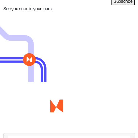
Subscribe
See you soon in your inbox