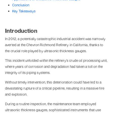
Conclusion
Key Takeaways
Introduction
In 2012, a potentially catastrophic industrial accident was narrowly
averted at the Chevron Richmond Refinery in California, thanks to
the crucial role played by ultrasonic thickness gauges.
This incident unfolded within the refinery's crude oil processing unit,
where years of corrosion and degradation had taken a toll on the
integrity of its piping systems.
Without timely intervention, this deterioration could have led to a
devastating rupture of a critical pipeline, resulting in a massive fire
and explosion.
During a routine inspection, the maintenance team employed
ultrasonic thickness gauges, sophisticated instruments that use