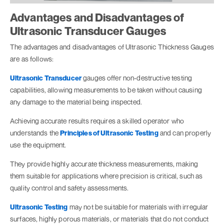
Advantages and Disadvantages of
Ultrasonic Transducer Gauges
The advantages and disadvantages of Ultrasonic Thickness Gauges
are as follows:
Ultrasonic Transducer
gauges offer non-destructive testing
capabilities, allowing measurements to be taken without causing
any damage to the material being inspected.
Achieving accurate results requires a skilled operator who
understands the
Principles of Ultrasonic Testing
and can properly
use the equipment.
They provide highly accurate thickness measurements, making
them suitable for applications where precision is critical, such as
quality control and safety assessments.
Ultrasonic Testing
may not be suitable for materials with irregular
surfaces, highly porous materials, or materials that do not conduct