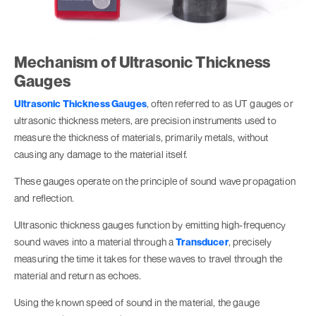
Mechanism of Ultrasonic Thickness
Gauges
Ultrasonic Thickness Gauges
, often referred to as UT gauges or
ultrasonic thickness meters, are precision instruments used to
measure the thickness of materials, primarily metals, without
causing any damage to the material itself.
These gauges operate on the principle of sound wave propagation
and reflection.
Ultrasonic thickness gauges function by emitting high-frequency
sound waves into a material through a
Transducer
, precisely
measuring the time it takes for these waves to travel through the
material and return as echoes.
Using the known speed of sound in the material, the gauge