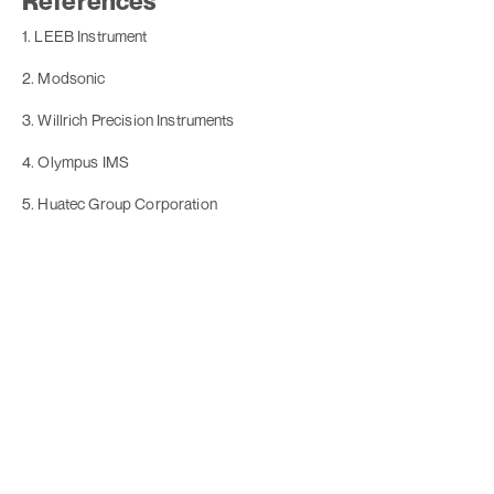
References
1. LEEB Instrument
2. Modsonic
3. Willrich Precision Instruments
4. Olympus IMS
5. Huatec Group Corporation