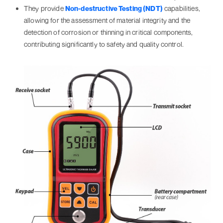
They provide
Non-destructive Testing (NDT)
capabilities,
allowing for the assessment of material integrity and the
detection of corrosion or thinning in critical components,
contributing significantly to safety and quality control.