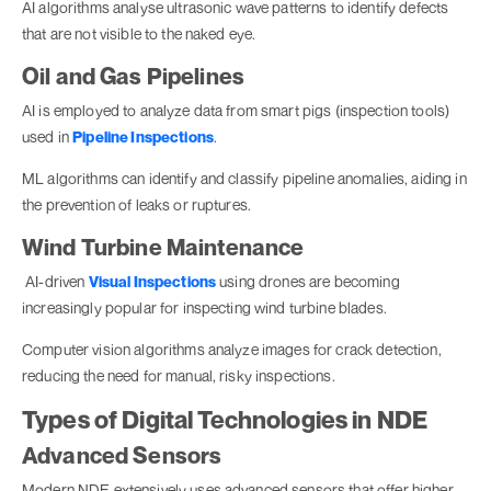
AI algorithms analyse ultrasonic wave patterns to identify defects
that are not visible to the naked eye.
Oil and Gas Pipelines
AI is employed to analyze data from smart pigs (inspection tools)
used in
Pipeline Inspections
.
ML algorithms can identify and classify pipeline anomalies, aiding in
the prevention of leaks or ruptures.
Wind Turbine Maintenance
AI-driven
Visual Inspections
using drones are becoming
increasingly popular for inspecting wind turbine blades.
Computer vision algorithms analyze images for crack detection,
reducing the need for manual, risky inspections.
Types of Digital Technologies in NDE
Advanced Sensors
Modern NDE extensively uses advanced sensors that offer higher