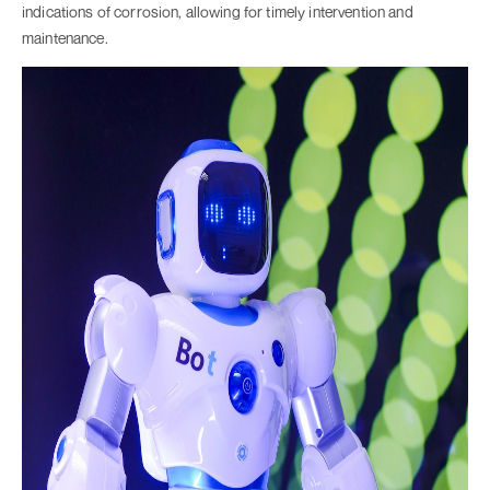
indications of corrosion, allowing for timely intervention and
maintenance.