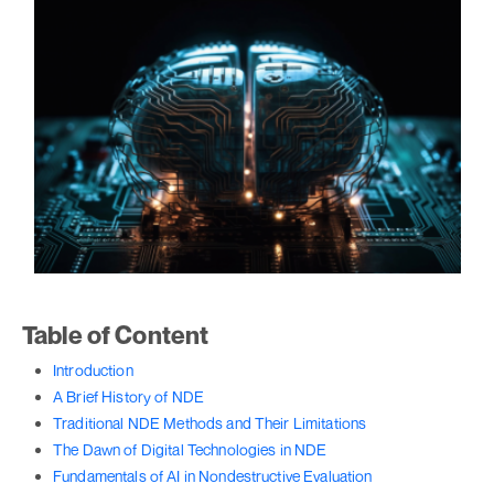
Table of Content
Introduction
A Brief History of NDE
Traditional NDE Methods and Their Limitations
The Dawn of Digital Technologies in NDE
Fundamentals of AI in Nondestructive Evaluation