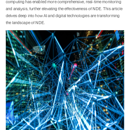
computing has enabled more comprehensive, real-time monitoring
and analysis, further elevating the effectiveness of NDE. This article
delves deep into how AI and digital technologies are transforming
the landscape of NDE.