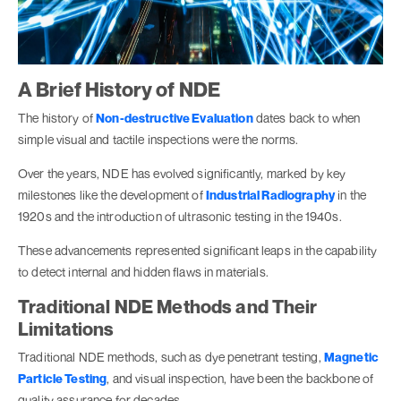
A Brief History of NDE
The history of
Non-destructive Evaluation
dates back to when
simple visual and tactile inspections were the norms.
Over the years, NDE has evolved significantly, marked by key
milestones like the development of
Industrial Radiography
in the
1920s and the introduction of ultrasonic testing in the 1940s.
These advancements represented significant leaps in the capability
to detect internal and hidden flaws in materials.
Traditional NDE Methods and Their
Limitations
Traditional NDE methods, such as dye penetrant testing,
Magnetic
Particle Testing
, and visual inspection, have been the backbone of
quality assurance for decades.