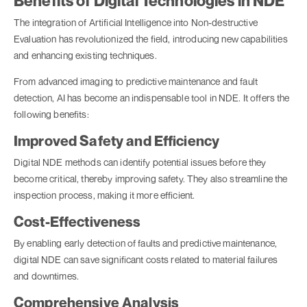
Benefits of Digital Technologies in NDE
The integration of Artificial Intelligence into Non-destructive
Evaluation has revolutionized the field, introducing new capabilities
and enhancing existing techniques.
From advanced imaging to predictive maintenance and fault
detection, AI has become an indispensable tool in NDE. It offers the
following benefits:
Improved Safety and Efficiency
Digital NDE methods can identify potential issues before they
become critical, thereby improving safety. They also streamline the
inspection process, making it more efficient.
Cost-Effectiveness
By enabling early detection of faults and predictive maintenance,
digital NDE can save significant costs related to material failures
and downtimes.
Comprehensive Analysis