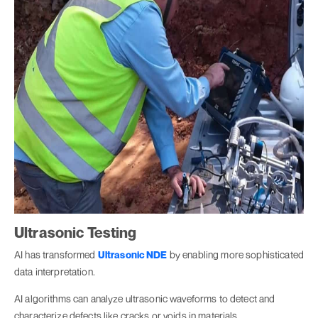
Ultrasonic Testing
AI has transformed
Ultrasonic NDE
by enabling more sophisticated
data interpretation.
AI algorithms can analyze ultrasonic waveforms to detect and
characterize defects like cracks or voids in materials.