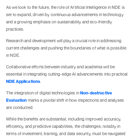
As we look to the future, the role of Artificial Intelligence in NDE is
set to expand, driven by continuous advancements in technology
and a growing emphasis on sustainability and eco-friendly
practices.
Research and development will play a crucial role in addressing
current challenges and pushing the boundaries of what is possible
in NDE.
Collaborative efforts between industry and academia will be
essential in integrating cutting-edge AI advancements into practical
NDE Applications
.
The integration of digital technologies in
Non-destructive
Evaluation
marks a pivotal shift in how inspections and analyses
are conducted.
While the benefits are substantial, including improved accuracy,
efficiency, and predictive capabilities, the challenges, notably in
terms of investment, training, and data security, must be navigated