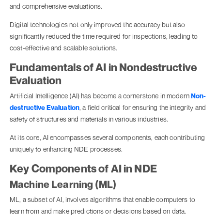
and comprehensive evaluations.
Digital technologies not only improved the accuracy but also
significantly reduced the time required for inspections, leading to
cost-effective and scalable solutions.
Fundamentals of AI in Nondestructive
Evaluation
Artificial Intelligence (AI) has become a cornerstone in modern
Non-
destructive Evaluation
, a field critical for ensuring the integrity and
safety of structures and materials in various industries.
At its core, AI encompasses several components, each contributing
uniquely to enhancing NDE processes.
Key Components of AI in NDE
Machine Learning (ML)
ML, a subset of AI, involves algorithms that enable computers to
learn from and make predictions or decisions based on data.