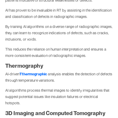
patterns indicative of structural weaknesses or defects.
AI has proven to be invaluable in RT by assisting in the identification
and classification of defects in radiographic images.
By training AI algorithms on a diverse range of radiographic images,
they can learn to recognize indications of defects, such as cracks,
inclusions, or voids.
This reduces the reliance on human interpretation and ensures a
more consistent evaluation of radiographic images.
Thermography
AI-driven
Tthermographic
analysis enables the detection of defects
through temperature variations.
AI algorithms process thermal images to identify irregularities that
suggest potential issues like insulation failures or electrical
hotspots.
3D Imaging and Computed Tomography