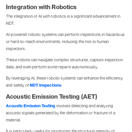
Integration with Robotics
The integration of AI with robotics is a significant advancement in
NDT.
AI-powered robotic systems can perform inspections in hazardous
or hard-to-reach environments, reducing the risk to human
inspectors.
These robots can navigate complex structures, capture inspection
data, and even perform some repairs autonomously.
By leveraging AI, these robotic systems can enhance the efficiency
and safety of
NDT Inspections
.
Acoustic Emission Testing (AET)
Acoustic Emission Testing
involves detecting and analyzing
acoustic signals generated by the deformation or fracture of a
material.
It is particularly useful for monitoring the structural integrity of