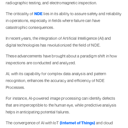
radiographic testing, and electromagnetic inspection.
The criticality of
NDE
lies in its ability to assure safety and reliability
in operations, especially in fields where failure can have
catastrophic consequences.
In recent years, the integration of Artificial Intelligence (AI) and
digital technologies has revolutionized the field of NDE.
These advancements have brought about a paradigm shift in how
inspections are conducted and analyzed.
AI, with its capability for complex data analysis and pattern
recognition, enhances the accuracy and efficiency of NDE
Processes.
For instance, AI-powered image processing can identify defects
that are imperceptible to the human eye, while predictive analysis
helps in anticipating potential failures.
The convergence of AI with IoT
(Internet of Things)
and cloud