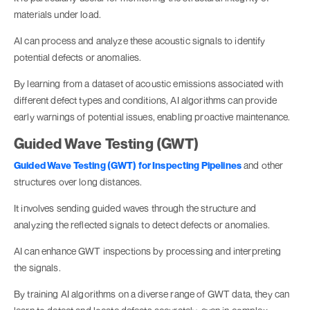
materials under load.
AI can process and analyze these acoustic signals to identify
potential defects or anomalies.
By learning from a dataset of acoustic emissions associated with
different defect types and conditions, AI algorithms can provide
early warnings of potential issues, enabling proactive maintenance.
Guided Wave Testing (GWT)
Guided Wave Testing (GWT) for Inspecting Pipelines
and other
structures over long distances.
It involves sending guided waves through the structure and
analyzing the reflected signals to detect defects or anomalies.
AI can enhance GWT inspections by processing and interpreting
the signals.
By training AI algorithms on a diverse range of GWT data, they can