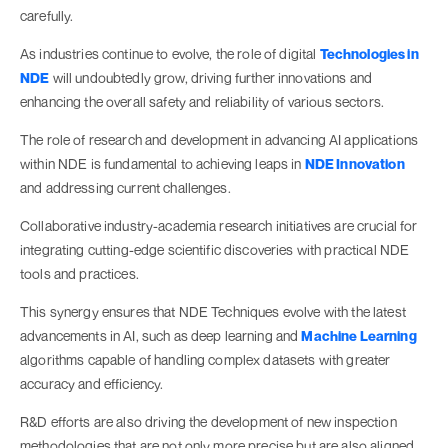
carefully.
As industries continue to evolve, the role of digital
Technologies in
NDE
will undoubtedly grow, driving further innovations and
enhancing the overall safety and reliability of various sectors.
The role of research and development in advancing AI applications
within NDE is fundamental to achieving leaps in
NDE Innovation
and addressing current challenges.
Collaborative industry-academia research initiatives are crucial for
integrating cutting-edge scientific discoveries with practical NDE
tools and practices.
This synergy ensures that NDE Techniques evolve with the latest
advancements in AI, such as deep learning and
Machine Learning
algorithms capable of handling complex datasets with greater
accuracy and efficiency​​​​.
R&D efforts are also driving the development of new inspection
methodologies that are not only more precise but are also aligned