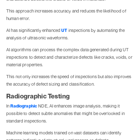
This approach increases accuracy and reduces the likelihood of
human error.
AI has significantly enhanced
UT
inspections by automating the
analysis of ultrasonic waveforms.
AI algorithms can process the complex data generated during UT
inspections to detect and characterize defects like cracks, voids, or
material properties.
This not only increases the speed of inspections but also improves
the accuracy of defect sizing and classification.
Radiographic Testing
In
Radiographic
NDE, AI enhances image analysis, making it
possible to detect subtle anomalies that might be overlooked in
standard inspections.
Machine learning models trained on vast datasets can identify