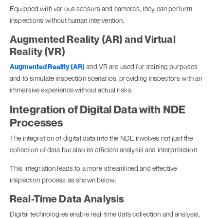
Equipped with various sensors and cameras, they can perform
inspections without human intervention.
Augmented Reality (AR) and Virtual
Reality (VR)
Augmented Reality (AR)
and VR are used for training purposes
and to simulate inspection scenarios, providing inspectors with an
immersive experience without actual risks.
Integration of Digital Data with NDE
Processes
The integration of digital data into the NDE involves not just the
collection of data but also its efficient analysis and interpretation.
This integration leads to a more streamlined and effective
inspection process as shown below:
Real-Time Data Analysis
Digital technologies enable real-time data collection and analysis,