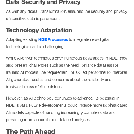
Data Security and Privacy
As with any digital transformation, ensuring the security and privacy
of sensitive data is paramount.
Technology Adaptation
Adapting existing
NDE Processes
to integrate new digital
technologies can be challenging.
While AI-driven techniques offer numerous advantages in NDE, they
also present challenges such as the need for large datasets for
training AI models, the requirement for skilled personnel to interpret
AI-generated results, and concerns about the reliability and
trustworthiness of AI decisions.
However, as AI technology continues to advance, its potential in
NDE is vast. Future developments could include more sophisticated
AI models capable of handling increasingly complex data and
providing more accurate and detailed analyses.
The Path Ahead