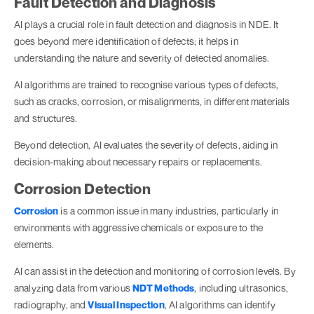
Fault Detection and Diagnosis
AI plays a crucial role in fault detection and diagnosis in NDE. It
goes beyond mere identification of defects; it helps in
understanding the nature and severity of detected anomalies.
AI algorithms are trained to recognise various types of defects,
such as cracks, corrosion, or misalignments, in different materials
and structures.
Beyond detection, AI evaluates the severity of defects, aiding in
decision-making about necessary repairs or replacements.
Corrosion Detection
Corrosion
is a common issue in many industries, particularly in
environments with aggressive chemicals or exposure to the
elements.
AI can assist in the detection and monitoring of corrosion levels. By
analyzing data from various
NDT Methods
, including ultrasonics,
radiography, and
Visual Inspection
, AI algorithms can identify