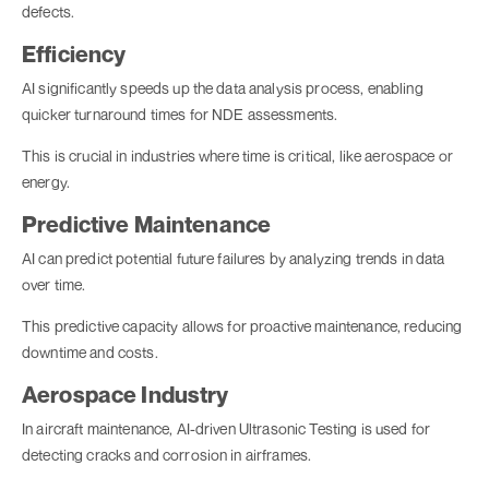
defects.
Efficiency
AI significantly speeds up the data analysis process, enabling
quicker turnaround times for NDE assessments.
This is crucial in industries where time is critical, like aerospace or
energy.
Predictive Maintenance
AI can predict potential future failures by analyzing trends in data
over time.
This predictive capacity allows for proactive maintenance, reducing
downtime and costs.
Aerospace Industry
In aircraft maintenance, AI-driven Ultrasonic Testing is used for
detecting cracks and corrosion in airframes.