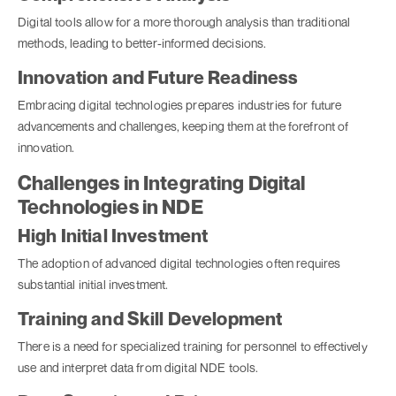
Digital tools allow for a more thorough analysis than traditional
methods, leading to better-informed decisions.
Innovation and Future Readiness
Embracing digital technologies prepares industries for future
advancements and challenges, keeping them at the forefront of
innovation.
Challenges in Integrating Digital
Technologies in NDE
High Initial Investment
The adoption of advanced digital technologies often requires
substantial initial investment.
Training and Skill Development
There is a need for specialized training for personnel to effectively
use and interpret data from digital NDE tools.