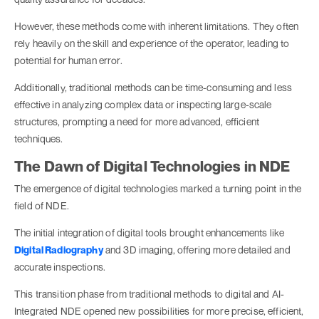
However, these methods come with inherent limitations. They often
rely heavily on the skill and experience of the operator, leading to
potential for human error.
Additionally, traditional methods can be time-consuming and less
effective in analyzing complex data or inspecting large-scale
structures, prompting a need for more advanced, efficient
techniques.
The Dawn of Digital Technologies in NDE
The emergence of digital technologies marked a turning point in the
field of NDE.
The initial integration of digital tools brought enhancements like
Digital Radiography
and 3D imaging, offering more detailed and
accurate inspections.
This transition phase from traditional methods to digital and AI-
Integrated NDE opened new possibilities for more precise, efficient,