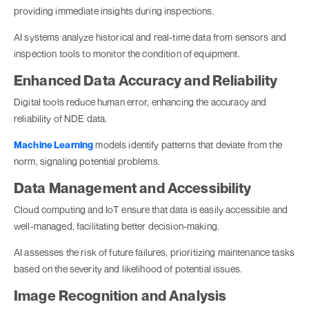
providing immediate insights during inspections.
AI systems analyze historical and real-time data from sensors and
inspection tools to monitor the condition of equipment.
Enhanced Data Accuracy and Reliability
Digital tools reduce human error, enhancing the accuracy and
reliability of NDE data.
Machine Learning
models identify patterns that deviate from the
norm, signaling potential problems.
Data Management and Accessibility
Cloud computing and IoT ensure that data is easily accessible and
well-managed, facilitating better decision-making.
AI assesses the risk of future failures, prioritizing maintenance tasks
based on the severity and likelihood of potential issues.
Image Recognition and Analysis