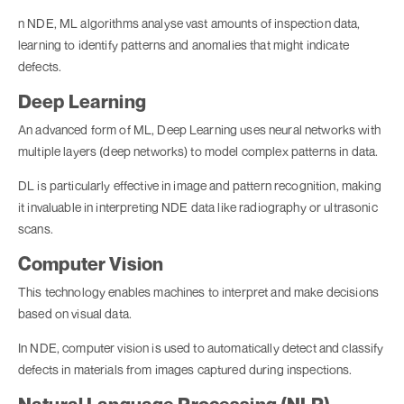
n NDE, ML algorithms analyse vast amounts of inspection data,
learning to identify patterns and anomalies that might indicate
defects.
Deep Learning
An advanced form of ML, Deep Learning uses neural networks with
multiple layers (deep networks) to model complex patterns in data.
DL is particularly effective in image and pattern recognition, making
it invaluable in interpreting NDE data like radiography or ultrasonic
scans.
Computer Vision
This technology enables machines to interpret and make decisions
based on visual data.
In NDE, computer vision is used to automatically detect and classify
defects in materials from images captured during inspections.