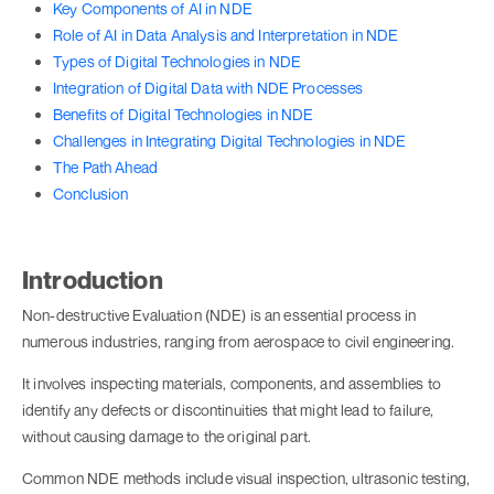
Key Components of AI in NDE
Role of AI in Data Analysis and Interpretation in NDE
Types of Digital Technologies in NDE
Integration of Digital Data with NDE Processes
Benefits of Digital Technologies in NDE
Challenges in Integrating Digital Technologies in NDE
The Path Ahead
Conclusion
Introduction
Non-destructive Evaluation (NDE) is an essential process in
numerous industries, ranging from aerospace to civil engineering.
It involves inspecting materials, components, and assemblies to
identify any defects or discontinuities that might lead to failure,
without causing damage to the original part.
Common NDE methods include visual inspection, ultrasonic testing,