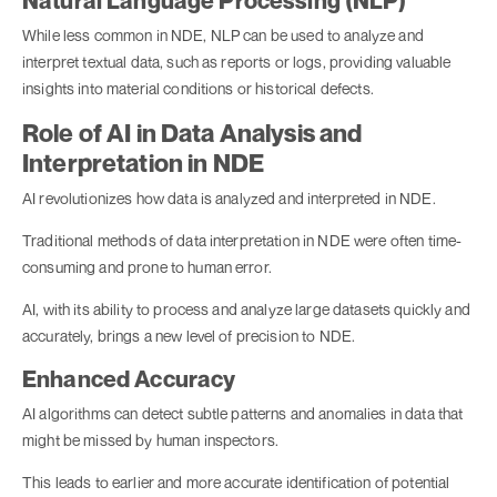
Natural Language Processing (NLP)
While less common in NDE, NLP can be used to analyze and
interpret textual data, such as reports or logs, providing valuable
insights into material conditions or historical defects.
Role of AI in Data Analysis and
Interpretation in NDE
AI revolutionizes how data is analyzed and interpreted in NDE.
Traditional methods of data interpretation in NDE were often time-
consuming and prone to human error.
AI, with its ability to process and analyze large datasets quickly and
accurately, brings a new level of precision to NDE.
Enhanced Accuracy
AI algorithms can detect subtle patterns and anomalies in data that
might be missed by human inspectors.
This leads to earlier and more accurate identification of potential