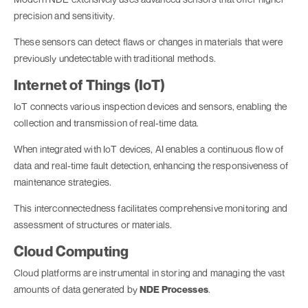
precision and sensitivity.
These sensors can detect flaws or changes in materials that were
previously undetectable with traditional methods.
Internet of Things (IoT)
IoT connects various inspection devices and sensors, enabling the
collection and transmission of real-time data.
When integrated with IoT devices, AI enables a continuous flow of
data and real-time fault detection, enhancing the responsiveness of
maintenance strategies.
This interconnectedness facilitates comprehensive monitoring and
assessment of structures or materials.
Cloud Computing
Cloud platforms are instrumental in storing and managing the vast
amounts of data generated by
NDE Processes
.