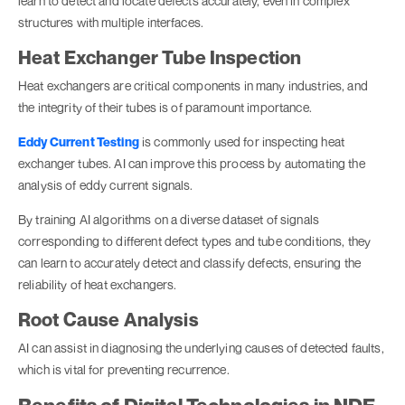
learn to detect and locate defects accurately, even in complex
structures with multiple interfaces.
Heat Exchanger Tube Inspection
Heat exchangers are critical components in many industries, and
the integrity of their tubes is of paramount importance.
Eddy Current Testing
is commonly used for inspecting heat
exchanger tubes. AI can improve this process by automating the
analysis of eddy current signals.
By training AI algorithms on a diverse dataset of signals
corresponding to different defect types and tube conditions, they
can learn to accurately detect and classify defects, ensuring the
reliability of heat exchangers.
Root Cause Analysis
AI can assist in diagnosing the underlying causes of detected faults,
which is vital for preventing recurrence.