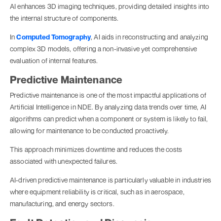
AI enhances 3D imaging techniques, providing detailed insights into
the internal structure of components.
In
Computed Tomography
, AI aids in reconstructing and analyzing
complex 3D models, offering a non-invasive yet comprehensive
evaluation of internal features.
Predictive Maintenance
Predictive maintenance is one of the most impactful applications of
Artificial Intelligence in NDE. By analyzing data trends over time, AI
algorithms can predict when a component or system is likely to fail,
allowing for maintenance to be conducted proactively.
This approach minimizes downtime and reduces the costs
associated with unexpected failures.
AI-driven predictive maintenance is particularly valuable in industries
where equipment reliability is critical, such as in aerospace,
manufacturing, and energy sectors.