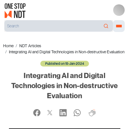
Home
NDT Articles
Integrating AI and Digital Technologies in Non-destructive Evaluation
Published on 15-Jan-2024
Integrating AI and Digital
Technologies in Non-destructive
Evaluation