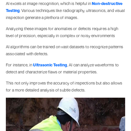
AI excels at image recognition, which is helpful in
Non-destructive
Testing
. Various techniques like radiography, ultrasonics, and visual
inspection generate a plethora of images.
Analyzing these images for anomalies or defects requires a high
level of precision, especially in complex or noisy environments
AI algorithms can be trained on vast datasets to recognize patterns
associated with defects.
For instance, in
Ultrasonic Testing
, AI can analyze waveforms to
detect and characterize flaws or material properties.
This not only improves the accuracy of inspections but also allows
for a more detailed analysis of subtle defects.