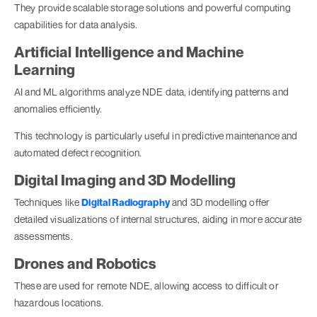
They provide scalable storage solutions and powerful computing
capabilities for data analysis.
Artificial Intelligence and Machine
Learning
AI and ML algorithms analyze NDE data, identifying patterns and
anomalies efficiently.
This technology is particularly useful in predictive maintenance and
automated defect recognition.
Digital Imaging and 3D Modelling
Techniques like
Digital Radiography
and 3D modelling offer
detailed visualizations of internal structures, aiding in more accurate
assessments.
Drones and Robotics
These are used for remote NDE, allowing access to difficult or
hazardous locations.