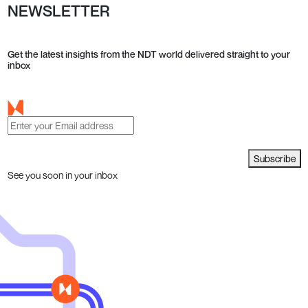
NEWSLETTER
Get the latest insights from the NDT world delivered straight to your
inbox
Subscribe
See you soon in your inbox