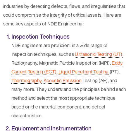
industries by detecting defects, flaws, and irregularities that
could compromise the integrity of critical assets. Here are
some key aspects of NDE Engineering:
Inspection Techniques
NDE engineers are proficient in a wide range of
inspection techniques, such as
Ultrasonic Testing (UT)
,
Radiography, Magnetic Particle Inspection (MPI),
Eddy
Current Testing (ECT)
,
Liquid Penetrant Testing
(PT),
Thermography
,
Acoustic Emission
Testing (AE), and
many more. They understand the principles behind each
method and select the most appropriate technique
based on the material, component, and defect
characteristics.
Equipment and Instrumentation