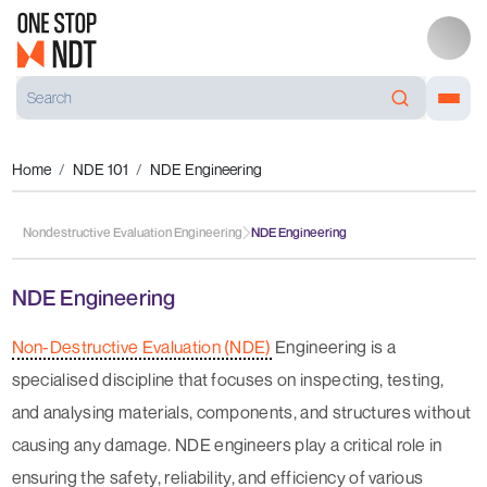
Home
NDE 101
NDE Engineering
Nondestructive Evaluation Engineering
NDE Engineering
NDE Engineering
Non-Destructive Evaluation (NDE)
Engineering is a
specialised discipline that focuses on inspecting, testing,
and analysing materials, components, and structures without
causing any damage. NDE engineers play a critical role in
ensuring the safety, reliability, and efficiency of various