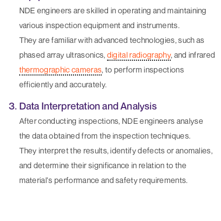
NDE engineers are skilled in operating and maintaining
various inspection equipment and instruments.
They are familiar with advanced technologies, such as
phased array ultrasonics,
digital radiography
, and infrared
thermographic cameras
, to perform inspections
efficiently and accurately.
Data Interpretation and Analysis
After conducting inspections, NDE engineers analyse
the data obtained from the inspection techniques.
They interpret the results, identify defects or anomalies,
and determine their significance in relation to the
material's performance and safety requirements.