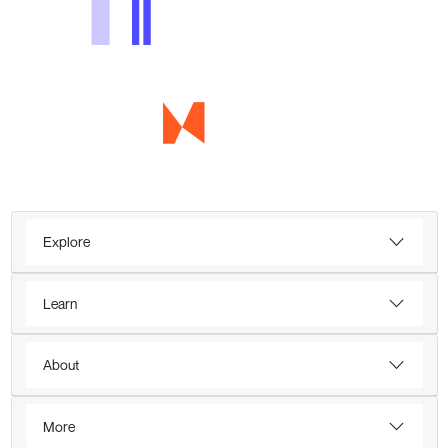
Explore
Learn
About
More