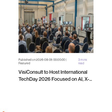
Published on 2026-08-05 00:00:00 |
3 mins
Featured
read
VisiConsult to Host International
TechDay 2026 Focused on AI, X-
ray Inspection and Industrial NDT