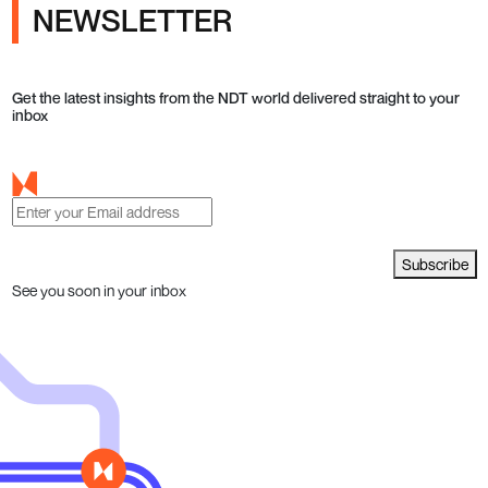
NEWSLETTER
Get the latest insights from the NDT world delivered straight to your
inbox
Subscribe
See you soon in your inbox