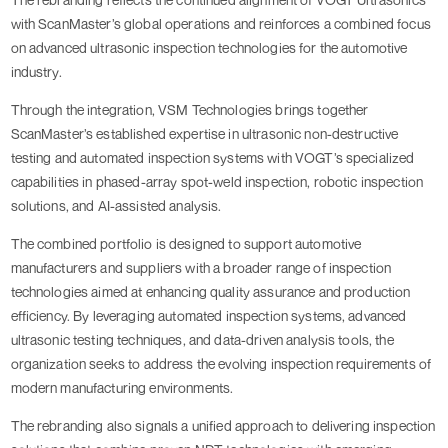
with ScanMaster’s global operations and reinforces a combined focus
on advanced ultrasonic inspection technologies for the automotive
industry.
Through the integration, VSM Technologies brings together
ScanMaster’s established expertise in ultrasonic non-destructive
testing and automated inspection systems with VOGT’s specialized
capabilities in phased-array spot-weld inspection, robotic inspection
solutions, and AI-assisted analysis.
The combined portfolio is designed to support automotive
manufacturers and suppliers with a broader range of inspection
technologies aimed at enhancing quality assurance and production
efficiency. By leveraging automated inspection systems, advanced
ultrasonic testing techniques, and data-driven analysis tools, the
organization seeks to address the evolving inspection requirements of
modern manufacturing environments.
The rebranding also signals a unified approach to delivering inspection