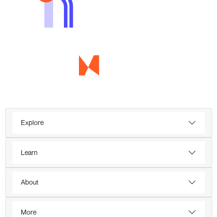
Explore
Learn
About
More