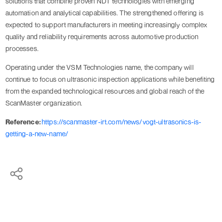
solutions that combine proven NDT technologies with emerging
automation and analytical capabilities. The strengthened offering is
expected to support manufacturers in meeting increasingly complex
quality and reliability requirements across automotive production
processes.
Operating under the VSM Technologies name, the company will
continue to focus on ultrasonic inspection applications while benefiting
from the expanded technological resources and global reach of the
ScanMaster organization.
Reference:
https://scanmaster-irt.com/news/vogt-ultrasonics-is-
getting-a-new-name/