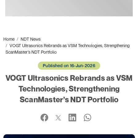
Ads
Home
NDT News
VOGT Ultrasonics Rebrands as VSM Technologies, Strengthening
ScanMaster’s NDT Portfolio
Published on 16-Jun-2026
VOGT Ultrasonics Rebrands as VSM
Technologies, Strengthening
ScanMaster’s NDT Portfolio