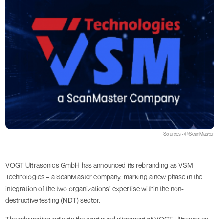
Sources - @ScanMaster
VOGT Ultrasonics GmbH has announced its rebranding as VSM
Technologies – a ScanMaster company, marking a new phase in the
integration of the two organizations’ expertise within the non-
destructive testing (NDT) sector.
The rebranding reflects the continued alignment of VOGT Ultrasonics