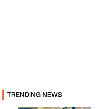
Ads
TRENDING NEWS