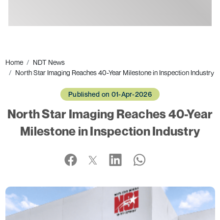
Ads
Home
NDT News
North Star Imaging Reaches 40-Year Milestone in Inspection Industry
Published on 01-Apr-2026
North Star Imaging Reaches 40-Year
Milestone in Inspection Industry