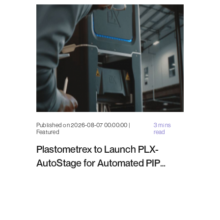
Published on 2026-08-07 00:00:00 |
3 mins
Featured
read
Plastometrex to Launch PLX-
AutoStage for Automated PIP
Testing in Q4 2026