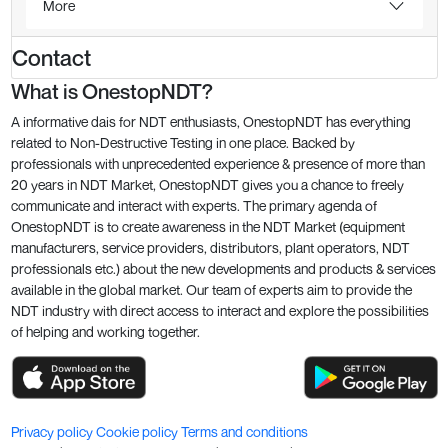
More
Contact
What is OnestopNDT?
A informative dais for NDT enthusiasts, OnestopNDT has everything
related to Non-Destructive Testing in one place. Backed by
professionals with unprecedented experience & presence of more than
20 years in NDT Market, OnestopNDT gives you a chance to freely
communicate and interact with experts. The primary agenda of
OnestopNDT is to create awareness in the NDT Market (equipment
manufacturers, service providers, distributors, plant operators, NDT
professionals etc.) about the new developments and products & services
available in the global market. Our team of experts aim to provide the
NDT industry with direct access to interact and explore the possibilities
of helping and working together.
Privacy policy
Cookie policy
Terms and conditions