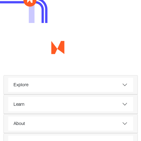
Explore
Learn
About