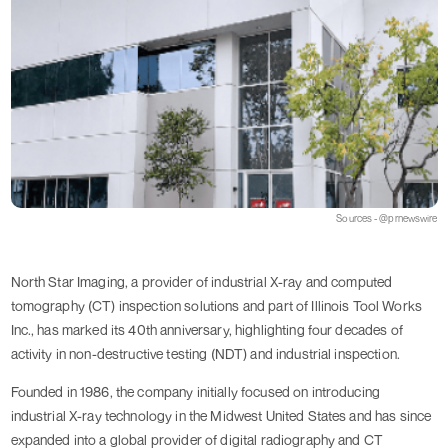
Sources - @prnewswire
North Star Imaging, a provider of industrial X-ray and computed
tomography (CT) inspection solutions and part of Illinois Tool Works
Inc., has marked its 40th anniversary, highlighting four decades of
activity in non-destructive testing (NDT) and industrial inspection.
Founded in 1986, the company initially focused on introducing
industrial X-ray technology in the Midwest United States and has since
expanded into a global provider of digital radiography and CT