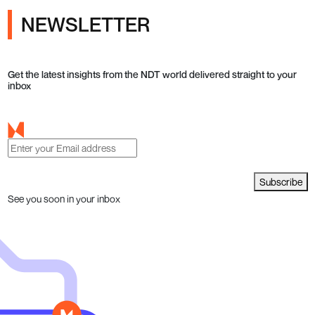
NEWSLETTER
Get the latest insights from the NDT world delivered straight to your
inbox
Subscribe
See you soon in your inbox