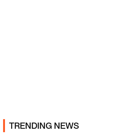
Ads
TRENDING NEWS