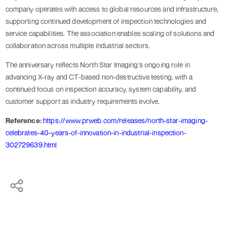
company operates with access to global resources and infrastructure,
supporting continued development of inspection technologies and
service capabilities. The association enables scaling of solutions and
collaboration across multiple industrial sectors.
The anniversary reflects North Star Imaging’s ongoing role in
advancing X-ray and CT-based non-destructive testing, with a
continued focus on inspection accuracy, system capability, and
customer support as industry requirements evolve.
Reference:
https://www.prweb.com/releases/north-star-imaging-
celebrates-40-years-of-innovation-in-industrial-inspection-
302729639.html