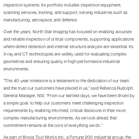
inspection systems. Its portfolio includes inspection equipment,
scanning services, training, and support, serving industries such as
manufacturing, aerospace, and defense.
Over the years, North Star Imaging has focused on enabling accurate
and reliable inspection of critical components, supporting applications
where defect detection and internal structure analysis are essential. Its
X-ray and CT technologies are widely used for evaluating complex
geometries and ensuring quality in high-performance industrial
environments.
"This 40-year milestone is a testament to the dedication of our team
and the trust our customers have placed in us," said Rebecca Rudolph,
General Manager, NSI. "From our earliest days, we have been driven by
a simple goal: to help our customers meet challenging inspection
requirements by enabling informed, critical decisions in their most
complex manufacturing environments. As we look ahead, that
commitment remains at the core of everything we do."
As part of Illinois Tool Works Inc., a Fortune 200 industrial group, the