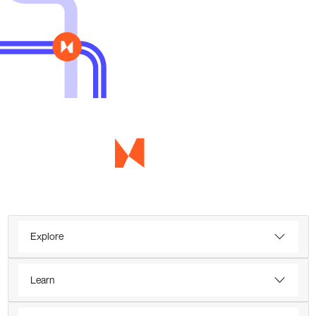
Explore
Learn