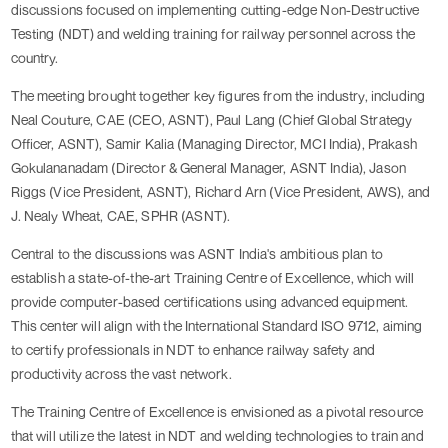
discussions focused on implementing cutting-edge Non-Destructive
Testing (NDT) and welding training for railway personnel across the
country.
The meeting brought together key figures from the industry, including
Neal Couture, CAE (CEO, ASNT), Paul Lang (Chief Global Strategy
Officer, ASNT), Samir Kalia (Managing Director, MCI India), Prakash
Gokulananadam (Director & General Manager, ASNT India), Jason
Riggs (Vice President, ASNT), Richard Arn (Vice President, AWS), and
J. Nealy Wheat, CAE, SPHR (ASNT).
Central to the discussions was ASNT India's ambitious plan to
establish a state-of-the-art Training Centre of Excellence, which will
provide computer-based certifications using advanced equipment.
This center will align with the International Standard ISO 9712, aiming
to certify professionals in NDT to enhance railway safety and
productivity across the vast network.
The Training Centre of Excellence is envisioned as a pivotal resource
that will utilize the latest in NDT and welding technologies to train and