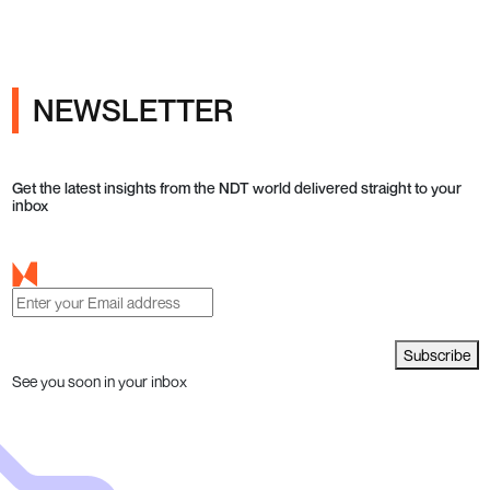
NEWSLETTER
Get the latest insights from the NDT world delivered straight to your
inbox
Subscribe
See you soon in your inbox