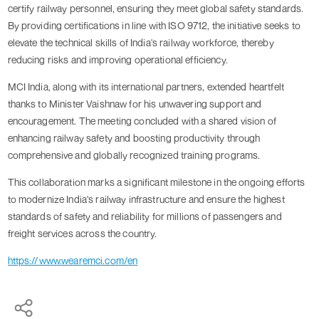
certify railway personnel, ensuring they meet global safety standards.
By providing certifications in line with ISO 9712, the initiative seeks to
elevate the technical skills of India's railway workforce, thereby
reducing risks and improving operational efficiency.
MCI India, along with its international partners, extended heartfelt
thanks to Minister Vaishnaw for his unwavering support and
encouragement. The meeting concluded with a shared vision of
enhancing railway safety and boosting productivity through
comprehensive and globally recognized training programs.
This collaboration marks a significant milestone in the ongoing efforts
to modernize India's railway infrastructure and ensure the highest
standards of safety and reliability for millions of passengers and
freight services across the country.
https://www.wearemci.com/en