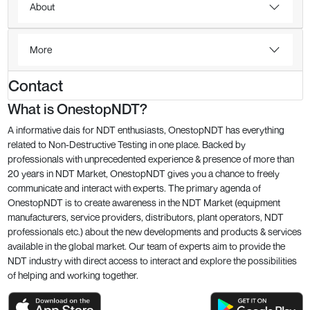
About
More
Contact
What is OnestopNDT?
A informative dais for NDT enthusiasts, OnestopNDT has everything
related to Non-Destructive Testing in one place. Backed by
professionals with unprecedented experience & presence of more than
20 years in NDT Market, OnestopNDT gives you a chance to freely
communicate and interact with experts. The primary agenda of
OnestopNDT is to create awareness in the NDT Market (equipment
manufacturers, service providers, distributors, plant operators, NDT
professionals etc.) about the new developments and products & services
available in the global market. Our team of experts aim to provide the
NDT industry with direct access to interact and explore the possibilities
of helping and working together.