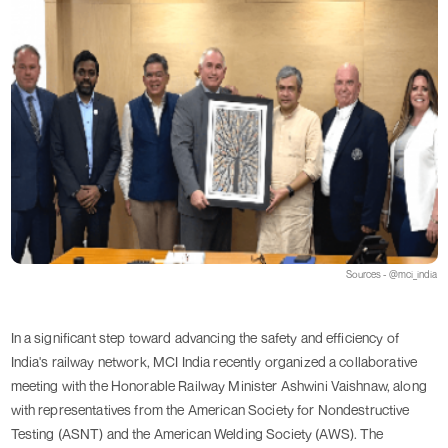
Sources - @mci_india
In a significant step toward advancing the safety and efficiency of
India's railway network, MCI India recently organized a collaborative
meeting with the Honorable Railway Minister Ashwini Vaishnaw, along
with representatives from the American Society for Nondestructive
Testing (ASNT) and the American Welding Society (AWS). The