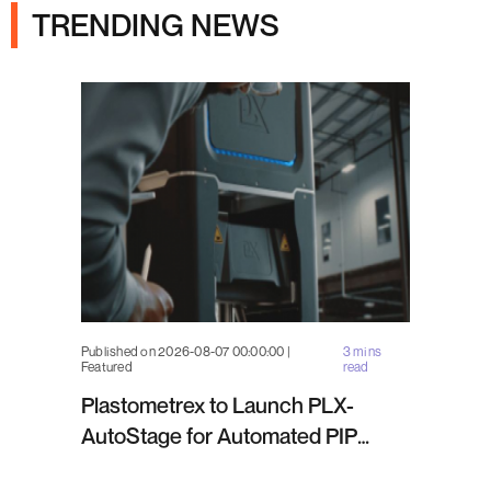
TRENDING NEWS
Published on 2026-08-07 00:00:00 |
3 mins
Featured
read
Plastometrex to Launch PLX-
AutoStage for Automated PIP
Testing in Q4 2026