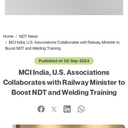
Ads
Home
NDT News
MCI India, U.S. Associations Collaborates with Railway Minister to
Boost NDT and Welding Training
Published on 02-Sep-2024
MCI India, U.S. Associations
Collaborates with Railway Minister to
Boost NDT and Welding Training