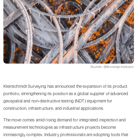
Sources - @Brookings Institution
Kleinschmidt Surveying has announced the expansion of its product
portfolio, strengthening its position as a global supplier of advanced
geospatial and non-destructive testing (NDT) equipment for
construction, infrastructure, and industrial applications.
The move comes amid rising demand for integrated inspection and
measurement technologies as infrastructure projects become
increasingly complex. Industry professionals are adopting tools that