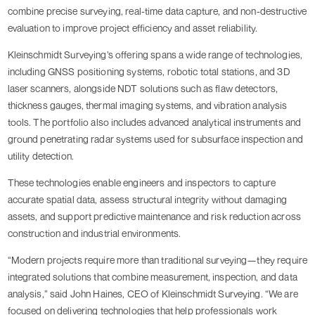
combine precise surveying, real-time data capture, and non-destructive
evaluation to improve project efficiency and asset reliability.
Kleinschmidt Surveying’s offering spans a wide range of technologies,
including GNSS positioning systems, robotic total stations, and 3D
laser scanners, alongside NDT solutions such as flaw detectors,
thickness gauges, thermal imaging systems, and vibration analysis
tools. The portfolio also includes advanced analytical instruments and
ground penetrating radar systems used for subsurface inspection and
utility detection.
These technologies enable engineers and inspectors to capture
accurate spatial data, assess structural integrity without damaging
assets, and support predictive maintenance and risk reduction across
construction and industrial environments.
“Modern projects require more than traditional surveying—they require
integrated solutions that combine measurement, inspection, and data
analysis,” said John Haines, CEO of Kleinschmidt Surveying. “We are
focused on delivering technologies that help professionals work