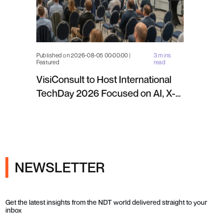
Published on 2026-08-05 00:00:00 |
3 mins
Featured
read
VisiConsult to Host International
TechDay 2026 Focused on AI, X-
ray Inspection and Industrial NDT
NEWSLETTER
Get the latest insights from the NDT world delivered straight to your
inbox