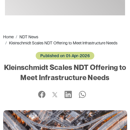
Ads
Home
NDT News
Kleinschmidt Scales NDT Offering to Meet Infrastructure Needs
Published on 01-Apr-2026
Kleinschmidt Scales NDT Offering to
Meet Infrastructure Needs