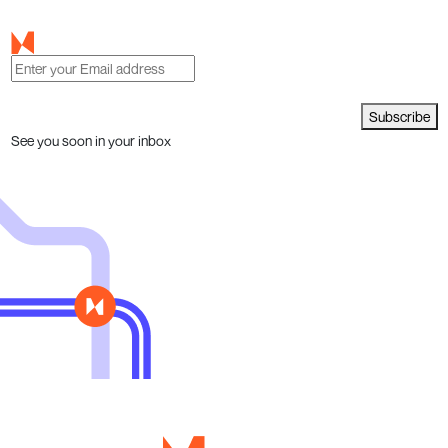
Subscribe
See you soon in your inbox