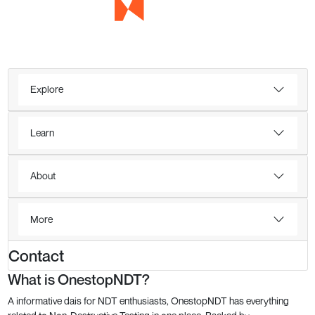
Explore
Learn
About
More
Contact
What is OnestopNDT?
A informative dais for NDT enthusiasts, OnestopNDT has everything