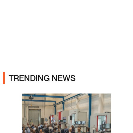
Ads
TRENDING NEWS