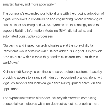
smarter, faster, and more accurately.”
The company’s expanded portfolio aligns with the growing adoption of
digital workflows in construction and engineering, where technologies
such as laser scanning and GNSS systems are increasingly used to
support Building Information Modeling (BIM), digital twins, and
automated construction processes.
“Surveying and inspection technologies are at the core of digital
transformation in construction,” Haines added. “Our goal is to provide
professionals with the tools they need to transition into data-driven
workflows.”
Kleinschmidt Surveying continues to serve a global customer base by
providing access to a range of industry-recognized brands, along with
logistics support and technical guidance for equipment selection and
application.
The expansion reflects a broader industry shift toward combining
geospatial technologies with non-destructive testing, enabling more