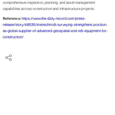
comprehensive inspection, planning, and asset management
capabilities across construction and infrastructure projects.
Reference:
https://www.the-daily-record.com/press-
release/story/48535/kleinschmidt-surveying-strengthens-position-
as-global-supplier-of-advanced-geospatial-and-ndt-equipment-for-
construction/