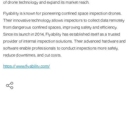
of drone technology and expand its market reach.
Flyability is known for pioneering confined space inspection drones.
Their innovative technology allows inspectors to collect data remotely
from dangerous confined spaces, improving safety and efficiency.
Since its launch in 2014, Flyability has established itself as a trusted
provider of internal inspection solutions. Their advanced hardware and
software enable professionals to conduct inspections more safely,
reduce downtimes, and cut costs.
https://www.flyability.com/