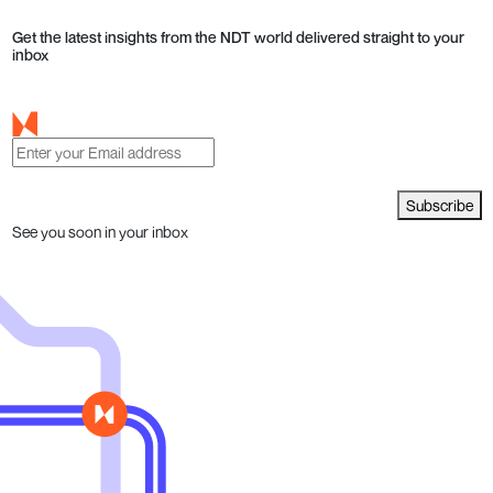
Get the latest insights from the NDT world delivered straight to your
inbox
Subscribe
See you soon in your inbox