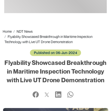
Ads
Home
NDT News
Flyability Showcased Breakthrough in Maritime Inspection
Technology with Live UT Drone Demonstration
Published on 06-Jun-2024
Flyability Showcased Breakthrough
in Maritime Inspection Technology
with Live UT Drone Demonstration