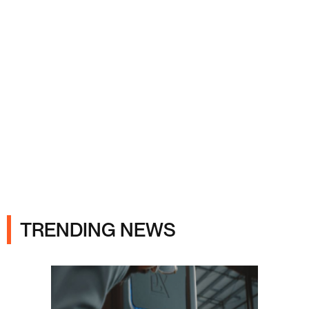
Ads
TRENDING NEWS