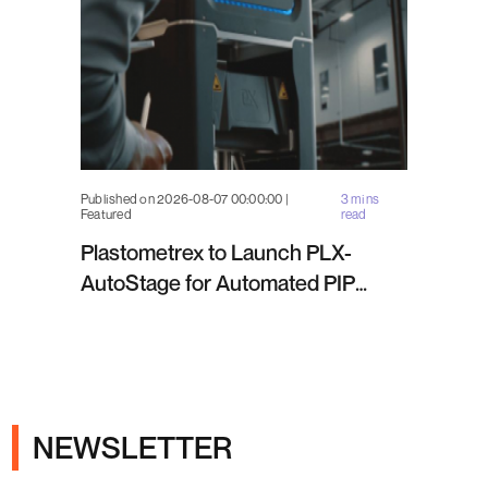
Published on 2026-08-07 00:00:00 |
3 mins
Featured
read
Plastometrex to Launch PLX-
AutoStage for Automated PIP
Testing in Q4 2026
NEWSLETTER