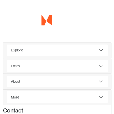
Explore
Learn
About
More
Contact