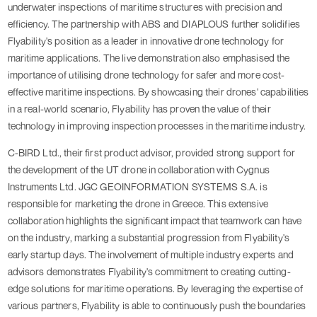
underwater inspections of maritime structures with precision and
efficiency. The partnership with ABS and DIAPLOUS further solidifies
Flyability's position as a leader in innovative drone technology for
maritime applications. The live demonstration also emphasised the
importance of utilising drone technology for safer and more cost-
effective maritime inspections. By showcasing their drones' capabilities
in a real-world scenario, Flyability has proven the value of their
technology in improving inspection processes in the maritime industry.
C-BIRD Ltd., their first product advisor, provided strong support for
the development of the UT drone in collaboration with Cygnus
Instruments Ltd. JGC GEOINFORMATION SYSTEMS S.A. is
responsible for marketing the drone in Greece. This extensive
collaboration highlights the significant impact that teamwork can have
on the industry, marking a substantial progression from Flyability's
early startup days. The involvement of multiple industry experts and
advisors demonstrates Flyability's commitment to creating cutting-
edge solutions for maritime operations. By leveraging the expertise of
various partners, Flyability is able to continuously push the boundaries