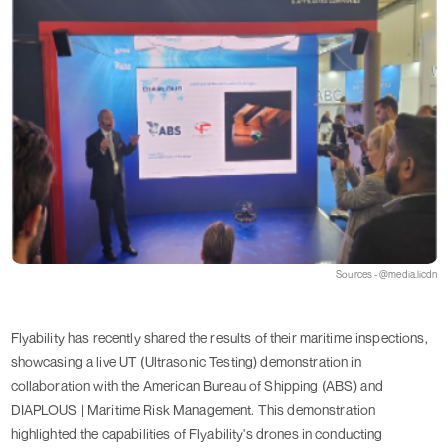
Sources - @media.licdn
Flyability has recently shared the results of their maritime inspections,
showcasing a live UT (Ultrasonic Testing) demonstration in
collaboration with the American Bureau of Shipping (ABS) and
DIAPLOUS | Maritime Risk Management. This demonstration
highlighted the capabilities of Flyability's drones in conducting