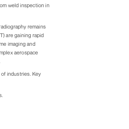
from weld inspection in
 radiography remains
) are gaining rapid
time imaging and
complex aerospace
.
 of industries. Key
s.