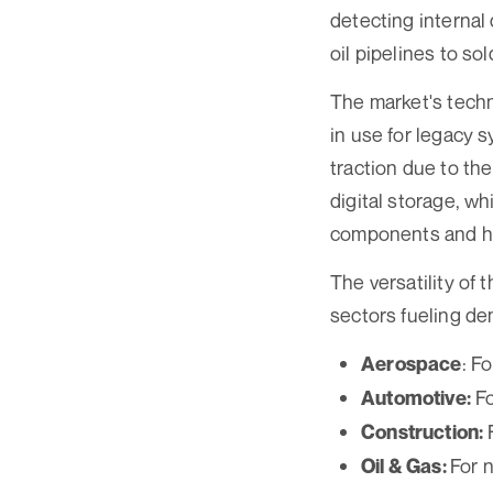
detecting internal 
oil pipelines to sol
The market's techn
in use for legacy 
traction due to the
digital storage, w
components and hig
The versatility of 
sectors fueling de
: F
Aerospace
Fo
Automotive:
Construction:
For 
Oil & Gas: