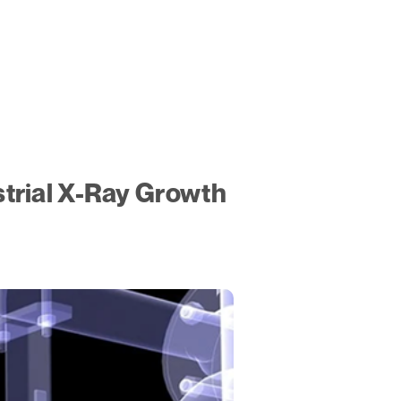
trial X-Ray Growth