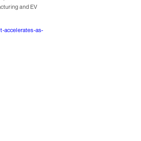
acturing and EV
et-accelerates-as-