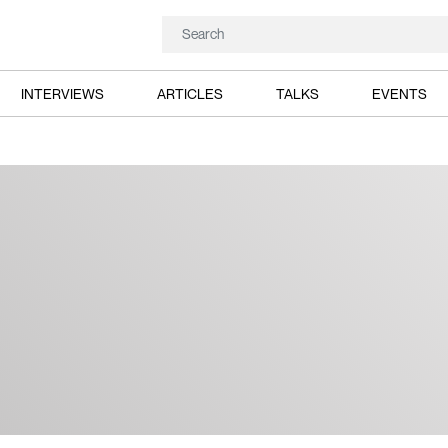
INTERVIEWS
ARTICLES
TALKS
EVENTS