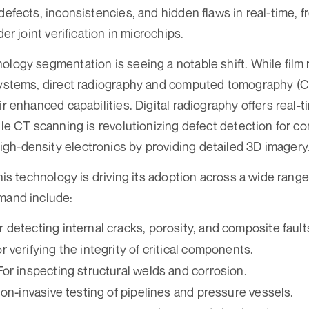
defects, inconsistencies, and hidden flaws in real-time, 
der joint verification in microchips.
ology segmentation is seeing a notable shift. While film
systems, direct radiography and computed tomography (CT
ir enhanced capabilities. Digital radiography offers real-
hile CT scanning is revolutionizing defect detection for 
h-density electronics by providing detailed 3D imagery
this technology is driving its adoption across a wide range
mand include:
or detecting internal cracks, porosity, and composite fault
r verifying the integrity of critical components.
For inspecting structural welds and corrosion.
non-invasive testing of pipelines and pressure vessels.