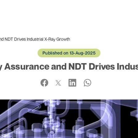
nd NDT Drives Industrial X-Ray Growth
Published on 13-Aug-2025
y Assurance and NDT Drives Indus