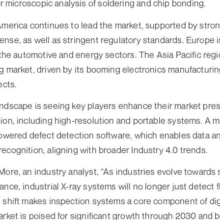
r microscopic analysis of soldering and chip bonding.
America continues to lead the market, supported by stron
nse, as well as stringent regulatory standards. Europe is
n the automotive and energy sectors. The Asia Pacific regi
g market, driven by its booming electronics manufacturi
ects.
andscape is seeing key players enhance their market pre
ion, including high-resolution and portable systems. A ma
powered defect detection software, which enables data an
ecognition, aligning with broader Industry 4.0 trends.
More, an industry analyst, “As industries evolve towards 
ance, industrial X-ray systems will no longer just detect 
 shift makes inspection systems a core component of dig
arket is poised for significant growth through 2030 and 