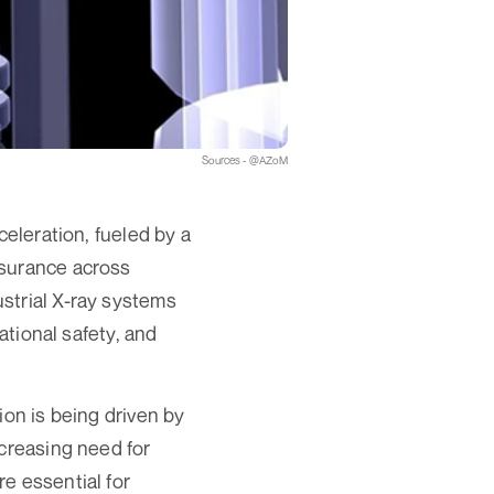
Sources - @AZoM
celeration, fueled by a
ssurance across
strial X-ray systems
ational safety, and
ion is being driven by
ncreasing need for
e essential for