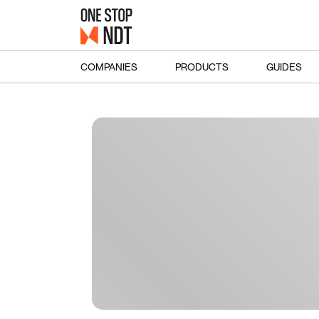
COMPANIES
PRODUCTS
GUIDES