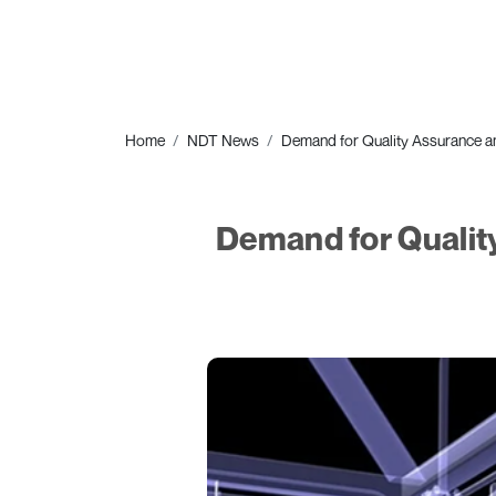
Home
NDT News
Demand for Quality Assurance a
Demand for Qualit