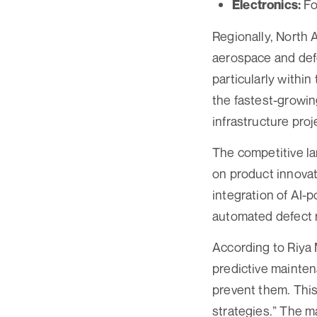
Fo
Electronics:
Regionally, North 
aerospace and defe
particularly withi
the fastest-growin
infrastructure proj
The competitive l
on product innovat
integration of AI-
automated defect r
According to Riya 
predictive mainten
prevent them. This
strategies.” The m