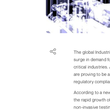
The global Industri
surge in demand fo
critical industrie
are proving to be a
regulatory compli
According to a new
the rapid growth o
non-invasive testi