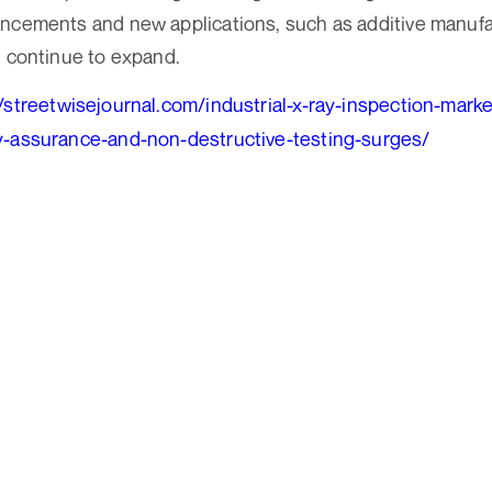
ancements and new applications, such as additive manuf
, continue to expand.
//streetwisejournal.com/industrial-x-ray-inspection-mark
y-assurance-and-non-destructive-testing-surges/