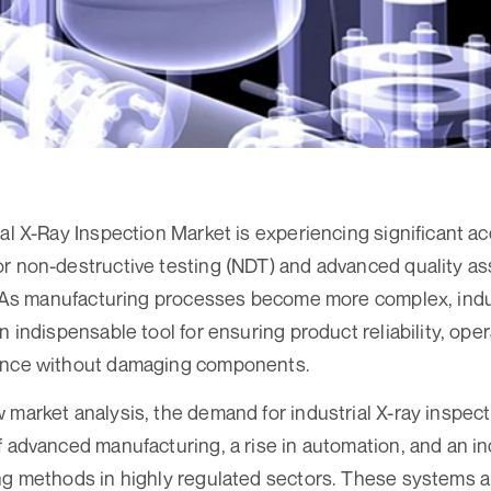
al X-Ray Inspection Market is experiencing significant ac
r non-destructive testing (NDT) and advanced quality a
s. As manufacturing processes become more complex, indu
n indispensable tool for ensuring product reliability, oper
ance without damaging components.
 market analysis, the demand for industrial X-ray inspect
f advanced manufacturing, a rise in automation, and an i
ng methods in highly regulated sectors. These systems ar