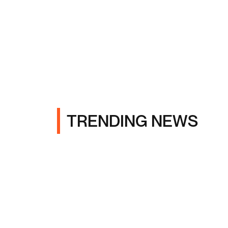
TRENDING NEWS