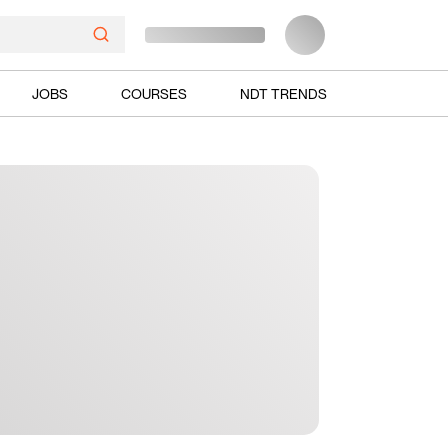
JOBS
COURSES
NDT TRENDS
Ads