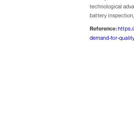
technological adv
battery inspection
https:
Reference:
demand-for-qualit