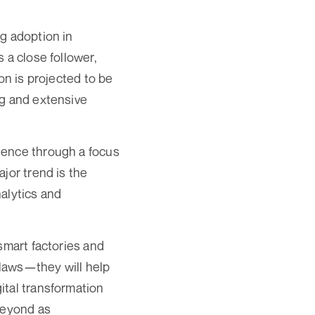
g adoption in
 a close follower,
on is projected to be
ng and extensive
sence through a focus
jor trend is the
alytics and
smart factories and
flaws—they will help
ital transformation
beyond as