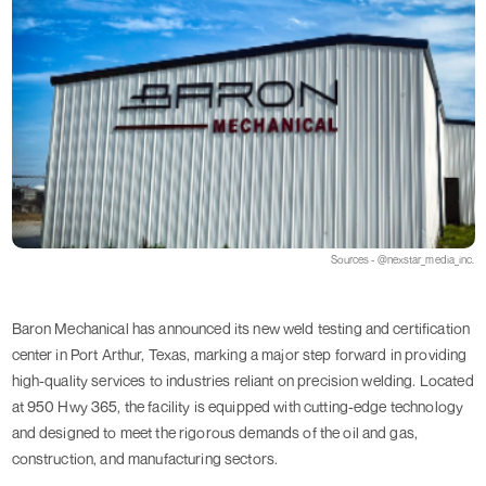
Sources - @nexstar_media_inc.
Baron Mechanical has announced its new weld testing and certification
center in Port Arthur, Texas, marking a major step forward in providing
high-quality services to industries reliant on precision welding. Located
at 950 Hwy 365, the facility is equipped with cutting-edge technology
and designed to meet the rigorous demands of the oil and gas,
construction, and manufacturing sectors.