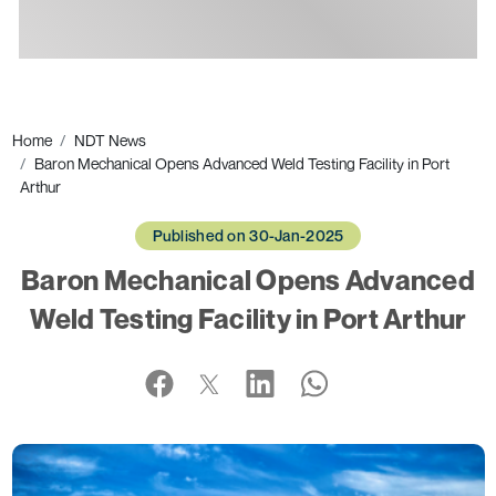
Ads
Home
NDT News
Baron Mechanical Opens Advanced Weld Testing Facility in Port
Arthur
Published on 30-Jan-2025
Baron Mechanical Opens Advanced
Weld Testing Facility in Port Arthur