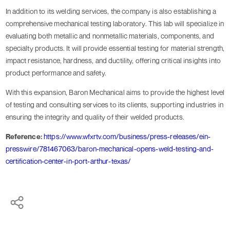
In addition to its welding services, the company is also establishing a
comprehensive mechanical testing laboratory. This lab will specialize in
evaluating both metallic and nonmetallic materials, components, and
specialty products. It will provide essential testing for material strength,
impact resistance, hardness, and ductility, offering critical insights into
product performance and safety.
With this expansion, Baron Mechanical aims to provide the highest level
of testing and consulting services to its clients, supporting industries in
ensuring the integrity and quality of their welded products.
Reference:
https://www.wfxrtv.com/business/press-releases/ein-
presswire/781467063/baron-mechanical-opens-weld-testing-and-
certification-center-in-port-arthur-texas/