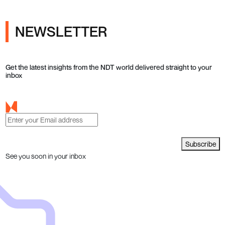
NEWSLETTER
Get the latest insights from the NDT world delivered straight to your
inbox
Subscribe
See you soon in your inbox