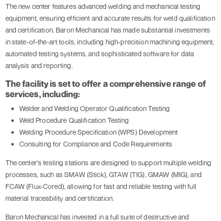
The new center features advanced welding and mechanical testing
equipment, ensuring efficient and accurate results for weld qualification
and certification. Baron Mechanical has made substantial investments
in state-of-the-art tools, including high-precision machining equipment,
automated testing systems, and sophisticated software for data
analysis and reporting.
The facility is set to offer a comprehensive range of
services, including:
Welder and Welding Operator Qualification Testing
Weld Procedure Qualification Testing
Welding Procedure Specification (WPS) Development
Consulting for Compliance and Code Requirements
The center's testing stations are designed to support multiple welding
processes, such as SMAW (Stick), GTAW (TIG), GMAW (MIG), and
FCAW (Flux-Cored), allowing for fast and reliable testing with full
material traceability and certification.
Baron Mechanical has invested in a full suite of destructive and