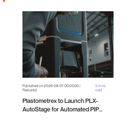
Published on 2026-08-07 00:00:00 |
3 mins
Featured
read
Plastometrex to Launch PLX-
AutoStage for Automated PIP
Testing in Q4 2026