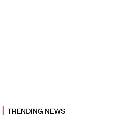
Ads
TRENDING NEWS