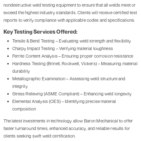
nondestructive weld testing equipment to ensure that all welds meet or
exceed the highest industry standards. Clients will receive certified test
reports to verify compliance with applicable codes and specifications.
Key Testing Services Offered:
Tensile & Bend Testing – Evaluating weld strength and flexibility
Charpy Impact Testing – Verifying material toughness
Ferrite Content Analysis – Ensuring proper corrosion resistance
Hardness Testing (Brinell, Rockwell, Vickers) – Measuring material
durability
Metallographic Examination – Assessing weld structure and
integrity
Stress Relieving (ASME Compliant) – Enhancing weld longevity
Elemental Analysis (OES) – Identifying precise material
composition
The latest investments in technology allow Baron Mechanical to offer
faster turnaround times, enhanced accuracy, and reliable results for
clients seeking swift weld certification.