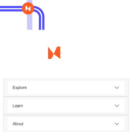
Explore
Learn
About