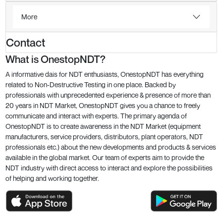
More
Contact
What is OnestopNDT?
A informative dais for NDT enthusiasts, OnestopNDT has everything
related to Non-Destructive Testing in one place. Backed by
professionals with unprecedented experience & presence of more than
20 years in NDT Market, OnestopNDT gives you a chance to freely
communicate and interact with experts. The primary agenda of
OnestopNDT is to create awareness in the NDT Market (equipment
manufacturers, service providers, distributors, plant operators, NDT
professionals etc.) about the new developments and products & services
available in the global market. Our team of experts aim to provide the
NDT industry with direct access to interact and explore the possibilities
of helping and working together.