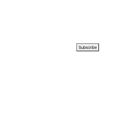
Subscribe