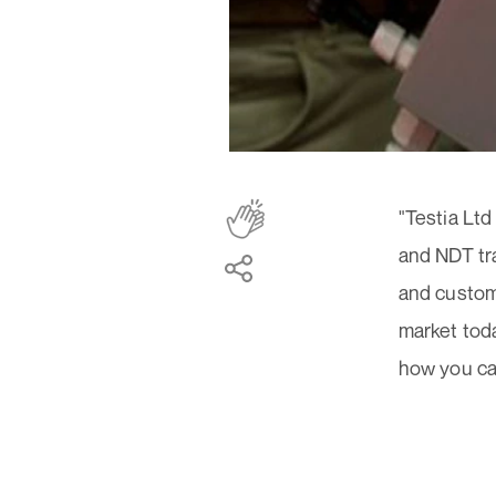
"Testia Ltd
and NDT tr
and custom
market toda
how you can