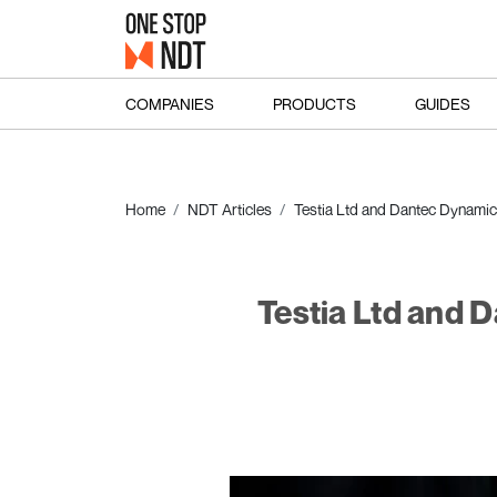
COMPANIES
PRODUCTS
GUIDES
Home
NDT Articles
Testia Ltd and Dantec Dynamics
Testia Ltd and 