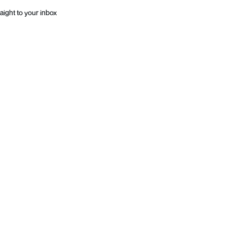
aight to your inbox