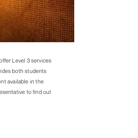
ffer Level 3 services
vides both students
 available in the
esentative to find out