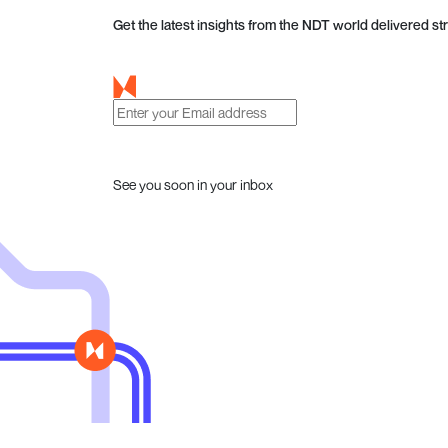
Get the latest insights from the NDT world delivered str
See you soon in your inbox