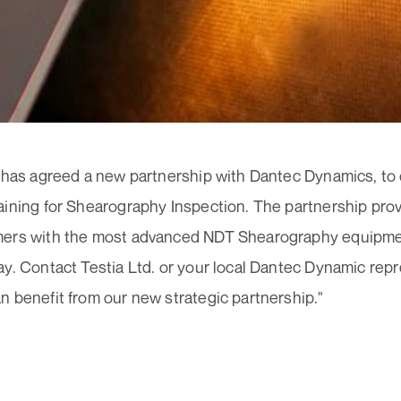
 has agreed a new partnership with Dantec Dynamics, to o
aining for Shearography Inspection. The partnership pro
ers with the most advanced NDT Shearography equipment
y. Contact Testia Ltd. or your local Dantec Dynamic repr
 benefit from our new strategic partnership."