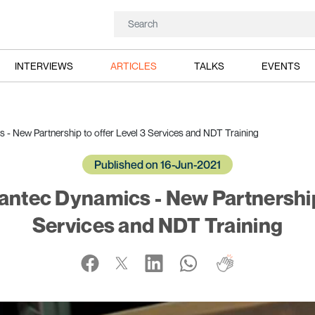
INTERVIEWS
ARTICLES
TALKS
EVENTS
 - New Partnership to offer Level 3 Services and NDT Training
Published on 16-Jun-2021
Dantec Dynamics - New Partnership 
Services and NDT Training