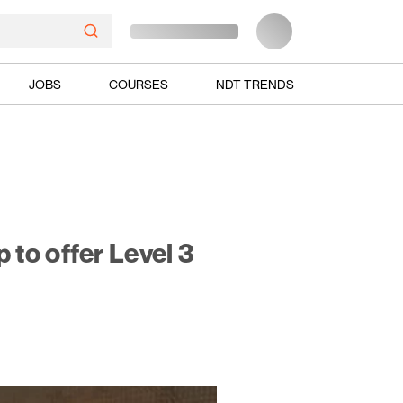
JOBS
COURSES
NDT TRENDS
to offer Level 3