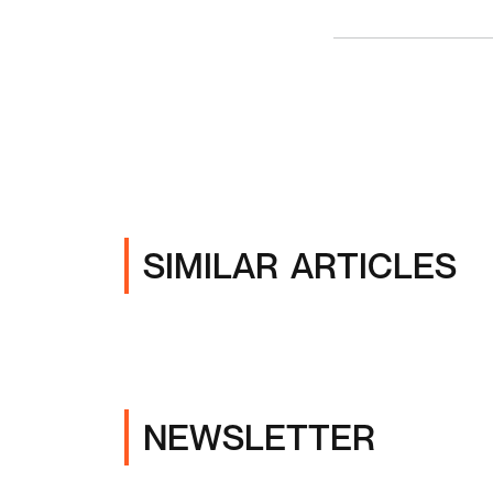
SIMILAR ARTICLES
NEWSLETTER