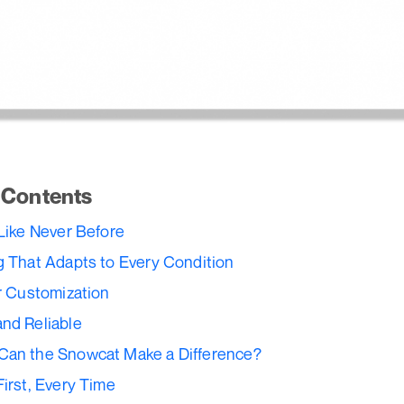
f Contents
 Like Never Before
g That Adapts to Every Condition
or Customization
nd Reliable
Can the Snowcat Make a Difference?
First, Every Time