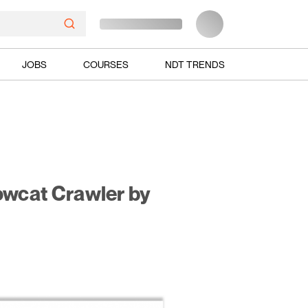
JOBS
COURSES
NDT TRENDS
owcat Crawler by