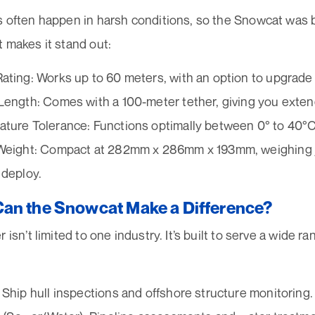
s often happen in harsh conditions, so the Snowcat was b
 makes it stand out:
ating: Works up to 60 meters, with an option to upgrade
Length: Comes with a 100-meter tether, giving you exte
ture Tolerance: Functions optimally between 0° to 40°C 
Weight: Compact at 282mm x 286mm x 193mm, weighing ju
 deploy.
an the Snowcat Make a Difference?
 isn’t limited to one industry. It’s built to serve a wide ra
 Ship hull inspections and offshore structure monitoring.