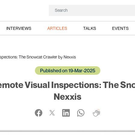
INTERVIEWS
ARTICLES
TALKS
EVENTS
spections: The Snowcat Crawler by Nexxis
Published on 19-Mar-2025
mote Visual Inspections: The Sn
Nexxis