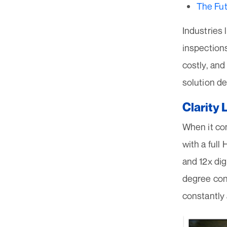
The Fut
Industries l
inspection
costly, an
solution de
Clarity 
When it co
with a full
and 12x dig
degree cont
constantly 