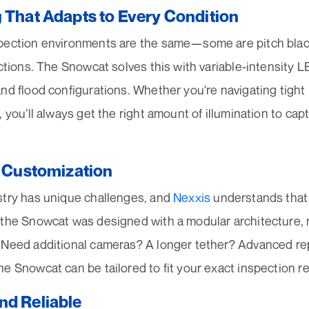
g That Adapts to Every Condition
pection environments are the same—some are pitch black
ections. The Snowcat solves this with variable-intensity LE
nd flood configurations. Whether you're navigating tight
, you’ll always get the right amount of illumination to cap
r Customization
stry has unique challenges, and
Nexxis
understands that o
 the Snowcat was designed with a modular architecture, 
 Need additional cameras? A longer tether? Advanced re
e Snowcat can be tailored to fit your exact inspection r
nd Reliable