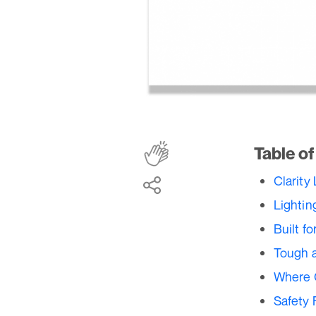
Table o
Clarity
Lightin
Built f
Tough a
Where 
Safety 