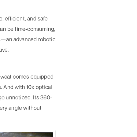
e, efficient, and safe
can be time-consuming,
is—an advanced robotic
ive.
Snowcat comes equipped
s. And with 10x optical
go unnoticed. Its 360-
very angle without