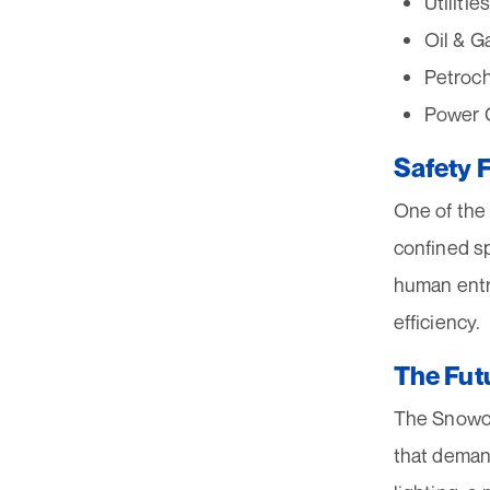
Utiliti
Oil & G
Petroch
Power G
Safety F
One of the 
confined sp
human entr
efficiency.
The Futu
The Snowcat
that demand