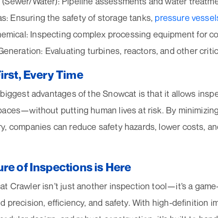
es (Sewer/Water): Pipeline assessments and water treatmen
as: Ensuring the safety of storage tanks,
pressure vessel
emical: Inspecting complex processing equipment for c
eneration: Evaluating turbines, reactors, and other critic
irst, Every Time
biggest advantages of the Snowcat is that it allows insp
aces—without putting human lives at risk. By minimizing
y, companies can reduce safety hazards, lower costs, an
re of Inspections is Here
 Crawler isn’t just another inspection tool—it’s a game
 precision, efficiency, and safety. With high-definition 