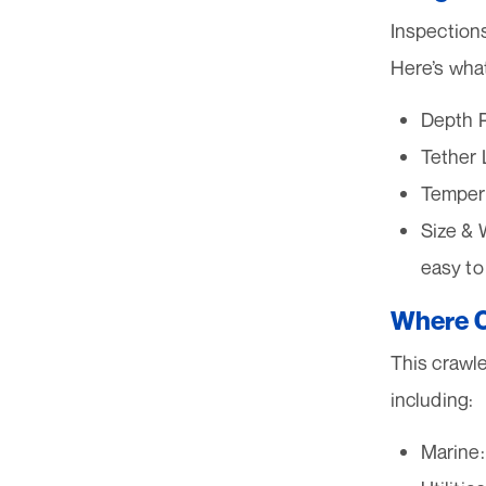
Inspection
Here’s what
Depth R
Tether 
Tempera
Size & 
easy to
Where C
This crawler
including:
Marine: