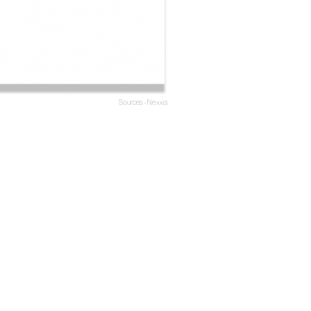
Sources - Nexxis