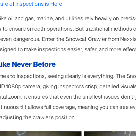
ure of Inspections is Here
ike oil and gas, marine, and utilities rely heavily on precis
s to ensure smooth operations. But traditional methods 
d even dangerous. Enter the Snowcat Crawler from Nexx
signed to make inspections easier, safer, and more effect
Like Never Before
mes to inspections, seeing clearly is everything. The 
 HD 1080p camera, giving inspectors crisp, detailed visual
ital zoom, it ensures that even the smallest issues don’t 
inuous tilt allows full coverage, meaning you can see e
adjusting the crawler’s position.