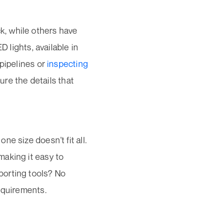
, while others have
D lights, available in
 pipelines or
inspecting
ture the details that
ne size doesn’t fit all.
making it easy to
porting tools? No
equirements.