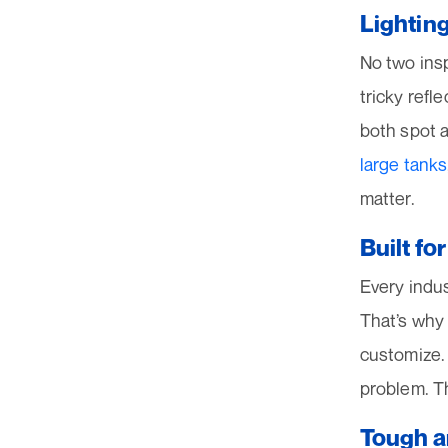
Lightin
No two ins
tricky refl
both spot a
large tanks
matter.
Built fo
Every indu
That’s why
customize.
problem. Th
Tough a