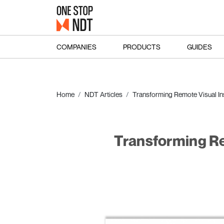
COMPANIES
PRODUCTS
GUIDES
Home
NDT Articles
Transforming Remote Visual In
Transforming Re