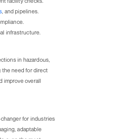
t facility checks.
s
, and pipelines.
ompliance.
al infrastructure.
ections in hazardous,
 the need for direct
d improve overall
-changer for industries
imaging, adaptable