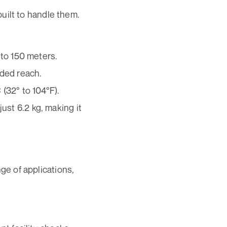
uilt to handle them.
 to 150 meters.
nded reach.
(32° to 104°F).
st 6.2 kg, making it
nge of applications,