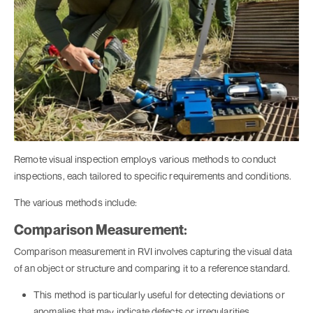
Remote visual inspection employs various methods to conduct
inspections, each tailored to specific requirements and conditions.
The various methods include:
Comparison Measurement:
Comparison measurement in RVI involves capturing the visual data
of an object or structure and comparing it to a reference standard.
This method is particularly useful for detecting deviations or
anomalies that may indicate defects or irregularities.