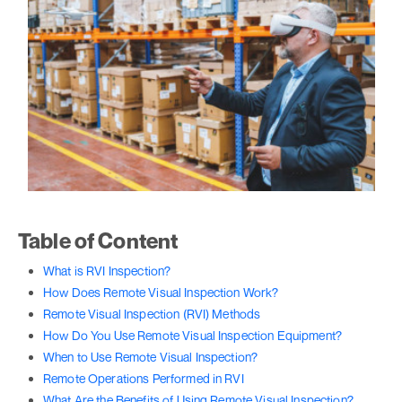
Table of Content
What is RVI Inspection?
How Does Remote Visual Inspection Work?
Remote Visual Inspection (RVI) Methods
How Do You Use Remote Visual Inspection Equipment?
When to Use Remote Visual Inspection?
Remote Operations Performed in RVI
What Are the Benefits of Using Remote Visual Inspection?