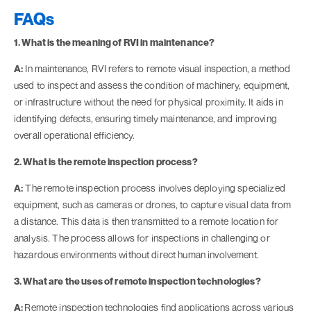
FAQs
1. What is the meaning of RVI in maintenance?
A:
In maintenance, RVI refers to remote visual inspection, a method
used to inspect and assess the condition of machinery, equipment,
or infrastructure without the need for physical proximity. It aids in
identifying defects, ensuring timely maintenance, and improving
overall operational efficiency.
2. What is the remote inspection process?
A:
The remote inspection process involves deploying specialized
equipment, such as cameras or drones, to capture visual data from
a distance. This data is then transmitted to a remote location for
analysis. The process allows for inspections in challenging or
hazardous environments without direct human involvement.
3. What are the uses of remote inspection technologies?
A:
Remote inspection technologies find applications across various