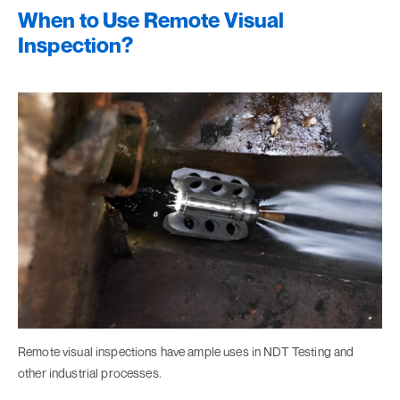
When to Use Remote Visual
Inspection?
Remote visual inspections have ample uses in NDT Testing and
other industrial processes.