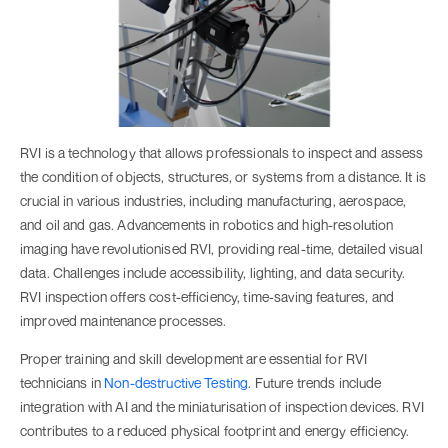
RVI is a technology that allows professionals to inspect and assess
the condition of objects, structures, or systems from a distance. It is
crucial in various industries, including manufacturing, aerospace,
and oil and gas. Advancements in robotics and high-resolution
imaging have revolutionised RVI, providing real-time, detailed visual
data. Challenges include accessibility, lighting, and data security.
RVI inspection offers cost-efficiency, time-saving features, and
improved maintenance processes.
Proper training and skill development are essential for RVI
technicians in
Non-destructive Testing
. Future trends include
integration with AI and the miniaturisation of inspection devices. RVI
contributes to a reduced physical footprint and energy efficiency.