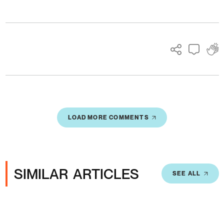
Ads
LOAD MORE COMMENTS
SIMILAR ARTICLES
SEE ALL