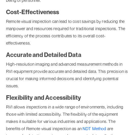
being of personnel.
Cost-Effectiveness
Remote visual inspection can lead to cost savings by reducing the
manpower and resources required for traditional inspections. The
efficiency of the process contributes to its overall cost-
effectiveness.
Accurate and Detailed Data
High-resolution imaging and advanced measurement methods in
RVI equipment provide accurate and detailed data. This precision is
crucial for making informed decisions and identifying potential
issues.
Flexibility and Accessibility
RVI allows inspections in a wide range of environments, including
those with limited accessibility. The flexibility of the equipment
makes it suitable for various industries and applications. The
benefits of Remote visual inspection as an
NDT Method
are