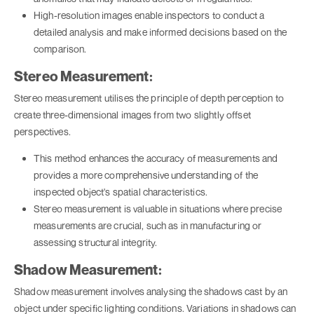
High-resolution images enable inspectors to conduct a
detailed analysis and make informed decisions based on the
comparison.
Stereo Measurement:
Stereo measurement utilises the principle of depth perception to
create three-dimensional images from two slightly offset
perspectives.
This method enhances the accuracy of measurements and
provides a more comprehensive understanding of the
inspected object's spatial characteristics.
Stereo measurement is valuable in situations where precise
measurements are crucial, such as in manufacturing or
assessing structural integrity.
Shadow Measurement:
Shadow measurement involves analysing the shadows cast by an
object under specific lighting conditions. Variations in shadows can