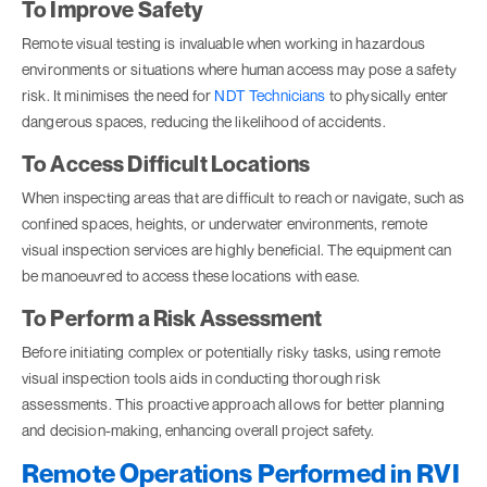
To Improve Safety
Remote visual testing is invaluable when working in hazardous
environments or situations where human access may pose a safety
risk. It minimises the need for
NDT Technicians
to physically enter
dangerous spaces, reducing the likelihood of accidents.
To Access Difficult Locations
When inspecting areas that are difficult to reach or navigate, such as
confined spaces, heights, or underwater environments, remote
visual inspection services are highly beneficial. The equipment can
be manoeuvred to access these locations with ease.
To Perform a Risk Assessment
Before initiating complex or potentially risky tasks, using remote
visual inspection tools aids in conducting thorough risk
assessments. This proactive approach allows for better planning
and decision-making, enhancing overall project safety.
Remote Operations Performed in RVI