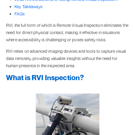
Key Takeaways
FAQs
RVI, the full form of which is Remote Visual Inspection eliminates the
need for direct physical contact, making it effective in situations
where accessibility is challenging or poses safety risks.
RVI relies on advanced imaging devices and tools to capture visual
data remotely, providing valuable insights without the need for
human presence in the inspected area.
What is RVI Inspection?