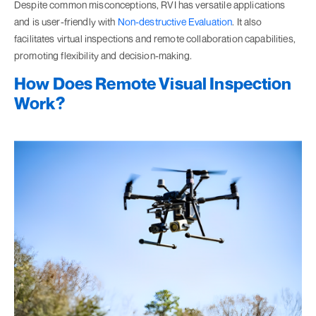
Despite common misconceptions, RVI has versatile applications
and is user-friendly with
Non-destructive Evaluation
. It also
facilitates virtual inspections and remote collaboration capabilities,
promoting flexibility and decision-making.
How Does Remote Visual Inspection
Work?