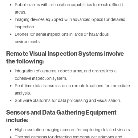
Robotic arms with articulation capabilities to reach difficult
areas.
Imaging devices equipped with advanced optics for detailed
inspection.
Drones for aerial inspections in large or hazardous
environments.
Remote Visual Inspection Systems involve
the following:
Integration of cameras, robotic arms, and drones into a
cohesive inspection system.
Real-time data transmission to remote locations for immediate
analysis.
Software platforms for data processing and visualisation.
Sensors and Data Gathering Equipment
include:
High-resolution imaging sensors for capturing detailed visuals.
Thermal cameras for detecting temperature variations and