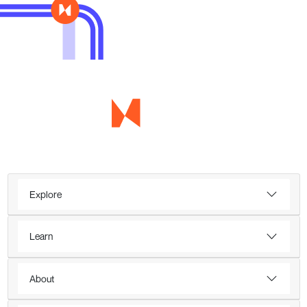
Explore
Learn
About