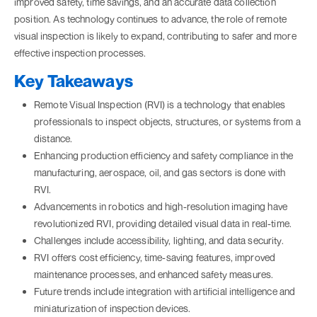
improved safety, time savings, and an accurate data collection
position. As technology continues to advance, the role of remote
visual inspection is likely to expand, contributing to safer and more
effective inspection processes.
Key Takeaways
Remote Visual Inspection (RVI) is a technology that enables
professionals to inspect objects, structures, or systems from a
distance.
Enhancing production efficiency and safety compliance in the
manufacturing, aerospace, oil, and gas sectors is done with
RVI.
Advancements in robotics and high-resolution imaging have
revolutionized RVI, providing detailed visual data in real-time.
Challenges include accessibility, lighting, and data security.
RVI offers cost efficiency, time-saving features, improved
maintenance processes, and enhanced safety measures.
Future trends include integration with artificial intelligence and
miniaturization of inspection devices.