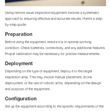
Using remote visual inspection equipment involves a systematic
approach to ensuring effective and accurate results. Here's a step-
by-step guide:
Preparation
Before using the equipment, ensure it is in optimal working
condition. Check batteries, connectivity, and any additional features.
Proper calibration may be necessary for precise measurements.
Deployment
Depending on the type of equipment, deploy it to the target
inspection area. This may involve manual placement, drone
deployment, or the use of robotic arms, depending on the design
and purpose of the equipment.
Configuration
Set up the equipment according to the specific requirements of the