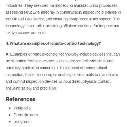
industries. They are used for inspecting manufacturing processes,
assessing structural integrity in construction, inspecting pipelines in
the Oil and Gas Sector, and ensuring compliance in aerospace. The
technology is versatile, providing efficient solutions for inspections
in diverse environments.
4. What are examples of remote-control technology?
A:
Examples of remote-control technology include devices that can
be operated from a distance, such as drones, robotic arms, and
remotely controlled cameras. In the context of remote visual
inspection, these technologies enable professionals to manoeuvre
and control inspection devices without direct physical contact,
ensuring safety and precision.
References
Wikipedia
Dronelife.com
picryl.com