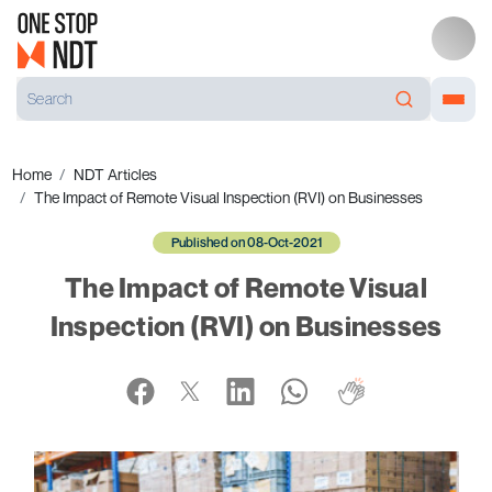
Home
NDT Articles
The Impact of Remote Visual Inspection (RVI) on Businesses
Published on 08-Oct-2021
The Impact of Remote Visual
Inspection (RVI) on Businesses