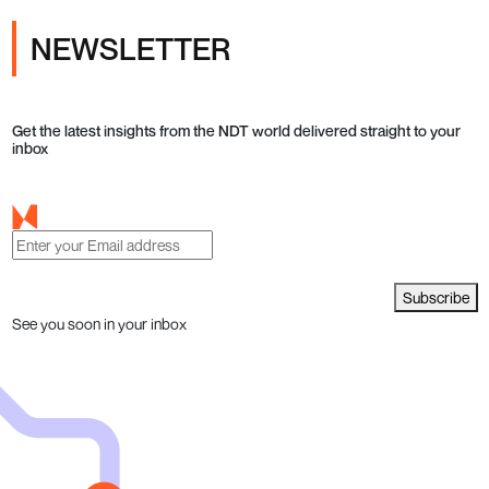
NEWSLETTER
Get the latest insights from the NDT world delivered straight to your
inbox
Subscribe
See you soon in your inbox