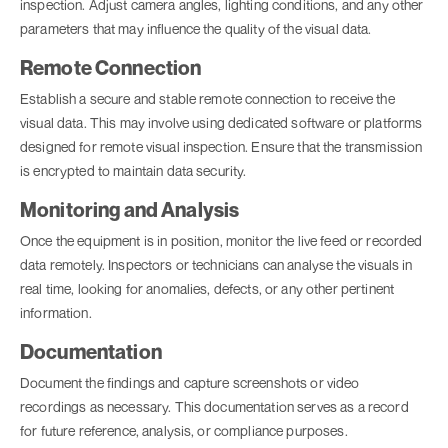
inspection. Adjust camera angles, lighting conditions, and any other
parameters that may influence the quality of the visual data.
Remote Connection
Establish a secure and stable remote connection to receive the
visual data. This may involve using dedicated software or platforms
designed for remote visual inspection. Ensure that the transmission
is encrypted to maintain data security.
Monitoring and Analysis
Once the equipment is in position, monitor the live feed or recorded
data remotely. Inspectors or technicians can analyse the visuals in
real time, looking for anomalies, defects, or any other pertinent
information.
Documentation
Document the findings and capture screenshots or video
recordings as necessary. This documentation serves as a record
for future reference, analysis, or compliance purposes.