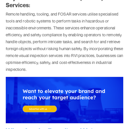
Services:
Remote handling, tooling, and FOSAR services utilise specialised
tools and robotic systems to perform tasks in hazardous or
inaccessible environments. These services enhance operational
efficiency and safety compliance by enabling operators to remotely
handle objects, perform intricate tasks, and search for and retrieve
foreign objects without risking human safety. By incorporating these
remote visual inspection services into RVI practices, businesses can
optimise efficiency, safety, and cost-effectiveness in industrial
inspections.