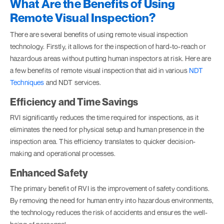
What Are the Benefits of Using
Remote Visual Inspection?
There are several benefits of using remote visual inspection
technology. Firstly, it allows for the inspection of hard-to-reach or
hazardous areas without putting human inspectors at risk. Here are
a few benefits of remote visual inspection that aid in various
NDT
Techniques
and NDT services.
Efficiency and Time Savings
RVI significantly reduces the time required for inspections, as it
eliminates the need for physical setup and human presence in the
inspection area. This efficiency translates to quicker decision-
making and operational processes.
Enhanced Safety
The primary benefit of RVI is the improvement of safety conditions.
By removing the need for human entry into hazardous environments,
the technology reduces the risk of accidents and ensures the well-