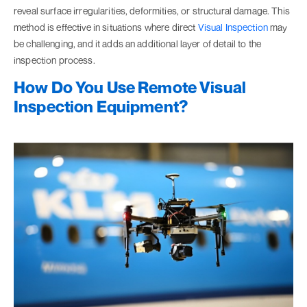
reveal surface irregularities, deformities, or structural damage. This
method is effective in situations where direct
Visual Inspection
may
be challenging, and it adds an additional layer of detail to the
inspection process.
How Do You Use Remote Visual
Inspection Equipment?