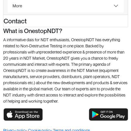
More
Contact
What is OnestopNDT?
A informative dais for NDT enthusiasts, OnestopNDT has everything
related to Non-Destructive Testing in one place. Backed by
professionals with unprecedented experience & presence of more than
20 years in NDT Market, OnestopNDT gives you a chance to freely
communicate and interact with experts. The primary agenda of
OnestopNDT is to create awareness in the NDT Market (equipment
manufacturers, service providers, distributors, plant operators, NDT
professionals etc.) about the new developments and products & services
available in the global market. Our team of experts aim to provide the
NDT industry with direct access to interact and explore the possibilities
of helping and working together.
Privacy policy
Cookie policy
Terms and conditions