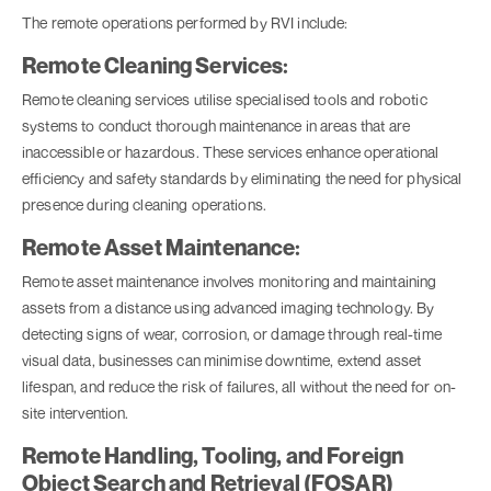
The remote operations performed by RVI include:
Remote Cleaning Services:
Remote cleaning services utilise specialised tools and robotic
systems to conduct thorough maintenance in areas that are
inaccessible or hazardous. These services enhance operational
efficiency and safety standards by eliminating the need for physical
presence during cleaning operations.
Remote Asset Maintenance:
Remote asset maintenance involves monitoring and maintaining
assets from a distance using advanced imaging technology. By
detecting signs of wear, corrosion, or damage through real-time
visual data, businesses can minimise downtime, extend asset
lifespan, and reduce the risk of failures, all without the need for on-
site intervention.
Remote Handling, Tooling, and Foreign
Object Search and Retrieval (FOSAR)