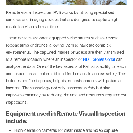
Remote Visual Inspection (RVI) works by utilising specialised
cameras and imaging devices that are designed to capture high-
resolution visuals in real-time.
These devices are often equipped with features such as flexible
robotic arms or drones, allowing them to navigate complex
environments. The captured images or videos are then transmitted
to a remote location, where an inspector or
NDT professional
can
analyse the data. One of the key aspects of RVI is its ability to reach
and inspect areas that are difficult for humans to access safely. This
includes confined spaces, heights, or environments with potential
hazards. The technology not only enhances safety but also
improves efficiency by reducing the time and resources required for
inspections.
Equipment used in Remote Visual Inspection
include:
High-definition cameras for clear image and video capture.