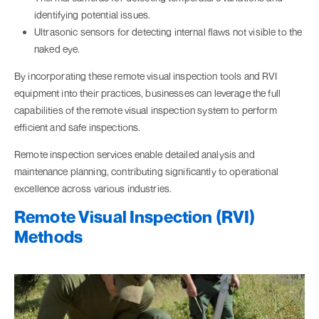
identifying potential issues.
Ultrasonic sensors for detecting internal flaws not visible to the
naked eye.
By incorporating these remote visual inspection tools and RVI
equipment into their practices, businesses can leverage the full
capabilities of the remote visual inspection system to perform
efficient and safe inspections.
Remote inspection services enable detailed analysis and
maintenance planning, contributing significantly to operational
excellence across various industries.
Remote Visual Inspection (RVI)
Methods