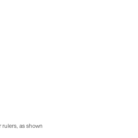
r rulers, as shown