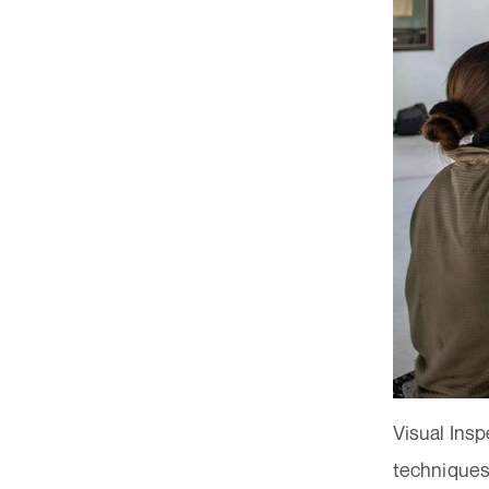
Visual Insp
techniques