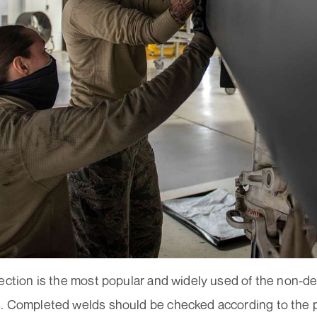
ection is the most popular and widely used of the non-de
. Completed welds should be checked according to the 