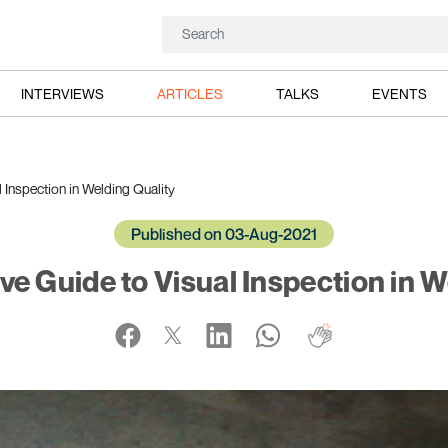
INTERVIEWS
ARTICLES
TALKS
EVENTS
Inspection in Welding Quality
Published on 03-Aug-2021
 Guide to Visual Inspection in W