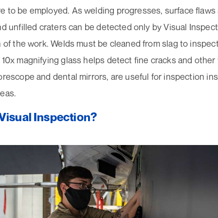
e to be employed. As welding progresses, surface flaws 
nd unfilled craters can be detected only by Visual Inspect
n of the work. Welds must be cleaned from slag to inspect
 10x magnifying glass helps detect fine cracks and other 
orescope and dental mirrors, are useful for inspection ins
reas.
Visual Inspection?