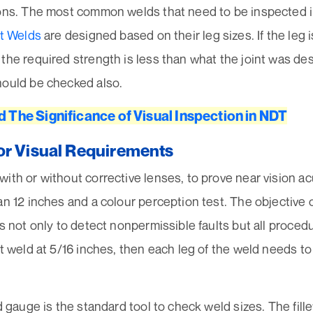
ons. The most common welds that need to be inspected in t
et Welds
are designed based on their leg sizes. If the leg 
the required strength is less than what the joint was des
hould be checked also.
d The Significance of Visual Inspection in NDT
or Visual Requirements
ith or without corrective lenses, to prove near vision ac
an 12 inches and a colour perception test. The objective o
is not only to detect nonpermissible faults but all procedur
et weld at 5/16 inches, then each leg of the weld needs t
ld gauge is the standard tool to check weld sizes. The fil