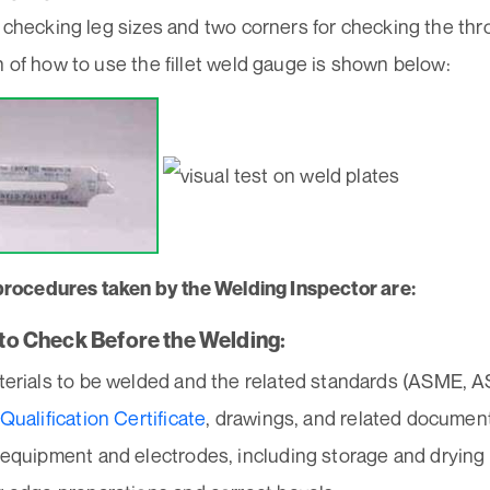
 checking leg sizes and two corners for checking the thr
 of how to use the fillet weld gauge is shown below:
l procedures taken by the Welding Inspector are:
s to Check Before the Welding:
erials to be welded and the related standards (ASME, A
Qualification Certificate
, drawings, and related documen
equipment and electrodes, including storage and drying