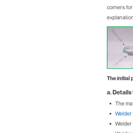
corners for
explanation
The initia
a. Detail
The mat
Welder 
Welder 