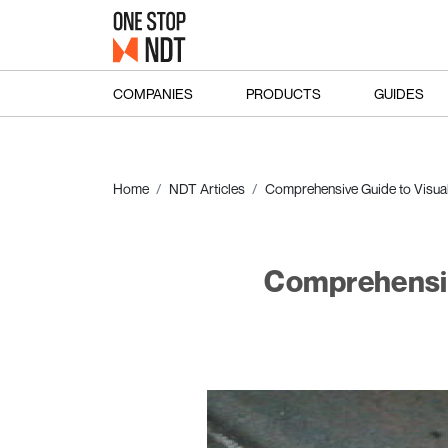
COMPANIES
PRODUCTS
GUIDES
Home
NDT Articles
Comprehensive Guide to Visual 
Comprehensive