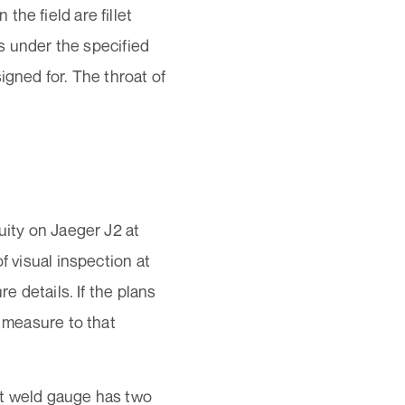
he field are fillet
is under the specified
igned for. The throat of
uity on Jaeger J2 at
f visual inspection at
e details. If the plans
o measure to that
let weld gauge has two