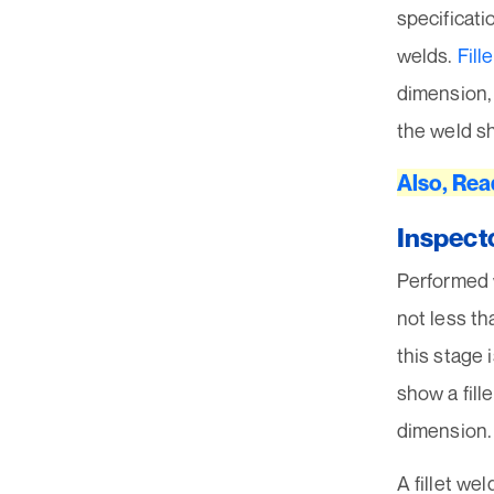
specificati
welds.
Fill
dimension, 
the weld s
Also, Rea
Inspect
Performed w
not less th
this stage 
show a fill
dimension.
A fillet we