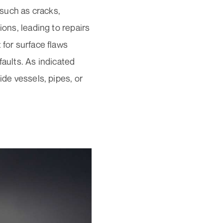
such as cracks,
ions, leading to repairs
 for surface flaws
faults. As indicated
ide vessels, pipes, or