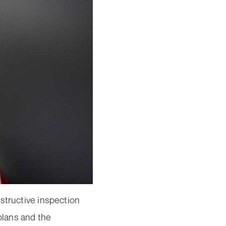
structive inspection
plans and the