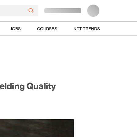
JOBS
COURSES
NDT TRENDS
elding Quality