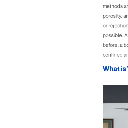
methods ar
porosity, a
or rejectio
possible. A
before, a b
confined a
What is 