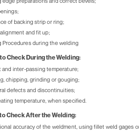
 edge preparations and correct bevels;
enings;
ce of backing strip or ring;
 alignment and fit up;
 Procedures during the welding
s to Check During the Welding:
 and inter-passing temperature;
g, chipping, grinding or gouging;
ral defects and discontinuities;
ating temperature, when specified.
 to Check After the Welding:
onal accuracy of the weldment, using fillet weld gages o