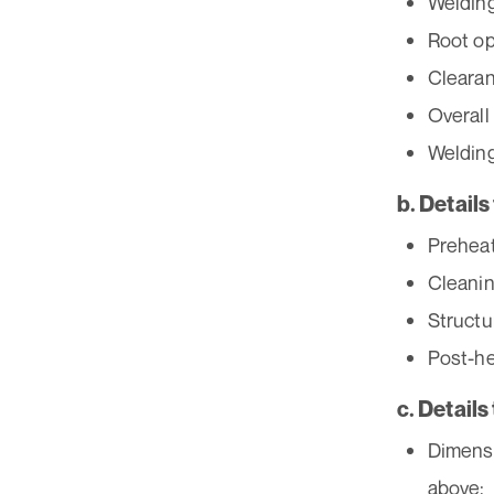
Welding
Root op
Clearan
Overall
Welding
b. Detail
Preheat
Cleanin
Structu
Post-he
c. Details
Dimensi
above;