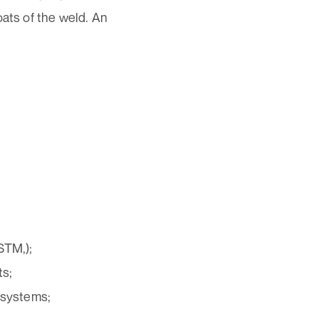
oats of the weld. An
STM,);
ts;
 systems;