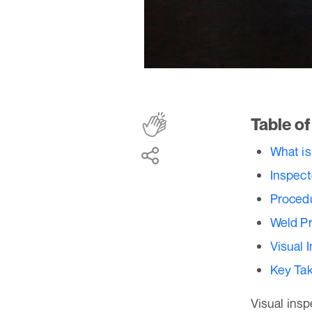
Table o
What is
Inspect
Procedu
Weld P
Visual 
Key Ta
Visual insp