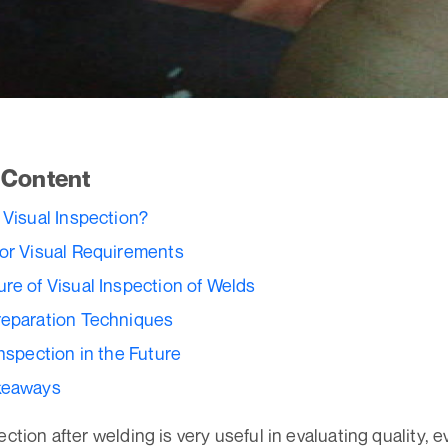
f Content
 Visual Inspection?
or Visual Requirements
re of Visual Inspection of Welds
reparation Techniques
Inspection in the Future
keaways
ection after welding is very useful in evaluating quality, e