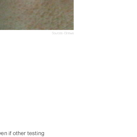
Sources - Elitewa
ven if other testing