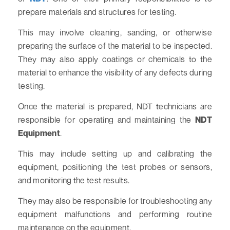
prepare materials and structures for testing.
This may involve cleaning, sanding, or otherwise
preparing the surface of the material to be inspected.
They may also apply coatings or chemicals to the
material to enhance the visibility of any defects during
testing.
Once the material is prepared, NDT technicians are
responsible for operating and maintaining the
NDT
Equipment
.
This may include setting up and calibrating the
equipment, positioning the test probes or sensors,
and monitoring the test results.
They may also be responsible for troubleshooting any
equipment malfunctions and performing routine
maintenance on the equipment.