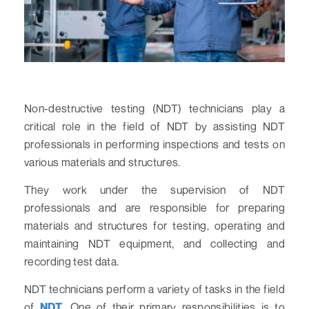
Non-destructive testing (NDT) technicians play a
critical role in the field of NDT by assisting NDT
professionals in performing inspections and tests on
various materials and structures.
They work under the supervision of NDT
professionals and are responsible for preparing
materials and structures for testing, operating and
maintaining NDT equipment, and collecting and
recording test data.
NDT technicians perform a variety of tasks in the field
of
NDT
. One of their primary responsibilities is to