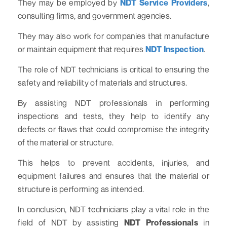
They may be employed by
NDT Service Providers
,
consulting firms, and government agencies.
They may also work for companies that manufacture
or maintain equipment that requires
NDT Inspection
.
The role of NDT technicians is critical to ensuring the
safety and reliability of materials and structures.
By assisting NDT professionals in performing
inspections and tests, they help to identify any
defects or flaws that could compromise the integrity
of the material or structure.
This helps to prevent accidents, injuries, and
equipment failures and ensures that the material or
structure is performing as intended.
In conclusion, NDT technicians play a vital role in the
field of NDT by assisting
NDT Professionals
in