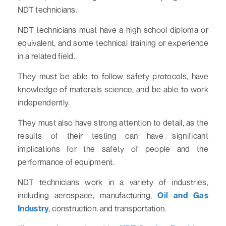
NDT technicians.
NDT technicians must have a high school diploma or
equivalent, and some technical training or experience
in a related field.
They must be able to follow safety protocols, have
knowledge of materials science, and be able to work
independently.
They must also have strong attention to detail, as the
results of their testing can have significant
implications for the safety of people and the
performance of equipment.
NDT technicians work in a variety of industries,
including aerospace, manufacturing,
Oil and Gas
Industry
, construction, and transportation.