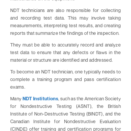
NDT technicians are also responsible for collecting
and recording test data. This may involve taking
measurements, interpreting test results, and creating
reports that summarize the findings of the inspection.
They must be able to accurately record and analyze
test data to ensure that any defects or flaws in the
material or structure are identified and addressed.
To become an NDT technician, one typically needs to
complete a training program and pass certification
exams.
Many
NDT Institutions
, such as the American Society
for Nondestructive Testing (ASNT), the British
Institute of Non-Destructive Testing (BINDT), and the
Canadian Institute for Nondestructive Evaluation
(CINDE) offer training and certification programs for