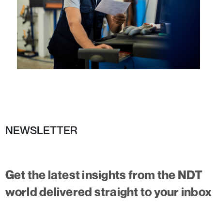
NEWSLETTER
Get the latest insights from the NDT
world delivered straight to your inbox