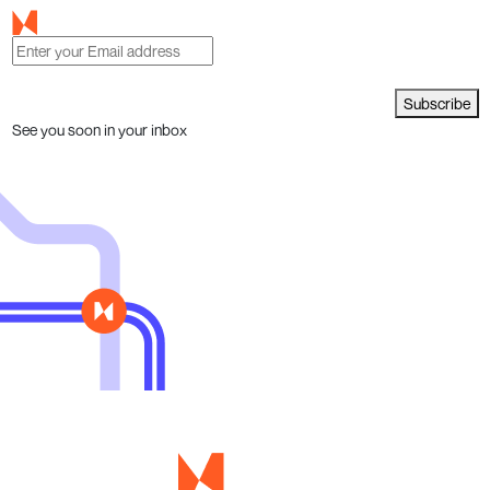
Subscribe
See you soon in your inbox