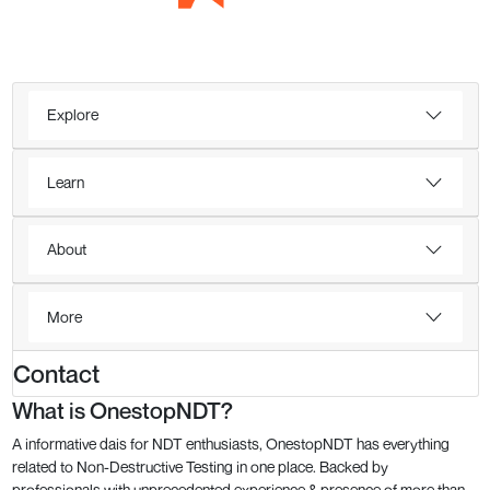
Explore
Learn
About
More
Contact
What is OnestopNDT?
A informative dais for NDT enthusiasts, OnestopNDT has everything
related to Non-Destructive Testing in one place. Backed by
professionals with unprecedented experience & presence of more than