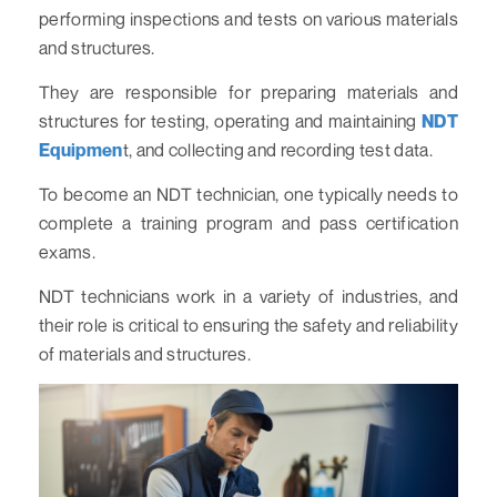
performing inspections and tests on various materials
and structures.
They are responsible for preparing materials and
structures for testing, operating and maintaining
NDT
Equipmen
t, and collecting and recording test data.
To become an NDT technician, one typically needs to
complete a training program and pass certification
exams.
NDT technicians work in a variety of industries, and
their role is critical to ensuring the safety and reliability
of materials and structures.