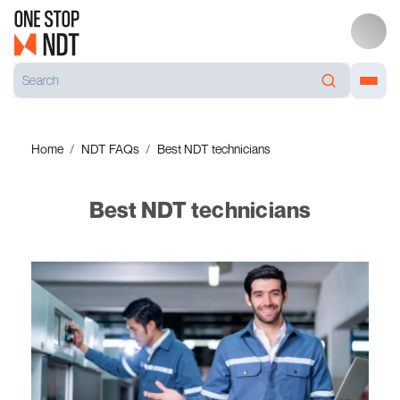
Home
NDT FAQs
Best NDT technicians
Best NDT technicians