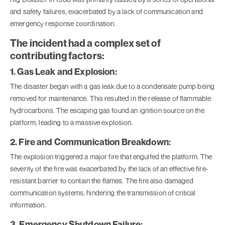
and safety failures, exacerbated by a lack of communication and
emergency response coordination.
The incident had a complex set of
contributing factors:
1. Gas Leak and Explosion:
The disaster began with a gas leak due to a condensate pump being
removed for maintenance. This resulted in the release of flammable
hydrocarbons. The escaping gas found an ignition source on the
platform, leading to a massive explosion.
2. Fire and Communication Breakdown:
The explosion triggered a major fire that engulfed the platform. The
severity of the fire was exacerbated by the lack of an effective fire-
resistant barrier to contain the flames. The fire also damaged
communication systems, hindering the transmission of critical
information.
3. Emergency Shutdown Failure: