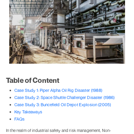
Table of Content
Case Study 1: Piper Alpha Oil Rig Disaster (1988)
Case Study 2: Space Shuttle Challenger Disaster (1986)
Case Study 3: Buncefield Oil Depot Explosion (2005)
Key Takeaways
FAQs
In the realm of industrial safety and risk management, Non-