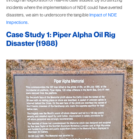
incidents where the implementation of NDE could have averted
disasters, we aim to underscore the tangible
Impact of NDE
Inspections
.
Case Study 1: Piper Alpha Oil Rig
Disaster (1988)