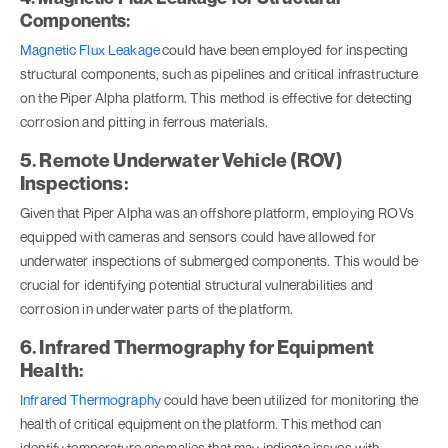
Components:
Magnetic Flux Leakage
could have been employed for inspecting
structural components, such as pipelines and critical infrastructure
on the Piper Alpha platform. This method is effective for detecting
corrosion and pitting in ferrous materials.
5. Remote Underwater Vehicle (ROV)
Inspections:
Given that Piper Alpha was an offshore platform, employing ROVs
equipped with cameras and sensors could have allowed for
underwater inspections of submerged components. This would be
crucial for identifying potential structural vulnerabilities and
corrosion in underwater parts of the platform.
6. Infrared Thermography for Equipment
Health:
Infrared Thermography
could have been utilized for monitoring the
health of critical equipment on the platform. This method can
identify temperature anomalies that may indicate issues with