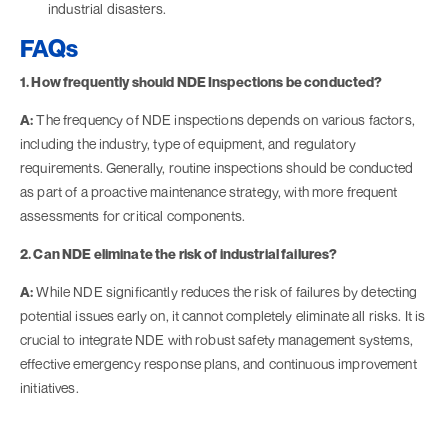
industrial disasters.
FAQs
1. How frequently should NDE Inspections be conducted?
A:
The frequency of NDE inspections depends on various factors,
including the industry, type of equipment, and regulatory
requirements. Generally, routine inspections should be conducted
as part of a proactive maintenance strategy, with more frequent
assessments for critical components.
2. Can NDE eliminate the risk of industrial failures?
A:
While NDE significantly reduces the risk of failures by detecting
potential issues early on, it cannot completely eliminate all risks. It is
crucial to integrate NDE with robust safety management systems,
effective emergency response plans, and continuous improvement
initiatives.