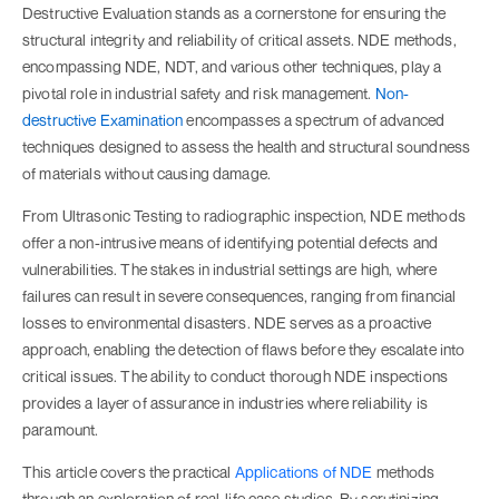
Destructive Evaluation stands as a cornerstone for ensuring the
structural integrity and reliability of critical assets. NDE methods,
encompassing NDE, NDT, and various other techniques, play a
pivotal role in industrial safety and risk management.
Non-
destructive Examination
encompasses a spectrum of advanced
techniques designed to assess the health and structural soundness
of materials without causing damage.
From Ultrasonic Testing to radiographic inspection, NDE methods
offer a non-intrusive means of identifying potential defects and
vulnerabilities. The stakes in industrial settings are high, where
failures can result in severe consequences, ranging from financial
losses to environmental disasters. NDE serves as a proactive
approach, enabling the detection of flaws before they escalate into
critical issues. The ability to conduct thorough NDE inspections
provides a layer of assurance in industries where reliability is
paramount.
This article covers the practical
Applications of NDE
methods
through an exploration of real-life case studies. By scrutinizing