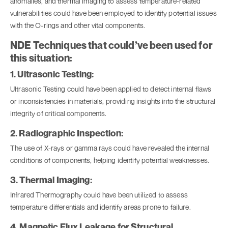
anomalies, and thermal imaging to assess temperature-related
vulnerabilities could have been employed to identify potential issues
with the O-rings and other vital components.
NDE Techniques that could’ve been used for
this situation:
1. Ultrasonic Testing:
Ultrasonic Testing
could have been applied to detect internal flaws
or inconsistencies in materials, providing insights into the structural
integrity of critical components.
2. Radiographic Inspection:
The use of X-rays or gamma rays could have revealed the internal
conditions of components, helping identify potential weaknesses.
3. Thermal Imaging:
Infrared Thermography could have been utilized to assess
temperature differentials and identify areas prone to failure.
4. Magnetic Flux Leakage for Structural