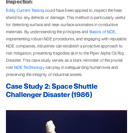
Inspection:
Eddy Current Testing
could have been applied to inspect the heat
shield for any defects or damage. This method is particularly useful
for detecting surface and near-surface anomalies in conductive
materials. By understanding the principles and
Basics of NDE
,
implementing robust NDE procedures, and engaging with reputable
NDE companies, industries can establish a proactive approach to
risk mitigation, preventing tragedies akin to the Piper Alpha Oil Rig
Disaster. This case study serves as a stark reminder of the pivotal
role
NDE Technology
can play in safeguarding human lives and
preserving the integrity of industrial assets.
Case Study 2: Space Shuttle
Challenger Disaster (1986)