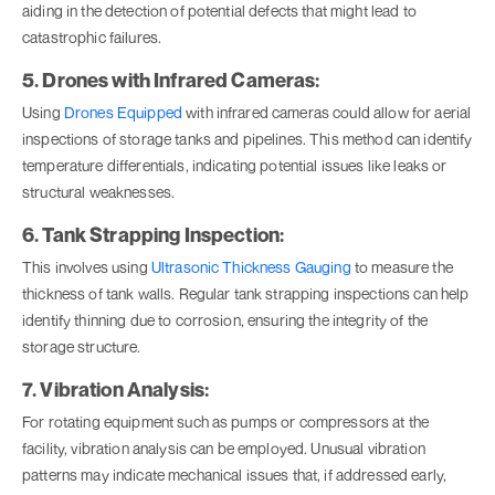
aiding in the detection of potential defects that might lead to
catastrophic failures.
5. Drones with Infrared Cameras:
Using
Drones Equipped
with infrared cameras could allow for aerial
inspections of storage tanks and pipelines. This method can identify
temperature differentials, indicating potential issues like leaks or
structural weaknesses.
6. Tank Strapping Inspection:
This involves using
Ultrasonic Thickness Gauging
to measure the
thickness of tank walls. Regular tank strapping inspections can help
identify thinning due to corrosion, ensuring the integrity of the
storage structure.
7. Vibration Analysis:
For rotating equipment such as pumps or compressors at the
facility, vibration analysis can be employed. Unusual vibration
patterns may indicate mechanical issues that, if addressed early,