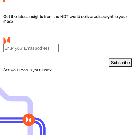
Get the latest insights from the NDT world delivered straight to your
inbox
Subscribe
See you soon in your inbox