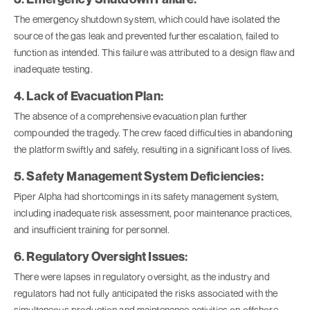
The emergency shutdown system, which could have isolated the
source of the gas leak and prevented further escalation, failed to
function as intended. This failure was attributed to a design flaw and
inadequate testing.
4. Lack of Evacuation Plan:
The absence of a comprehensive evacuation plan further
compounded the tragedy. The crew faced difficulties in abandoning
the platform swiftly and safely, resulting in a significant loss of lives.
5. Safety Management System Deficiencies:
Piper Alpha had shortcomings in its safety management system,
including inadequate risk assessment, poor maintenance practices,
and insufficient training for personnel.
6. Regulatory Oversight Issues:
There were lapses in regulatory oversight, as the industry and
regulators had not fully anticipated the risks associated with the
simultaneous production and maintenance activities on offshore