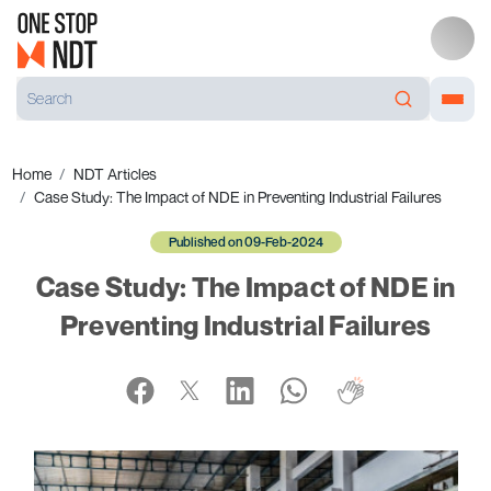
Home
NDT Articles
Case Study: The Impact of NDE in Preventing Industrial Failures
Published on 09-Feb-2024
Case Study: The Impact of NDE in
Preventing Industrial Failures