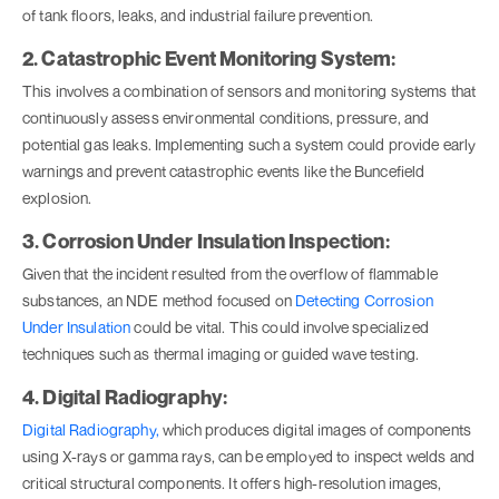
of tank floors, leaks, and industrial failure prevention.
2. Catastrophic Event Monitoring System:
This involves a combination of sensors and monitoring systems that
continuously assess environmental conditions, pressure, and
potential gas leaks. Implementing such a system could provide early
warnings and prevent catastrophic events like the Buncefield
explosion.
3. Corrosion Under Insulation Inspection:
Given that the incident resulted from the overflow of flammable
substances, an NDE method focused on
Detecting Corrosion
Under Insulation
could be vital. This could involve specialized
techniques such as thermal imaging or guided wave testing.
4. Digital Radiography:
Digital Radiography,
which produces digital images of components
using X-rays or gamma rays, can be employed to inspect welds and
critical structural components. It offers high-resolution images,