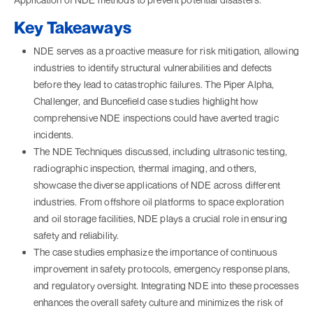
Key Takeaways
NDE serves as a proactive measure for risk mitigation, allowing
industries to identify structural vulnerabilities and defects
before they lead to catastrophic failures. The Piper Alpha,
Challenger, and Buncefield case studies highlight how
comprehensive NDE inspections could have averted tragic
incidents.
The NDE Techniques discussed, including ultrasonic testing,
radiographic inspection, thermal imaging, and others,
showcase the diverse applications of NDE across different
industries. From offshore oil platforms to space exploration
and oil storage facilities, NDE plays a crucial role in ensuring
safety and reliability.
The case studies emphasize the importance of continuous
improvement in safety protocols, emergency response plans,
and regulatory oversight. Integrating NDE into these processes
enhances the overall safety culture and minimizes the risk of