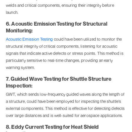
welds and critical components, ensuring their integrity before
launch.
6. Acoustic Emission Testing for Structural
Monitoring:
Acoustic Emission Testing
could have been utilized to monitor the
structural integrity of critical components, listening for acoustic
signals that indicate active defects or stress points. This method is
particularly sensitive to real-time changes, providing an early
warning system.
7. Guided Wave Testing for Shuttle Structure
Inspection:
GWT, which sends low-frequency guided waves along the length of
a structure, could have been employed for inspecting the shuttle's
external components. This method is effective for detecting defects
over large distances and is well-suited for aerospace applications.
8. Eddy Current Testing for Heat Shield