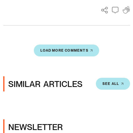
LOAD MORE COMMENTS
SIMILAR ARTICLES
SEE ALL
NEWSLETTER