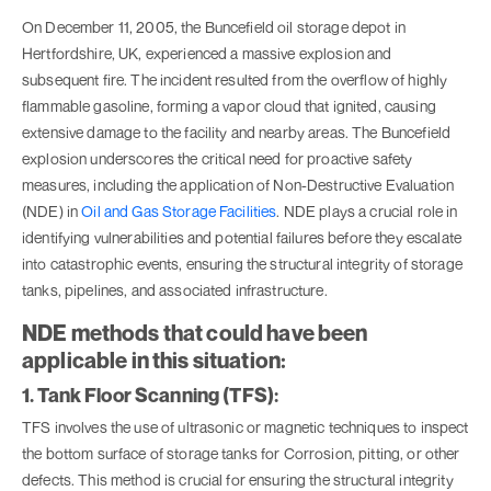
On December 11, 2005, the Buncefield oil storage depot in
Hertfordshire, UK, experienced a massive explosion and
subsequent fire. The incident resulted from the overflow of highly
flammable gasoline, forming a vapor cloud that ignited, causing
extensive damage to the facility and nearby areas. The Buncefield
explosion underscores the critical need for proactive safety
measures, including the application of Non-Destructive Evaluation
(NDE) in
Oil and Gas Storage Facilities
. NDE plays a crucial role in
identifying vulnerabilities and potential failures before they escalate
into catastrophic events, ensuring the structural integrity of storage
tanks, pipelines, and associated infrastructure.
NDE methods that could have been
applicable in this situation:
1. Tank Floor Scanning (TFS):
TFS involves the use of ultrasonic or magnetic techniques to inspect
the bottom surface of storage tanks for Corrosion, pitting, or other
defects. This method is crucial for ensuring the structural integrity