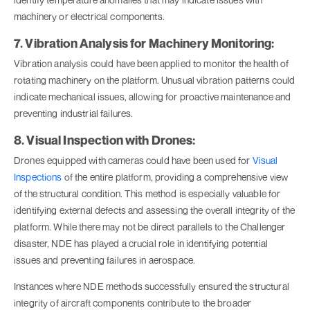
machinery or electrical components.
7. Vibration Analysis for Machinery Monitoring:
Vibration analysis could have been applied to monitor the health of
rotating machinery on the platform. Unusual vibration patterns could
indicate mechanical issues, allowing for proactive maintenance and
preventing industrial failures.
8. Visual Inspection with Drones:
Drones equipped with cameras could have been used for
Visual
Inspections
of the entire platform, providing a comprehensive view
of the structural condition. This method is especially valuable for
identifying external defects and assessing the overall integrity of the
platform. While there may not be direct parallels to the Challenger
disaster, NDE has played a crucial role in identifying potential
issues and preventing failures in aerospace.
Instances where NDE methods successfully ensured the structural
integrity of aircraft components contribute to the broader