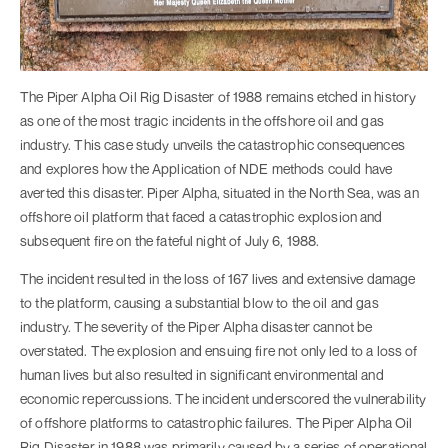
The Piper Alpha Oil Rig Disaster of 1988 remains etched in history
as one of the most tragic incidents in the offshore oil and gas
industry. This case study unveils the catastrophic consequences
and explores how the Application of NDE methods could have
averted this disaster. Piper Alpha, situated in the North Sea, was an
offshore oil platform that faced a catastrophic explosion and
subsequent fire on the fateful night of July 6, 1988.
The incident resulted in the loss of 167 lives and extensive damage
to the platform, causing a substantial blow to the oil and gas
industry. The severity of the Piper Alpha disaster cannot be
overstated. The explosion and ensuing fire not only led to a loss of
human lives but also resulted in significant environmental and
economic repercussions. The incident underscored the vulnerability
of offshore platforms to catastrophic failures. The Piper Alpha Oil
Rig Disaster in 1988 was primarily caused by a series of operational