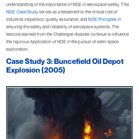
understanding of the importance of NDE in aerospace safety. This
NDE Case Study
serves as a testament to the critical role of
industrial inspection, quality assurance, and
NDE Principles
in
ensuring the safety and reliability of aerospace systems. The
lessons learned from the Challenger disaster continue to influence
the rigorous Application of NDE in the pursuit of safer space
exploration.
Case Study 3: Buncefield Oil Depot
Explosion (2005)