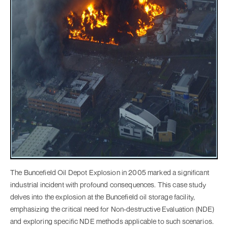
The Buncefield Oil Depot Explosion in 2005 marked a significant
industrial incident with profound consequences. This case study
delves into the explosion at the Buncefield oil storage facility,
emphasizing the critical need for Non-destructive Evaluation (NDE)
and exploring specific NDE methods applicable to such scenarios.