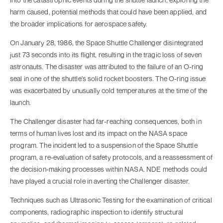
harm caused, potential methods that could have been applied, and
the broader implications for aerospace safety.
On January 28, 1986, the Space Shuttle Challenger disintegrated
just 73 seconds into its flight, resulting in the tragic loss of seven
astronauts. The disaster was attributed to the failure of an O-ring
seal in one of the shuttle's solid rocket boosters. The O-ring issue
was exacerbated by unusually cold temperatures at the time of the
launch.
The Challenger disaster had far-reaching consequences, both in
terms of human lives lost and its impact on the NASA space
program. The incident led to a suspension of the Space Shuttle
program, a re-evaluation of safety protocols, and a reassessment of
the decision-making processes within NASA. NDE methods could
have played a crucial role in averting the Challenger disaster.
Techniques such as Ultrasonic Testing for the examination of critical
components, radiographic inspection to identify structural