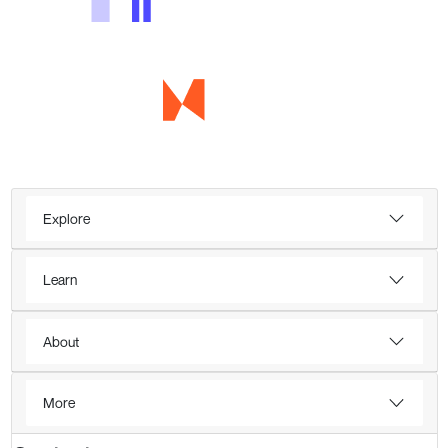
Explore
Learn
About
More