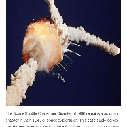
The Space Shuttle Challenger Disaster of 1986 remains a poignant
chapter in the history of space exploration. This case study delves
into the catastrophic events during the shuttle launch, exploring the