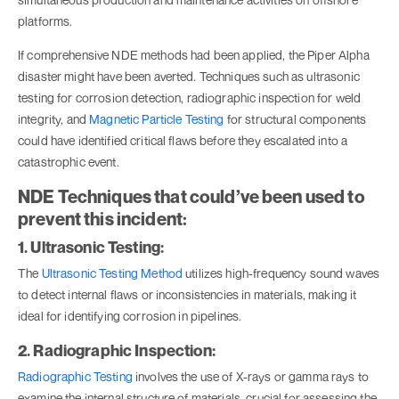
platforms.
If comprehensive NDE methods had been applied, the Piper Alpha
disaster might have been averted. Techniques such as ultrasonic
testing for corrosion detection, radiographic inspection for weld
integrity, and
Magnetic Particle Testing
for structural components
could have identified critical flaws before they escalated into a
catastrophic event.
NDE Techniques that could’ve been used to
prevent this incident:
1. Ultrasonic Testing:
The
Ultrasonic Testing Method
utilizes high-frequency sound waves
to detect internal flaws or inconsistencies in materials, making it
ideal for identifying corrosion in pipelines.
2. Radiographic Inspection:
Radiographic Testing
involves the use of X-rays or gamma rays to
examine the internal structure of materials, crucial for assessing the