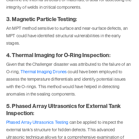
integrity of welds in critical components.
3. Magnetic Particle Testing:
An MPT method sensitive to surface and near-surface defects, an
MPT could have identified structural vulnerabilities in the early
stages.
4. Thermal Imaging for O-Ring Inspection:
Given that the Challenger disaster was attributed to the failure of an
O-ring,
Thermal Imaging Drones
could have been employed to
assess the temperature differentials and identify potential issues
with the O-rings. This method would have helped in detecting
anomalies in the sealing components.
5. Phased Array Ultrasonics for External Tank
Inspection:
Phased Array Ultrasonics Testing
can be applied to inspect the
external tank's structure for hidden defects. This advanced
ultrasonic technique allows for a comprehensive examination of