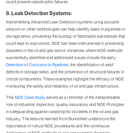
could prevent catastrophic failures.
8. Leak Detection Systems:
Implementing Advanced Leak Detection systems using acoustic
sensors or other technologies can help identify leaks in pipelines or
storage tanks, preventing the buildup of flammable substances that
could lead to explosions. NDE has been instrumental in preventing
disasters in the oil and gas sector. Instances where NDE methods
successfully identified and addressed issues include the early
Detection of Corrosion in Pipelines
, the identification of weld
defects in storage tanks, and the prevention of structural failures in
critical components. These examples highlight the efficacy of NDE
in ensuring the safety and reliability of oil and gas infrastructure.
This
NDE Case Study
serves as a reminder of the indispensable
role of industrial inspection, quality assurance, and NDE Principles
in safeguarding against catastrophic incidents in the oil and gas
industry. The lessons learned from Buncefield underscore the
importance of robust NDE procedures and the continuous
Application of NDE methods to prevent potential disasters.