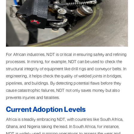
For African industries, NDT is critical in ensuring safety and refining
processes. In mining, for example, NDT can be used to check the
structural integrity of equipment like drill rigs and conveyor belts. In
engineering, it helps check the quality of welded joints in bridges,
pipelines, and buildings. By detecting potential flaws before they
cause catastrophic failures, NDT not only saves money but also
prevents injuries and fatalities.
Current Adoption Levels
Africa is steadily embracing NDT, with countries like South Africa,
Ghana, and Nigeria taking the lead. In South Africa, for instance,
NDT is widely used in mining operations to assess the wear and