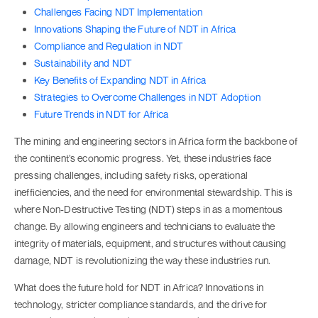
Challenges Facing NDT Implementation
Innovations Shaping the Future of NDT in Africa
Compliance and Regulation in NDT
Sustainability and NDT
Key Benefits of Expanding NDT in Africa
Strategies to Overcome Challenges in NDT Adoption
Future Trends in NDT for Africa
The mining and engineering sectors in Africa form the backbone of
the continent’s economic progress. Yet, these industries face
pressing challenges, including safety risks, operational
inefficiencies, and the need for environmental stewardship. This is
where Non-Destructive Testing (NDT) steps in as a momentous
change. By allowing engineers and technicians to evaluate the
integrity of materials, equipment, and structures without causing
damage, NDT is revolutionizing the way these industries run.
What does the future hold for NDT in Africa? Innovations in
technology, stricter compliance standards, and the drive for