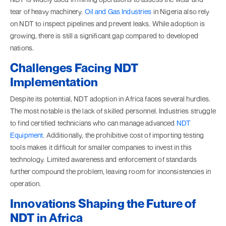
tear of heavy machinery.
Oil and Gas Industries
in Nigeria also rely
on NDT to inspect pipelines and prevent leaks. While adoption is
growing, there is still a significant gap compared to developed
nations.
Challenges Facing NDT
Implementation
Despite its potential, NDT adoption in Africa faces several hurdles.
The most notable is the lack of skilled personnel. Industries struggle
to find certified technicians who can manage advanced
NDT
Equipment
. Additionally, the prohibitive cost of importing testing
tools makes it difficult for smaller companies to invest in this
technology. Limited awareness and enforcement of standards
further compound the problem, leaving room for inconsistencies in
operation.
Innovations Shaping the Future of
NDT in Africa