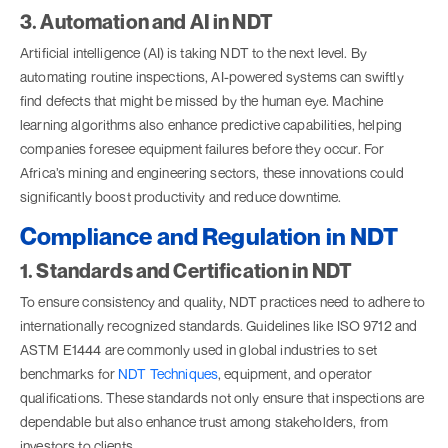
3. Automation and AI in NDT
Artificial intelligence (AI) is taking NDT to the next level. By
automating routine inspections, AI-powered systems can swiftly
find defects that might be missed by the human eye. Machine
learning algorithms also enhance predictive capabilities, helping
companies foresee equipment failures before they occur. For
Africa’s mining and engineering sectors, these innovations could
significantly boost productivity and reduce downtime.
Compliance and Regulation in NDT
1. Standards and Certification in NDT
To ensure consistency and quality, NDT practices need to adhere to
internationally recognized standards. Guidelines like ISO 9712 and
ASTM E1444 are commonly used in global industries to set
benchmarks for
NDT Techniques
, equipment, and operator
qualifications. These standards not only ensure that inspections are
dependable but also enhance trust among stakeholders, from
investors to clients.