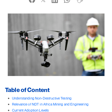
Table of Content
Understanding Non-Destructive Testing
Relevance of NDT in Africa Mining and Engineering
Current Adoption Levels