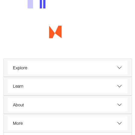
Explore
Learn
About
More