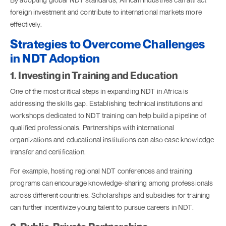
foreign investment and contribute to international markets more
effectively.
Strategies to Overcome Challenges
in NDT Adoption
1. Investing in Training and Education
One of the most critical steps in expanding NDT in Africa is
addressing the skills gap. Establishing technical institutions and
workshops dedicated to NDT training can help build a pipeline of
qualified professionals. Partnerships with international
organizations and educational institutions can also ease knowledge
transfer and certification.
For example, hosting regional NDT conferences and training
programs can encourage knowledge-sharing among professionals
across different countries. Scholarships and subsidies for training
can further incentivize young talent to pursue careers in NDT.