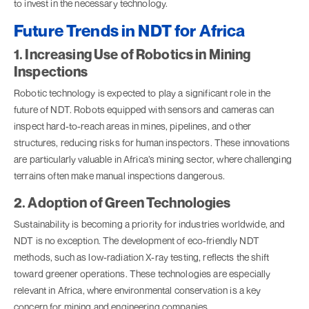
to invest in the necessary technology.
Future Trends in NDT for Africa
1. Increasing Use of Robotics in Mining
Inspections
Robotic technology is expected to play a significant role in the
future of NDT. Robots equipped with sensors and cameras can
inspect hard-to-reach areas in mines, pipelines, and other
structures, reducing risks for human inspectors. These innovations
are particularly valuable in Africa’s mining sector, where challenging
terrains often make manual inspections dangerous.
2. Adoption of Green Technologies
Sustainability is becoming a priority for industries worldwide, and
NDT is no exception. The development of eco-friendly NDT
methods, such as low-radiation X-ray testing, reflects the shift
toward greener operations. These technologies are especially
relevant in Africa, where environmental conservation is a key
concern for mining and engineering companies.