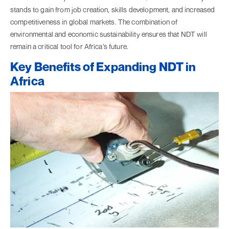
stands to gain from job creation, skills development, and increased
competitiveness in global markets. The combination of
environmental and economic sustainability ensures that NDT will
remain a critical tool for Africa’s future.
Key Benefits of Expanding NDT in
Africa