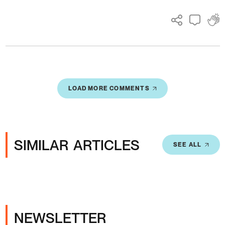
LOAD MORE COMMENTS
SIMILAR ARTICLES
SEE ALL
NEWSLETTER