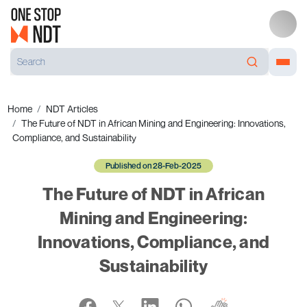
Home
NDT Articles
The Future of NDT in African Mining and Engineering: Innovations,
Compliance, and Sustainability
Published on 28-Feb-2025
The Future of NDT in African
Mining and Engineering:
Innovations, Compliance, and
Sustainability