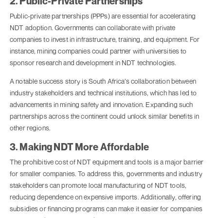
2. Public-Private Partnerships
Public-private partnerships (PPPs) are essential for accelerating
NDT adoption. Governments can collaborate with private
companies to invest in infrastructure, training, and equipment. For
instance, mining companies could partner with universities to
sponsor research and development in NDT technologies.
A notable success story is South Africa’s collaboration between
industry stakeholders and technical institutions, which has led to
advancements in mining safety and innovation. Expanding such
partnerships across the continent could unlock similar benefits in
other regions.
3. Making NDT More Affordable
The prohibitive cost of NDT equipment and tools is a major barrier
for smaller companies. To address this, governments and industry
stakeholders can promote local manufacturing of NDT tools,
reducing dependence on expensive imports. Additionally, offering
subsidies or financing programs can make it easier for companies