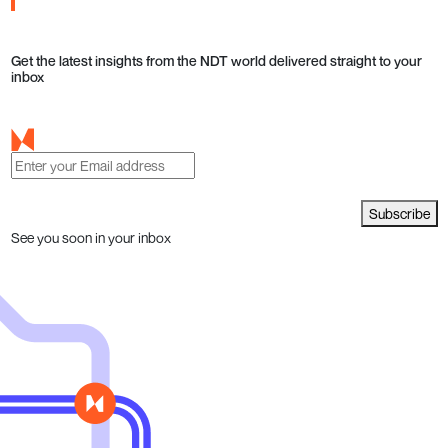
Get the latest insights from the NDT world delivered straight to your
inbox
Subscribe
See you soon in your inbox