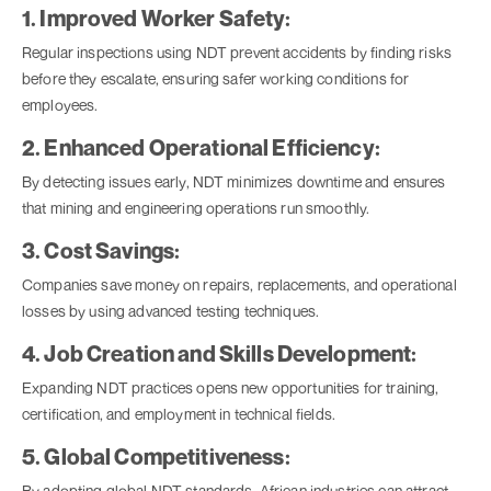
1. Improved Worker Safety:
Regular inspections using NDT prevent accidents by finding risks
before they escalate, ensuring safer working conditions for
employees.
2. Enhanced Operational Efficiency:
By detecting issues early, NDT minimizes downtime and ensures
that mining and engineering operations run smoothly.
3. Cost Savings:
Companies save money on repairs, replacements, and operational
losses by using advanced testing techniques.
4. Job Creation and Skills Development:
Expanding NDT practices opens new opportunities for training,
certification, and employment in technical fields.
5. Global Competitiveness:
By adopting global NDT standards, African industries can attract