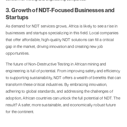
3. Growth of NDT-Focused Businesses and
Startups
As demand for NDT services grows, Africa is likely to see a rise in
businesses and startups specializing in this field. Local companies
that offer affordable, high-quality NDT solutions can fill a critical
gap in the market, driving innovation and creating new job
opportunities.
The future of Non-Destructive Testing in African mining and
engineering is full of potential. From improving safety and efficiency
to supporting sustainability, NDT offers a wealth of benefits that can
transform these critical industries. By embracing innovation,
adhering to global standards, and addressing the challenges of
adoption, African countries can unlock the full potential of NDT. The
result? A safer, more sustainable, and economically robust future
for the continent.