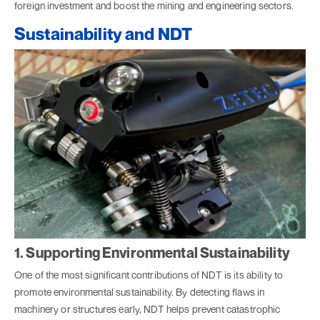
foreign investment and boost the mining and engineering sectors.
Sustainability and NDT
1. Supporting Environmental Sustainability
One of the most significant contributions of NDT is its ability to
promote environmental sustainability. By detecting flaws in
machinery or structures early, NDT helps prevent catastrophic