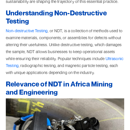
sustainability are shaping the trajectory of this essential practice.
Understanding Non-Destructive
Testing
Non-destructive Testing
, or NDT, is a collection of methods used to
examine materials, components, or assemblies for defects without
altering their usefulness. Unlike destructive testing, which damages
the sample, NDT allows businesses to keep operational assets
while ensuring their reliability. Popular techniques include
Ultrasonic
Testing
, radiographic testing, and magnetic particle testing, each
with unique applications depending on the industry.
Relevance of NDT in Africa Mining
and Engineering