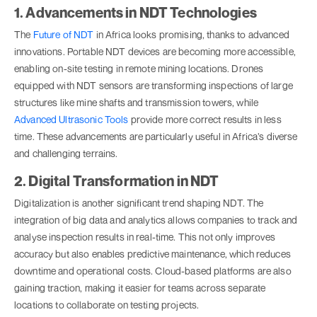
1. Advancements in NDT Technologies
The
Future of NDT
in Africa looks promising, thanks to advanced
innovations. Portable NDT devices are becoming more accessible,
enabling on-site testing in remote mining locations. Drones
equipped with NDT sensors are transforming inspections of large
structures like mine shafts and transmission towers, while
Advanced Ultrasonic Tools
provide more correct results in less
time. These advancements are particularly useful in Africa’s diverse
and challenging terrains.
2. Digital Transformation in NDT
Digitalization is another significant trend shaping NDT. The
integration of big data and analytics allows companies to track and
analyse inspection results in real-time. This not only improves
accuracy but also enables predictive maintenance, which reduces
downtime and operational costs. Cloud-based platforms are also
gaining traction, making it easier for teams across separate
locations to collaborate on testing projects.