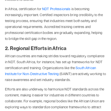
In Africa, certification for
NDT Professionals
is becoming
increasingly important. Certified inspectors bring credibility to the
testing process, ensuring that industries meet both safety and
operational requirements. Accredited training centres and
professional certification bodies are gradually expanding, helping
to bridge the skill gap in the region.
2. Regional Efforts in Africa
African countries are making strides toward regulatory compliance
in NDT. South Africa, for instance, has set up frameworks for NDT
certification and training. Organizations like the
South African
Institute for Non-Destructive Testing
(SAINT) are actively working to
raise awareness and set industry standards.
Efforts are also underway to harmonize NDT standards across the
continent, making it easier for industries in different countries to
collaborate. For example, regional bodies like the African Union are
exploring ways to standardize compliance frameworks to attract