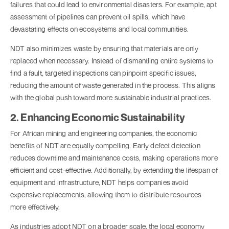
failures that could lead to environmental disasters. For example, apt
assessment of pipelines can prevent oil spills, which have
devastating effects on ecosystems and local communities.
NDT also minimizes waste by ensuring that materials are only
replaced when necessary. Instead of dismantling entire systems to
find a fault, targeted inspections can pinpoint specific issues,
reducing the amount of waste generated in the process. This aligns
with the global push toward more sustainable industrial practices.
2. Enhancing Economic Sustainability
For African mining and engineering companies, the economic
benefits of NDT are equally compelling. Early defect detection
reduces downtime and maintenance costs, making operations more
efficient and cost-effective. Additionally, by extending the lifespan of
equipment and infrastructure, NDT helps companies avoid
expensive replacements, allowing them to distribute resources
more effectively.
As industries adopt NDT on a broader scale, the local economy