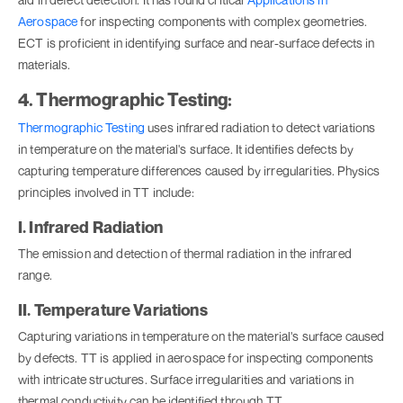
Aerospace
for inspecting components with complex geometries.
ECT is proficient in identifying surface and near-surface defects in
materials.
4. Thermographic Testing:
Thermographic Testing
uses infrared radiation to detect variations
in temperature on the material's surface. It identifies defects by
capturing temperature differences caused by irregularities. Physics
principles involved in TT include:
I. Infrared Radiation
The emission and detection of thermal radiation in the infrared
range.
II. Temperature Variations
Capturing variations in temperature on the material's surface caused
by defects. TT is applied in aerospace for inspecting components
with intricate structures. Surface irregularities and variations in
thermal conductivity can be identified through TT.