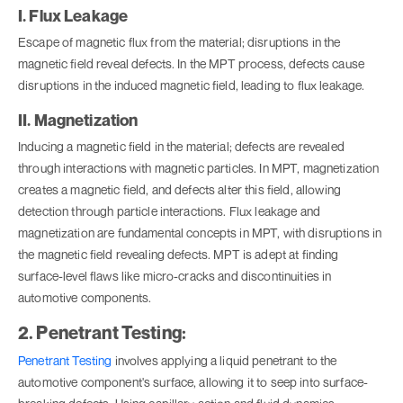
I. Flux Leakage
Escape of magnetic flux from the material; disruptions in the
magnetic field reveal defects. In the MPT process, defects cause
disruptions in the induced magnetic field, leading to flux leakage.
II. Magnetization
Inducing a magnetic field in the material; defects are revealed
through interactions with magnetic particles. In MPT, magnetization
creates a magnetic field, and defects alter this field, allowing
detection through particle interactions. Flux leakage and
magnetization are fundamental concepts in MPT, with disruptions in
the magnetic field revealing defects. MPT is adept at finding
surface-level flaws like micro-cracks and discontinuities in
automotive components.
2. Penetrant Testing:
Penetrant Testing
involves applying a liquid penetrant to the
automotive component's surface, allowing it to seep into surface-