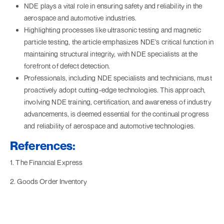
NDE plays a vital role in ensuring safety and reliability in the
aerospace and automotive industries.
Highlighting processes like ultrasonic testing and magnetic
particle testing, the article emphasizes NDE's critical function in
maintaining structural integrity, with NDE specialists at the
forefront of defect detection.
Professionals, including NDE specialists and technicians, must
proactively adopt cutting-edge technologies. This approach,
involving NDE training, certification, and awareness of industry
advancements, is deemed essential for the continual progress
and reliability of aerospace and automotive technologies.
References:
1. The Financial Express
2. Goods Order Inventory