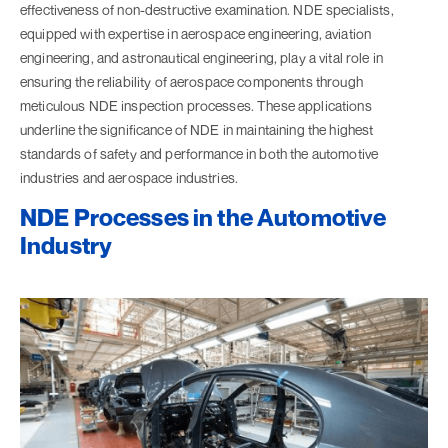
effectiveness of non-destructive examination. NDE specialists,
equipped with expertise in aerospace engineering, aviation
engineering, and astronautical engineering, play a vital role in
ensuring the reliability of aerospace components through
meticulous NDE inspection processes. These applications
underline the significance of NDE in maintaining the highest
standards of safety and performance in both the automotive
industries and aerospace industries.
NDE Processes in the Automotive
Industry