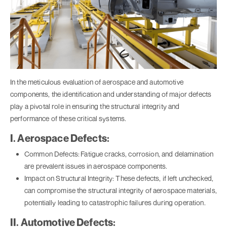
In the meticulous evaluation of aerospace and automotive
components, the identification and understanding of major defects
play a pivotal role in ensuring the structural integrity and
performance of these critical systems.
I. Aerospace Defects:
Common Defects:
Fatigue cracks, corrosion, and delamination
are prevalent issues in aerospace components.
Impact on Structural Integrity: These defects, if left unchecked,
can compromise the structural integrity of aerospace materials,
potentially leading to catastrophic failures during operation.
II. Automotive Defects: