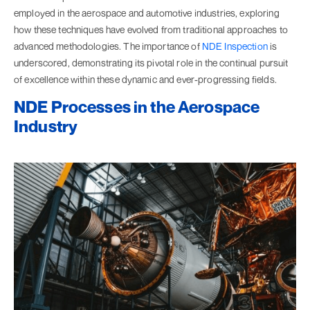
employed in the aerospace and automotive industries, exploring
how these techniques have evolved from traditional approaches to
advanced methodologies. The importance of
NDE Inspection
is
underscored, demonstrating its pivotal role in the continual pursuit
of excellence within these dynamic and ever-progressing fields.
NDE Processes in the Aerospace
Industry