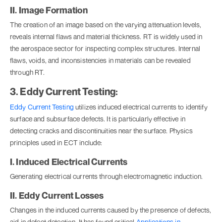
II. Image Formation
The creation of an image based on the varying attenuation levels,
reveals internal flaws and material thickness. RT is widely used in
the aerospace sector for inspecting complex structures. Internal
flaws, voids, and inconsistencies in materials can be revealed
through RT.
3. Eddy Current Testing:
Eddy Current Testing
utilizes induced electrical currents to identify
surface and subsurface defects. It is particularly effective in
detecting cracks and discontinuities near the surface. Physics
principles used in ECT include:
I. Induced Electrical Currents
Generating electrical currents through electromagnetic induction.
II. Eddy Current Losses
Changes in the induced currents caused by the presence of defects,
aid in defect detection. It has found critical
Applications in