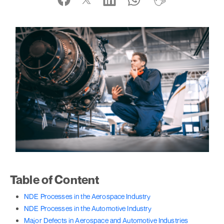
Table of Content
NDE Processes in the Aerospace Industry
NDE Processes in the Automotive Industry
Major Defects in Aerospace and Automotive Industries