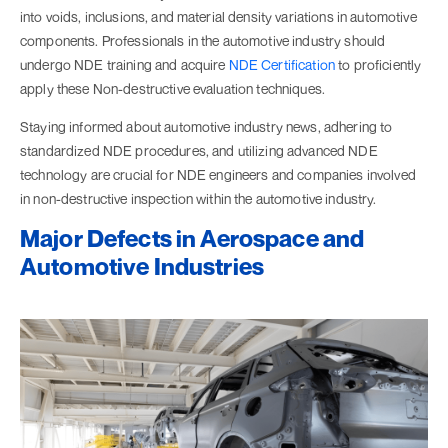
into voids, inclusions, and material density variations in automotive
components. Professionals in the automotive industry should
undergo NDE training and acquire
NDE Certification
to proficiently
apply these Non-destructive evaluation techniques.
Staying informed about automotive industry news, adhering to
standardized NDE procedures, and utilizing advanced NDE
technology are crucial for NDE engineers and companies involved
in non-destructive inspection within the automotive industry.
Major Defects in Aerospace and
Automotive Industries