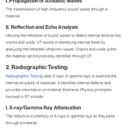
I. Propagation of Acoustic Waves
The transmission of high-frequency sound waves through a
material.
II. Reflection and Echo Analysis
Utilizing the reflection of sound waves to detect internal defects like
cracks and voids. UT excels in identifying internal flaws by
analyzing the reflected ultrasonic waves. Cracks and voids within
the material can be precisely identified through UT.
2. Radiographic Testing:
Radiographic Testing
uses X-rays or gamma rays to examine the
internal structure of materials. It identifies internal defects and
provides information on material thickness. Physics principles
involved in RT include:
I. X-ray/Gamma Ray Attenuation
The reduction in intensity of X-rays or gamma rays as they pass
through a material.