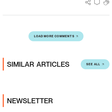
LOAD MORE COMMENTS
SIMILAR ARTICLES
SEE ALL
NEWSLETTER