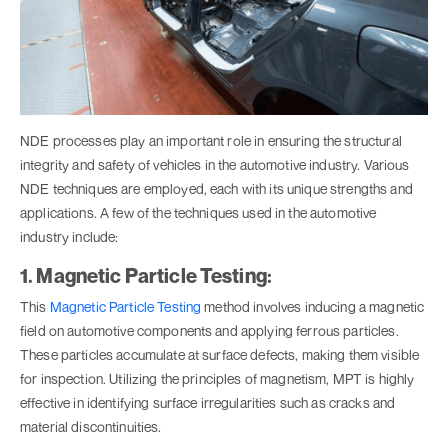
NDE processes play an important role in ensuring the structural
integrity and safety of vehicles in the automotive industry. Various
NDE techniques are employed, each with its unique strengths and
applications. A few of the techniques used in the automotive
industry include:
1. Magnetic Particle Testing:
This
Magnetic Particle Testing
method involves inducing a magnetic
field on automotive components and applying ferrous particles.
These particles accumulate at surface defects, making them visible
for inspection. Utilizing the principles of magnetism, MPT is highly
effective in identifying surface irregularities such as cracks and
material discontinuities.