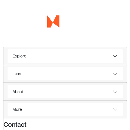
Explore
Learn
About
More
Contact