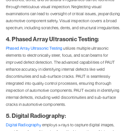
through meticulous visual inspection. Neglecting visual
examinations can lead to oversight of critical issues, jeopardizing
automotive component safety. Visual inspection covers a broad
spectrum, including scratches, dents, and structural irregularities.
4. Phased Array Ultrasonic Testing:
Phased Array Ultrasonic Testing
utilizes multiple ultrasonic
elements to electronically steer, focus, and scan beams for
improved defect detection. The advanced capabilities of PAUT
enhance accuracy in identifying internal defects like weld
discontinuities and sub-surface cracks. PAUT is seamlessly
integrated into quality control processes, ensuring thorough
inspection of automotive components. PAUT excels in identifying
internal defects, including weld discontinuities and sub-surface
cracks in automotive components.
5. Digital Radiography:
Digital Radiography
employs x-rays to capture digital images,