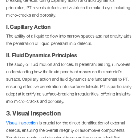
breaking defects. Using capillary action and fluid dynamics
principles, PT reveals defects not visible to the naked eye, including
micro-cracks and porosity.
I. Capillary Action
The ability of a liquid to flow into narrow spaces against gravity aids
the penetration of liquid penetrant into defects.
II. Fluid Dynamics Principles
The study of fluid motion and forces. In penetrant testing, it involves
understanding how the liquid penetrant moves on the material's
surface. Capillary action and fluid dynamics are fundamental to PT,
ensuring effective penetration into surface defects. PT is particularly
adept at identifying surface-breaking irregularities, offering insights
into micro-cracks and porosity.
3. Visual Inspection
Visual Inspection
is crucial for the direct identification of external
defects, ensuring the overall integrity of automotive components.
Scratches, dents, and structural irregularities can be identified