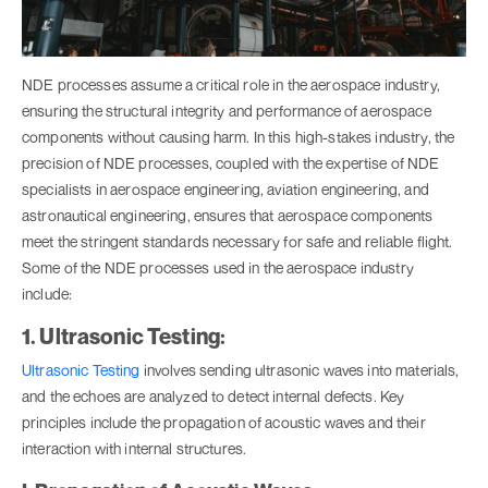
NDE processes assume a critical role in the aerospace industry,
ensuring the structural integrity and performance of aerospace
components without causing harm. In this high-stakes industry, the
precision of NDE processes, coupled with the expertise of NDE
specialists in aerospace engineering, aviation engineering, and
astronautical engineering, ensures that aerospace components
meet the stringent standards necessary for safe and reliable flight.
Some of the NDE processes used in the aerospace industry
include:
1. Ultrasonic Testing:
Ultrasonic Testing
involves sending ultrasonic waves into materials,
and the echoes are analyzed to detect internal defects. Key
principles include the propagation of acoustic waves and their
interaction with internal structures.