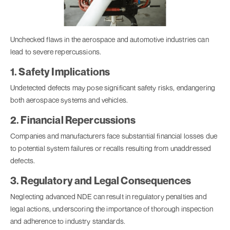
Unchecked flaws in the aerospace and automotive industries can
lead to severe repercussions.
1. Safety Implications
Undetected defects may pose significant safety risks, endangering
both aerospace systems and vehicles.
2. Financial Repercussions
Companies and manufacturers face substantial financial losses due
to potential system failures or recalls resulting from unaddressed
defects.
3. Regulatory and Legal Consequences
Neglecting advanced NDE can result in regulatory penalties and
legal actions, underscoring the importance of thorough inspection
and adherence to industry standards.