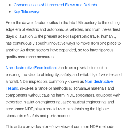
Consequences of Unchecked Flaws and Defects
Key Takeaways
From the dawn of automobiles in the late 19th century to the cutting-
edge era of electric and autonomous vehicles, and from the earliest
days of aviation to the present age of supersonic travel, humanity
has continuously sought innovative ways to move from one place to
another. As these sectors have expanded, so too have rigorous
quality assurance measures.
Non-destructive Examination
stands as a pivotal element in
ensuring the structural integrity, safety, and reliability of vehicles and
aircraft. NDE inspection, commonly known as
Non-destructive
Testing
, involves a range of methods to scrutinize materials and
components without causing harm. NDE specialists, equipped with
expertise in aviation engineering, astronautical engineering, and
aerospace NDT, play a crucial role in maintaining the highest
standards of safety and performance.
This article provides a brief overview of common NDE methods