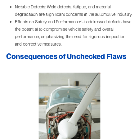
Notable Defects:
Weld defects, fatigue, and material
degradation are significant concerns in the automotive industry.
Effects on Safety and Performance:
Unaddressed defects have
the potential to compromise vehicle safety and overall
performance, emphasizing the need for rigorous inspection
and corrective measures.
Consequences of Unchecked Flaws