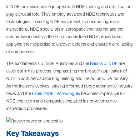
In NDE, professionals equipped with NDE training and certification
play a crucial role. They employ advanced NDE techniques and
technologies, including NDE equipment, to conduct rigorous
inspections. NDE specialists in aerospace engineering and the
automotive industry adhere to standardized NDE procedures,
applying their expertise to uncover defects and ensure the reliability
of components.
The fundamentals of NDE Principles and the
Basics of NDE
are
essential in this process, emphasizing the broader application of
NDE in both Aerospace Engineering and the Automotive Industry.
As the industry evolves, staying informed about automotive industry
news and the
Latest NDE Technologies
becomes imperative for
NDE engineers and companies engaged in non-destructive
inspection processes.
Key Takeaways