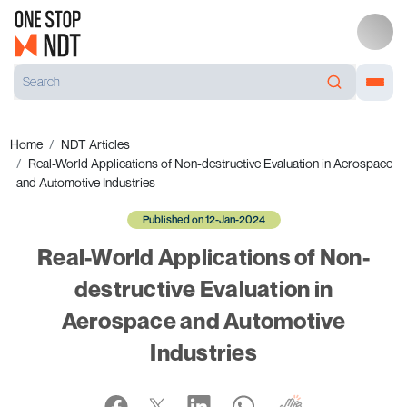
Home
NDT Articles
Real-World Applications of Non-destructive Evaluation in Aerospace
and Automotive Industries
Published on 12-Jan-2024
Real-World Applications of Non-
destructive Evaluation in
Aerospace and Automotive
Industries