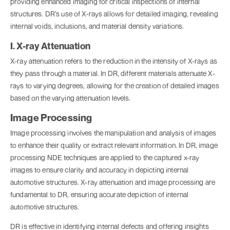
providing enhanced imaging for critical inspections of internal
structures. DR's use of X-rays allows for detailed imaging, revealing
internal voids, inclusions, and material density variations.
I. X-ray Attenuation
X-ray attenuation refers to the reduction in the intensity of X-rays as
they pass through a material. In DR, different materials attenuate X-
rays to varying degrees, allowing for the creation of detailed images
based on the varying attenuation levels.
Image Processing
Image processing involves the manipulation and analysis of images
to enhance their quality or extract relevant information. In DR, image
processing NDE techniques are applied to the captured x-ray
images to ensure clarity and accuracy in depicting internal
automotive structures. X-ray attenuation and image processing are
fundamental to DR, ensuring accurate depiction of internal
automotive structures.
DR is effective in identifying internal defects and offering insights