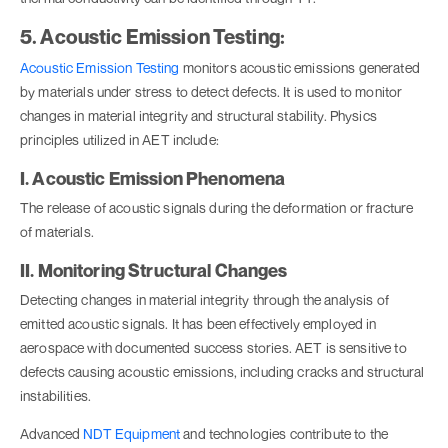
5. Acoustic Emission Testing:
Acoustic Emission Testing
monitors acoustic emissions generated
by materials under stress to detect defects. It is used to monitor
changes in material integrity and structural stability. Physics
principles utilized in AET include:
I. Acoustic Emission Phenomena
The release of acoustic signals during the deformation or fracture
of materials.
II. Monitoring Structural Changes
Detecting changes in material integrity through the analysis of
emitted acoustic signals. It has been effectively employed in
aerospace with documented success stories. AET is sensitive to
defects causing acoustic emissions, including cracks and structural
instabilities.
Advanced
NDT Equipment
and technologies contribute to the