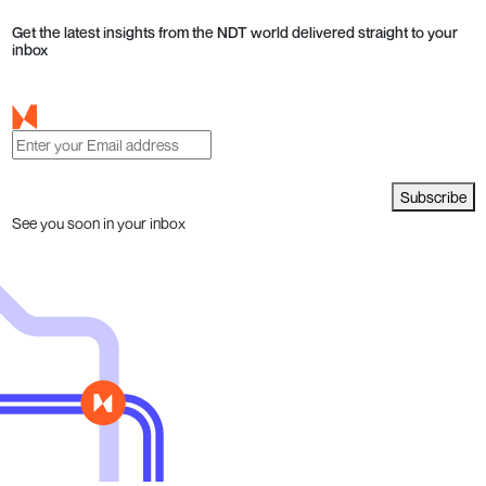
Get the latest insights from the NDT world delivered straight to your
inbox
Subscribe
See you soon in your inbox