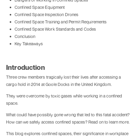
Confined Space Equipment
Confined Space Inspection Drones
Confined Space Training and Permit Requirements
Confined Space Work Standards and Codes
Conclusion
Key Takeaways
Introduction
Three crew members tragically lost their lives after accessing a
cargo hold in 2014 at Goole Docks in the United Kingdom.
They were overcome by toxic gases while working in a confined
space.
What could have possibly gone wrong that led to this fatal accident?
How can we safely access confined spaces? Read on to learn more.
This blog explores confined spaces, their significance in workplace