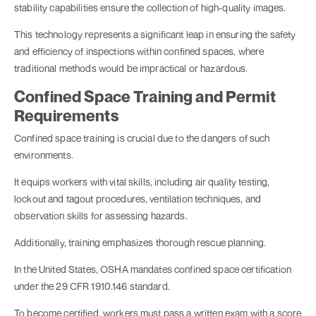
stability capabilities ensure the collection of high-quality images.
This technology represents a significant leap in ensuring the safety
and efficiency of inspections within confined spaces, where
traditional methods would be impractical or hazardous.
Confined Space Training and Permit
Requirements
Confined space training is crucial due to the dangers of such
environments.
It equips workers with vital skills, including air quality testing,
lockout and tagout procedures, ventilation techniques, and
observation skills for assessing hazards.
Additionally, training emphasizes thorough rescue planning.
In the United States, OSHA mandates confined space certification
under the 29 CFR 1910.146 standard.
To become certified, workers must pass a written exam with a score