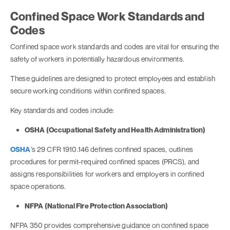
Confined Space Work Standards and
Codes
Confined space work standards and codes are vital for ensuring the
safety of workers in potentially hazardous environments.
These guidelines are designed to protect employees and establish
secure working conditions within confined spaces.
Key standards and codes include:
OSHA (Occupational Safety and Health Administration)
OSHA
's 29 CFR 1910.146 defines confined spaces, outlines
procedures for permit-required confined spaces (PRCS), and
assigns responsibilities for workers and employers in confined
space operations.
NFPA (National Fire Protection Association)
NFPA 350 provides comprehensive guidance on confined space