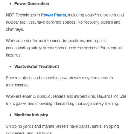
Power Generation
NDT Techniques in
Power Plants
, including coal-fired boilers and
nuclear facilities, have confined spaces like recovery boilers and
chimneys.
Workers enter for maintenance, inspections, and repairs,
necessitating safety precautions due to the potential for electrical
hazards.
Wastewater Treatment
Sewers, pipes, and manholes in wastewater systems require
maintenance.
Workers enter to conduct repairs and inspections. Hazards include
toxic gases and drowning, demanding thorough safety training.
Maritime Industry
Shipping yards and marine vessels have ballast tanks, shipping
containers, and fish holds.