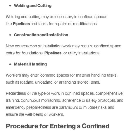
Welding and Cutting
Welding and cutting may be necessary in confined spaces
like
Pipelines
and tanks for repairs or modifications.
Construction and Installation
New construction or installation work may require confined space
entry for foundations,
Pipelines
, or utility installations.
Material Handling
Workers may enter confined spaces for material handling tasks,
such as loading, unloading, or arranging stored items.
Regardless of the type of work in confined spaces, comprehensive
training, continuous monitoring, adherence to safety protocols, and
emergency preparedness are paramount to mitigate risks and
ensure the well-being of workers.
Procedure for Entering a Confined