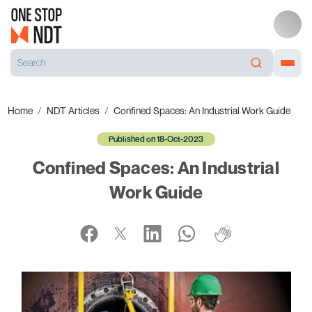
Home
NDT Articles
Confined Spaces: An Industrial Work Guide
Published on 18-Oct-2023
Confined Spaces: An Industrial
Work Guide