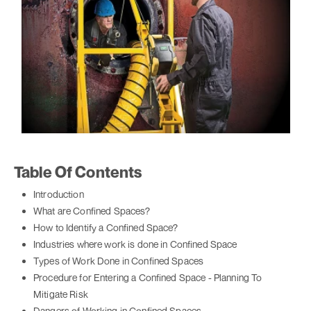
Table Of Contents
Introduction
What are Confined Spaces?
How to Identify a Confined Space?
Industries where work is done in Confined Space
Types of Work Done in Confined Spaces
Procedure for Entering a Confined Space - Planning To
Mitigate Risk
Dangers of Working in Confined Spaces