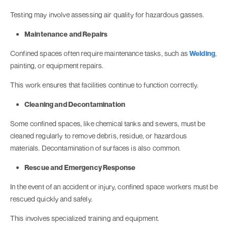
Testing may involve assessing air quality for hazardous gasses.
Maintenance and Repairs
Confined spaces often require maintenance tasks, such as
Welding
,
painting, or equipment repairs.
This work ensures that facilities continue to function correctly.
Cleaning and Decontamination
Some confined spaces, like chemical tanks and sewers, must be
cleaned regularly to remove debris, residue, or hazardous
materials. Decontamination of surfaces is also common.
Rescue and Emergency Response
In the event of an accident or injury, confined space workers must be
rescued quickly and safely.
This involves specialized training and equipment.