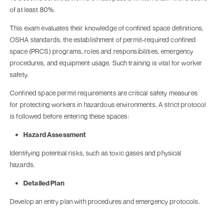
of at least 80%.
This exam evaluates their knowledge of confined space definitions,
OSHA standards, the establishment of permit-required confined
space (PRCS) programs, roles and responsibilities, emergency
procedures, and equipment usage. Such training is vital for worker
safety.
Confined space permit requirements are critical safety measures
for protecting workers in hazardous environments. A strict protocol
is followed before entering these spaces:
Hazard Assessment
Identifying potential risks, such as toxic gases and physical
hazards.
Detailed Plan
Develop an entry plan with procedures and emergency protocols.