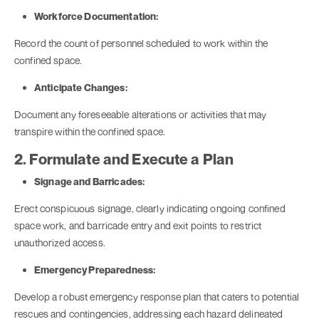
Workforce Documentation:
Record the count of personnel scheduled to work within the
confined space.
Anticipate Changes:
Document any foreseeable alterations or activities that may
transpire within the confined space.
2. Formulate and Execute a Plan
Signage and Barricades:
Erect conspicuous signage, clearly indicating ongoing confined
space work, and barricade entry and exit points to restrict
unauthorized access.
Emergency Preparedness:
Develop a robust emergency response plan that caters to potential
rescues and contingencies, addressing each hazard delineated