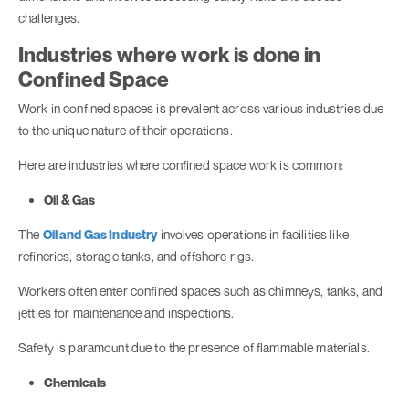
challenges.
Industries where work is done in
Confined Space
Work in confined spaces is prevalent across various industries due
to the unique nature of their operations.
Here are industries where confined space work is common:
Oil & Gas
The
Oil and Gas Industry
involves operations in facilities like
refineries, storage tanks, and offshore rigs.
Workers often enter confined spaces such as chimneys, tanks, and
jetties for maintenance and inspections.
Safety is paramount due to the presence of flammable materials.
Chemicals