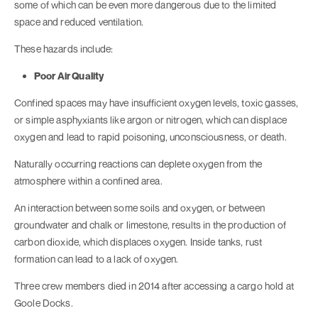
some of which can be even more dangerous due to the limited
space and reduced ventilation.
These hazards include:
Poor Air Quality
Confined spaces may have insufficient oxygen levels, toxic gasses,
or simple asphyxiants like argon or nitrogen, which can displace
oxygen and lead to rapid poisoning, unconsciousness, or death.
Naturally occurring reactions can deplete oxygen from the
atmosphere within a confined area.
An interaction between some soils and oxygen, or between
groundwater and chalk or limestone, results in the production of
carbon dioxide, which displaces oxygen. Inside tanks, rust
formation can lead to a lack of oxygen.
Three crew members died in 2014 after accessing a cargo hold at
Goole Docks.