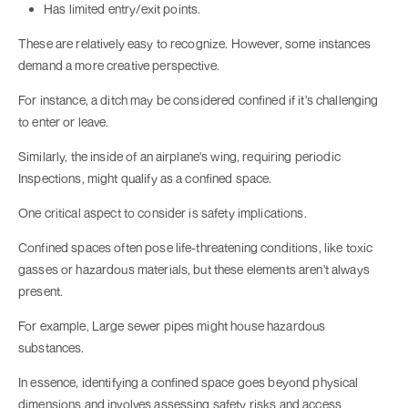
Has limited entry/exit points.
These are relatively easy to recognize. However, some instances
demand a more creative perspective.
For instance, a ditch may be considered confined if it's challenging
to enter or leave.
Similarly, the inside of an airplane's wing, requiring periodic
Inspections, might qualify as a confined space.
One critical aspect to consider is safety implications.
Confined spaces often pose life-threatening conditions, like toxic
gasses or hazardous materials, but these elements aren't always
present.
For example, Large sewer pipes might house hazardous
substances.
In essence, identifying a confined space goes beyond physical
dimensions and involves assessing safety risks and access