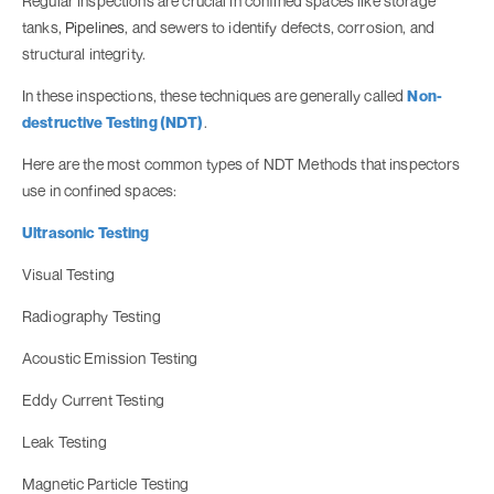
Regular inspections are crucial in confined spaces like storage
tanks,
Pipelines
, and sewers to identify defects, corrosion, and
structural integrity.
In these inspections, these techniques are generally called
Non-
destructive Testing (NDT)
.
Here are the most common types of NDT Methods that inspectors
use in confined spaces:
Ultrasonic Testing
Visual Testing
Radiography Testing
Acoustic Emission Testing
Eddy Current Testing
Leak Testing
Magnetic Particle Testing