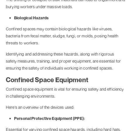
burying workers under massive loads.
Biological Hazards
Confined spaces may contain biological hazards like viruses,
bacteria from fecal matter, sludge, fungi, or molds, posing health
threats to workers.
Identifying and addressing these hazards, along with rigorous
safety measures, training, and proper equipment, are essential for
ensuring the safety of individuals working in confined spaces.
Confined Space Equipment
Confined space equipment is vital for ensuring safety and efficiency
in challenging environments.
Here's an overview of the devices used:
Personal Protective Equipment (PPE):
Essential for varying confined space hazards, including hard hats,