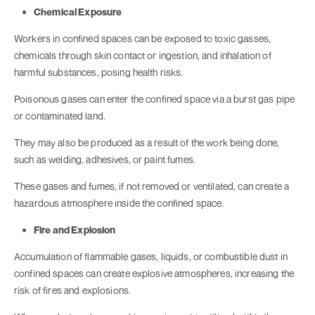
Chemical Exposure
Workers in confined spaces can be exposed to toxic gasses,
chemicals through skin contact or ingestion, and inhalation of
harmful substances, posing health risks.
Poisonous gases can enter the confined space via a burst gas pipe
or contaminated land.
They may also be produced as a result of the work being done,
such as welding, adhesives, or paint fumes.
These gases and fumes, if not removed or ventilated, can create a
hazardous atmosphere inside the confined space.
Fire and Explosion
Accumulation of flammable gases, liquids, or combustible dust in
confined spaces can create explosive atmospheres, increasing the
risk of fires and explosions.