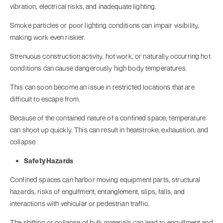
vibration, electrical risks, and inadequate lighting.
Smoke particles or poor lighting conditions can impair visibility,
making work even riskier.
Strenuous construction activity, hot work, or naturally occurring hot
conditions can cause dangerously high body temperatures.
This can soon become an issue in restricted locations that are
difficult to escape from.
Because of the contained nature of a confined space, temperature
can shoot up quickly. This can result in heatstroke, exhaustion, and
collapse.
Safety Hazards
Confined spaces can harbor moving equipment parts, structural
hazards, risks of engulfment, entanglement, slips, falls, and
interactions with vehicular or pedestrian traffic.
The shifting or collapse of bulk materials can lead to engulfment and