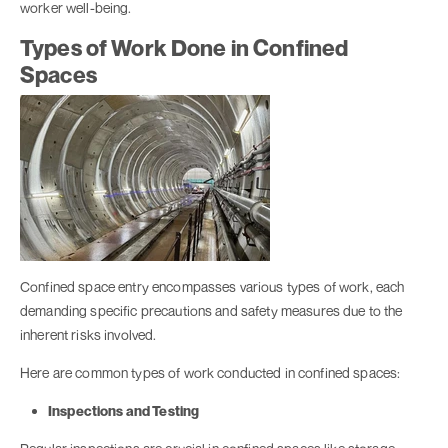
worker well-being.
Types of Work Done in Confined
Spaces
Confined space entry encompasses various types of work, each
demanding specific precautions and safety measures due to the
inherent risks involved.
Here are common types of work conducted in confined spaces:
Inspections and Testing