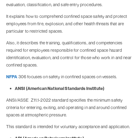
evaluation, classification, and safe entry procedures.
It explains how to comprehend confined space safety and protect
employees from fire, explosion, and other health threats that are
particular to restricted spaces.
Also, it describes the training, qualifications, and competencies
required for employees responsible for confined space hazard
identification, evaluation, and control for those who work in and near
confined spaces.
NFPA
306 focuses on safety in confined spaces on vessels.
ANSI (American National Standards Institute)
ANSI/ASSE Z11.1-2022 standard specifies the minimum safety
criteria for entering, exiting, and operating in and around confined
spaces at atmospheric pressure.
This standard is intended for voluntary acceptance and application.