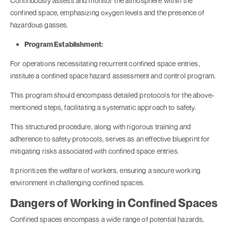
Continuously assess and monitor the atmosphere within the
confined space, emphasizing oxygen levels and the presence of
hazardous gasses.
Program Establishment:
For operations necessitating recurrent confined space entries,
institute a confined space hazard assessment and control program.
This program should encompass detailed protocols for the above-
mentioned steps, facilitating a systematic approach to safety.
This structured procedure, along with rigorous training and
adherence to safety protocols, serves as an effective blueprint for
mitigating risks associated with confined space entries.
It prioritizes the welfare of workers, ensuring a secure working
environment in challenging confined spaces.
Dangers of Working in Confined Spaces
Confined spaces encompass a wide range of potential hazards,