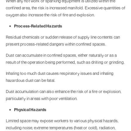
When any hot work or sparking equipment is utilized within the
confined area, the risk is increased manifold. Excessive quantities of
oxygen also increase the risk of fire and explosion.
Process-Related Hazards
Residual chemicals or sudden release of supply line contents can
present process-related dangers within confined spaces.
Dust can accumulate in confined spaces, either naturally or as a
result of the operation being performed, such as drilling or grinding.
Inhaling too much dust causes respiratory issues and inhaling
hazardous dust can be fatal.
Dust accumulation can also enhance the risk of a fire or explosion,
particularly in areas with poor ventilation.
Physical Hazards
Limited space may expose workers to various physical hazards,
including noise, extreme temperatures (heat or cold), radiation,