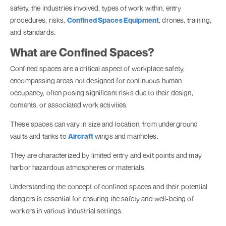
safety, the industries involved, types of work within, entry
procedures, risks,
Confined Spaces Equipment
, drones, training,
and standards.
What are Confined Spaces?
Confined spaces are a critical aspect of workplace safety,
encompassing areas not designed for continuous human
occupancy, often posing significant risks due to their design,
contents, or associated work activities.
These spaces can vary in size and location, from underground
vaults and tanks to
Aircraft
wings and manholes.
They are characterized by limited entry and exit points and may
harbor hazardous atmospheres or materials.
Understanding the concept of confined spaces and their potential
dangers is essential for ensuring the safety and well-being of
workers in various industrial settings.