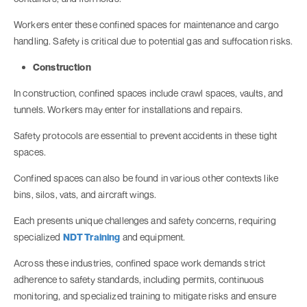
Workers enter these confined spaces for maintenance and cargo
handling. Safety is critical due to potential gas and suffocation risks.
Construction
In construction, confined spaces include crawl spaces, vaults, and
tunnels. Workers may enter for installations and repairs.
Safety protocols are essential to prevent accidents in these tight
spaces.
Confined spaces can also be found in various other contexts like
bins, silos, vats, and aircraft wings.
Each presents unique challenges and safety concerns, requiring
specialized
NDT Training
and equipment.
Across these industries, confined space work demands strict
adherence to safety standards, including permits, continuous
monitoring, and specialized training to mitigate risks and ensure