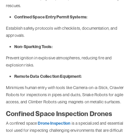
rescues.
Confined Space Entry Permit Systems:
Establish safety protocols with checklists, documentation, and
approvals.
Non-Sparking Tools:
Prevent ignition in explosive atmospheres, reducing fire and
explosion risks.
Remote Data Collection Equipment:
Minimizes human entry with tools like Camera-on-a-Stick, Crawler
Robots for inspections in pipes and ducts, Snake Robots for agile
access, and Climber Robots using magnets on metallic surfaces.
Confined Space Inspection Drones
A confined space
Drone Inspection
is a specialized and essential
tool used for inspecting challenging environments that are difficult