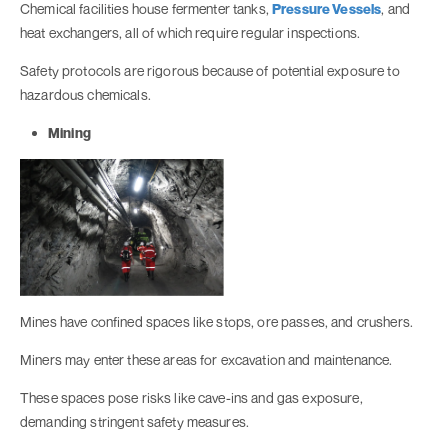
Chemical facilities house fermenter tanks,
Pressure Vessels
, and
heat exchangers, all of which require regular inspections.
Safety protocols are rigorous because of potential exposure to
hazardous chemicals.
Mining
Mines have confined spaces like stops, ore passes, and crushers.
Miners may enter these areas for excavation and maintenance.
These spaces pose risks like cave-ins and gas exposure,
demanding stringent safety measures.