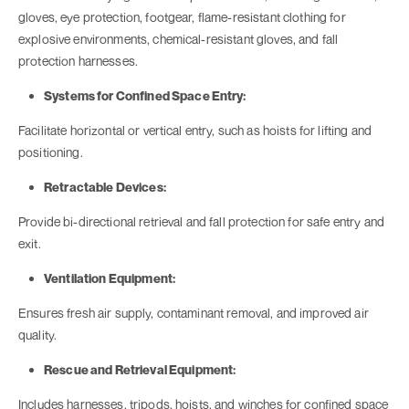
gloves, eye protection, footgear, flame-resistant clothing for
explosive environments, chemical-resistant gloves, and fall
protection harnesses.
Systems for Confined Space Entry:
Facilitate horizontal or vertical entry, such as hoists for lifting and
positioning.
Retractable Devices:
Provide bi-directional retrieval and fall protection for safe entry and
exit.
Ventilation Equipment:
Ensures fresh air supply, contaminant removal, and improved air
quality.
Rescue and Retrieval Equipment:
Includes harnesses, tripods, hoists, and winches for confined space