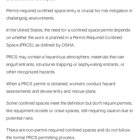
Permit-required confined space entry is crucial for risk mitigation in
challenging environments.
In the United States, the need for a confined space permit depends
on whether the work is planned in a Permit-Required Confined
Space (PRCS), as defined by OSHA.
PRCS may contain a hazardous atmosphere, materials that can
engulf entrants, structures trapping or asphyxiating entrants, or
other recognized hazards.
When a PRCS permit is obtained, workers conduct hazard
assessments and devise entry and rescue plans.
Some confined spaces meet the definition but don't require permits,
like equipment closets or crawl spaces, still requiring caution due to
potential risks.
These are non-permit-required confined spaces and do not follow
the formal PRCS permitting process.