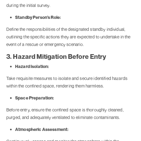
during the initial survey.
Standby Person's Role:
Define the responsibilities of the designated standby individual,
outlining the specific actions they are expected to undertake in the
event of a rescue or emergency scenario.
3. Hazard Mitigation Before Entry
Hazard Isolation:
Take requisite measures to isolate and secure identified hazards
within the confined space, rendering them harmless.
Space Preparation:
Before entry, ensure the confined space is thoroughly cleaned,
purged, and adequately ventilated to eliminate contaminants.
Atmospheric Assessment: