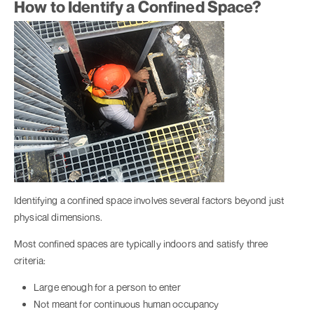
How to Identify a Confined Space?
Identifying a confined space involves several factors beyond just
physical dimensions.
Most confined spaces are typically indoors and satisfy three
criteria:
Large enough for a person to enter
Not meant for continuous human occupancy