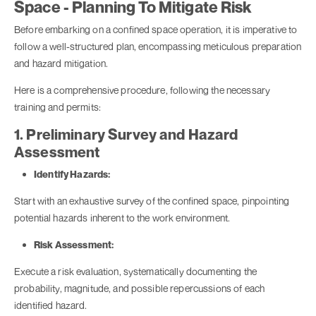
Space - Planning To Mitigate Risk
Before embarking on a confined space operation, it is imperative to
follow a well-structured plan, encompassing meticulous preparation
and hazard mitigation.
Here is a comprehensive procedure, following the necessary
training and permits:
1. Preliminary Survey and Hazard
Assessment
Identify Hazards:
Start with an exhaustive survey of the confined space, pinpointing
potential hazards inherent to the work environment.
Risk Assessment:
Execute a risk evaluation, systematically documenting the
probability, magnitude, and possible repercussions of each
identified hazard.