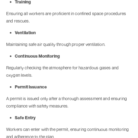
Training
Ensuring all workers are proficient in confined space procedures
and rescues.
Ventilation
Maintaining safe air quality through proper ventilation.
Continuous Monitoring
Regularly checking the atmosphere for hazardous gases and
oxygen levels.
Permit Issuance
A permit is issued only after a thorough assessment and ensuring
compliance with safety measures.
Safe Entry
Workers can enter with the permit, ensuring continuous monitoring
and adherence to the plan.