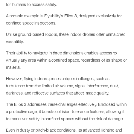
for humans to access safely.
A notable example is Flyability's Elios 3, designed exclusively for
confined space inspections.
Unlike ground-based robots, these indoor drones offer unmatched
versatility.
Their ability to navigate in three dimensions enables access to
virtually any area within a confined space, regardless of its shape or
material.
However, flying indoors poses unique challenges, such as
turbulence from the limited air volume, signal interference, dust,
darkness, and reflective surfaces that affect image quality.
The Elios 3 addresses these challenges effectively. Enclosed within
a protective cage, it boasts collision-tolerance features, allowing it
to maneuver safely in confined spaces without the risk of damage.
Even in dusty or pitch-black conditions, its advanced lighting and