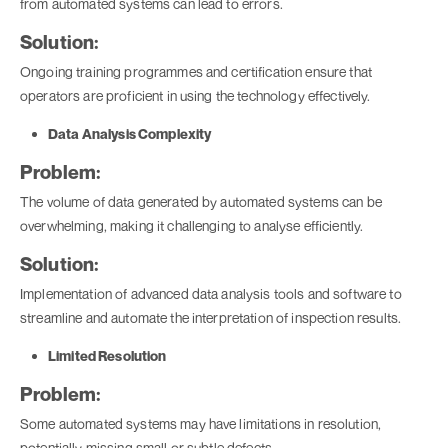
from automated systems can lead to errors.
Solution:
Ongoing training programmes and certification ensure that
operators are proficient in using the technology effectively.
Data Analysis Complexity
Problem:
The volume of data generated by automated systems can be
overwhelming, making it challenging to analyse efficiently.
Solution:
Implementation of advanced data analysis tools and software to
streamline and automate the interpretation of inspection results.
Limited Resolution
Problem:
Some automated systems may have limitations in resolution,
potentially missing small or subtle defects.