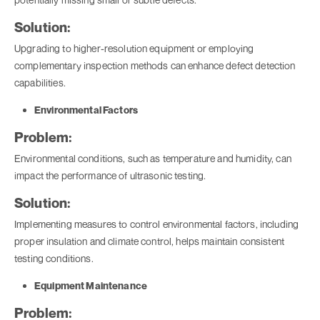
Solution:
Upgrading to higher-resolution equipment or employing
complementary inspection methods can enhance defect detection
capabilities.
Environmental Factors
Problem:
Environmental conditions, such as temperature and humidity, can
impact the performance of ultrasonic testing.
Solution:
Implementing measures to control environmental factors, including
proper insulation and climate control, helps maintain consistent
testing conditions.
Equipment Maintenance
Problem: