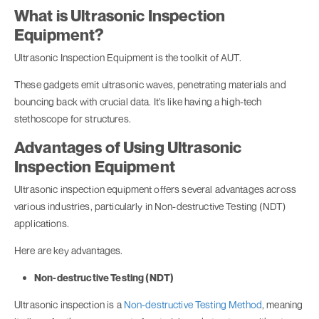
What is Ultrasonic Inspection
Equipment?
Ultrasonic Inspection Equipment is the toolkit of AUT.
These gadgets emit ultrasonic waves, penetrating materials and
bouncing back with crucial data. It's like having a high-tech
stethoscope for structures.
Advantages of Using Ultrasonic
Inspection Equipment
Ultrasonic inspection equipment offers several advantages across
various industries, particularly in Non-destructive Testing (NDT)
applications.
Here are key advantages.
Non-destructive Testing (NDT)
Ultrasonic inspection is a
Non-destructive Testing Method
, meaning