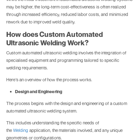
may be higher, the long-term cost-effectiveness is often realized
through increased efficiency, reduced labor costs, and minimized
rework due to improved weld quality.
How does Custom Automated
Ultrasonic Welding Work?
Custom automated ultrasonic welding involves the integration of
specialised equipment and programming tailored to specific
welding requirements.
Here's an overview of how the process works.
Design and Engineering
The process begins with the design and engineering of a custom
automated ultrasonic welding system.
This includes understanding the specific needs of
the
Welding
application, the materials involved, and any unique
geometries or configurations.