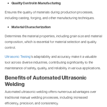
Quality Control in Manufacturing
Ensures the quality of materials during production processes,
including casting, forging, and other manufacturing techniques.
Material Characterization
Determines the material properties, including grain size and material
composition, which is essential for material selection and quality
control.
Ultrasonic Testing
's adaptability and accuracy make it a valuable
tool across diverse industries, contributing significantly to the
maintenance of safety, quality, and reliability in various applications.
Benefits of Automated Ultrasonic
Welding
Automated ultrasonic welding offers numerous advantages over
traditional manual welding processes, including increased
efficiency, precision, and consistency.