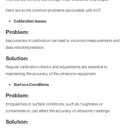
Here are some common problems associated with AUT.
Calibration Issues
Problem:
Inaccuracies in calibration can lead to incorrect measurements and
data misinterpretation.
Solution:
Regular calibration checks and adjustments are essential to
maintaining the accuracy of the ultrasonic equipment.
Surface Conditions
Problem:
Irregularities in surface conditions, such as roughness or
contamination, can affect the accuracy of ultrasonic readings.
Solution: