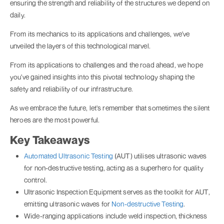
ensuring the strength and reliability of the structures we depend on
daily.
From its mechanics to its applications and challenges, we've
unveiled the layers of this technological marvel.
From its applications to challenges and the road ahead, we hope
you've gained insights into this pivotal technology shaping the
safety and reliability of our infrastructure.
As we embrace the future, let's remember that sometimes the silent
heroes are the most powerful.
Key Takeaways
Automated Ultrasonic Testing
(AUT) utilises ultrasonic waves
for non-destructive testing, acting as a superhero for quality
control.
Ultrasonic Inspection Equipment serves as the toolkit for AUT,
emitting ultrasonic waves for
Non-destructive Testing
.
Wide-ranging applications include weld inspection, thickness