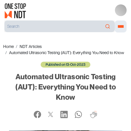
Home
NDT Articles
Automated Ultrasonic Testing (AUT): Everything You Need to Know
Published on 13-Oct-2023
Automated Ultrasonic Testing
(AUT): Everything You Need to
Know