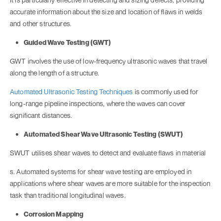
accurate information about the size and location of flaws in welds
and other structures.
Guided Wave Testing (GWT)
GWT involves the use of low-frequency ultrasonic waves that travel
along the length of a structure.
Automated Ultrasonic Testing Techniques
is commonly used for
long-range pipeline inspections, where the waves can cover
significant distances.
Automated Shear Wave Ultrasonic Testing (SWUT)
SWUT utilises shear waves to detect and evaluate flaws in material
s. Automated systems for shear wave testing are employed in
applications where shear waves are more suitable for the inspection
task than traditional longitudinal waves.
Corrosion Mapping