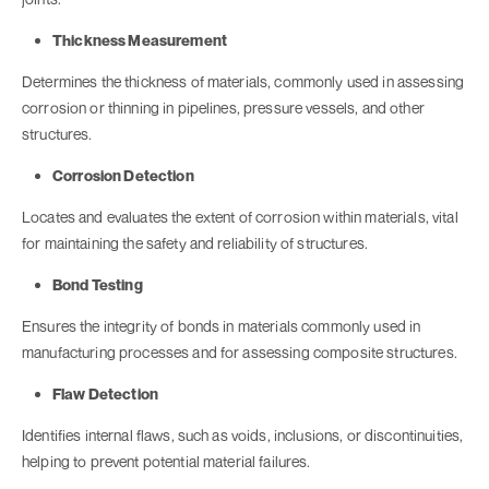
Thickness Measurement
Determines the thickness of materials, commonly used in assessing
corrosion or thinning in pipelines, pressure vessels, and other
structures.
Corrosion Detection
Locates and evaluates the extent of corrosion within materials, vital
for maintaining the safety and reliability of structures.
Bond Testing
Ensures the integrity of bonds in materials commonly used in
manufacturing processes and for assessing composite structures.
Flaw Detection
Identifies internal flaws, such as voids, inclusions, or discontinuities,
helping to prevent potential material failures.