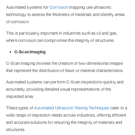
Automated systems for
Corrosion
mapping use ultrasonic
technology to assess the thickness of materials and identify areas
of corrosion.
This is particularly important in industries such as oil and gas,
where corrosion can compromise the integrity of structures.
C-Scan Imaging
C-Scan imaging involves the creation of two-dimensional images
that represent the distribution of flaws or material characteristics.
Automated systems can perform C-Scan inspections quickly and
accurately, providing detailed visual representations of the
inspected area.
These types of
Automated Ultrasonic Testing Techniques
cater to a
wide range of inspection needs across industries, offering efficient
and accurate solutions for ensuring the integrity of materials and
structures.