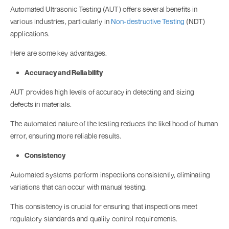
Automated Ultrasonic Testing (AUT) offers several benefits in
various industries, particularly in
Non-destructive Testing
(NDT)
applications.
Here are some key advantages.
Accuracy and Reliability
AUT provides high levels of accuracy in detecting and sizing
defects in materials.
The automated nature of the testing reduces the likelihood of human
error, ensuring more reliable results.
Consistency
Automated systems perform inspections consistently, eliminating
variations that can occur with manual testing.
This consistency is crucial for ensuring that inspections meet
regulatory standards and quality control requirements.