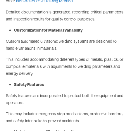
other
Non-destructive Testing Method
.
Detailed documentation is generated, recording critical parameters
and inspection results for quality control purposes.
Customization for Material Variability
Custom automated ultrasonic welding systems are designed to
handle variations in materials.
This includes accommodating different types of metals, plastics, or
composite materials with adjustments to welding parameters and
energy delivery.
Safety Features
Safety features are incorporated to protect both the equipment and
operators.
This may include emergency stop mechanisms, protective barriers,
and safety interlocks to prevent accidents.