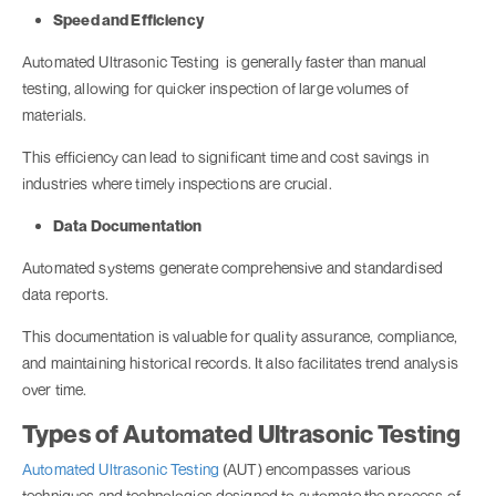
Speed and Efficiency
Automated Ultrasonic Testing is generally faster than manual
testing, allowing for quicker inspection of large volumes of
materials.
This efficiency can lead to significant time and cost savings in
industries where timely inspections are crucial.
Data Documentation
Automated systems generate comprehensive and standardised
data reports.
This documentation is valuable for quality assurance, compliance,
and maintaining historical records. It also facilitates trend analysis
over time.
Types of Automated Ultrasonic Testing
Automated Ultrasonic Testing
(AUT) encompasses various
techniques and technologies designed to automate the process of