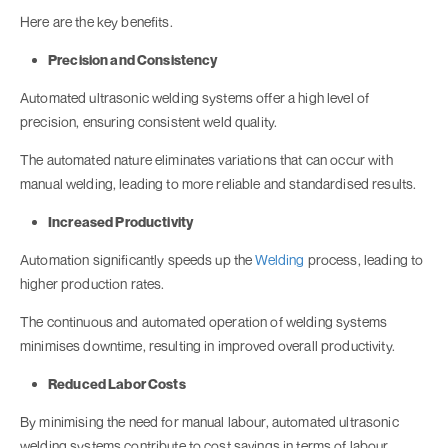
Here are the key benefits.
Precision and Consistency
Automated ultrasonic welding systems offer a high level of
precision, ensuring consistent weld quality.
The automated nature eliminates variations that can occur with
manual welding, leading to more reliable and standardised results.
Increased Productivity
Automation significantly speeds up the
Welding
process, leading to
higher production rates.
The continuous and automated operation of welding systems
minimises downtime, resulting in improved overall productivity.
Reduced Labor Costs
By minimising the need for manual labour, automated ultrasonic
welding systems contribute to cost savings in terms of labour