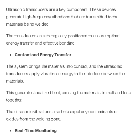
Ultrasonic transducers are a key component. These devices
generate high-frequency vibrations that are transmitted to the
materials being welded.
The transducers are strategically positioned to ensure optimal
energy transfer and effective bonding.
Contact and Energy Transfer
The system brings the materials into contact, and the ultrasonic
transducers apply vibrational energy to the interface between the
materials.
This generates localized heat, causing the materials to melt and fuse
together.
The ultrasonic vibrations also help expel any contaminants or
oxides from the welding zone.
Real-Time Monitoring