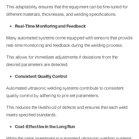
This adaptability ensures that the equipment can be fine-tuned for
different materials, thicknesses, and welding specifications.
Real-Time Monitoring and Feedback
Many automated systems come equipped with sensors that provide
real-time monitoring and feedback during the welding process.
This allows for immediate adjustments if deviations from the
desired parameters are detected.
Consistent Quality Control
Automated ultrasonic welding systems contribute to consistent
quality control by adhering to pre-set parameters.
This reduces the likelihood of defects and ensures that each weld
meets specified standards.
Cost-Effective in the Long Run
While the initial investment in automated ultrasonic welding systems