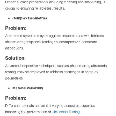
Proper surface preparation, including cleaning and smoothing, is
crucial to ensuring reliable test results.
Complex Geometries
Problem:
Automated systems may struggle to inspect areas with intricate
shapes or tight spaces, leading to incomplete or inaccurate
inspections.
Solution:
Advanced inspection techniques, such as phased array ultrasonic
testing, may be employed to address challenges in complex
geometries.
Material Variability
Problem:
Different materials can exhibit varying acoustic properties,
impacting the performance of
Ultrasonic Testing
.