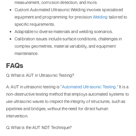
measurement, corrosion detection, and more.
Custom Automated Ultrasonic Welding involves specialised
equipment and programming for precision
Welding
tailored to
specific requirements.
Adaptable to diverse materials and welding scenarios.
Calibration issues include surface conditions, challenges in
complex geometries, material variability, and equipment
maintenance.
FAQs
Q. What is AUT in Ultrasonic Testing?
A: AUT in ultrasonic testing is "
Automated Ultrasonic Testing
." It is a
non-destructive testing method that employs automated systems to
use ultrasonic waves to inspect the integrity of structures, such as
pipelines and bridges, without the need for direct human
intervention.
Q. What is the AUT NDT Technique?