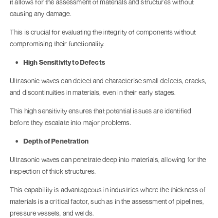
it allows for the assessment of materials and structures without
causing any damage.
This is crucial for evaluating the integrity of components without
compromising their functionality.
High Sensitivity to Defects
Ultrasonic waves can detect and characterise small defects, cracks,
and discontinuities in materials, even in their early stages.
This high sensitivity ensures that potential issues are identified
before they escalate into major problems.
Depth of Penetration
Ultrasonic waves can penetrate deep into materials, allowing for the
inspection of thick structures.
This capability is advantageous in industries where the thickness of
materials is a critical factor, such as in the assessment of pipelines,
pressure vessels, and welds.