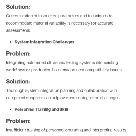
Solution:
Customization of inspection parameters and techniques to
accommodate material variability is necessary for accurate
assessments.
System Integration Challenges
Problem:
Integrating automated ultrasonic testing systems into existing
workflows or production lines may present compatibility issues.
Solution:
Thorough system integration planning and collaboration with
equipment suppliers can help overcome integration challenges.
Personnel Training and Skill
Problem:
Insufficient training of personnel operating and interpreting results