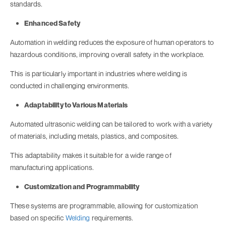
standards.
Enhanced Safety
Automation in welding reduces the exposure of human operators to
hazardous conditions, improving overall safety in the workplace.
This is particularly important in industries where welding is
conducted in challenging environments.
Adaptability to Various Materials
Automated ultrasonic welding can be tailored to work with a variety
of materials, including metals, plastics, and composites.
This adaptability makes it suitable for a wide range of
manufacturing applications.
Customization and Programmability
These systems are programmable, allowing for customization
based on specific
Welding
requirements.