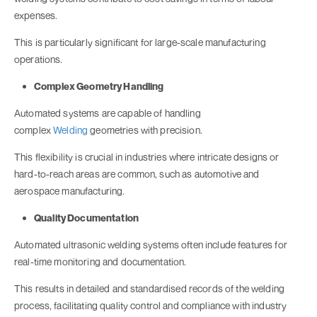
expenses.
This is particularly significant for large-scale manufacturing
operations.
Complex Geometry Handling
Automated systems are capable of handling
complex
Welding
geometries with precision.
This flexibility is crucial in industries where intricate designs or
hard-to-reach areas are common, such as automotive and
aerospace manufacturing.
Quality Documentation
Automated ultrasonic welding systems often include features for
real-time monitoring and documentation.
This results in detailed and standardised records of the welding
process, facilitating quality control and compliance with industry