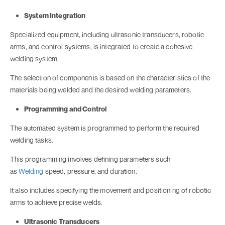
System Integration
Specialized equipment, including ultrasonic transducers, robotic
arms, and control systems, is integrated to create a cohesive
welding system.
The selection of components is based on the characteristics of the
materials being welded and the desired welding parameters.
Programming and Control
The automated system is programmed to perform the required
welding tasks.
This programming involves defining parameters such
as
Welding
speed, pressure, and duration.
It also includes specifying the movement and positioning of robotic
arms to achieve precise welds.
Ultrasonic Transducers