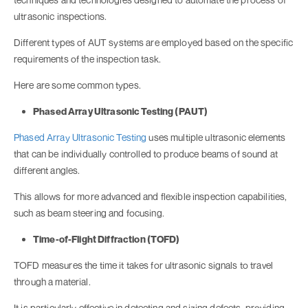
ultrasonic inspections.
Different types of AUT systems are employed based on the specific
requirements of the inspection task.
Here are some common types.
Phased Array Ultrasonic Testing (PAUT)
Phased Array Ultrasonic Testing
uses multiple ultrasonic elements
that can be individually controlled to produce beams of sound at
different angles.
This allows for more advanced and flexible inspection capabilities,
such as beam steering and focusing.
Time-of-Flight Diffraction (TOFD)
TOFD measures the time it takes for ultrasonic signals to travel
through a material.
It is particularly effective in detecting and sizing defects, providing