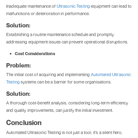
Inadequate maintenance of
Ultrasonic Testing
equipment can lead to
malfunctions or deterioration in performance.
Solution:
Establishing a routine maintenance schedule and promptly
addressing equipment issues can prevent operational disruptions.
Cost Considerations
Problem:
The initial cost of acquiring and implementing
Automated Ultrasonic
Testing
systems can be a barrier for some organisations.
Solution:
A thorough cost-benefit analysis, considering long-term efficiency
and quality improvements, can justify the initial investment.
Conclusion
Automated Ultrasonic Testing is not just a tool; it's a silent hero,