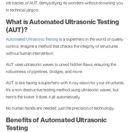
intricacies of AUT, demystifying its wonders without drowning you
in technical jargon.
What is Automated Ultrasonic Testing
(AUT)?
Automated Ultrasonic Testing
is a superhero in the world of quality
control. Imagine a method that checks the integrity of structures
without human intervention.
AUT uses ultrasonic waves to unveil hidden flaws, ensuring the
robustness of pipelines, bridges, and more.
AUT is like having a superhero with X-ray vision for your structures.
It's a non-destructive testing method using ultrasonic waves, but
here's the kicker it does it all automatically.
No human hands are needed, just the precision of technology.
Benefits of Automated Ultrasonic
Testing