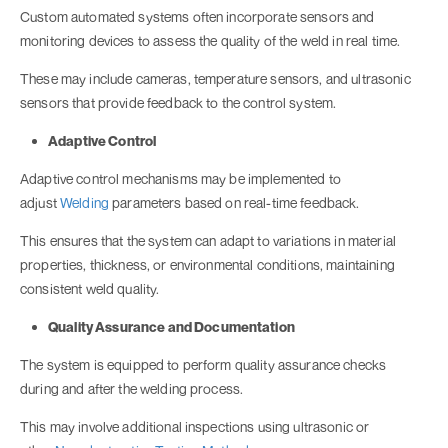
Custom automated systems often incorporate sensors and
monitoring devices to assess the quality of the weld in real time.
These may include cameras, temperature sensors, and ultrasonic
sensors that provide feedback to the control system.
Adaptive Control
Adaptive control mechanisms may be implemented to
adjust
Welding
parameters based on real-time feedback.
This ensures that the system can adapt to variations in material
properties, thickness, or environmental conditions, maintaining
consistent weld quality.
Quality Assurance and Documentation
The system is equipped to perform quality assurance checks
during and after the welding process.
This may involve additional inspections using ultrasonic or