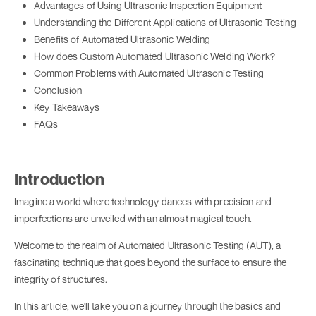
Advantages of Using Ultrasonic Inspection Equipment
Understanding the Different Applications of Ultrasonic Testing
Benefits of Automated Ultrasonic Welding
How does Custom Automated Ultrasonic Welding Work?
Common Problems with Automated Ultrasonic Testing
Conclusion
Key Takeaways
FAQs
Introduction
Imagine a world where technology dances with precision and
imperfections are unveiled with an almost magical touch.
Welcome to the realm of Automated Ultrasonic Testing (AUT), a
fascinating technique that goes beyond the surface to ensure the
integrity of structures.
In this article, we'll take you on a journey through the basics and