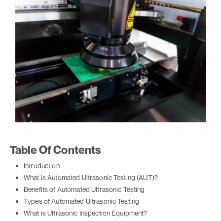
Table Of Contents
Introduction
What is Automated Ultrasonic Testing (AUT)?
Benefits of Automated Ultrasonic Testing
Types of Automated Ultrasonic Testing
What is Ultrasonic Inspection Equipment?