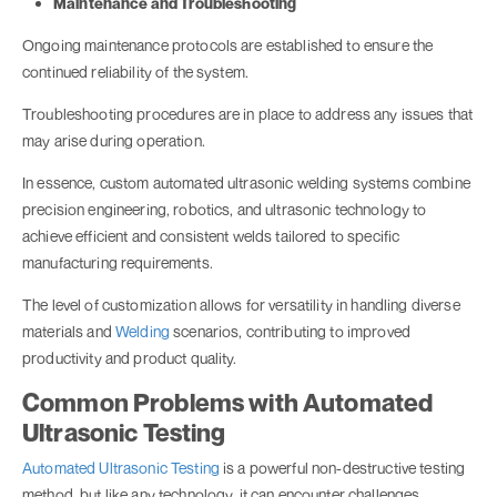
Maintenance and Troubleshooting
Ongoing maintenance protocols are established to ensure the
continued reliability of the system.
Troubleshooting procedures are in place to address any issues that
may arise during operation.
In essence, custom automated ultrasonic welding systems combine
precision engineering, robotics, and ultrasonic technology to
achieve efficient and consistent welds tailored to specific
manufacturing requirements.
The level of customization allows for versatility in handling diverse
materials and
Welding
scenarios, contributing to improved
productivity and product quality.
Common Problems with Automated
Ultrasonic Testing
Automated Ultrasonic Testing
is a powerful non-destructive testing
method, but like any technology, it can encounter challenges.