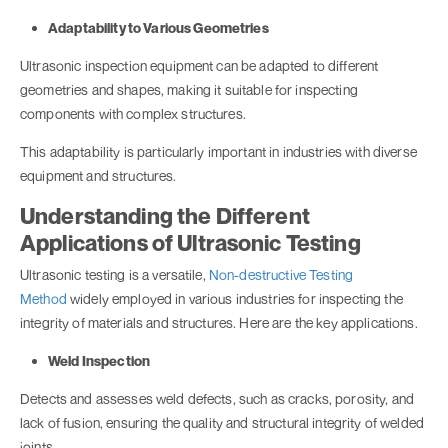
Adaptability to Various Geometries
Ultrasonic inspection equipment can be adapted to different
geometries and shapes, making it suitable for inspecting
components with complex structures.
This adaptability is particularly important in industries with diverse
equipment and structures.
Understanding the Different
Applications of Ultrasonic Testing
Ultrasonic testing is a versatile,
Non-destructive Testing
Method
widely employed in various industries for inspecting the
integrity of materials and structures. Here are the key applications.
Weld Inspection
Detects and assesses weld defects, such as cracks, porosity, and
lack of fusion, ensuring the quality and structural integrity of welded
joints.