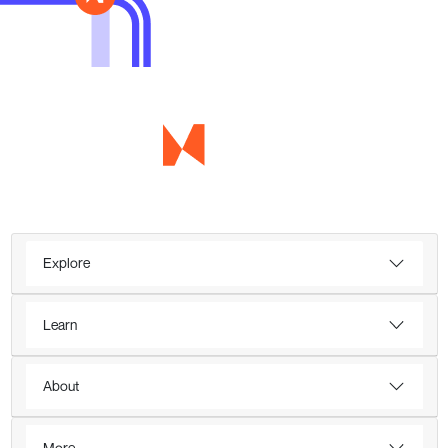
Explore
Learn
About
More