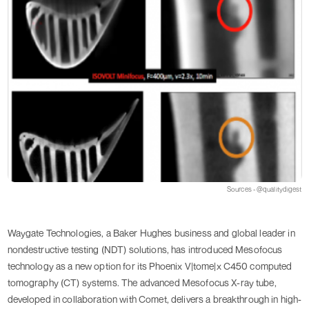
Sources - @qualitydigest
Waygate Technologies, a Baker Hughes business and global leader in
nondestructive testing (NDT) solutions, has introduced Mesofocus
technology as a new option for its Phoenix V|tome|x C450 computed
tomography (CT) systems. The advanced Mesofocus X-ray tube,
developed in collaboration with Comet, delivers a breakthrough in high-