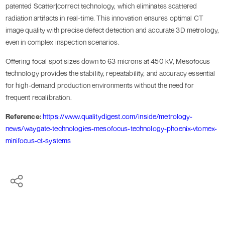
patented Scatter|correct technology, which eliminates scattered
radiation artifacts in real-time. This innovation ensures optimal CT
image quality with precise defect detection and accurate 3D metrology,
even in complex inspection scenarios.
Offering focal spot sizes down to 63 microns at 450 kV, Mesofocus
technology provides the stability, repeatability, and accuracy essential
for high-demand production environments without the need for
frequent recalibration.
Reference:
https://www.qualitydigest.com/inside/metrology-
news/waygate-technologies-mesofocus-technology-phoenix-vtomex-
minifocus-ct-systems