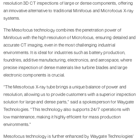
resolution 3D CT inspections of large or dense components, offering
an innovative alternative to traditional Minifocus and Microfocus X-ray
systems.
The Mesofocus technology combines the penetration power of
Minifocus with the high resolution of Microfocus, ensuring detailed and
accurate CT imaging, even in the most challenging industrial
environments. It is ideal for industries such as battery production,
foundries, additive manufacturing, electronics, and aerospace, where
precise inspection of dense materials like turbine blades and large
electronic components is crucial.
“The Mesofocus X-ray tube brings a unique balance of power and
resolution, allowing us to provide customers with a superior inspection
solution for large and dense parts,” said a spokesperson for Waygate
Technologies. “This technology also supports 24/7 operations with
low maintenance, making it highly efficient for mass production
environments.”
Mesofocus technology is further enhanced by Waygate Technologies’