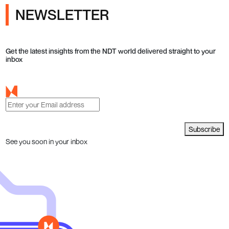
NEWSLETTER
Get the latest insights from the NDT world delivered straight to your
inbox
Subscribe
See you soon in your inbox