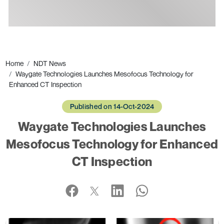
Ads
Home
NDT News
Waygate Technologies Launches Mesofocus Technology for
Enhanced CT Inspection
Published on 14-Oct-2024
Waygate Technologies Launches
Mesofocus Technology for Enhanced
CT Inspection