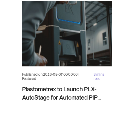
Published on 2026-08-07 00:00:00 |
3 mins
Featured
read
Plastometrex to Launch PLX-
AutoStage for Automated PIP
Testing in Q4 2026