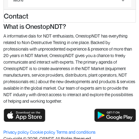
Contact
What is OnestopNDT?
A informative dais for NDT enthusiasts, OnestopNDT has everything
related to Non-Destructive Testing in one place. Backed by
professionals with unprecedented experience & presence of more than
20 years in NDT Market, OnestopNDT gives you a chance to freely
communicate and interact with experts. The primary agenda of
OnestopNDT is to create awareness in the NDT Market (equipment
manufacturers, service providers, distributors, plant operators, NDT
professionals etc.) about the new developments and products & services
available in the global market. Our team of experts aim to provide the
NDT industry with direct access to interact and explore the possibilities
of helping and working together.
Privacy policy
Cookie policy
Terms and conditions
Copyright ©
2026
. OSNDT All Rights Reserved