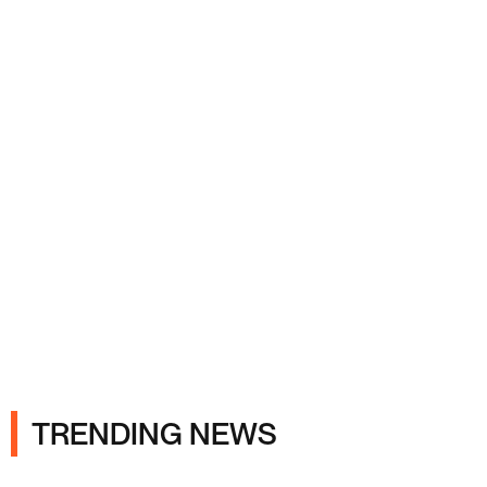
Ads
TRENDING NEWS