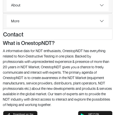
About
More
Contact
What is OnestopNDT?
A informative dais for NDT enthusiasts, OnestopNDT has everything
related to Non-Destructive Testing in one place. Backed by
professionals with unprecedented experience & presence of more than
20 years in NDT Market, OnestopNDT gives you a chance to freely
communicate and interact with experts. The primary agenda of
OnestopNDT is to create awareness in the NDT Market (equipment
manufacturers, service providers, distributors, plant operators, NDT
professionals etc.) about the new developments and products & services
available in the global market. Our team of experts aim to provide the
NDT industry with direct access to interact and explore the possibilities
of helping and working together.