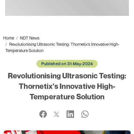
Ads
Home
NDT News
Revolutionising Ultrasonic Testing: Thornetix's Innovative High-
Temperature Solution
Published on 31-May-2024
Revolutionising Ultrasonic Testing:
Thornetix's Innovative High-
Temperature Solution