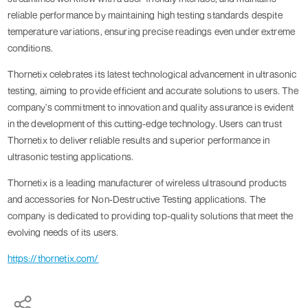
reliable performance by maintaining high testing standards despite
temperature variations, ensuring precise readings even under extreme
conditions.
Thornetix celebrates its latest technological advancement in ultrasonic
testing, aiming to provide efficient and accurate solutions to users. The
company's commitment to innovation and quality assurance is evident
in the development of this cutting-edge technology. Users can trust
Thornetix to deliver reliable results and superior performance in
ultrasonic testing applications.
Thornetix is a leading manufacturer of wireless ultrasound products
and accessories for Non-Destructive Testing applications. The
company is dedicated to providing top-quality solutions that meet the
evolving needs of its users.
https://thornetix.com/