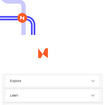
Explore
Learn