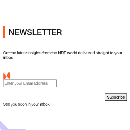
NEWSLETTER
Get the latest insights from the NDT world delivered straight to your
inbox
Subscribe
See you soon in your inbox