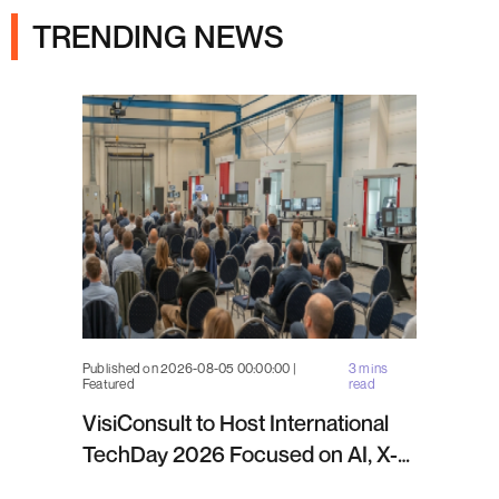
TRENDING NEWS
Published on 2026-08-05 00:00:00 |
3 mins
Featured
read
VisiConsult to Host International
TechDay 2026 Focused on AI, X-
ray Inspection and Industrial NDT