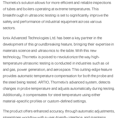
Thornetix's solution allows for more efficient and reliable inspections
of tubes and boilers operating at extreme temperatures. This
breakthrough in ultrasonic testing is set to significantly improve the
safety and performance of industrial equipment across various
sectors.
Ionix Advanced Technologies Ltd. has been a key partner in the
development of this groundbreaking feature, bringing their expertise in
materials science and ultrasonics to the table. With this new
technology, Thornetix is poised to revolutionize the way high-
temperature ultrasonic testing is conducted in industries such as oil
and gas, power generation, and aerospace. This cutting-edge feature
provides automatic temperature compensation for both the probe and
the steel being tested. ARTIO, Thornetix's advanced system, detects
changes in probe temperature and adjusts automatically during testing.
Additionally, it compensates for steel temperature using either
material-specific profiles or custom-defined settings.
The product offers enhanced accuracy through automatic adjustments,
streamlines workflow with a user-friendly interface, and maintains