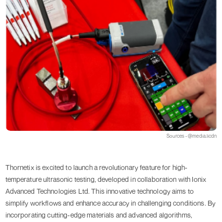
Sources - @media.licdn
Thornetix is excited to launch a revolutionary feature for high-
temperature ultrasonic testing, developed in collaboration with Ionix
Advanced Technologies Ltd. This innovative technology aims to
simplify workflows and enhance accuracy in challenging conditions. By
incorporating cutting-edge materials and advanced algorithms,