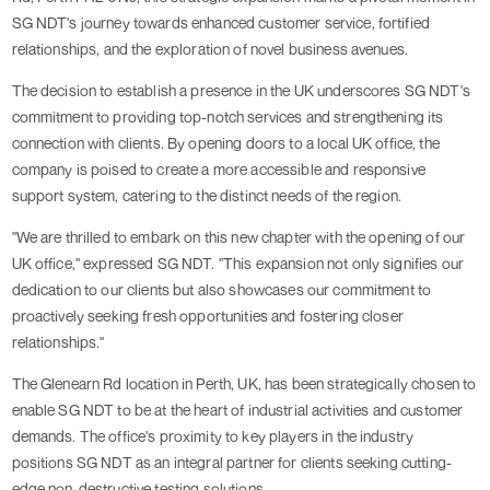
SG NDT's journey towards enhanced customer service, fortified
relationships, and the exploration of novel business avenues.
The decision to establish a presence in the UK underscores SG NDT's
commitment to providing top-notch services and strengthening its
connection with clients. By opening doors to a local UK office, the
company is poised to create a more accessible and responsive
support system, catering to the distinct needs of the region.
"We are thrilled to embark on this new chapter with the opening of our
UK office," expressed SG NDT. "This expansion not only signifies our
dedication to our clients but also showcases our commitment to
proactively seeking fresh opportunities and fostering closer
relationships."
The Glenearn Rd location in Perth, UK, has been strategically chosen to
enable SG NDT to be at the heart of industrial activities and customer
demands. The office's proximity to key players in the industry
positions SG NDT as an integral partner for clients seeking cutting-
edge non-destructive testing solutions.