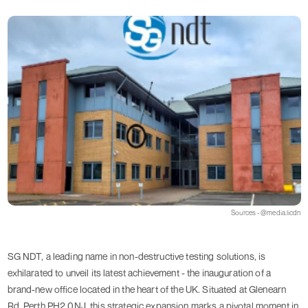
Sources - @media.licdn
SG NDT, a leading name in non-destructive testing solutions, is
exhilarated to unveil its latest achievement - the inauguration of a
brand-new office located in the heart of the UK. Situated at Glenearn
Rd, Perth PH2 0NJ, this strategic expansion marks a pivotal moment in