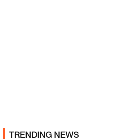
Ads
TRENDING NEWS