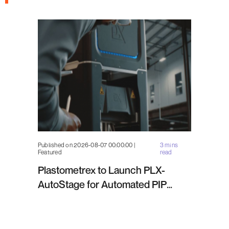
Published on 2026-08-07 00:00:00 |
3 mins
Featured
read
Plastometrex to Launch PLX-
AutoStage for Automated PIP
Testing in Q4 2026