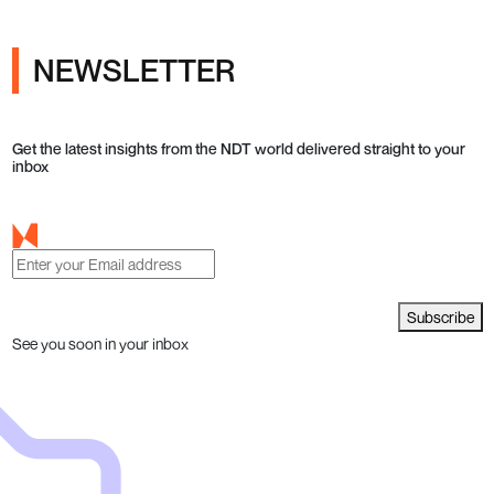
NEWSLETTER
Get the latest insights from the NDT world delivered straight to your
inbox
Subscribe
See you soon in your inbox