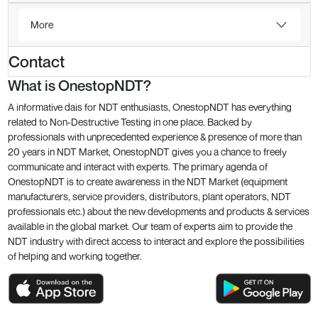
More
Contact
What is OnestopNDT?
A informative dais for NDT enthusiasts, OnestopNDT has everything
related to Non-Destructive Testing in one place. Backed by
professionals with unprecedented experience & presence of more than
20 years in NDT Market, OnestopNDT gives you a chance to freely
communicate and interact with experts. The primary agenda of
OnestopNDT is to create awareness in the NDT Market (equipment
manufacturers, service providers, distributors, plant operators, NDT
professionals etc.) about the new developments and products & services
available in the global market. Our team of experts aim to provide the
NDT industry with direct access to interact and explore the possibilities
of helping and working together.