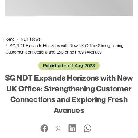
Ads
Home
NDT News
SG NDT Expands Horizons with New UK Office: Strengthening
Customer Connections and Exploring Fresh Avenues
Published on 11-Aug-2023
SG NDT Expands Horizons with New
UK Office: Strengthening Customer
Connections and Exploring Fresh
Avenues