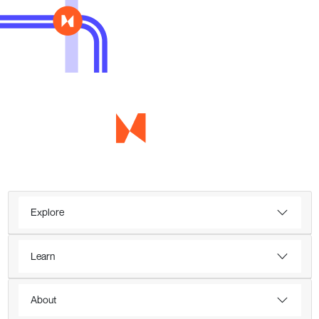
Explore
Learn
About