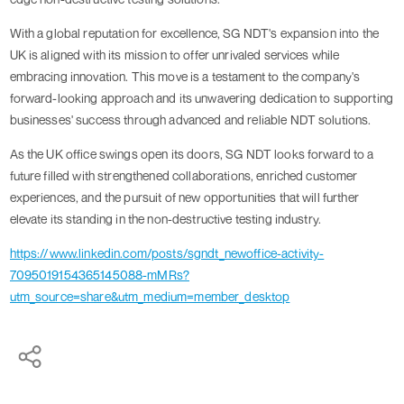
With a global reputation for excellence, SG NDT's expansion into the
UK is aligned with its mission to offer unrivaled services while
embracing innovation. This move is a testament to the company's
forward-looking approach and its unwavering dedication to supporting
businesses' success through advanced and reliable NDT solutions.
As the UK office swings open its doors, SG NDT looks forward to a
future filled with strengthened collaborations, enriched customer
experiences, and the pursuit of new opportunities that will further
elevate its standing in the non-destructive testing industry.
https://www.linkedin.com/posts/sgndt_newoffice-activity-
7095019154365145088-mMRs?
utm_source=share&utm_medium=member_desktop