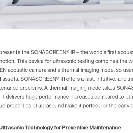
sents the SONASCREEN® IR – the world's first acousti
nction. This device for ultrasonic testing combines the 
 acoustic camera and a thermal imaging mode, so user
cal assets. SONASCREEN® IR offers a fast, intuitive, and s
ntenance problems. A thermal imaging mode takes SONA
 it delivers huge performance increases compared to oth
 properties of ultrasound make it perfect for the early de
Ultrasonic Technology for Preventive Maintenance