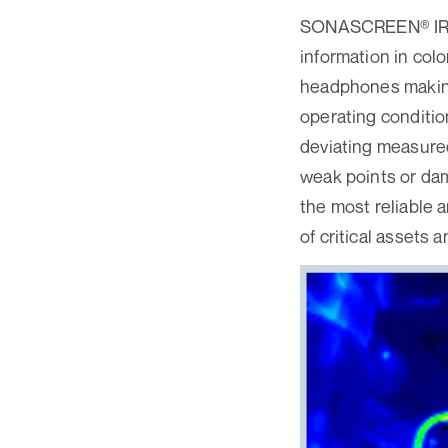
SONASCREEN® IR lo
information in colo
headphones making
operating conditio
deviating measured
weak points or da
the most reliable 
of critical assets