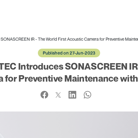
ONASCREEN IR - The World First Acoustic Camera for Preventive Maintenan
Published on 27-Jun-2023
EC Introduces SONASCREEN IR -
for Preventive Maintenance with 