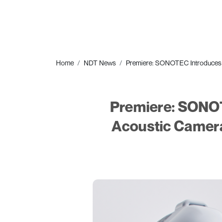
Home
NDT News
Premiere: SONOTEC Introduces S
Premiere: SONOT
Acoustic Camera 