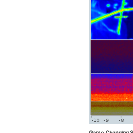
Game-Changing So