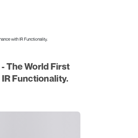
ce with IR Functionality.
 The World First
IR Functionality.