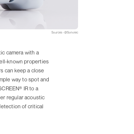
Sources - @Sonotec
c camera with a
well-known properties
s can keep a close
imple way to spot and
SCREEN® IR to a
er regular acoustic
tection of critical