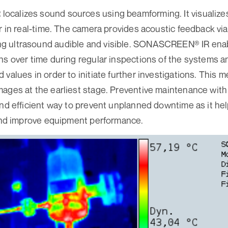
calizes sound sources using beamforming. It visualize
r in real-time. The camera provides acoustic feedback via
 ultrasound audible and visible. SONASCREEN® IR enabl
ns over time during regular inspections of the systems an
 values in order to initiate further investigations. This
mages at the earliest stage. Preventive maintenance w
and efficient way to prevent unplanned downtime as it hel
 and improve equipment performance.