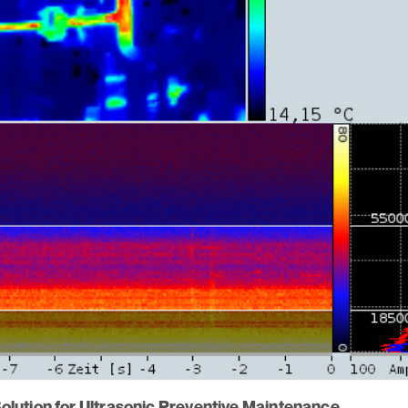
lution for Ultrasonic Preventive Maintenance