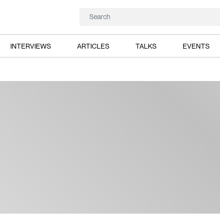
INTERVIEWS
ARTICLES
TALKS
EVENTS