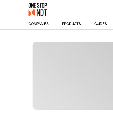
COMPANIES
PRODUCTS
GUIDES