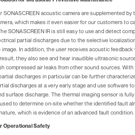
ur SONASCREEN acoustic camera are supplemented by the
mera, which makes it even easier for our customers to ca
 The SONASCREEN IR is still easy to use and detect comp
ectrical partial discharges due to the selective localizati
e image. In addition, the user receives acoustic feedback 
esult, they also see and hear inaudible ultrasonic source
sh compressed air leaks from other sound sources. With t
partial discharges in particular can be further characteri
tial discharges at a very early stage and use software to 
 surface discharge. The thermal imaging sensor is fully 
used to determine on-site whether the identified fault a
nature, which is evidence of an advanced fault condition.
or Operational Safety