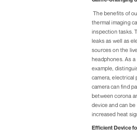
The benefits of o
thermal imaging ca
inspection tasks.
leaks as well as el
sources on the liv
headphones. As a r
example, distingui
camera, electrical 
camera can find par
between corona and
device and can be 
increased heat sig
Efficient Device f