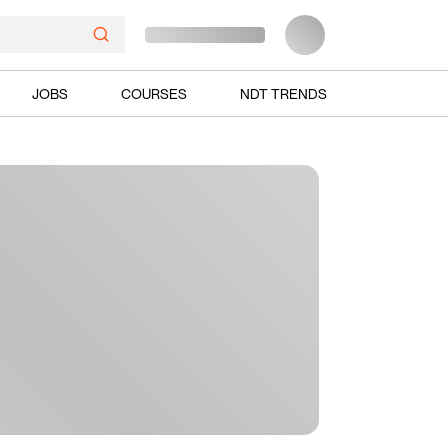
JOBS
COURSES
NDT TRENDS
Ads