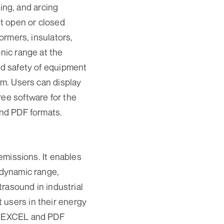
ng, and arcing
st open or closed
formers, insulators,
onic range at the
nd safety of equipment
am. Users can display
ree software for the
 and PDF formats.
issions. It enables
 dynamic range,
trasound in industrial
 users in their energy
in EXCEL and PDF