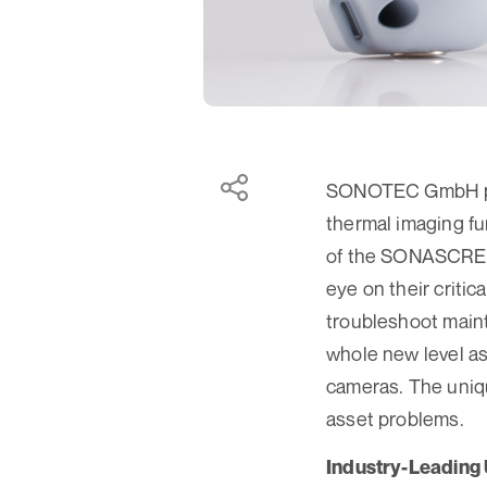
SONOTEC GmbH pre
thermal imaging fu
of the SONASCREEN
eye on their criti
troubleshoot mai
whole new level as
cameras. The unique
asset problems.
Industry-Leading 