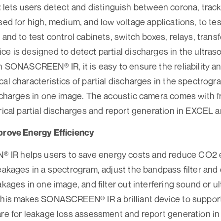
ts users detect and distinguish between corona, tracki
used for high, medium, and low voltage applications, to te
 and to test control cabinets, switch boxes, relays, trans
ce is designed to detect partial discharges in the ultras
th SONASCREEN® IR, it is easy to ensure the reliability a
cal characteristics of partial discharges in the spectrogr
ischarges in one image. The acoustic camera comes with f
trical partial discharges and report generation in EXCEL
mprove Energy Efficiency
R helps users to save energy costs and reduce CO2 em
leakages in a spectrogram, adjust the bandpass filter and
akages in one image, and filter out interfering sound or ul
this makes SONASCREEN® IR a brilliant device to support
ware for leakage loss assessment and report generation 