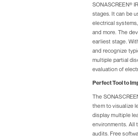
SONASCREEN® IR le
stages. It can be 
electrical systems,
and more. The devi
earliest stage. Wi
and recognize typi
multiple partial d
evaluation of elec
Perfect Tool to I
The SONASCREEN® I
them to visualize 
display multiple le
environments. All 
audits. Free soft