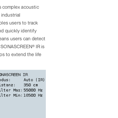
s complex acoustic
 industrial
es users to track
d quickly identify
 means users can detect
ith SONASCREEN® IR is
ps to extend the life