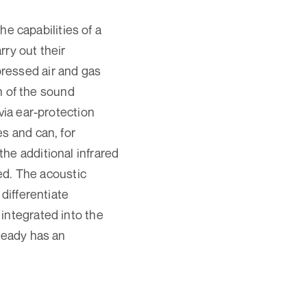
 capabilities of a
rry out their
ressed air and gas
on of the sound
via ear-protection
s and can, for
he additional infrared
zed. The acoustic
differentiate
integrated into the
lready has an