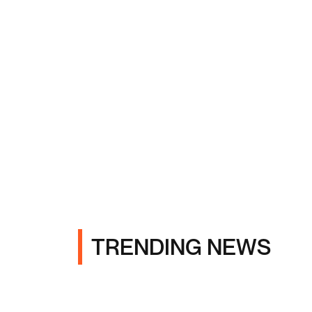
TRENDING NEWS