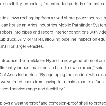
er flexibility, especially for extended periods of remote op
brid allows recharging from a fixed shore power source, t
e can house an Aries Industries Mobile Pathfinder Syste
 robots into pipes and record interior conditions with vi
up truck, ATV, or trailer, allowing pipeline inspection e
small for larger vehicles.
 introduce the Trailblazer Hybrid, a new generation of ou
ficiently inspect mainlines in hard-to-reach areas,” said
of Aries Industries. “By equipping the product with a s
 we’ve freed users from having to remain close to a fuel s
ced service range and flexibility.”
ploys a weatherproof and corrosion-proof shell to protec