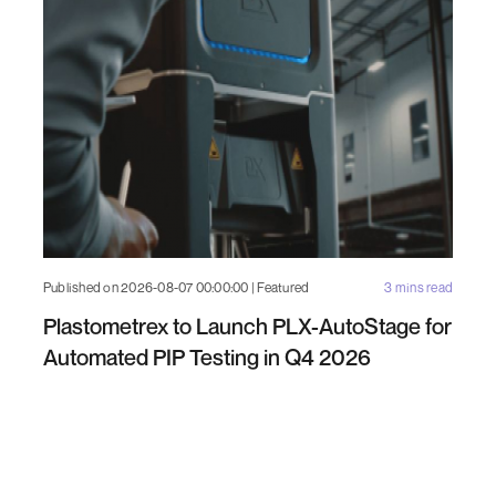
Published on 2026-08-07 00:00:00 | Featured
3 mins read
Plastometrex to Launch PLX-AutoStage for
Automated PIP Testing in Q4 2026