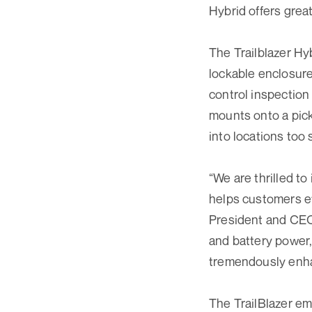
Hybrid offers great
The Trailblazer Hy
lockable enclosur
control inspection
mounts onto a pick
into locations too 
“We are thrilled to
helps customers ef
President and CEO 
and battery power,
tremendously enhan
The TrailBlazer em