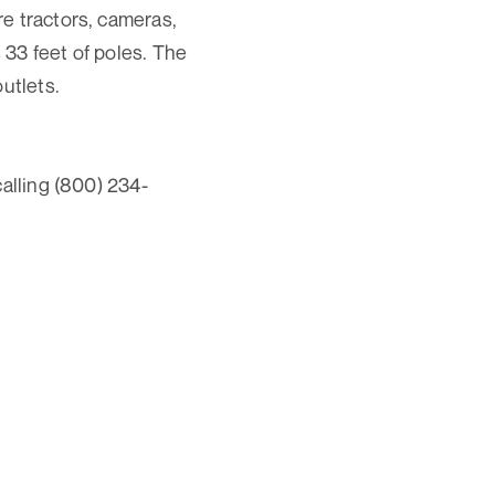
e tractors, cameras,
33 feet of poles. The
utlets.
calling (800) 234-