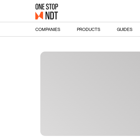
COMPANIES
PRODUCTS
GUIDES