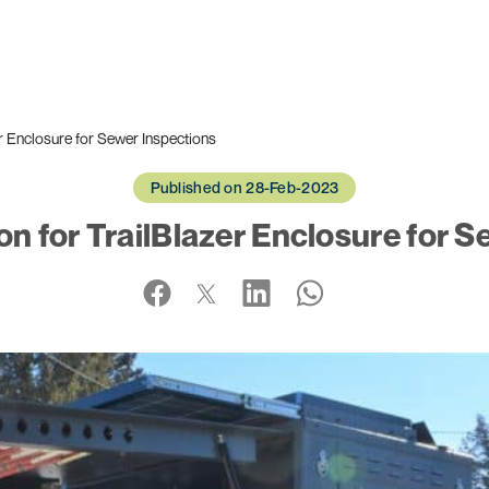
r Enclosure for Sewer Inspections
Published on 28-Feb-2023
n for TrailBlazer Enclosure for S