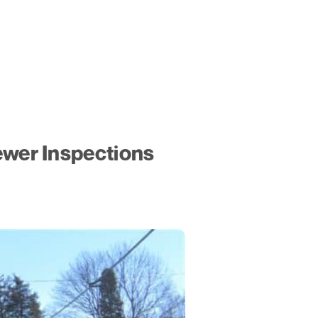
ewer Inspections