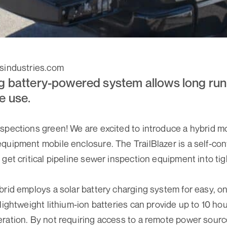
esindustries.com
g battery-powered system allows long run
e use.
spections green! We are excited to introduce a hybrid mo
quipment mobile enclosure. The TrailBlazer is a self-c
get critical pipeline sewer inspection equipment into tig
brid employs a solar battery charging system for easy, o
lightweight lithium-ion batteries can provide up to 10 hou
ration. By not requiring access to a remote power source