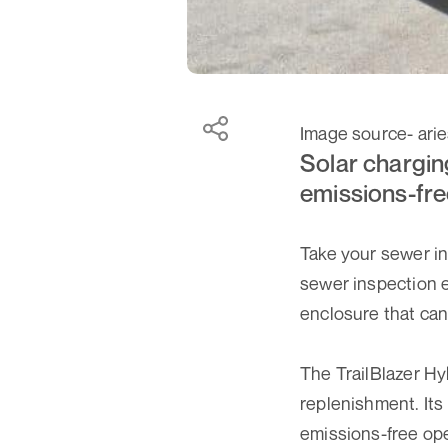
Image source- ari
Solar chargin
emissions-fre
Take your sewer in
sewer inspection e
enclosure that can 
The TrailBlazer Hy
replenishment. Its 
emissions-free ope