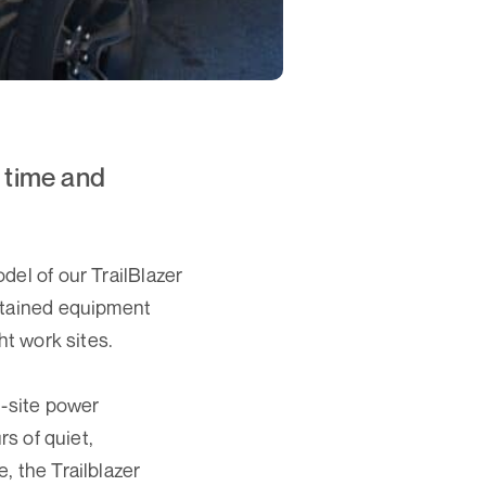
 time and
del of our TrailBlazer
ontained equipment
ht work sites.
n-site power
rs of quiet,
, the Trailblazer