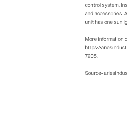
control system. In
and accessories. A
unit has one sunli
More information on
https://ariesindus
7205.
Source- ariesindu