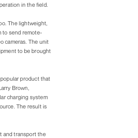
eration in the field.
oo. The lightweight,
m to send remote-
deo cameras. The unit
quipment to be brought
r popular product that
 Larry Brown,
olar charging system
ource. The result is
t and transport the