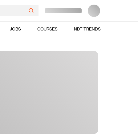
JOBS
COURSES
NDT TRENDS
Ads