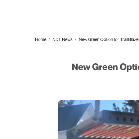
Home
NDT News
New Green Option for TrailBlaze
New Green Optio