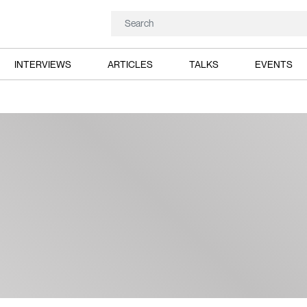
INTERVIEWS
ARTICLES
TALKS
EVENTS