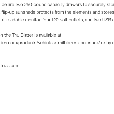
side are two 250-pound capacity drawers to securely stor
 flip-up sunshade protects from the elements and stores 
ght-readable monitor, four 120-volt outlets, and two USB o
 the TrailBlazer is available at
tries.com/products/vehicles/trailblazer-enclosure/ or by 
stries.com