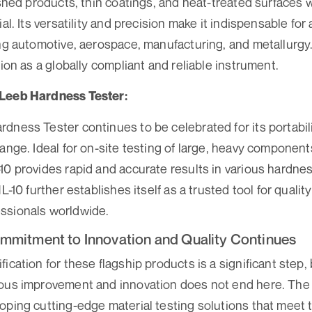
nished products, thin coatings, and heat-treated surfaces
ial. Its versatility and precision make it indispensable for
ing automotive, aerospace, manufacturing, and metallurg
tion as a globally compliant and reliable instrument.
 Leeb Hardness Tester:
dness Tester continues to be celebrated for its portabili
ange. Ideal for on-site testing of large, heavy components
10 provides rapid and accurate results in various hardne
HL-10 further establishes itself as a trusted tool for qualit
ssionals worldwide.
mmitment to Innovation and Quality Continues
ication for these flagship products is a significant step,
uous improvement and innovation does not end here. Th
oping cutting-edge material testing solutions that meet 