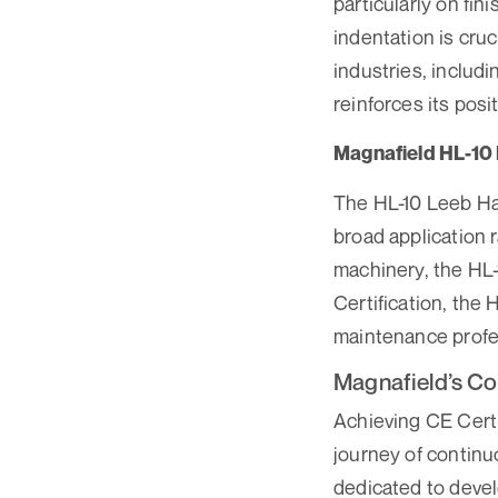
particularly on fi
indentation is cruc
industries, includ
reinforces its posi
Magnafield HL-10
The HL-10 Leeb Har
broad application r
machinery, the HL-
Certification, the 
maintenance profe
Magnafield’s Co
Achieving CE Certif
journey of contin
dedicated to devel