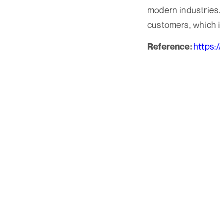
modern industries. 
customers, which i
https:
Reference: