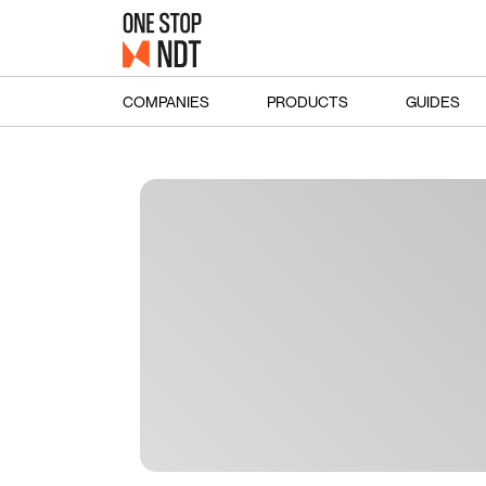
COMPANIES
PRODUCTS
GUIDES