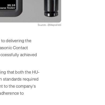
Sources - @Magnafield
 to delivering the
trasonic Contact
ccessfully achieved
ying that both the HU-
on standards required
nt to the company's
 adherence to