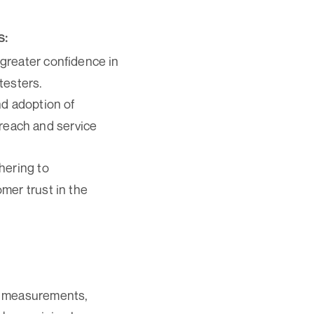
s:
greater confidence in
testers.
and adoption of
reach and service
hering to
omer trust in the
s measurements,