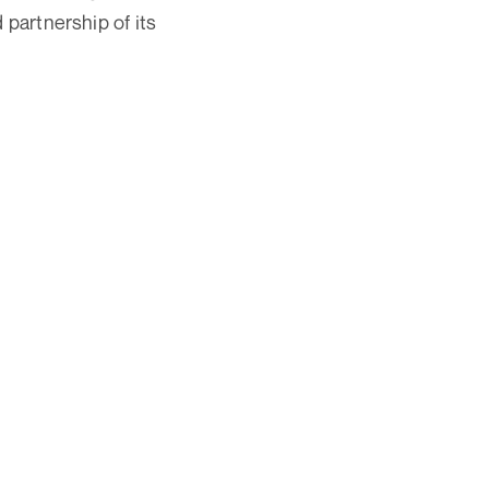
 partnership of its