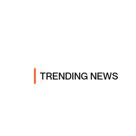
TRENDING NEWS