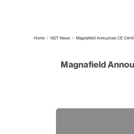
Home
NDT News
Magnafield Announces CE Certifi
Magnafield Announ