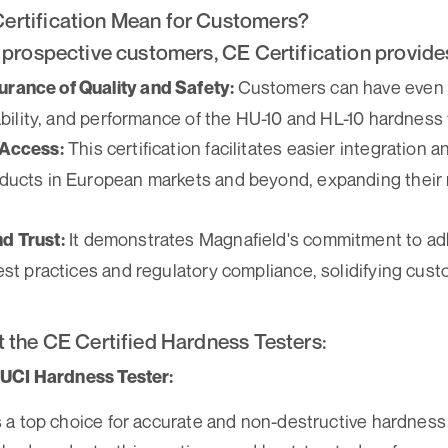
ertification Mean for Customers?
 prospective customers, CE Certification provide
Customers can have even 
rance of Quality and Safety:
iability, and performance of the HU-10 and HL-10 hardness 
This certification facilitates easier integration 
 Access:
ducts in European markets and beyond, expanding their 
It demonstrates Magnafield's commitment to ad
d Trust:
est practices and regulatory compliance, solidifying cust
t the CE Certified Hardness Testers:
UCI Hardness Tester:
 a top choice for accurate and non-destructive hardnes