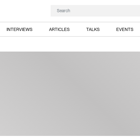
INTERVIEWS
ARTICLES
TALKS
EVENTS