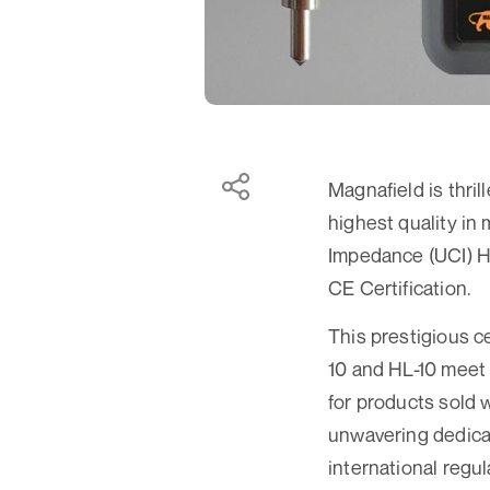
Magnafield is thril
highest quality in
Impedance (UCI) H
CE Certification.
This prestigious c
10 and HL-10 meet 
for products sold 
unwavering dedicat
international regu