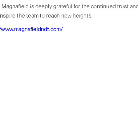
Magnafield is deeply grateful for the continued trust and
nspire the team to reach new heights.
//www.magnafieldndt.com/