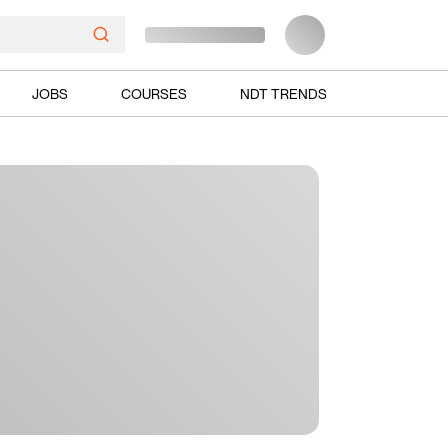
JOBS
COURSES
NDT TRENDS
Ads