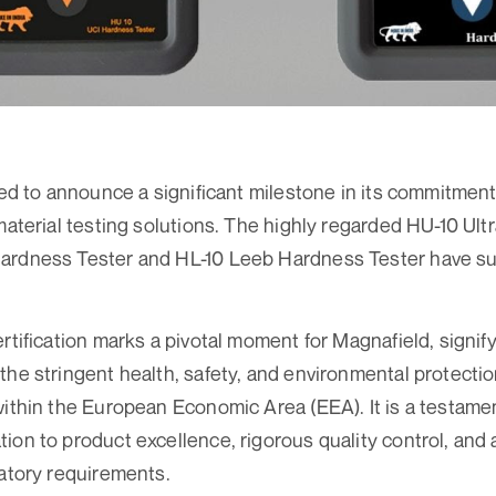
led to announce a significant milestone in its commitment
 material testing solutions. The highly regarded HU-10 Ul
ardness Tester and HL-10 Leeb Hardness Tester have su
ertification marks a pivotal moment for Magnafield, signif
the stringent health, safety, and environmental protecti
within the European Economic Area (EEA). It is a testame
ion to product excellence, rigorous quality control, and
latory requirements.