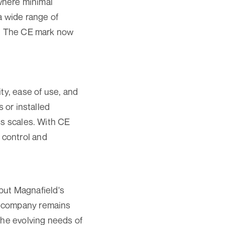
 where minimal
 a wide range of
y. The CE mark now
ty, ease of use, and
 or installed
ss scales. With CE
y control and
 but Magnafield's
e company remains
the evolving needs of