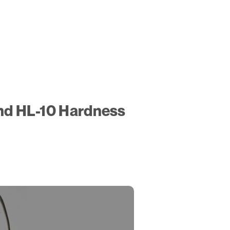
and HL-10 Hardness