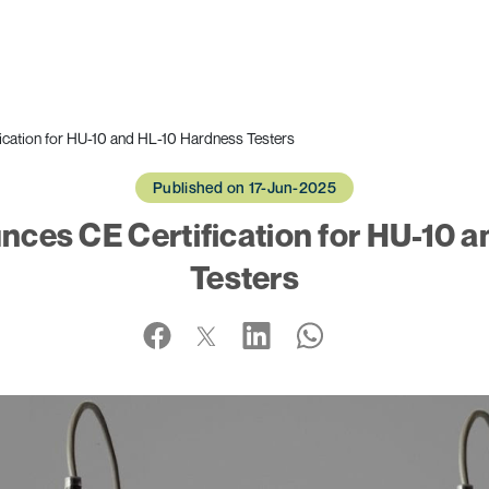
cation for HU-10 and HL-10 Hardness Testers
Published on 17-Jun-2025
ces CE Certification for HU-10 
Testers