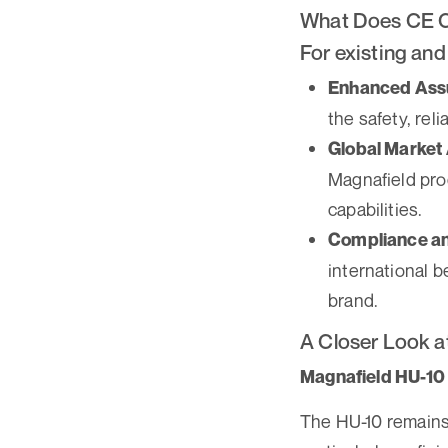
What Does CE C
For existing and
Enhanced Assu
the safety, rel
Global Market
Magnafield pro
capabilities.
Compliance an
international b
brand.
A Closer Look a
Magnafield HU-10 
The HU-10 remains