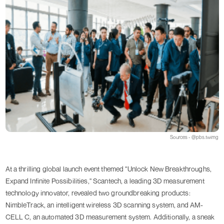
Sources - @pbs.twimg
At a thrilling global launch event themed "Unlock New Breakthroughs,
Expand Infinite Possibilities," Scantech, a leading 3D measurement
technology innovator, revealed two groundbreaking products:
NimbleTrack, an intelligent wireless 3D scanning system, and AM-
CELL C, an automated 3D measurement system. Additionally, a sneak