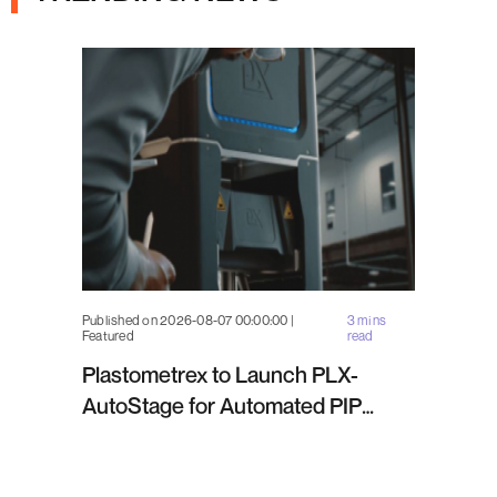
Published on 2026-08-07 00:00:00 |
3 mins
Featured
read
Plastometrex to Launch PLX-
AutoStage for Automated PIP
Testing in Q4 2026