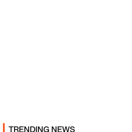
Ads
TRENDING NEWS