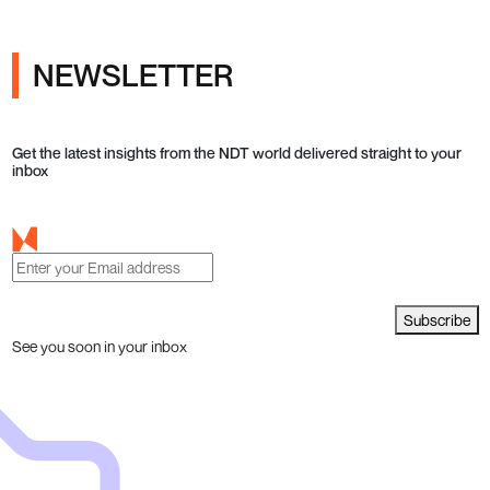
NEWSLETTER
Get the latest insights from the NDT world delivered straight to your
inbox
Subscribe
See you soon in your inbox