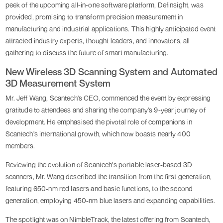
peek of the upcoming all-in-one software platform, Definsight, was
provided, promising to transform precision measurement in
manufacturing and industrial applications. This highly anticipated event
attracted industry experts, thought leaders, and innovators, all
gathering to discuss the future of smart manufacturing.
New Wireless 3D Scanning System and Automated
3D Measurement System
Mr. Jeff Wang, Scantech's CEO, commenced the event by expressing
gratitude to attendees and sharing the company's 9-year journey of
development. He emphasised the pivotal role of companions in
Scantech's international growth, which now boasts nearly 400
members.
Reviewing the evolution of Scantech's portable laser-based 3D
scanners, Mr. Wang described the transition from the first generation,
featuring 650-nm red lasers and basic functions, to the second
generation, employing 450-nm blue lasers and expanding capabilities.
The spotlight was on NimbleTrack, the latest offering from Scantech,