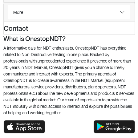
More
Contact
What is OnestopNDT?
A informative dais for NDT enthusiasts, OnestopNDT has everything
related to Non-Destructive Testing in one place. Backed by
professionals with unprecedented experience & presence of more than
20 years in NDT Market, OnestopNDT gives you a chance to freely
communicate and interact with experts. The primary agenda of
OnestopNDT is to create awareness in the NDT Market (equipment
manufacturers, service providers, distributors, plant operators, NDT
professionals etc.) about the new developments and products & services
available in the global market. Our team of experts aim to provide the
NDT industry with direct access to interact and explore the possibilities
of helping and working together.