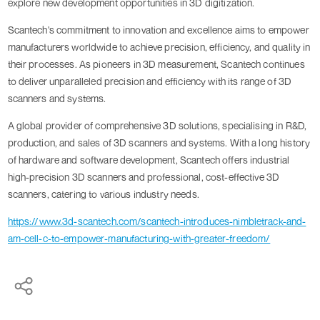
explore new development opportunities in 3D digitization.
Scantech's commitment to innovation and excellence aims to empower
manufacturers worldwide to achieve precision, efficiency, and quality in
their processes. As pioneers in 3D measurement, Scantech continues
to deliver unparalleled precision and efficiency with its range of 3D
scanners and systems.
A global provider of comprehensive 3D solutions, specialising in R&D,
production, and sales of 3D scanners and systems. With a long history
of hardware and software development, Scantech offers industrial
high-precision 3D scanners and professional, cost-effective 3D
scanners, catering to various industry needs.
https://www.3d-scantech.com/scantech-introduces-nimbletrack-and-
am-cell-c-to-empower-manufacturing-with-greater-freedom/