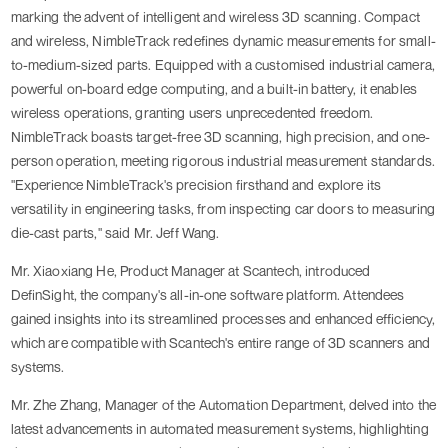
marking the advent of intelligent and wireless 3D scanning. Compact
and wireless, NimbleTrack redefines dynamic measurements for small-
to-medium-sized parts. Equipped with a customised industrial camera,
powerful on-board edge computing, and a built-in battery, it enables
wireless operations, granting users unprecedented freedom.
NimbleTrack boasts target-free 3D scanning, high precision, and one-
person operation, meeting rigorous industrial measurement standards.
"Experience NimbleTrack's precision firsthand and explore its
versatility in engineering tasks, from inspecting car doors to measuring
die-cast parts," said Mr. Jeff Wang.
Mr. Xiaoxiang He, Product Manager at Scantech, introduced
DefinSight, the company's all-in-one software platform. Attendees
gained insights into its streamlined processes and enhanced efficiency,
which are compatible with Scantech's entire range of 3D scanners and
systems.
Mr. Zhe Zhang, Manager of the Automation Department, delved into the
latest advancements in automated measurement systems, highlighting