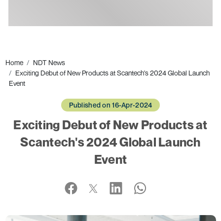
Ads
Home
NDT News
Exciting Debut of New Products at Scantech's 2024 Global Launch
Event
Published on 16-Apr-2024
Exciting Debut of New Products at
Scantech's 2024 Global Launch
Event