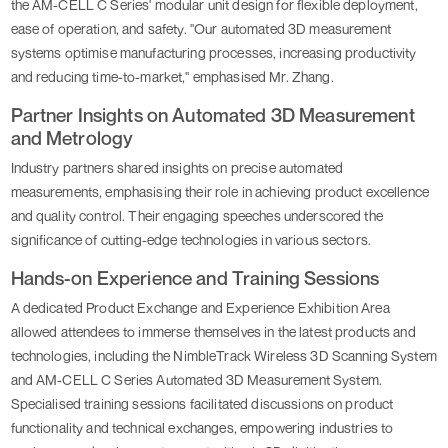
the AM-CELL C Series' modular unit design for flexible deployment,
ease of operation, and safety. "Our automated 3D measurement
systems optimise manufacturing processes, increasing productivity
and reducing time-to-market," emphasised Mr. Zhang.
Partner Insights on Automated 3D Measurement
and Metrology
Industry partners shared insights on precise automated
measurements, emphasising their role in achieving product excellence
and quality control. Their engaging speeches underscored the
significance of cutting-edge technologies in various sectors.
Hands-on Experience and Training Sessions
A dedicated Product Exchange and Experience Exhibition Area
allowed attendees to immerse themselves in the latest products and
technologies, including the NimbleTrack Wireless 3D Scanning System
and AM-CELL C Series Automated 3D Measurement System.
Specialised training sessions facilitated discussions on product
functionality and technical exchanges, empowering industries to