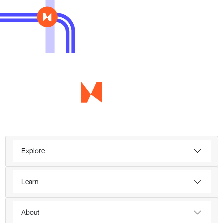
Explore
Learn
About