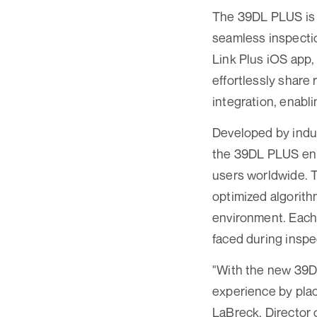
The 39DL PLUS is e
seamless inspectio
Link Plus iOS app,
effortlessly share 
integration, enabl
Developed by indus
the 39DL PLUS enh
users worldwide. T
optimized algorith
environment. Each 
faced during inspe
"With the new 39D
experience by plac
LaBreck, Director 