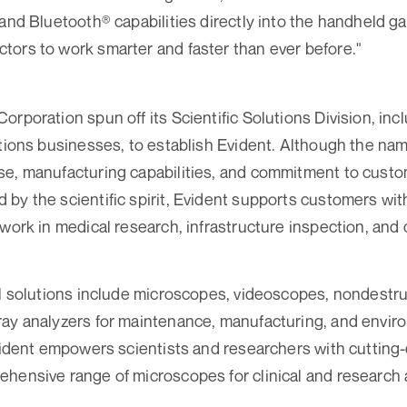
 and Bluetooth® capabilities directly into the handheld g
ors to work smarter and faster than ever before."
rporation spun off its Scientific Solutions Division, inclu
utions businesses, to establish Evident. Although the nam
se, manufacturing capabilities, and commitment to cust
by the scientific spirit, Evident supports customers wit
 work in medical research, infrastructure inspection, an
al solutions include microscopes, videoscopes, nondestru
ay analyzers for maintenance, manufacturing, and enviro
Evident empowers scientists and researchers with cutting
hensive range of microscopes for clinical and research 