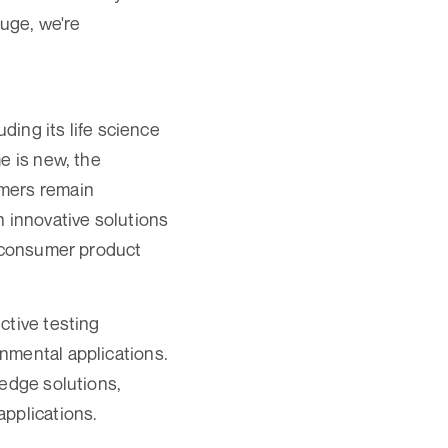
auge, we're
ding its life science
e is new, the
omers remain
h innovative solutions
d consumer product
ctive testing
nmental applications.
-edge solutions,
applications.