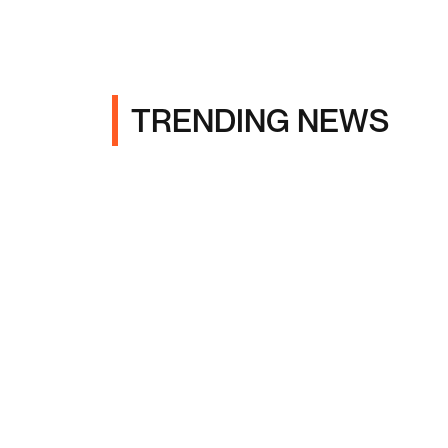
TRENDING NEWS