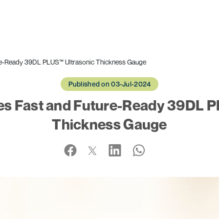
ure-Ready 39DL PLUS™ Ultrasonic Thickness Gauge
Published on 03-Jul-2024
es Fast and Future-Ready 39DL P
Thickness Gauge