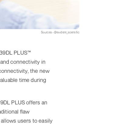
Sources - @evident_scientific
he 39DL PLUS™
 and connectivity in
connectivity, the new
aluable time during
 39DL PLUS offers an
ditional flaw
allows users to easily