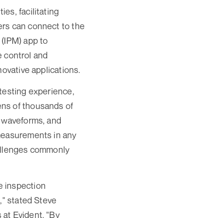
es, facilitating
ers can connect to the
 (IPM) app to
e control and
novative applications.
testing experience,
ens of thousands of
e waveforms, and
 measurements in any
hallenges commonly
e inspection
," stated Steve
 at Evident. "By