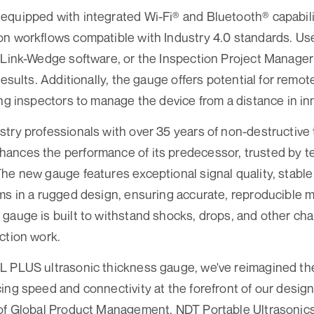
quipped with integrated Wi-Fi® and Bluetooth® capabiliti
n workflows compatible with Industry 4.0 standards. Us
 Link-Wedge software, or the Inspection Project Manager
results. Additionally, the gauge offers potential for remot
ing inspectors to manage the device from a distance in in
try professionals with over 35 years of non-destructive 
ances the performance of its predecessor, trusted by t
he new gauge features exceptional signal quality, stabl
ms in a rugged design, ensuring accurate, reproducible
gauge is built to withstand shocks, drops, and other c
ction work.
L PLUS ultrasonic thickness gauge, we've reimagined th
ing speed and connectivity at the forefront of our design
of Global Product Management, NDT Portable Ultrasonics