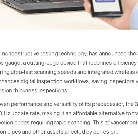
 in nondestructive testing technology, has announced t
ss gauge, a cutting-edge device that redefines efficiency
uring ultra-fast scanning speeds and integrated wireless 
ances digital inspection workflows, saving inspectors v
osion thickness inspections.
oven performance and versatility of its predecessor, the
 Hz update rate, making it an affordable alternative to tra
ection codes requiring rapid scanning. This advancement 
s on pipes and other assets affected by corrosion.