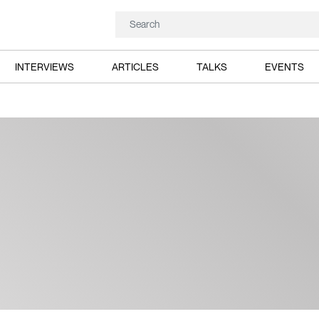
INTERVIEWS
ARTICLES
TALKS
EVENTS