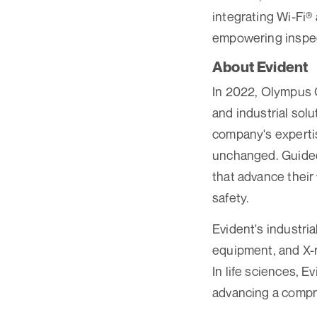
integrating Wi-Fi®
empowering inspect
About Evident
In 2022, Olympus Co
and industrial sol
company's experti
unchanged. Guided 
that advance their
safety.
Evident's industri
equipment, and X-r
In life sciences, 
advancing a compre