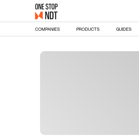
COMPANIES
PRODUCTS
GUIDES