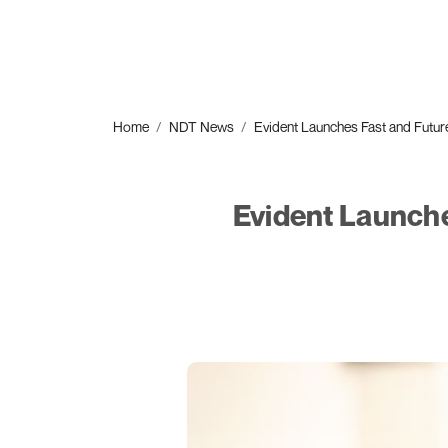
Home
NDT News
Evident Launches Fast and Fut
Evident Launch