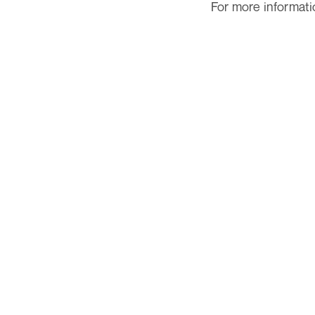
For more informatio