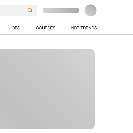
JOBS
COURSES
NDT TRENDS
Ads