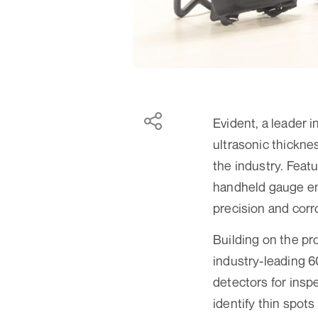
Evident, a leader
ultrasonic thickne
the industry. Feat
handheld gauge enh
precision and corr
Building on the pr
industry-leading 60
detectors for insp
identify thin spot