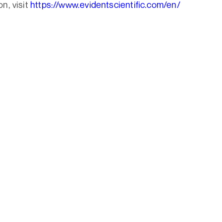
n, visit
https://www.evidentscientific.com/en/