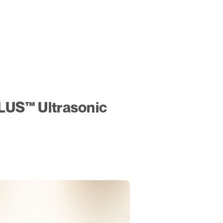
LUS™ Ultrasonic