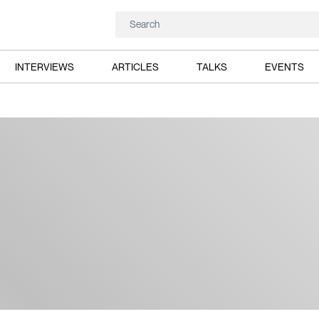
INTERVIEWS
ARTICLES
TALKS
EVENTS