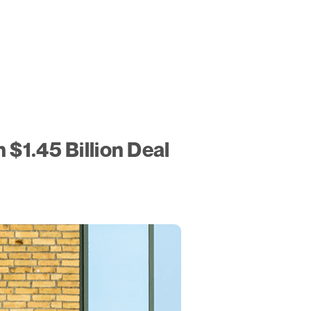
 $1.45 Billion Deal