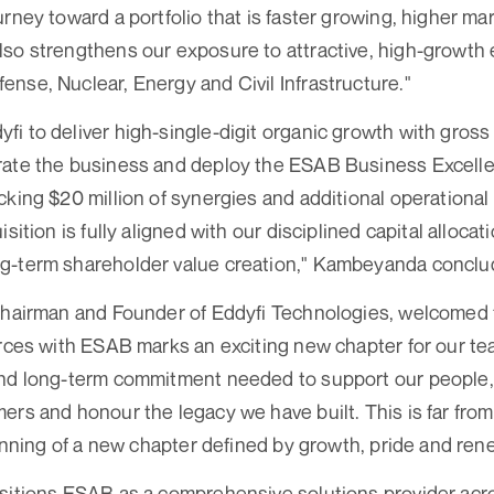
rney toward a portfolio that is faster growing, higher mar
so strengthens our exposure to attractive, high-growth 
nse, Nuclear, Energy and Civil Infrastructure."
i to deliver high-single-digit organic growth with gros
rate the business and deploy the ESAB Business Excell
cking $20 million of synergies and additional operationa
isition is fully aligned with our disciplined capital alloc
g-term shareholder value creation," Kambeyanda conclu
 Chairman and Founder of Eddyfi Technologies, welcome
orces with ESAB marks an exciting new chapter for our t
and long-term commitment needed to support our people,
ers and honour the legacy we have built. This is far from
eginning of a new chapter defined by growth, pride and 
sitions ESAB as a comprehensive solutions provider across