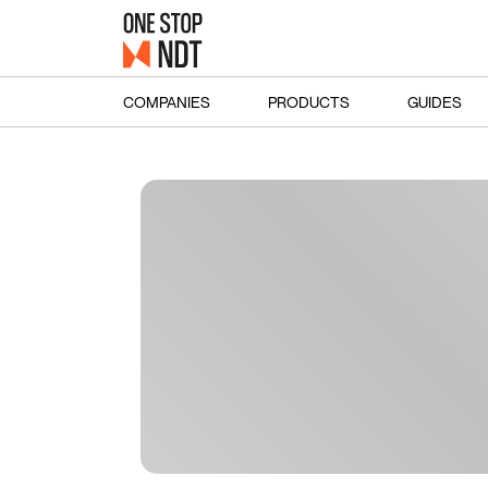
COMPANIES
PRODUCTS
GUIDES