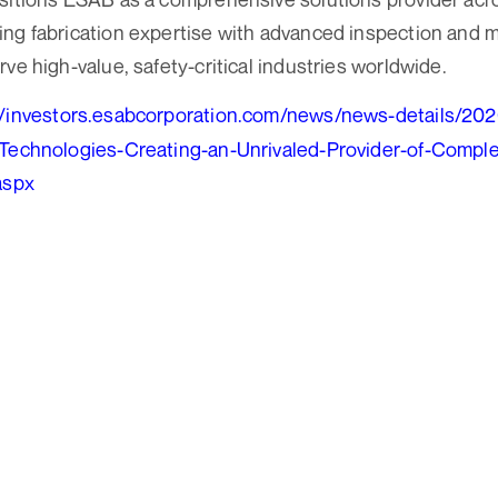
ng fabrication expertise with advanced inspection and 
ve high-value, safety-critical industries worldwide.
//investors.esabcorporation.com/news/news-details/20
-Technologies-Creating-an-Unrivaled-Provider-of-Compl
aspx