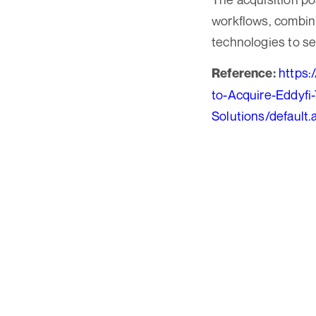
workflows, combini
technologies to ser
https:
Reference:
to-Acquire-Eddyfi
Solutions/default.