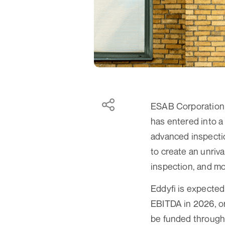
ESAB Corporation 
has entered into a
advanced inspectio
to create an unriv
inspection, and mo
Eddyfi is expected
EBITDA in 2026, or
be funded through 