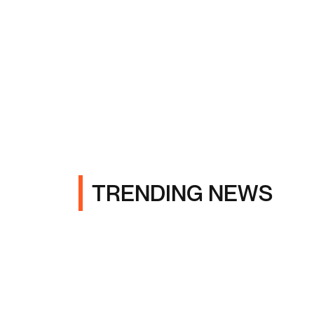
TRENDING NEWS