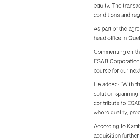
equity. The transa
conditions and reg
As part of the ag
head office in Que
Commenting on the
ESAB Corporation, 
course for our nex
He added: "With th
solution spanning 
contribute to ESAB’
where quality, pro
According to Kambe
acquisition furthe