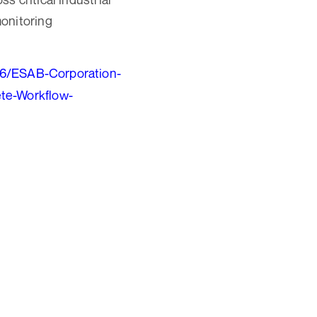
monitoring
26/ESAB-Corporation-
ete-Workflow-