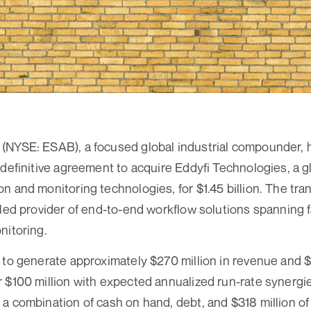
(NYSE: ESAB), a focused global industrial compounder, 
 definitive agreement to acquire Eddyfi Technologies, a gl
n and monitoring technologies, for $1.45 billion. The tra
aled provider of end-to-end workflow solutions spanning f
nitoring.
 to generate approximately $270 million in revenue and $
 $100 million with expected annualized run-rate synergies
a combination of cash on hand, debt, and $318 million of