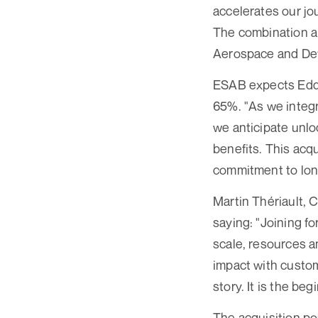
accelerates our jou
The combination al
Aerospace and Defe
ESAB expects Eddyf
65%. "As we integ
we anticipate unlo
benefits. This acqu
commitment to lon
Martin Thériault,
saying: "Joining f
scale, resources 
impact with custom
story. It is the b
The acquisition po