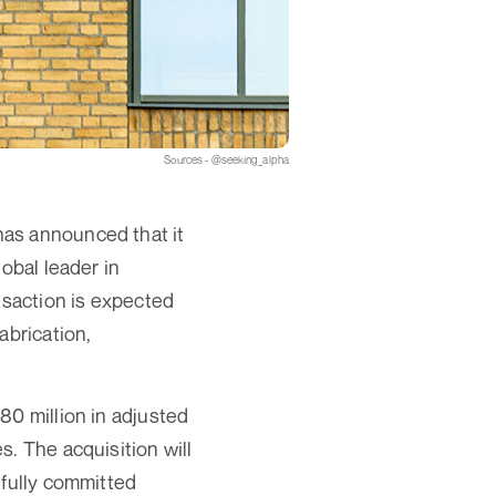
Sources - @seeking_alpha
has announced that it
obal leader in
nsaction is expected
abrication,
80 million in adjusted
. The acquisition will
 fully committed