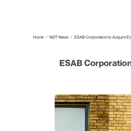
Home
NDT News
ESAB Corporation to Acquire Eddy
ESAB Corporation t