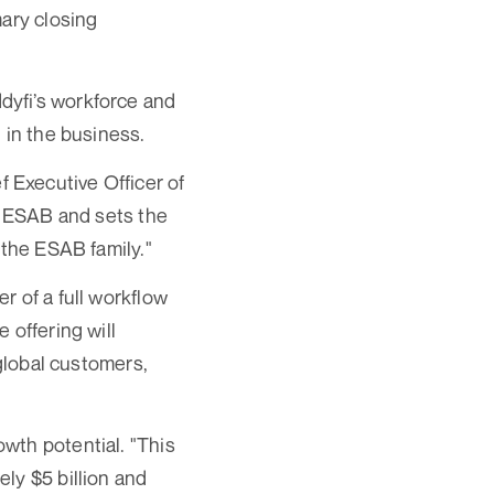
mary closing
dyfi’s workforce and
 in the business.
 Executive Officer of
ns ESAB and sets the
 the ESAB family."
r of a full workflow
 offering will
 global customers,
wth potential. "This
ly $5 billion and