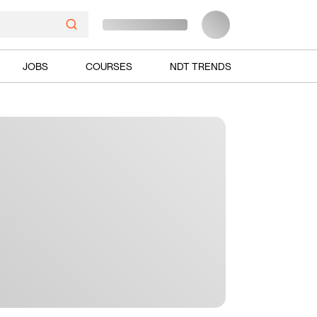
JOBS
COURSES
NDT TRENDS
Ads