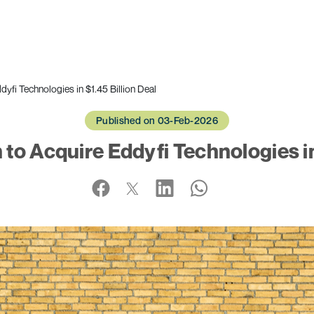
fi Technologies in $1.45 Billion Deal
Published on 03-Feb-2026
o Acquire Eddyfi Technologies in