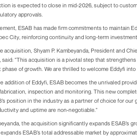
ction is expected to close in mid-2026, subject to custo
ulatory approvals.
reement, ESAB has made firm commitments to maintain Ed
bec City, reinforcing continuity and long-term investment
 acquisition, Shyam P. Kambeyanda, President and Chief
said: "This acquisition is a pivotal step that strengthe
t phase of growth. We are thrilled to welcome Eddyfi into
e addition of Eddyfi, ESAB becomes the unrivaled provide
fabrication, inspection and monitoring. This new complete
s position in the industry as a partner of choice for our
ductivity and uptime are non-negotiable."
yanda, the acquisition significantly expands ESAB’s gro
r expands ESAB’s total addressable market by approximate