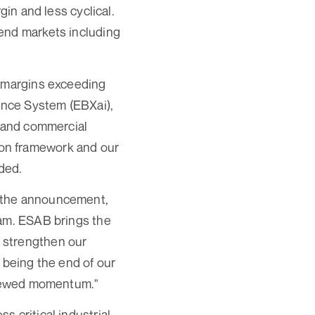
gin and less cyclical.
end markets including
s margins exceeding
ence System (EBXai),
l and commercial
ation framework and our
ded.
d the announcement,
eam. ESAB brings the
 strengthen our
 being the end of our
renewed momentum."
 critical industrial