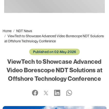
Ads
Home
NDT News
ViewTech to Showcase Advanced Video Borescope NDT Solutions
at Offshore Technology Conference
Published on 02-May-2026
ViewTech to Showcase Advanced
Video Borescope NDT Solutions at
Offshore Technology Conference