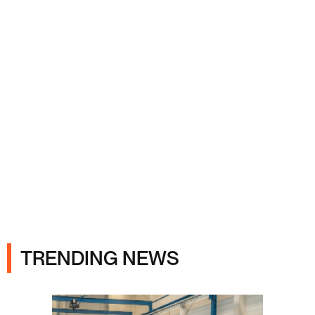
Ads
TRENDING NEWS