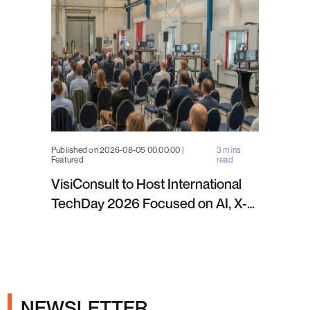
Published on 2026-08-05 00:00:00 |
3 mins
Featured
read
VisiConsult to Host International
TechDay 2026 Focused on AI, X-
ray Inspection and Industrial NDT
NEWSLETTER