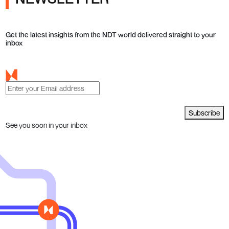
Get the latest insights from the NDT world delivered straight to your
inbox
Subscribe
See you soon in your inbox