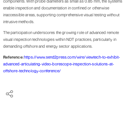
components. With probe diameters as small as 0.85 mm, the systems
enable inspection and documentation in confined or otherwise
inaccessible areas, supporting comprehensive visual testing without
intrusive methods.
The participation underscores the growing role of advanced remote
visual inspection technologies within NDT practices, particularly in
demanding offshore and energy sector applications.
Reference:
https://www.send2press.com/wire/viewtech-to-exhibit-
advanced-articulating-video-borescope-inspection-solutions-at-
offshore-technology-conference/