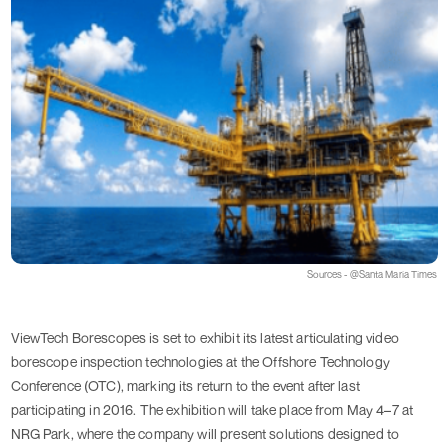
Sources - @Santa Maria Times
ViewTech Borescopes is set to exhibit its latest articulating video
borescope inspection technologies at the Offshore Technology
Conference (OTC), marking its return to the event after last
participating in 2016. The exhibition will take place from May 4–7 at
NRG Park, where the company will present solutions designed to