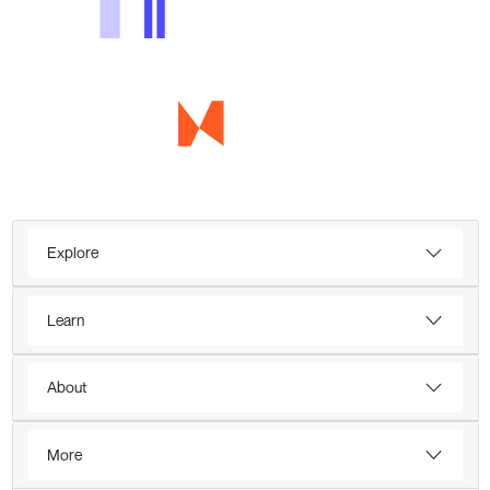
Explore
Learn
About
More