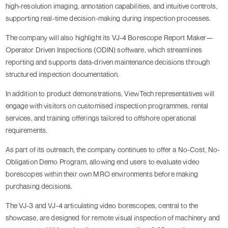
high-resolution imaging, annotation capabilities, and intuitive controls,
supporting real-time decision-making during inspection processes.
The company will also highlight its VJ-4 Borescope Report Maker—
Operator Driven Inspections (ODIN) software, which streamlines
reporting and supports data-driven maintenance decisions through
structured inspection documentation.
In addition to product demonstrations, ViewTech representatives will
engage with visitors on customised inspection programmes, rental
services, and training offerings tailored to offshore operational
requirements.
As part of its outreach, the company continues to offer a No-Cost, No-
Obligation Demo Program, allowing end users to evaluate video
borescopes within their own MRO environments before making
purchasing decisions.
The VJ-3 and VJ-4 articulating video borescopes, central to the
showcase, are designed for remote visual inspection of machinery and