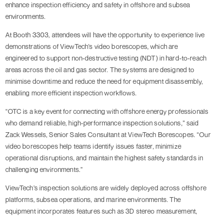
enhance inspection efficiency and safety in offshore and subsea
environments.
At Booth 3303, attendees will have the opportunity to experience live
demonstrations of ViewTech’s video borescopes, which are
engineered to support non-destructive testing (NDT) in hard-to-reach
areas across the oil and gas sector. The systems are designed to
minimise downtime and reduce the need for equipment disassembly,
enabling more efficient inspection workflows.
“OTC is a key event for connecting with offshore energy professionals
who demand reliable, high-performance inspection solutions,” said
Zack Wessels, Senior Sales Consultant at ViewTech Borescopes. “Our
video borescopes help teams identify issues faster, minimize
operational disruptions, and maintain the highest safety standards in
challenging environments.”
ViewTech’s inspection solutions are widely deployed across offshore
platforms, subsea operations, and marine environments. The
equipment incorporates features such as 3D stereo measurement,