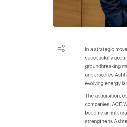
In a strategic mov
successfully acqui
groundbreaking mult
underscores Ashtea
evolving energy l
The acquisition, 
companies. ACE Wi
become an integral
strengthens Ashtea