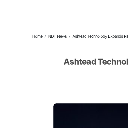
Home
NDT News
Ashtead Technology Expands Re
Ashtead Technol