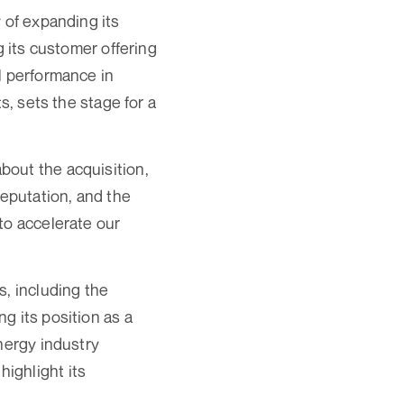
 of expanding its
g its customer offering
l performance in
s, sets the stage for a
bout the acquisition,
reputation, and the
to accelerate our
s, including the
g its position as a
nergy industry
ighlight its