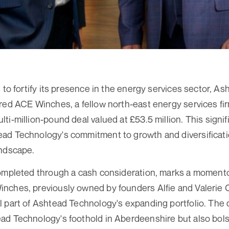
e to fortify its presence in the energy services sector, 
red ACE Winches, a fellow north-east energy services firm
i-million-pound deal valued at £53.5 million. This signif
d Technology's commitment to growth and diversificatio
andscape.
completed through a cash consideration, marks a moment
nches, previously owned by founders Alfie and Valerie
 part of Ashtead Technology's expanding portfolio. The 
d Technology's foothold in Aberdeenshire but also bolst