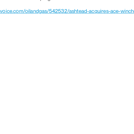
yvoice.com/oilandgas/542532/ashtead-acquires-ace-winc