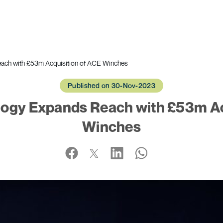
ach with £53m Acquisition of ACE Winches
Published on 30-Nov-2023
ogy Expands Reach with £53m Ac
Winches