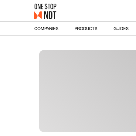
COMPANIES
PRODUCTS
GUIDES