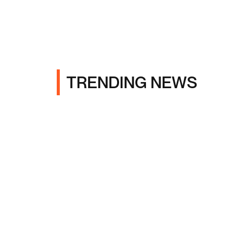
TRENDING NEWS