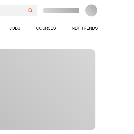
JOBS
COURSES
NDT TRENDS
Ads