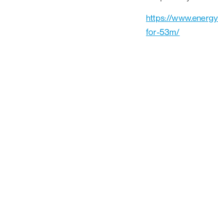
https://www.energ
for-53m/