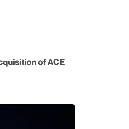
quisition of ACE