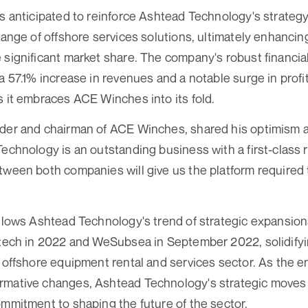
is anticipated to reinforce Ashtead Technology's strategy
range of offshore services solutions, ultimately enhancin
 significant market share. The company's robust financia
a 57.1% increase in revenues and a notable surge in profit
s it embraces ACE Winches into its fold.
der and chairman of ACE Winches, shared his optimism a
Technology is an outstanding business with a first-class 
tween both companies will give us the platform required 
ollows Ashtead Technology's trend of strategic expansion
etech in 2022 and WeSubsea in September 2022, solidifyin
e offshore equipment rental and services sector. As the e
rmative changes, Ashtead Technology's strategic moves h
ommitment to shaping the future of the sector.