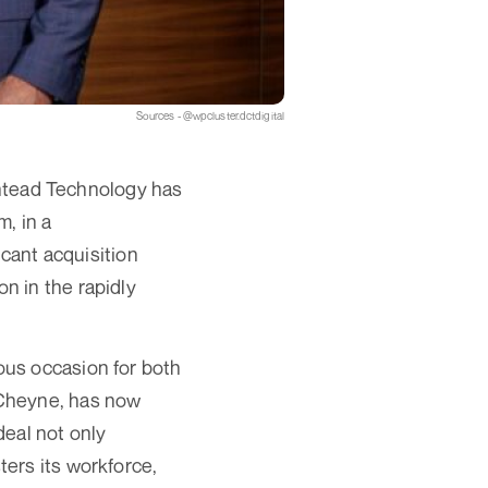
Sources - @wpcluster.dctdigital
Ashtead Technology has
, in a
icant acquisition
n in the rapidly
ous occasion for both
 Cheyne, has now
deal not only
ers its workforce,