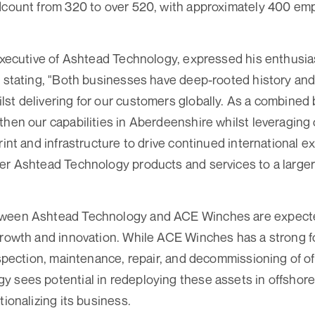
adcount from 320 to over 520, with approximately 400 em
 Executive of Ashtead Technology, expressed his enthusia
, stating, "Both businesses have deep-rooted history and
st delivering for our customers globally. As a combined 
then our capabilities in Aberdeenshire whilst leveraging
rint and infrastructure to drive continued international e
er Ashtead Technology products and services to a large
tween Ashtead Technology and ACE Winches are expecte
growth and innovation. While ACE Winches has a strong f
inspection, maintenance, repair, and decommissioning of of
y sees potential in redeploying these assets in offshor
tionalizing its business.