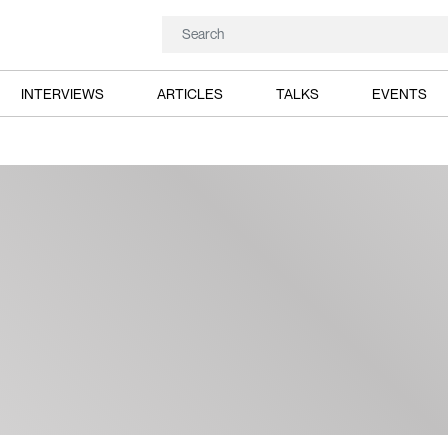
INTERVIEWS
ARTICLES
TALKS
EVENTS