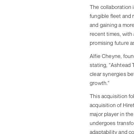
The collaboration 
fungible fleet and 
and gaining a more
recent times, with 
promising future a
Alfie Cheyne, foun
stating, "Ashtead 
clear synergies be
growth."
This acquisition f
acquisition of Hir
major player in th
undergoes transfo
adaptability and c