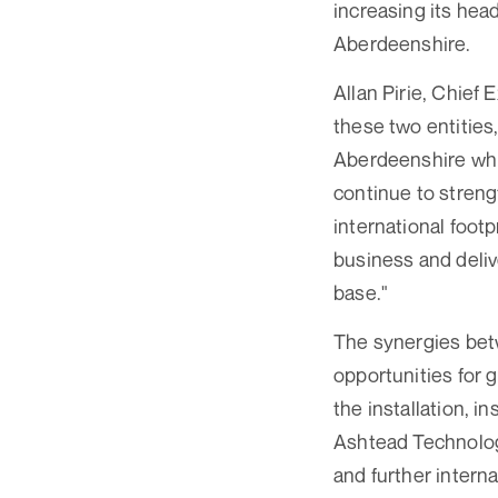
increasing its he
Aberdeenshire.
Allan Pirie, Chief
these two entities
Aberdeenshire whil
continue to streng
international footp
business and deliv
base."
The synergies be
opportunities for 
the installation, 
Ashtead Technolog
and further interna