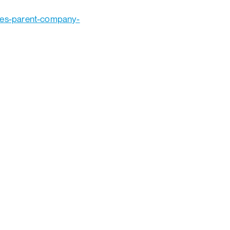
hes-parent-company-
Ads