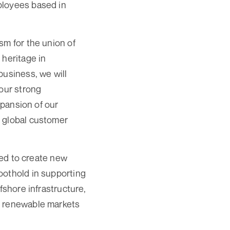
ployees based in
sm for the union of
 heritage in
business, we will
 our strong
xpansion of our
r global customer
d to create new
oothold in supporting
fshore infrastructure,
e renewable markets