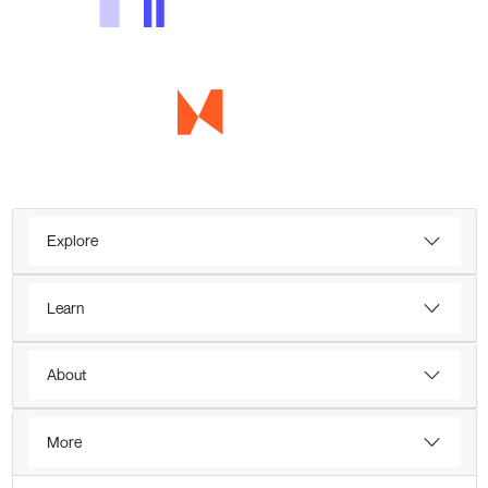
Explore
Learn
About
More