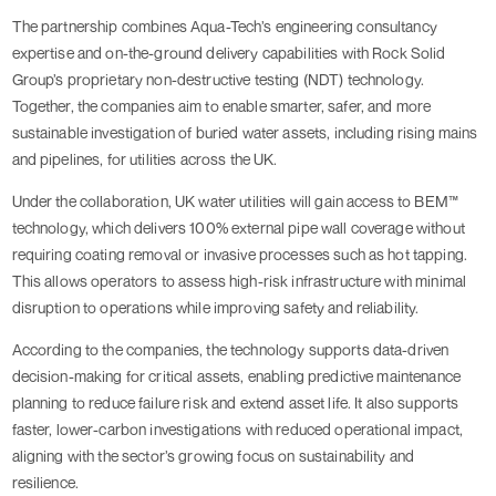
The partnership combines Aqua-Tech’s engineering consultancy
expertise and on-the-ground delivery capabilities with Rock Solid
Group’s proprietary non-destructive testing (NDT) technology.
Together, the companies aim to enable smarter, safer, and more
sustainable investigation of buried water assets, including rising mains
and pipelines, for utilities across the UK.
Under the collaboration, UK water utilities will gain access to BEM™
technology, which delivers 100% external pipe wall coverage without
requiring coating removal or invasive processes such as hot tapping.
This allows operators to assess high-risk infrastructure with minimal
disruption to operations while improving safety and reliability.
According to the companies, the technology supports data-driven
decision-making for critical assets, enabling predictive maintenance
planning to reduce failure risk and extend asset life. It also supports
faster, lower-carbon investigations with reduced operational impact,
aligning with the sector’s growing focus on sustainability and
resilience.