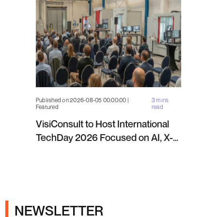
Published on 2026-08-05 00:00:00 |
3 mins
Featured
read
VisiConsult to Host International
TechDay 2026 Focused on AI, X-
ray Inspection and Industrial NDT
NEWSLETTER