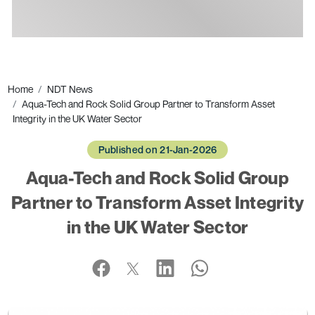
Ads
Home
NDT News
Aqua-Tech and Rock Solid Group Partner to Transform Asset
Integrity in the UK Water Sector
Published on 21-Jan-2026
Aqua-Tech and Rock Solid Group
Partner to Transform Asset Integrity
in the UK Water Sector