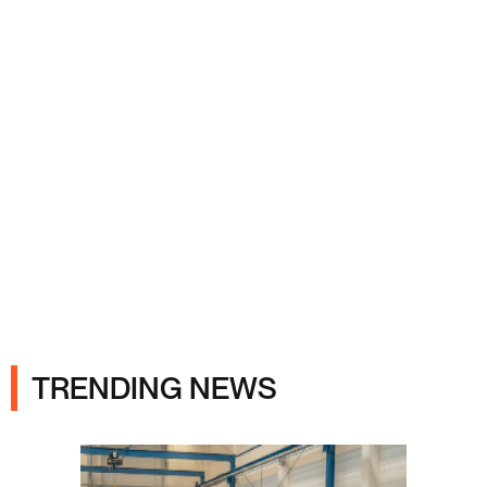
Ads
TRENDING NEWS