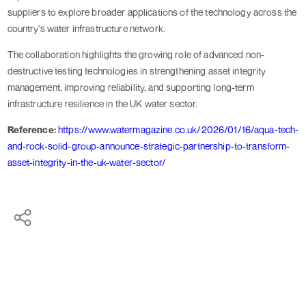
suppliers to explore broader applications of the technology across the
country’s water infrastructure network.
The collaboration highlights the growing role of advanced non-
destructive testing technologies in strengthening asset integrity
management, improving reliability, and supporting long-term
infrastructure resilience in the UK water sector.
Reference:
https://www.watermagazine.co.uk/2026/01/16/aqua-tech-
and-rock-solid-group-announce-strategic-partnership-to-transform-
asset-integrity-in-the-uk-water-sector/