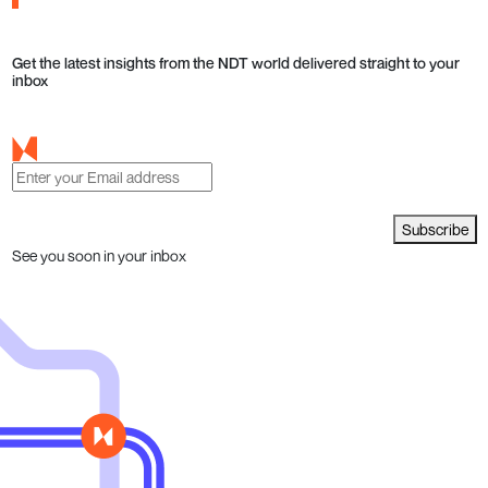
Get the latest insights from the NDT world delivered straight to your
inbox
Subscribe
See you soon in your inbox