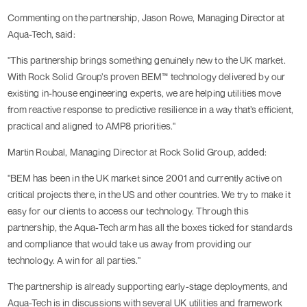
Commenting on the partnership, Jason Rowe, Managing Director at
Aqua-Tech, said:
"This partnership brings something genuinely new to the UK market.
With Rock Solid Group’s proven BEM™ technology delivered by our
existing in-house engineering experts, we are helping utilities move
from reactive response to predictive resilience in a way that’s efficient,
practical and aligned to AMP8 priorities."
Martin Roubal, Managing Director at Rock Solid Group, added:
"BEM has been in the UK market since 2001 and currently active on
critical projects there, in the US and other countries. We try to make it
easy for our clients to access our technology. Through this
partnership, the Aqua-Tech arm has all the boxes ticked for standards
and compliance that would take us away from providing our
technology. A win for all parties."
The partnership is already supporting early-stage deployments, and
Aqua-Tech is in discussions with several UK utilities and framework