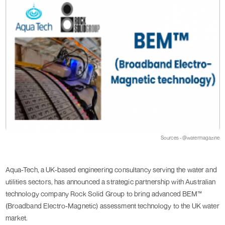
Sources - @watermagazine
Aqua-Tech, a UK-based engineering consultancy serving the water and
utilities sectors, has announced a strategic partnership with Australian
technology company Rock Solid Group to bring advanced BEM™
(Broadband Electro-Magnetic) assessment technology to the UK water
market.