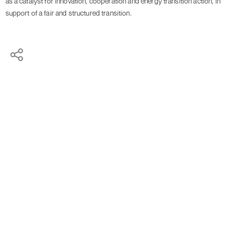
as a catalyst for innovation, cooperation and energy transition action, in 
support of a fair and structured transition.