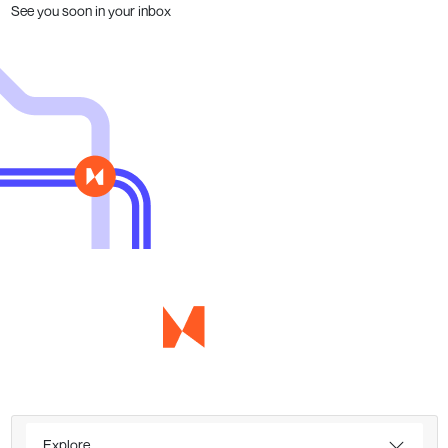
See you soon in your inbox
Explore