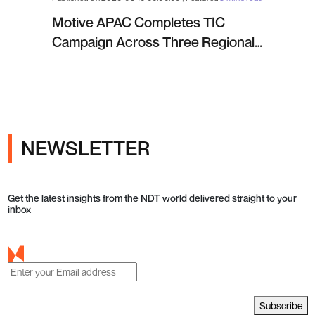
Motive APAC Completes TIC
Campaign Across Three Regional
Projects
NEWSLETTER
Get the latest insights from the NDT world delivered straight to your
inbox
Subscribe