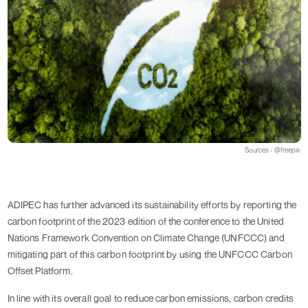
Sources - @freepik
ADIPEC has further advanced its sustainability efforts by reporting the 
carbon footprint of the 2023 edition of the conference to the United 
Nations Framework Convention on Climate Change (UNFCCC) and 
mitigating part of this carbon footprint by using the UNFCCC Carbon 
Offset Platform.
In line with its overall goal to reduce carbon emissions, carbon credits 