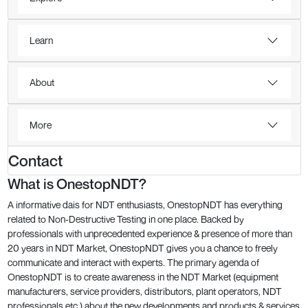
Learn
About
More
Contact
What is OnestopNDT?
A informative dais for NDT enthusiasts, OnestopNDT has everything
related to Non-Destructive Testing in one place. Backed by
professionals with unprecedented experience & presence of more than
20 years in NDT Market, OnestopNDT gives you a chance to freely
communicate and interact with experts. The primary agenda of
OnestopNDT is to create awareness in the NDT Market (equipment
manufacturers, service providers, distributors, plant operators, NDT
professionals etc.) about the new developments and products & services