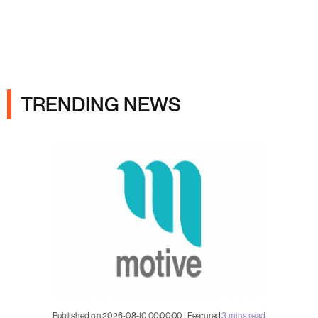
Ads
TRENDING NEWS
Published on 2026-08-10 00:00:00 | Featured
3 mins read