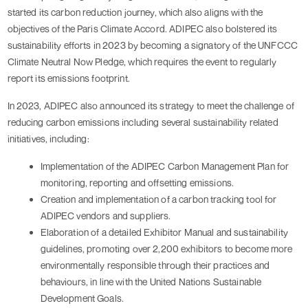
started its carbon reduction journey, which also aligns with the 
objectives of the Paris Climate Accord. ADIPEC also bolstered its 
sustainability efforts in 2023 by becoming a signatory of the UNFCCC 
Climate Neutral Now Pledge, which requires the event to regularly 
report its emissions footprint.
In 2023, ADIPEC also announced its strategy to meet the challenge of 
reducing carbon emissions including several sustainability related 
initiatives, including:
Implementation of the ADIPEC Carbon Management Plan for 
monitoring, reporting and offsetting emissions.
Creation and implementation of a carbon tracking tool for 
ADIPEC vendors and suppliers.
Elaboration of a detailed Exhibitor Manual and sustainability 
guidelines, promoting over 2,200 exhibitors to become more 
environmentally responsible through their practices and 
behaviours, in line with the United Nations Sustainable 
Development Goals.