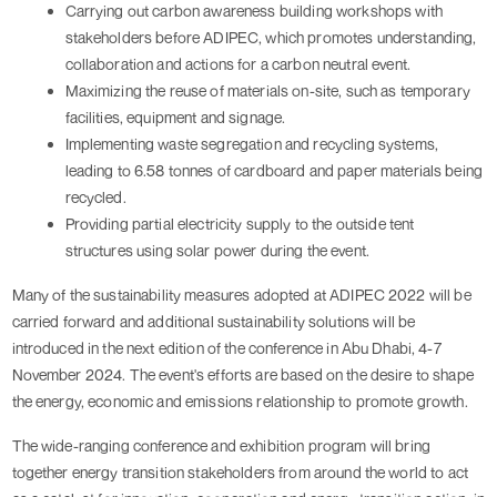
Carrying out carbon awareness building workshops with 
stakeholders before ADIPEC, which promotes understanding, 
collaboration and actions for a carbon neutral event.
Maximizing the reuse of materials on-site, such as temporary 
facilities, equipment and signage.
Implementing waste segregation and recycling systems, 
leading to 6.58 tonnes of cardboard and paper materials being 
recycled.
Providing partial electricity supply to the outside tent 
structures using solar power during the event.
Many of the sustainability measures adopted at ADIPEC 2022 will be 
carried forward and additional sustainability solutions will be 
introduced in the next edition of the conference in Abu Dhabi, 4-7 
November 2024. The event's efforts are based on the desire to shape 
the energy, economic and emissions relationship to promote growth.
The wide-ranging conference and exhibition program will bring 
together energy transition stakeholders from around the world to act 