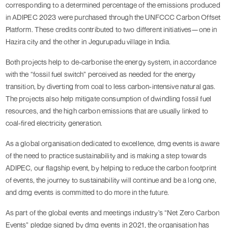
corresponding to a determined percentage of the emissions produced 
in ADIPEC 2023 were purchased through the UNFCCC Carbon Offset 
Platform. These credits contributed to two different initiatives—one in 
Hazira city and the other in Jegurupadu village in India.
Both projects help to de-carbonise the energy system, in accordance 
with the “fossil fuel switch” perceived as needed for the energy 
transition, by diverting from coal to less carbon-intensive natural gas. 
The projects also help mitigate consumption of dwindling fossil fuel 
resources, and the high carbon emissions that are usually linked to 
coal-fired electricity generation.
As a global organisation dedicated to excellence, dmg events is aware 
of the need to practice sustainability and is making a step towards 
ADIPEC, our flagship event, by helping to reduce the carbon footprint 
of events, the journey to sustainability will continue and be a long one, 
and dmg events is committed to do more in the future.
As part of the global events and meetings industry's “Net Zero Carbon 
Events” pledge signed by dmg events in 2021, the organisation has 