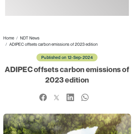
Ads
Home
NDT News
ADIPEC offsets carbon emissions of 2023 edition
Published on 12-Sep-2024
ADIPEC offsets carbon emissions of
2023 edition