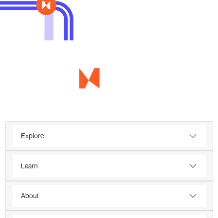
Explore
Learn
About