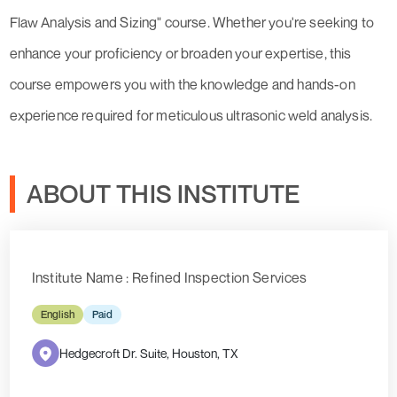
Flaw Analysis and Sizing" course. Whether you're seeking to
enhance your proficiency or broaden your expertise, this
course empowers you with the knowledge and hands-on
experience required for meticulous ultrasonic weld analysis.
ABOUT THIS INSTITUTE
Institute Name : Refined Inspection Services
English
Paid
Hedgecroft Dr. Suite, Houston, TX