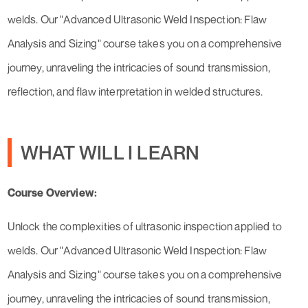
welds. Our "Advanced Ultrasonic Weld Inspection: Flaw
Analysis and Sizing" course takes you on a comprehensive
journey, unraveling the intricacies of sound transmission,
reflection, and flaw interpretation in welded structures.
WHAT WILL I LEARN
Course Overview:
Unlock the complexities of ultrasonic inspection applied to
welds. Our "Advanced Ultrasonic Weld Inspection: Flaw
Analysis and Sizing" course takes you on a comprehensive
journey, unraveling the intricacies of sound transmission,