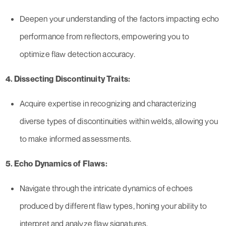
Deepen your understanding of the factors impacting echo
performance from reflectors, empowering you to
optimize flaw detection accuracy.
4. Dissecting Discontinuity Traits:
Acquire expertise in recognizing and characterizing
diverse types of discontinuities within welds, allowing you
to make informed assessments.
5. Echo Dynamics of Flaws:
Navigate through the intricate dynamics of echoes
produced by different flaw types, honing your ability to
interpret and analyze flaw signatures.