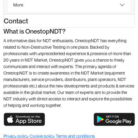
More
Contact
What is OnestopNDT?
A informative dais for NDT enthusiasts, OnestopNDT has everything
related to Non-Destructive Testing in one place. Backed by
professionals with unprecedented experience & presence of more than
20 years in NDT Market, OnestopNDT gives you a chance to freely
communicate and interact with experts. The primary agenda of
OnestopNDT is to create awareness in the NDT Market (equipment
manufacturers, service providers, distributors, plant operators, NDT
professionals etc.) about the new developments and products & services
available in the global market. Our team of experts aim to provide the
NDT industry with direct access to interact and explore the possibilities
of helping and working together.
Privacy policy
Cookie policy
Terms and conditions