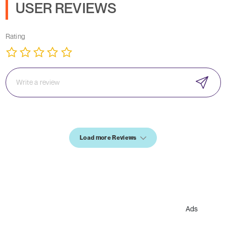
USER REVIEWS
Rating
Load more Reviews
Ads