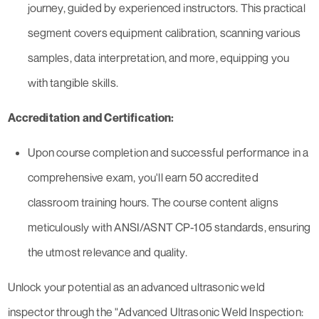
journey, guided by experienced instructors. This practical
segment covers equipment calibration, scanning various
samples, data interpretation, and more, equipping you
with tangible skills.
Accreditation and Certification:
Upon course completion and successful performance in a
comprehensive exam, you'll earn 50 accredited
classroom training hours. The course content aligns
meticulously with ANSI/ASNT CP-105 standards, ensuring
the utmost relevance and quality.
Unlock your potential as an advanced ultrasonic weld
inspector through the "Advanced Ultrasonic Weld Inspection: