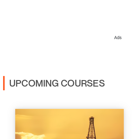
Ads
UPCOMING COURSES