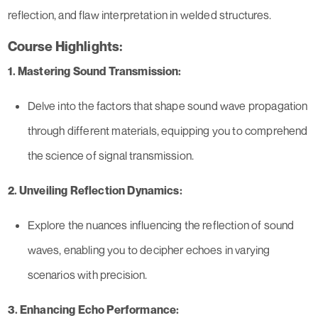
reflection, and flaw interpretation in welded structures.
Course Highlights:
1. Mastering Sound Transmission:
Delve into the factors that shape sound wave propagation
through different materials, equipping you to comprehend
the science of signal transmission.
2. Unveiling Reflection Dynamics:
Explore the nuances influencing the reflection of sound
waves, enabling you to decipher echoes in varying
scenarios with precision.
3. Enhancing Echo Performance: