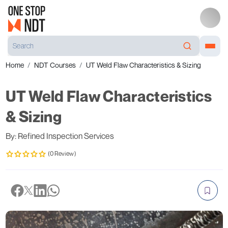
Home
NDT Courses
UT Weld Flaw Characteristics & Sizing
UT Weld Flaw Characteristics
& Sizing
By: Refined Inspection Services
(0 Review)