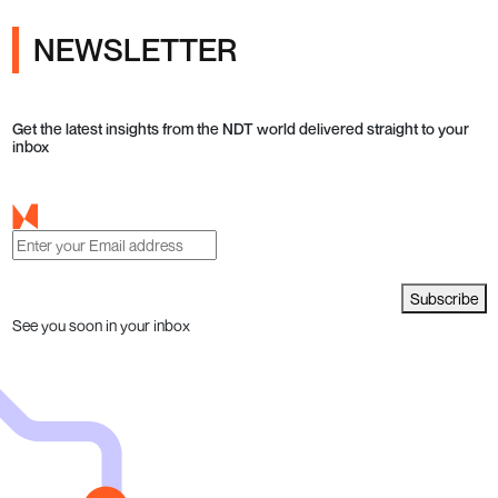
NEWSLETTER
Get the latest insights from the NDT world delivered straight to your
inbox
Subscribe
See you soon in your inbox