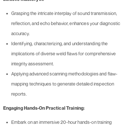
Grasping the intricate interplay of sound transmission,
reflection, and echo behavior, enhances your diagnostic
accuracy.
Identifying, characterizing, and understanding the
implications of diverse weld flaws for comprehensive
integrity assessment.
Applying advanced scanning methodologies and flaw-
mapping techniques to generate detailed inspection
reports.
Engaging Hands-On Practical Training:
Embark on an immersive 20-hour hands-on training