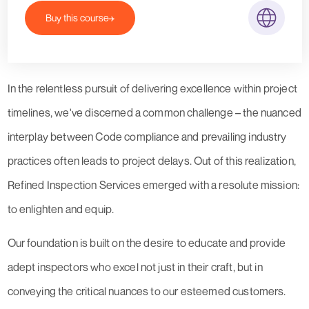
Buy this course
In the relentless pursuit of delivering excellence within project
timelines, we've discerned a common challenge – the nuanced
interplay between Code compliance and prevailing industry
practices often leads to project delays. Out of this realization,
Refined Inspection Services emerged with a resolute mission:
to enlighten and equip.
Our foundation is built on the desire to educate and provide
adept inspectors who excel not just in their craft, but in
conveying the critical nuances to our esteemed customers.