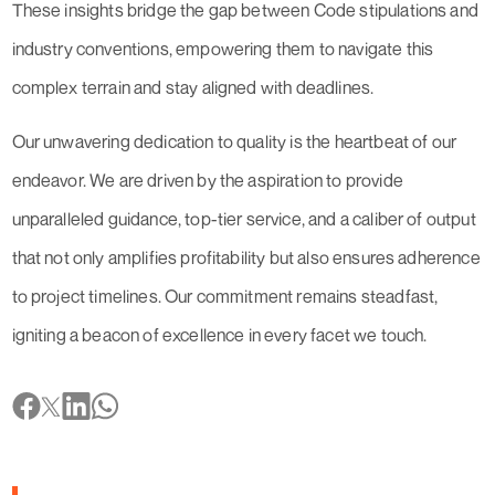
These insights bridge the gap between Code stipulations and
industry conventions, empowering them to navigate this
complex terrain and stay aligned with deadlines.
Our unwavering dedication to quality is the heartbeat of our
endeavor. We are driven by the aspiration to provide
unparalleled guidance, top-tier service, and a caliber of output
that not only amplifies profitability but also ensures adherence
to project timelines. Our commitment remains steadfast,
igniting a beacon of excellence in every facet we touch.