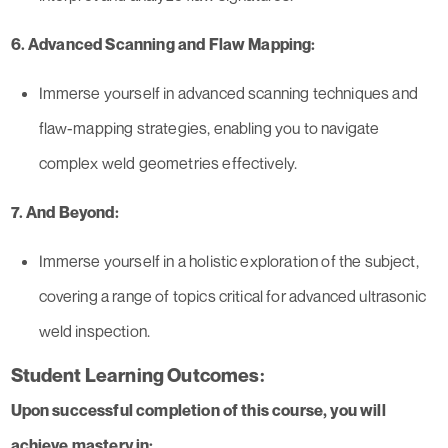
6. Advanced Scanning and Flaw Mapping:
Immerse yourself in advanced scanning techniques and
flaw-mapping strategies, enabling you to navigate
complex weld geometries effectively.
7. And Beyond:
Immerse yourself in a holistic exploration of the subject,
covering a range of topics critical for advanced ultrasonic
weld inspection.
Student Learning Outcomes:
Upon successful completion of this course, you will
achieve mastery in: