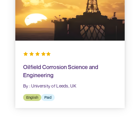
Oilfield Corrosion Science and
Engineering
By : University of Leeds, UK
English
Paid