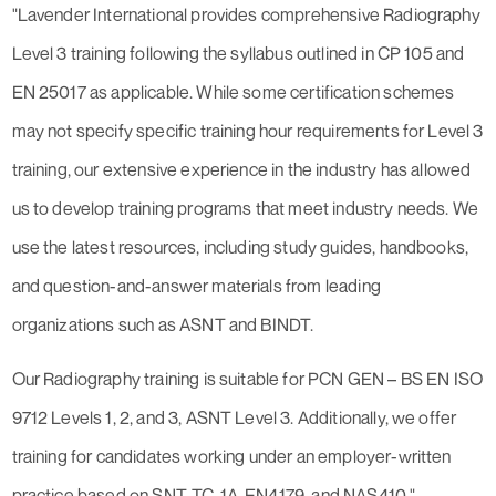
"Lavender International provides comprehensive Radiography
Level 3 training following the syllabus outlined in CP 105 and
EN 25017 as applicable. While some certification schemes
may not specify specific training hour requirements for Level 3
training, our extensive experience in the industry has allowed
us to develop training programs that meet industry needs. We
use the latest resources, including study guides, handbooks,
and question-and-answer materials from leading
organizations such as ASNT and BINDT.
Our Radiography training is suitable for PCN GEN – BS EN ISO
9712 Levels 1, 2, and 3, ASNT Level 3. Additionally, we offer
training for candidates working under an employer-written
practice based on SNT-TC-1A, EN4179, and NAS410."