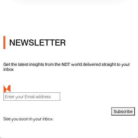
NEWSLETTER
Get the latest insights from the NDT world delivered straight to your
inbox
Subscribe
See you soon in your inbox