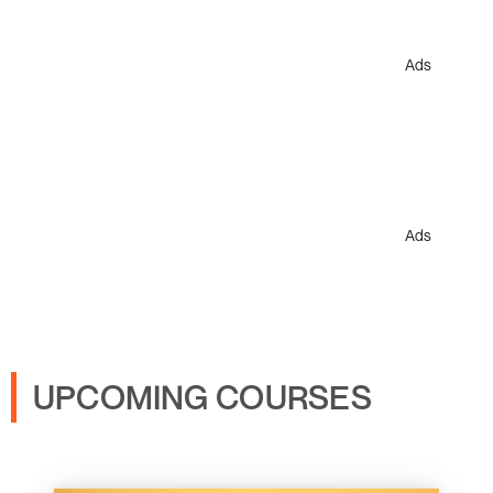
Ads
Ads
UPCOMING COURSES