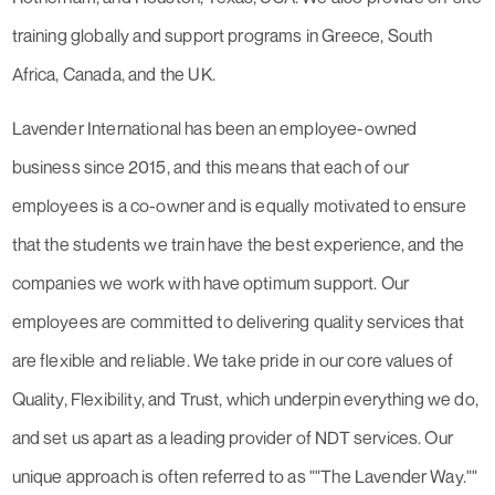
training globally and support programs in Greece, South
Africa, Canada, and the UK.
Lavender International has been an employee-owned
business since 2015, and this means that each of our
employees is a co-owner and is equally motivated to ensure
that the students we train have the best experience, and the
companies we work with have optimum support. Our
employees are committed to delivering quality services that
are flexible and reliable. We take pride in our core values of
Quality, Flexibility, and Trust, which underpin everything we do,
and set us apart as a leading provider of NDT services. Our
unique approach is often referred to as ""The Lavender Way.""