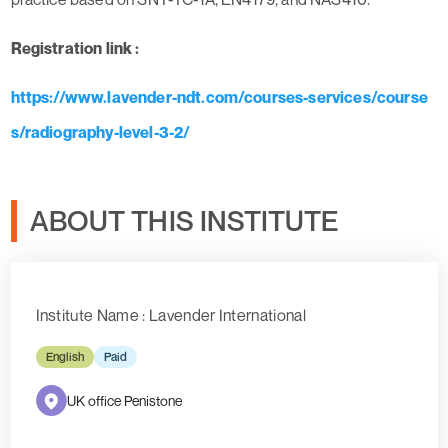
Registration link :
https://www.lavender-ndt.com/courses-services/course
s/radiography-level-3-2/
ABOUT THIS INSTITUTE
Institute Name : Lavender International
English
Paid
UK office Penistone