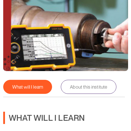
What will I learn
About this institute
WHAT WILL I LEARN