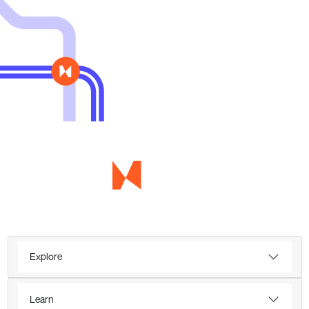
Explore
Learn