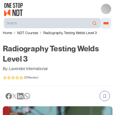
Home
NDT Courses
Radiography Testing Welds Level 3
Radiography Testing Welds
Level 3
By: Lavender International
(0 Review)