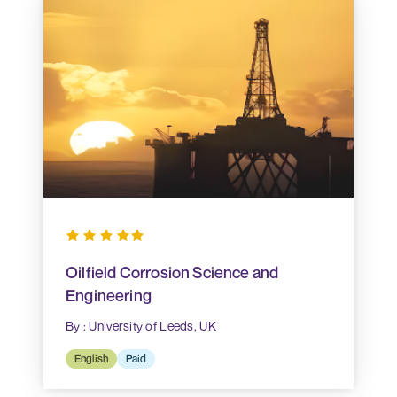
Oilfield Corrosion Science and
Engineering
By : University of Leeds, UK
English
Paid