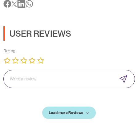
USER REVIEWS
Rating
Load more Reviews