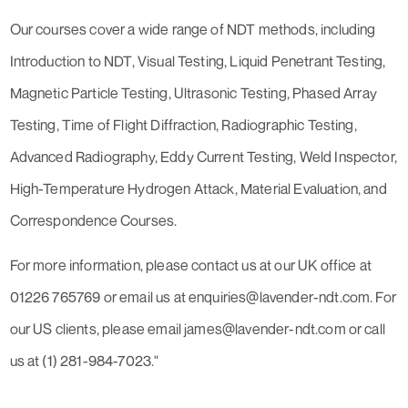
Our courses cover a wide range of NDT methods, including
Introduction to NDT, Visual Testing, Liquid Penetrant Testing,
Magnetic Particle Testing, Ultrasonic Testing, Phased Array
Testing, Time of Flight Diffraction, Radiographic Testing,
Advanced Radiography, Eddy Current Testing, Weld Inspector,
High-Temperature Hydrogen Attack, Material Evaluation, and
Correspondence Courses.
For more information, please contact us at our UK office at
01226 765769 or email us at enquiries@lavender-ndt.com. For
our US clients, please email james@lavender-ndt.com or call
us at (1) 281-984-7023."