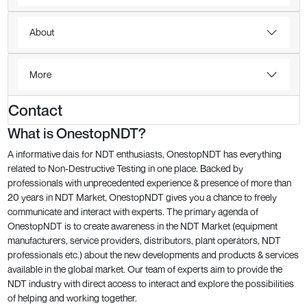
About
More
Contact
What is OnestopNDT?
A informative dais for NDT enthusiasts, OnestopNDT has everything
related to Non-Destructive Testing in one place. Backed by
professionals with unprecedented experience & presence of more than
20 years in NDT Market, OnestopNDT gives you a chance to freely
communicate and interact with experts. The primary agenda of
OnestopNDT is to create awareness in the NDT Market (equipment
manufacturers, service providers, distributors, plant operators, NDT
professionals etc.) about the new developments and products & services
available in the global market. Our team of experts aim to provide the
NDT industry with direct access to interact and explore the possibilities
of helping and working together.