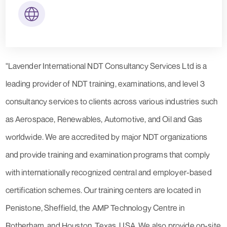
"Lavender International NDT Consultancy Services Ltd is a
leading provider of NDT training, examinations, and level 3
consultancy services to clients across various industries such
as Aerospace, Renewables, Automotive, and Oil and Gas
worldwide. We are accredited by major NDT organizations
and provide training and examination programs that comply
with internationally recognized central and employer-based
certification schemes. Our training centers are located in
Penistone, Sheffield, the AMP Technology Centre in
Rotherham, and Houston, Texas, USA. We also provide on-site