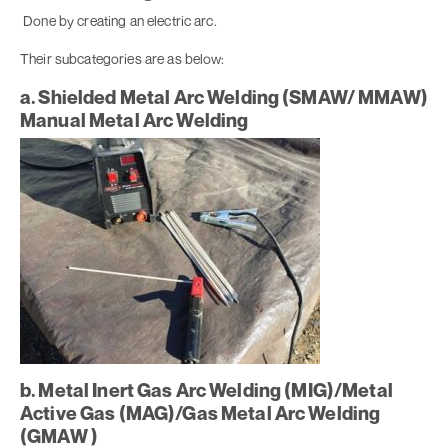
Done by creating an electric arc.
Their subcategories are as below:
a. Shielded Metal Arc Welding (SMAW/ MMAW)
Manual Metal Arc Welding
b. Metal Inert Gas Arc Welding (MIG)/Metal
Active Gas (MAG)/Gas Metal Arc Welding
(GMAW )