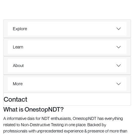
Explore
Learn
About
More
Contact
What is OnestopNDT?
A informative dais for NDT enthusiasts, OnestopNDT has everything
related to Non-Destructive Testing in one place. Backed by
professionals with unprecedented experience & presence of more than