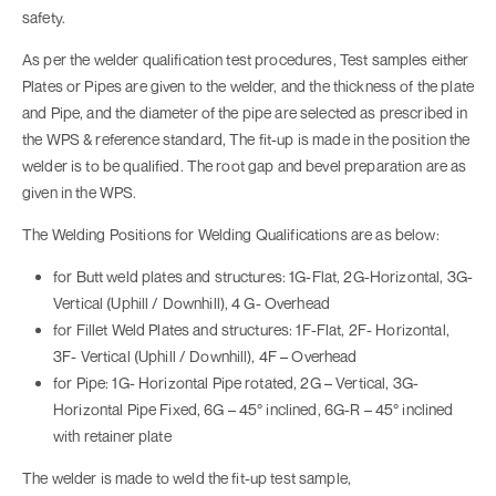
safety.
As per the welder qualification test procedures, Test samples either
Plates or Pipes are given to the welder, and the thickness of the plate
and Pipe, and the diameter of the pipe are selected as prescribed in
the WPS & reference standard, The fit-up is made in the position the
welder is to be qualified. The root gap and bevel preparation are as
given in the WPS.
The Welding Positions for Welding Qualifications are as below:
for Butt weld plates and structures: 1G-Flat, 2G-Horizontal, 3G-
Vertical (Uphill / Downhill), 4 G- Overhead
for Fillet Weld Plates and structures: 1F-Flat, 2F- Horizontal,
3F- Vertical (Uphill / Downhill), 4F – Overhead
for Pipe: 1G- Horizontal Pipe rotated, 2G – Vertical, 3G-
Horizontal Pipe Fixed, 6G – 45° inclined, 6G-R – 45° inclined
with retainer plate
The welder is made to weld the fit-up test sample,