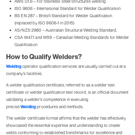
AWS D1.6 – For Stainless Steel Structures welding
ISO 9606 – International Standard for Welder Qualification
BS EN 287 – British Standard for Welder Qualification
(replaced by ISO 9606-1 in 2015)
AS/NZS 2980 – Australian Structural Welding Standard,
CSA W47.1 and W59 – Canadian Welding Standards for Welder
Qualification
How to Qualify Welders?
Welding
operator qualification services are usually carried out at a
company’s facilities.
A welder qualification certificate, referred to as a welder test
certificate or welder qualification test record, is an official document
validating a welder's competence in executing
precise
Welding
procedures and methods.
The welder certificate format affirms that the welder has effectively
showcased the essential expertise and understanding to create
welds conforming to established benchmarks for excellence and