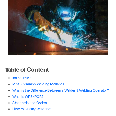
Table of Content
Introduction
Most Common Welding Methods
What is the Difference Between a Welder & Welding Operator?
What is WPS/PQR?
Standards and Codes
How to Qualify Welders?