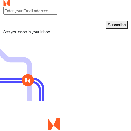
Subscribe
See you soon in your inbox