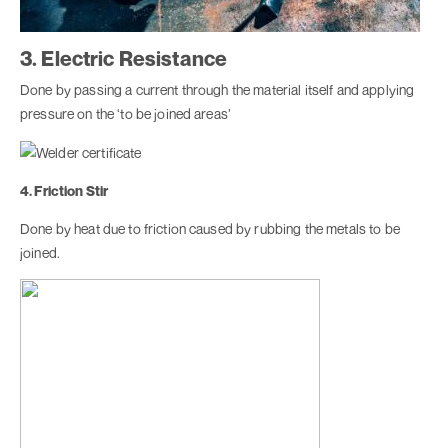
3. Electric Resistance
Done by passing a current through the material itself and applying
pressure on the ‘to be joined areas’
4. Friction Stir
Done by heat due to friction caused by rubbing the metals to be
joined.