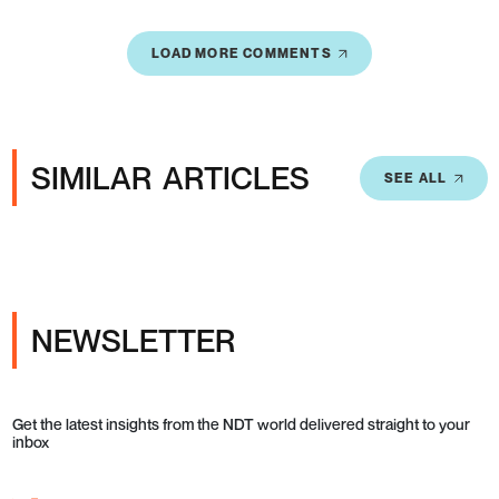
LOAD MORE COMMENTS
SIMILAR ARTICLES
SEE ALL
NEWSLETTER
Get the latest insights from the NDT world delivered straight to your
inbox