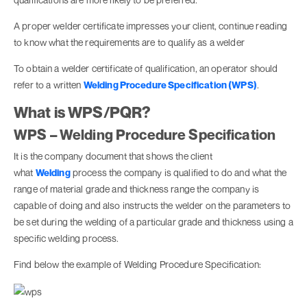
A proper welder certificate impresses your client, continue reading
to know what the requirements are to qualify as a welder
To obtain a welder certificate of qualification, an operator should
refer to a written
Welding Procedure Specification (WPS)
.
What is WPS/PQR?
WPS – Welding Procedure Specification
It is the company document that shows the client
what
Welding
process the company is qualified to do and what the
range of material grade and thickness range the company is
capable of doing and also instructs the welder on the parameters to
be set during the welding of a particular grade and thickness using a
specific welding process.
Find below the example of Welding Procedure Specification: