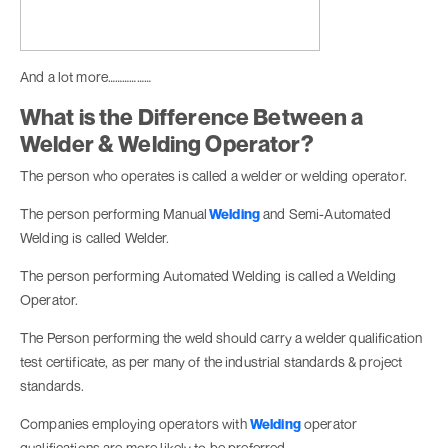
And a lot more………………
What is the Difference Between a
Welder & Welding Operator?
The person who operates is called a welder or welding operator.
The person performing Manual
Welding
and Semi-Automated
Welding is called Welder.
The person performing Automated Welding is called a Welding
Operator.
The Person performing the weld should carry a welder qualification
test certificate, as per many of the industrial standards & project
standards.
Companies employing operators with
Welding
operator
qualifications are more likely to be preferred.