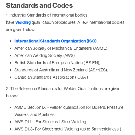
Standards and Codes
1. Industrial Standards of International bodies
have
Welding
qualification procedures, A few international bodies
are given below:
International Standards Organization (ISO)
,
American Society of Mechanical Engineers (ASME),
American Welding Society (AWS),
British Standards of European Nation ( BS EN),
Standards of Australia and New Zealand (AS/NZS),
Canadian Standards Association ( CSA )
2. The Reference Standards for Welder Qualifications are given
below:
ASME Section IX – welder qualification for Boilers, Pressure
Vessels, and Pipelines
AWS D1.1 – For Structural Steel Welding
AWS D1.3- For Sheet metal Welding (up to 5mm thickness )