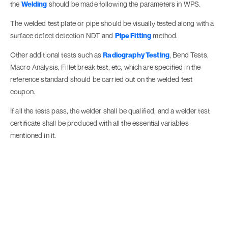
the
Welding
should be made following the parameters in WPS.
The welded test plate or pipe should be visually tested along with a
surface defect detection NDT and
Pipe Fitting
method.
Other additional tests such as
Radiography Testing
, Bend Tests,
Macro Analysis, Fillet break test, etc, which are specified in the
reference standard should be carried out on the welded test
coupon.
If all the tests pass, the welder shall be qualified, and a welder test
certificate shall be produced with all the essential variables
mentioned in it.