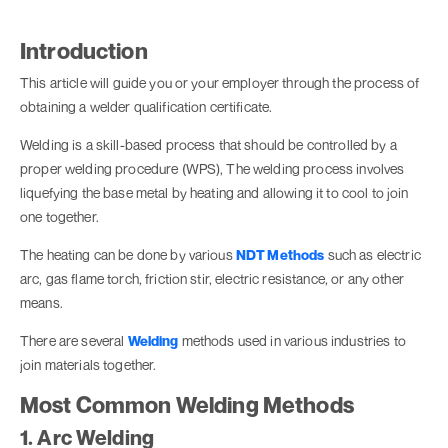
Introduction
This article will guide you or your employer through the process of
obtaining a welder qualification certificate.
Welding is a skill-based process that should be controlled by a
proper welding procedure (WPS), The welding process involves
liquefying the base metal by heating and allowing it to cool to join
one together.
The heating can be done by various
NDT Methods
such as electric
arc, gas flame torch, friction stir, electric resistance, or any other
means.
There are several
Welding
methods used in various industries to
join materials together.
Most Common Welding Methods
1. Arc Welding