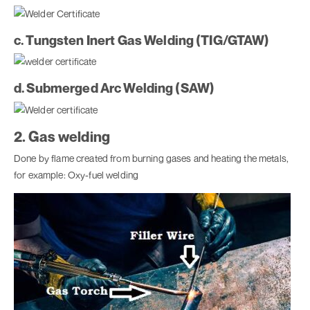
c. Tungsten Inert Gas Welding (TIG/GTAW)
d. Submerged Arc Welding (SAW)
2. Gas welding
Done by flame created from burning gases and heating the metals,
for example: Oxy-fuel welding