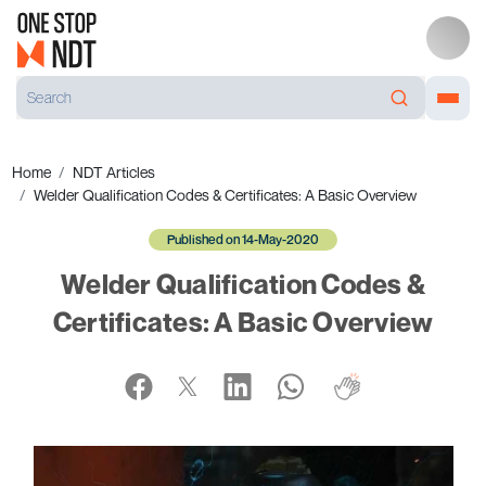
Home
NDT Articles
Welder Qualification Codes & Certificates: A Basic Overview
Published on 14-May-2020
Welder Qualification Codes &
Certificates: A Basic Overview