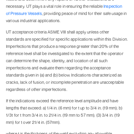
necessary. UT plays a vital role in ensuring the reliable
Inspection
of
Pressure Vessels
, providing peace of mind for their safe usage in
various industrial applications.
UT acceptance criteria ASME VIII shall apply unless other
standards are specified for specific applications within this Division.
Imperfections that produce a response greater than 20% of the
reference level shall be investigated to the extent that the operator
can determine the shape, identity, and location of all such
imperfections and evaluate them regarding the acceptance
standards given in (a) and (b) below. Indications characterized as
cracks, lack of fusion, or incomplete penetration are unacceptable
regardless of other imperfections.
If the indications exceed the reference level amplitude and have
lengths that exceed: a) 1/4 in. (6 mm) for t up to 3/4 in. (19 mm); b)
1/3t for t from 3/4 in. to 21/4 in. (19 mm to 57 mm); (3) 3/4 in. (19
mm) for t over 21/4 in. (57mm).
where t is the thickness of the weld excluding any allowable