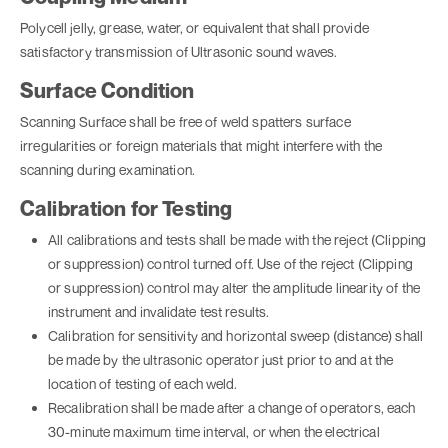
Polycell jelly, grease, water, or equivalent that shall provide
satisfactory transmission of Ultrasonic sound waves.
Surface Condition
Scanning Surface shall be free of weld spatters surface
irregularities or foreign materials that might interfere with the
scanning during examination.
Calibration for Testing
All calibrations and tests shall be made with the reject (Clipping
or suppression) control turned off. Use of the reject (Clipping
or suppression) control may alter the amplitude linearity of the
instrument and invalidate test results.
Calibration for sensitivity and horizontal sweep (distance) shall
be made by the ultrasonic operator just prior to and at the
location of testing of each weld.
Recalibration shall be made after a change of operators, each
30-minute maximum time interval, or when the electrical