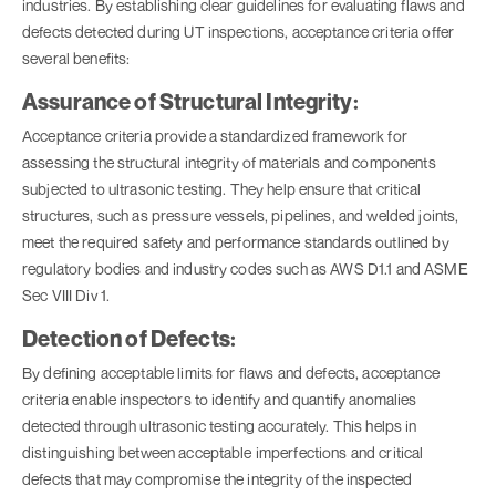
industries. By establishing clear guidelines for evaluating flaws and
defects detected during UT inspections, acceptance criteria offer
several benefits:
Assurance of Structural Integrity:
Acceptance criteria provide a standardized framework for
assessing the structural integrity of materials and components
subjected to ultrasonic testing. They help ensure that critical
structures, such as pressure vessels, pipelines, and welded joints,
meet the required safety and performance standards outlined by
regulatory bodies and industry codes such as AWS D1.1 and ASME
Sec VIII Div 1.
Detection of Defects:
By defining acceptable limits for flaws and defects, acceptance
criteria enable inspectors to identify and quantify anomalies
detected through ultrasonic testing accurately. This helps in
distinguishing between acceptable imperfections and critical
defects that may compromise the integrity of the inspected