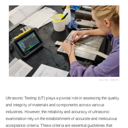
Sources - IMechE
Ultrasonic Testing (UT) plays a pivotal role in assessing the quality
and integrity of materials and components across various
industries. However, the reliability and accuracy of ultrasonic
examination rely on the establishment of accurate and meticulous
acceptance criteria. These criteria are essential guidelines that