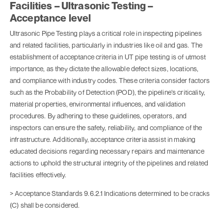
Facilities – Ultrasonic Testing –
Acceptance level
Ultrasonic Pipe Testing plays a critical role in inspecting pipelines
and related facilities, particularly in industries like oil and gas. The
establishment of acceptance criteria in UT pipe testing is of utmost
importance, as they dictate the allowable defect sizes, locations,
and compliance with industry codes. These criteria consider factors
such as the Probability of Detection (POD), the pipeline's criticality,
material properties, environmental influences, and validation
procedures. By adhering to these guidelines, operators, and
inspectors can ensure the safety, reliability, and compliance of the
infrastructure. Additionally, acceptance criteria assist in making
educated decisions regarding necessary repairs and maintenance
actions to uphold the structural integrity of the pipelines and related
facilities effectively.
> Acceptance Standards 9.6.2.1 Indications determined to be cracks
(C) shall be considered.