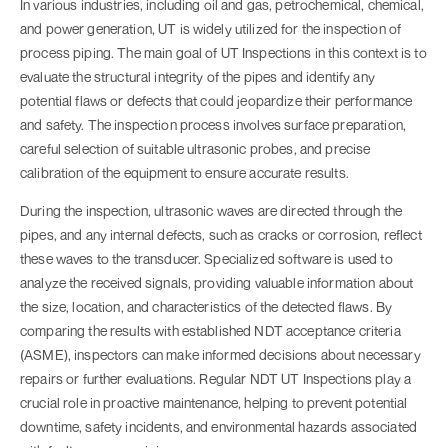
In various industries, including oil and gas, petrochemical, chemical,
and power generation, UT is widely utilized for the inspection of
process piping. The main goal of
UT Inspections
in this context is to
evaluate the structural integrity of the pipes and identify any
potential flaws or defects that could jeopardize their performance
and safety. The inspection process involves surface preparation,
careful selection of suitable ultrasonic probes, and precise
calibration of the equipment to ensure accurate results.
During the inspection, ultrasonic waves are directed through the
pipes, and any internal defects, such as cracks or corrosion, reflect
these waves to the transducer. Specialized software is used to
analyze the received signals, providing valuable information about
the size, location, and characteristics of the detected flaws. By
comparing the results with established NDT acceptance criteria
(ASME), inspectors can make informed decisions about necessary
repairs or further evaluations. Regular NDT
UT Inspections
play a
crucial role in proactive maintenance, helping to prevent potential
downtime, safety incidents, and environmental hazards associated