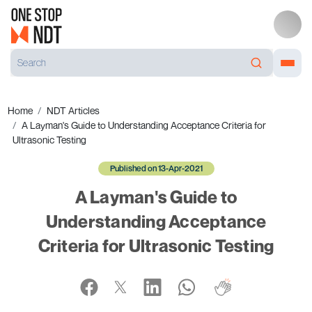
Home
NDT Articles
A Layman's Guide to Understanding Acceptance Criteria for
Ultrasonic Testing
Published on 13-Apr-2021
A Layman's Guide to
Understanding Acceptance
Criteria for Ultrasonic Testing