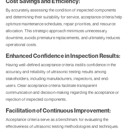
Cost Savings and Efficiency:
By accurately assessing the condition of inspected components
and determining their suitability for service, acceptance criteria help
optimize maintenance schedules, repair priorities, and resource
allocation. This strategic approach minimizes unnecessary
downtime, avoids premature replacements, and ultimately reduces
operational costs.
Enhanced Confidence in Inspection Results:
Having well-defined acceptance criteria instills confidence in the
accuracy and reliability of ultrasonic testing results among
stakeholders, including manufacturers, inspectors, and end-
users. Clear acceptance criteria facilitate transparent
communication and decision-making regarding the acceptance or
rejection of inspected components.
Facilitation of Continuous Improvement:
Acceptance criteria serve as a benchmark for evaluating the
effectiveness of ultrasonic testing methodologies and techniques.