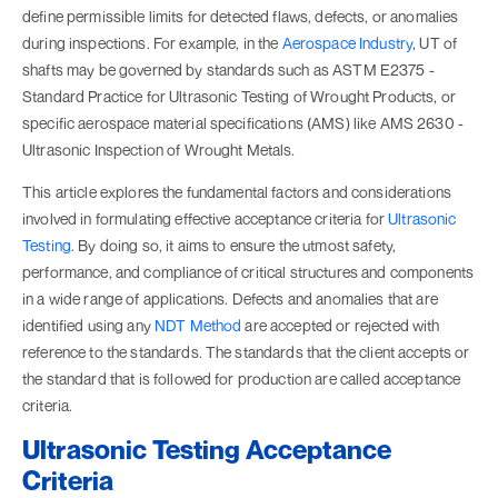
define permissible limits for detected flaws, defects, or anomalies
during inspections. For example, in the
Aerospace Industry
, UT of
shafts may be governed by standards such as ASTM E2375 -
Standard Practice for Ultrasonic Testing of Wrought Products, or
specific aerospace material specifications (AMS) like AMS 2630 -
Ultrasonic Inspection of Wrought Metals.
This article explores the fundamental factors and considerations
involved in formulating effective acceptance criteria for
Ultrasonic
Testing
. By doing so, it aims to ensure the utmost safety,
performance, and compliance of critical structures and components
in a wide range of applications. Defects and anomalies that are
identified using any
NDT Method
are accepted or rejected with
reference to the standards. The standards that the client accepts or
the standard that is followed for production are called acceptance
criteria.
Ultrasonic Testing Acceptance
Criteria