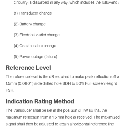
circuitry is disturbed in any way, which includes the following :
(1) Transducer change
(2) Battery change
(3) Electrical outlet change
(4) Coaxial cable change
(5) Power outage (failure)
Reference Level
The reference level is the dB required to make peak reflection off ø
1.5mm (0.060″ ) side drilled hole SDH to 50% Full-screen Height
FSH.
Indication Rating Method
The transducer shall be set in the position of IIW so that the
maximum reflection from a 1.5 mm hole is received. The maximized
signal shall then be adjusted to attain a horizontal reference line