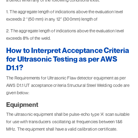
1. The aggregate length of indications above the evaluation level
exceeds 2 “(50 mm) in any 12” (300mm) length of
2. The aggregate length of indications above the evaluation level
exceeds 8% of the weld.
How to Interpret Acceptance Criteria
for Ultrasonic Testing as per AWS
D1.1?
The Requirements for Ultrasonic Flaw detector equipment as per
AWS D1.1 UT acceptance criteria Structural Steel Welding code are
given below:
Equipment
The ultrasonic equipment shall be pulse-echo type ‘A’ scan suitable
for use with transducers oscillating at frequencies between 1&6
MHz. The equipment shall have a valid calibration certificate.