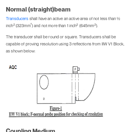
Normal (straight)beam
Transducers
shall have an active an active area of not less than ½
2
⁰
2
2
inch
(323mm
) and not more than 1 inch
(645mm
).
The transducer shall be round or square. Transducers shall be
capable of proving resolution using 3 reflections from IIW V1 Block,
as shown below:
Coupling Medium