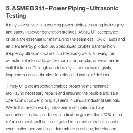
5. ASME B 31.1 – Power Piping – Ultrasonic
Testing
It plays a vital role in inspecting power piping, ensuring its integrity
and safety in power generation facilities. ASME UT acceptance
criteria are essential for maintaining the seamless flow of fluids and
efficient energy production. Specialized probes transmit high-
frequency ultrasonic waves into the piping walls, allowing the
detection of internal flaws like corrosion, cracks, or variations in
wall thickness. Through careful analysis of received signals,
inspectors assess the size, location, and nature of defects.
Timely UT pipe inspection enables proactive maintenance,
facilitating necessary repairs and ensuring the reliable and safe
operation of power piping systems in various industrial settings.
Welds that are shown by ultrasonic examination to have
discontinuities that produce an indication greater than 20% of the
reference level shall be investigated to the extent that ultrasonic
examination personnel can determine their shape, identity, and