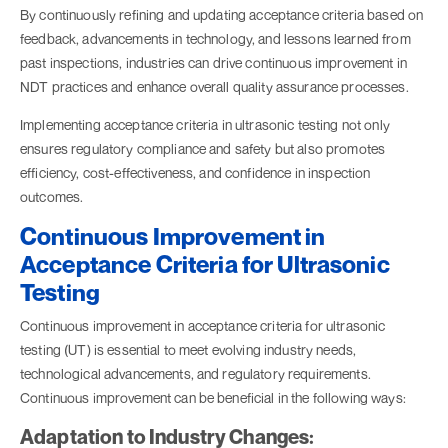
By continuously refining and updating acceptance criteria based on
feedback, advancements in technology, and lessons learned from
past inspections, industries can drive continuous improvement in
NDT practices and enhance overall quality assurance processes.
Implementing acceptance criteria in ultrasonic testing not only
ensures regulatory compliance and safety but also promotes
efficiency, cost-effectiveness, and confidence in inspection
outcomes.
Continuous Improvement in
Acceptance Criteria for Ultrasonic
Testing
Continuous improvement in acceptance criteria for ultrasonic
testing (UT) is essential to meet evolving industry needs,
technological advancements, and regulatory requirements.
Continuous improvement can be beneficial in the following ways:
Adaptation to Industry Changes: