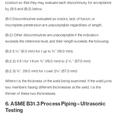
location so that they may evaluate each discontinuity for acceptance
by (B.1) and (B.2) below.
(B.1) Discontinuities evaluated as cracks, lack of fusion, or
incomplete penetration are unacceptable regardless of length.
(B.2) Other discontinuities are unacceptable if the indication
exceeds the reference level, and their length exceeds the following:
(B.2.1) ¼” (6.0 mm) for t up to ¾” (19.0 mm).
(B.2.2) 1/3 t for t from ¾” (19.0 mm) to 2 ¼ “ (57.0 mm).
(B.2.3) ¾”. (19.0 mm) for t over 2¼” (57.0 mm)
Where t is the thickness of the weld being examined. If the weld joins
two members having different thicknesses at the weld, t is the
thinner of these two thicknesses.
6. ASME B31.3 Process Piping – Ultrasonic
Testing