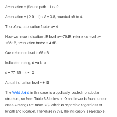
Attenuation = (Sound path – 1 ) x 2
Attenuation = ( 2.9 – 1 ) x 2 = 3.8, rounded off to 4.
Therefore, attenuation factor c= 4
Now we have: indication dB level a=+79dB, reference level b=
+65dB, attenuation factor = 4 dB
Our reference level is 65 dB
Indication rating, d =a-b-c
d = 77- 65 – 4 = 10
Actual indication level =
+ 10
The
Weld Joint
, in this case, is a cyclically loaded nontubular
structure, so from Table 6.3 below, + 10 and lower is found under
class A rating
( ref: table 6.3) Which is rejectable regardless of
length and location. Therefore in this, the Indication is rejectable.