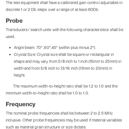
The test equipment shall have a calibrated gain control adjustable in
discrete 1 or 2 Db steps over a range of at least 60Db.
Probe
Transducers/ search units with the following characteristics shall be
used.
Angle beam: 70° ,60°,45° (within plus minus 2°).
Crystal Size: Crystal size shall be square or rectangular in
shape and may vary from 5/8 inch to 1 inch (15mm to 25mm) in
width and from 5/8 inch to 13/16 inch (15mm to 20mm) in
height.
The maximum width-to-height ratio shall be 1.2 to 1.0 and the
minimum width-to-height ratio shall be 1.0 to 1.0.
Frequency
The nominal probe frequencies shall be between 2 to 2.5 MHz
inclusive. Other probe frequencies may be used if material variables
such as material grain structure or size dictate.