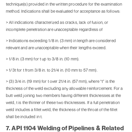
technique(s) provided in the written procedure for the examination
method. Indications shall be evaluated for acceptance as follows:
> All indications characterized as cracks, lack of fusion, or
incomplete penetration are unacceptable regardless of
> Indications exceeding 1/8 in. (3 mm) in length are considered
relevant and are unacceptable when their lengths exceed.
> 1/8 in. (3 mm) for t up to 3/8 in. (10 mm).
> 1/3t for t from 3/8 in. to 21/4 in. (10 mm to 57 mm).
> (3) 3/4 in. (19 mm) for t over 21/4 in. (57 mm), where “t” is the
thickness of the weld excluding any allowable reinforcement. For a
butt weld joining two members having different thicknesses at the
weld, t is the thinner of these two thicknesses. If a full penetration
weld includes a fillet weld, the thickness of the throat of the fillet
shall be included in t.
7. API 1104 Welding of Pipelines & Related