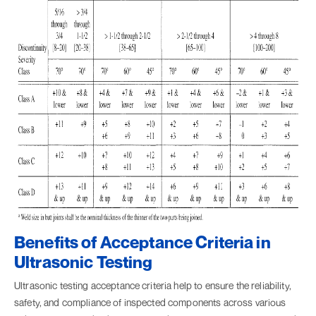
Benefits of Acceptance Criteria in
Ultrasonic Testing
Ultrasonic testing acceptance criteria help to ensure the reliability,
safety, and compliance of inspected components across various