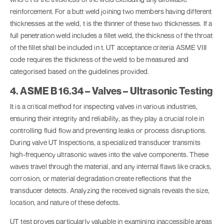
reinforcement. For a butt weld joining two members having different
thicknesses at the weld, t is the thinner of these two thicknesses. If a
full penetration weld includes a fillet weld, the thickness of the throat
of the fillet shall be included in t. UT acceptance criteria ASME VIII
code requires the thickness of the weld to be measured and
categorised based on the guidelines provided.
4. ASME B 16.34 – Valves – Ultrasonic Testing
It is a critical method for inspecting valves in various industries,
ensuring their integrity and reliability, as they play a crucial role in
controlling fluid flow and preventing leaks or process disruptions.
During valve UT Inspections, a specialized transducer transmits
high-frequency ultrasonic waves into the valve components. These
waves travel through the material, and any internal flaws like cracks,
corrosion, or material degradation create reflections that the
transducer detects. Analyzing the received signals reveals the size,
location, and nature of these defects.
UT test proves particularly valuable in examining inaccessible areas