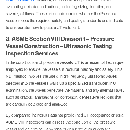
evaluating detected indications, including sizing, location, and
severity of flaws. These criteria determine whether the Pressure
Vessel meets the required safety and quality standards and indicate
to an operator how to pass a UT weld test.
3. ASME Section VIII Division 1 – Pressure
Vessel Construction – Ultrasonic Testing
Inspection Services
In the construction of pressure vessels, UT is an essential technique
employed to ensure the vessels' structural integrity and safety. This
NDI method involves the use of high-frequency ultrasonic waves
directed into the vessel's walls via a specialized transducer. In UT
examination, the waves penetrate the material and any internal flaws,
such as cracks, laminations, or corrosion, generate reflections that
are carefully detected and analyzed.
By comparing the results against predefined UT acceptance criteria
ASME VIII, inspectors can assess the condition of the pressure
vessel and determine if any repairs or further evaluations are