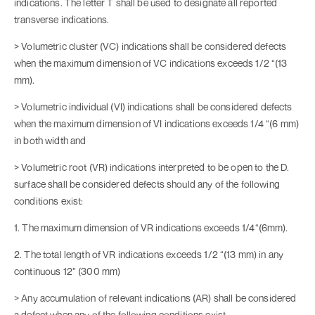
indications. The letter T shall be used to designate all reported
transverse indications.
> Volumetric cluster (VC) indications shall be considered defects
when the maximum dimension of VC indications exceeds 1/2 “(13
mm).
> Volumetric individual (VI) indications shall be considered defects
when the maximum dimension of VI indications exceeds 1/4 “(6 mm)
in both width and
> Volumetric root (VR) indications interpreted to be open to the D.
surface shall be considered defects should any of the following
conditions exist:
1. The maximum dimension of VR indications exceeds 1/4“(6mm).
2. The total length of VR indications exceeds 1/2 “(13 mm) in any
continuous 12” (300 mm)
> Any accumulation of relevant indications (AR) shall be considered
a defect when any of the following conditions exist.