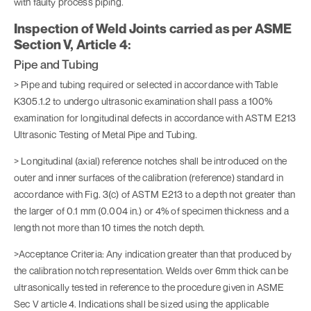
with faulty process piping.
Inspection of Weld Joints carried as per ASME
Section V, Article 4:
Pipe and Tubing
> Pipe and tubing required or selected in accordance with Table
K305.1.2 to undergo ultrasonic examination shall pass a 100%
examination for longitudinal defects in accordance with ASTM E213
Ultrasonic Testing of Metal Pipe and Tubing.
> Longitudinal (axial) reference notches shall be introduced on the
outer and inner surfaces of the calibration (reference) standard in
accordance with Fig. 3(c) of ASTM E213 to a depth not greater than
the larger of 0.1 mm (0.004 in.) or 4% of specimen thickness and a
length not more than 10 times the notch depth.
>Acceptance Criteria: Any indication greater than that produced by
the calibration notch representation. Welds over 6mm thick can be
ultrasonically tested in reference to the procedure given in ASME
Sec V article 4. Indications shall be sized using the applicable