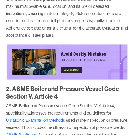
maximum allowable size, location, and nature of detected
indications, ensuring material integrity. Reference standards are
used for calibration, and full plate coverage is typically required.
Adherence to these criteria is crucial for the accurate evaluation and
acceptance of steel plates.
2. ASME Boiler and Pressure Vessel Code
Section V, Article 4
ASME Boiler and Pressure Vessel Code Section V, Article 4,
specifically addresses the requirements and guidelines for
Ultrasonic Examination Methods
used in the inspection of pressure
vessels. This includes the ultrasonic inspection of pressure welds.
ASME Section V
, Article 4, defines the acceptance criteria for