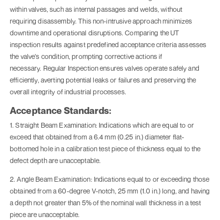
within valves, such as internal passages and welds, without
requiring disassembly. This non-intrusive approach minimizes
downtime and operational disruptions. Comparing the UT
inspection results against predefined acceptance criteria assesses
the valve's condition, prompting corrective actions if
necessary. Regular
Inspection
ensures valves operate safely and
efficiently, averting potential leaks or failures and preserving the
overall integrity of industrial processes.
Acceptance Standards:
1. Straight Beam Examination: Indications which are equal to or
exceed that obtained from a 6.4 mm (0.25 in.) diameter flat-
bottomed hole in a calibration test piece of thickness equal to the
defect depth are unacceptable.
2. Angle Beam Examination: Indications equal to or exceeding those
obtained from a 60-degree V-notch, 25 mm (1.0 in.) long, and having
a depth not greater than 5% of the nominal wall thickness in a test
piece are unacceptable.