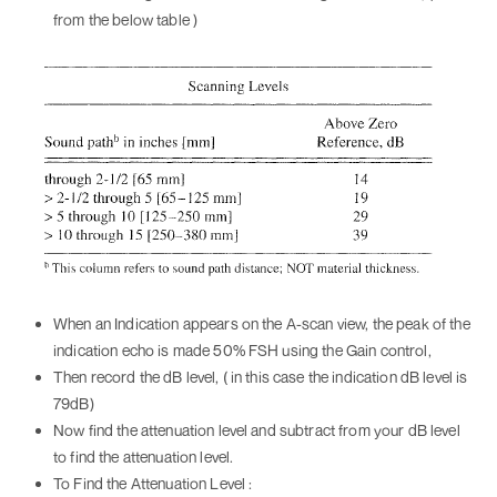
from the below table )
When an Indication appears on the A-scan view, the peak of the
indication echo is made 50% FSH using the Gain control,
Then record the dB level, ( in this case the indication dB level is
79dB)
Now find the attenuation level and subtract from your dB level
to find the attenuation level.
To Find the Attenuation Level :