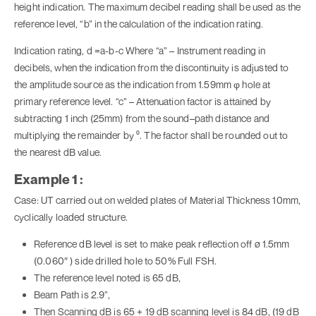
height indication. The maximum decibel reading shall be used as the
reference level, “b” in the calculation of the indication rating.
Indication rating, d =a-b-c Where “a” – Instrument reading in
decibels, when the indication from the discontinuity is adjusted to
the amplitude source as the indication from 1.59mm φ hole at
primary reference level. “c” – Attenuation factor is attained by
subtracting 1 inch (25mm) from the sound–path distance and
multiplying the remainder by ⁰. The factor shall be rounded out to
the nearest dB value.
Example 1 :
Case: UT carried out on welded plates of Material Thickness 10mm,
cyclically loaded structure.
Reference dB level is set to make peak reflection off ø 1.5mm
(0.060″ ) side drilled hole to 50% Full FSH.
The reference level noted is 65 dB,
Beam Path is 2.9”,
Then Scanning dB is 65 + 19 dB scanning level is 84 dB, (19 dB