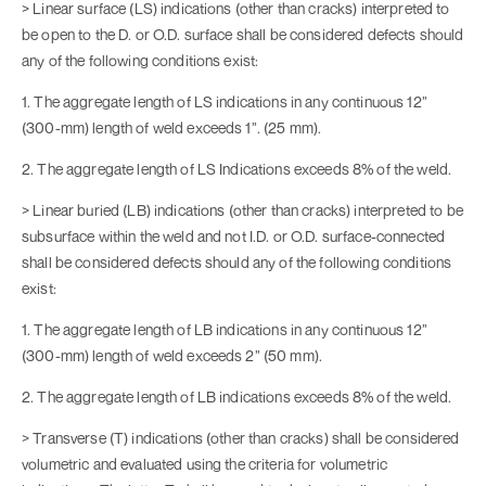
> Linear surface (LS) indications (other than cracks) interpreted to
be open to the D. or O.D. surface shall be considered defects should
any of the following conditions exist:
1. The aggregate length of LS indications in any continuous 12”
(300-mm) length of weld exceeds 1”. (25 mm).
2. The aggregate length of LS Indications exceeds 8% of the weld.
> Linear buried (LB) indications (other than cracks) interpreted to be
subsurface within the weld and not I.D. or O.D. surface-connected
shall be considered defects should any of the following conditions
exist:
1. The aggregate length of LB indications in any continuous 12”
(300-mm) length of weld exceeds 2” (50 mm).
2. The aggregate length of LB indications exceeds 8% of the weld.
> Transverse (T) indications (other than cracks) shall be considered
volumetric and evaluated using the criteria for volumetric