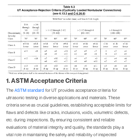
1. ASTM Acceptance Criteria
The
ASTM standard
for UT provides acceptance criteria for
ultrasonic testing in diverse applications and materials. These
criteria serve as crucial guidelines, establishing acceptable limits for
flaws and defects like cracks, inclusions, voids, volumetric defects,
etc. during inspections. By ensuring consistent and reliable
evaluations of material integrity and quality, the standards play a
vital role in maintaining the safety and reliability of inspected