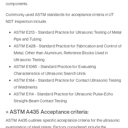
components.
Commonly used ASTM standards for acceptance criteria in UT
NDT Inspection include:
ASTM E213 - Standard Practice for Ultrasonic Testing of Metal
Pipe and Tubing
ASTM E428 - Standard Practice for Fabrication and Control of
Metal, Other than Aluminium, Reference Blocks Used in
Ultrasonic Testing
ASTM E1065 - Standard Practice for Evaluating
Characteristics of Ultrasonic Search Units
ASTM E164 - Standard Practice for Contact Ultrasonic Testing
of Weldments
ASTM E114 - Standard Practice for Ultrasonic Pulse-Echo
Straight-Beam Contact Testing
> ASTM A435 Acceptance criteria:
ASTM A435 outlines specific acceptance criteria for the ultrasonic
examination of steel plates. Factors considered include the