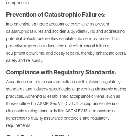
components.
Prevention of Catastrophic Failures:
Implementing stringent acceptance criteria helps prevent
catastrophic failures and accidents by identifying and addressing
potential defects before they escalate into serious issues. This
proactive approach reduces the risk of structural failures,
equipment downtime, and costly repairs, thereby enhancing overall
safety and reliability.
Compliance with Regulatory Standards:
Acceptance criteria ensure compliance with relevant regulatory
standards and industry specifications governing ultrasonic testing
practices. Adhering to established acceptance criteria, such as
those outlined in ASME Sec VIII Div 1 UT acceptance criteria or
ultrasonic testing standards like ASTM E213, demonstrates
adherence to quality assurance protocols and regulatory
requirements.