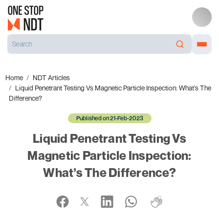
Home
NDT Articles
Liquid Penetrant Testing Vs Magnetic Particle Inspection: What’s The
Difference?
Published on 21-Feb-2023
Liquid Penetrant Testing Vs
Magnetic Particle Inspection:
What’s The Difference?