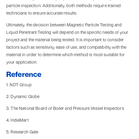
particle inspection. Additionally, both methods require trained
technicians to ensure accurate results.
Ultimately, the decision between Magnetic Particle Testing and
Liquid Penetrant Testing will depend on the specific needs of your
project and the material being tested. It is important to consider
factors such as sensitivity, ease of use, and compatibility with the
material in order to determine which method is most suitable for
your application.
Reference
1. NDT Group
2. Dynamic Globe
3. The National Board of Boiler and Pressure Vessel Inspectors
4. IndiaMart
5. Research Gate