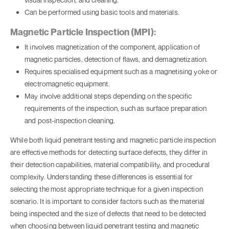
Can be performed using basic tools and materials.
Magnetic Particle Inspection (MPI):
It involves magnetization of the component, application of
magnetic particles, detection of flaws, and demagnetization.
Requires specialised equipment such as a magnetising yoke or
electromagnetic equipment.
May involve additional steps depending on the specific
requirements of the inspection, such as surface preparation
and post-inspection cleaning.
While both liquid penetrant testing and magnetic particle inspection
are effective methods for detecting surface defects, they differ in
their detection capabilities, material compatibility, and procedural
complexity. Understanding these differences is essential for
selecting the most appropriate technique for a given inspection
scenario. It is important to consider factors such as the material
being inspected and the size of defects that need to be detected
when choosing between liquid penetrant testing and magnetic