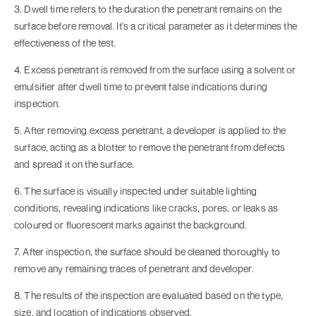
3. Dwell time refers to the duration the penetrant remains on the
surface before removal. It's a critical parameter as it determines the
effectiveness of the test.
4. Excess penetrant is removed from the surface using a solvent or
emulsifier after dwell time to prevent false indications during
inspection.
5. After removing excess penetrant, a developer is applied to the
surface, acting as a blotter to remove the penetrant from defects
and spread it on the surface.
6. The surface is visually inspected under suitable lighting
conditions, revealing indications like cracks, pores, or leaks as
coloured or fluorescent marks against the background.
7. After inspection, the surface should be cleaned thoroughly to
remove any remaining traces of penetrant and developer.
8. The results of the inspection are evaluated based on the type,
size, and location of indications observed.