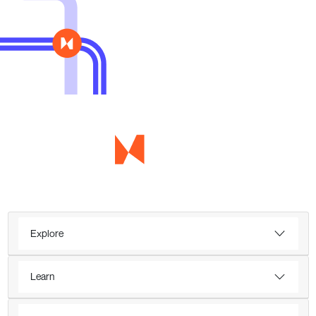
Explore
Learn