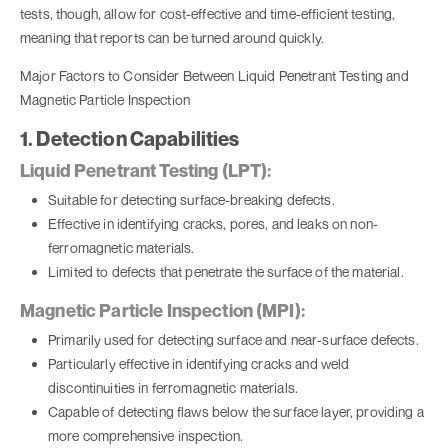
tests, though, allow for cost-effective and time-efficient testing,
meaning that reports can be turned around quickly.
Major Factors to Consider Between Liquid Penetrant Testing and
Magnetic Particle Inspection
1. Detection Capabilities
Liquid Penetrant Testing (LPT):
Suitable for detecting surface-breaking defects.
Effective in identifying cracks, pores, and leaks on non-
ferromagnetic materials.
Limited to defects that penetrate the surface of the material.
Magnetic Particle Inspection (MPI):
Primarily used for detecting surface and near-surface defects.
Particularly effective in identifying cracks and weld
discontinuities in ferromagnetic materials.
Capable of detecting flaws below the surface layer, providing a
more comprehensive inspection.