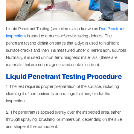
Liquid Penetrant Testing (sometimes also known as
Dye Penetrant
Inspection
) is used to detect surface-breaking defects. The
penetrant testing definition states that a dye is used to highlight
surface cracks and then it is measured under different light sources.
Normally, it is used on non-ferromagnetic materials, (these are
materials that are non-magnetic and contain no iron).
Liquid Penetrant Testing Procedure
1. The test requires proper preparation of the surface, including
cleaning it of contaminants or coatings that may hinder the
inspection.
2. The penetrant is applied evenly over the inspected area, either
through spraying, brushing, or immersion, depending on the size
and shape of the component.