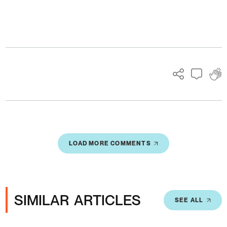
Ads
LOAD MORE COMMENTS
SIMILAR ARTICLES
SEE ALL