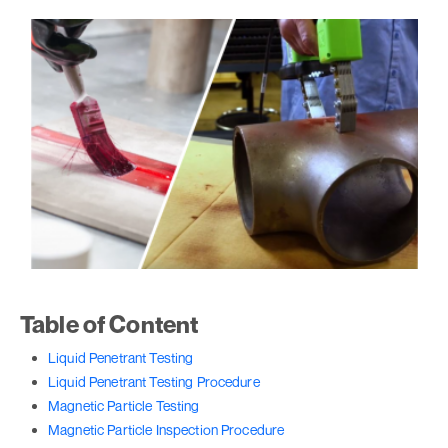
Table of Content
Liquid Penetrant Testing
Liquid Penetrant Testing Procedure
Magnetic Particle Testing
Magnetic Particle Inspection Procedure