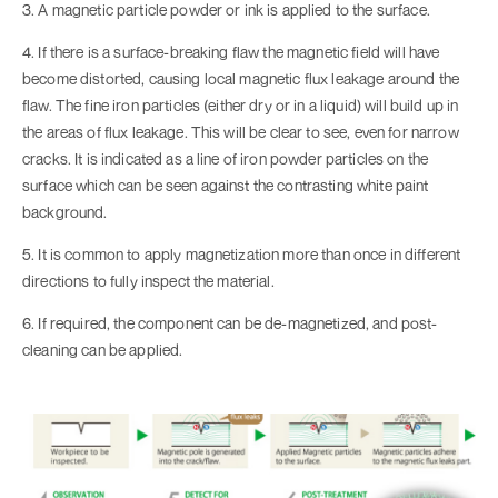
3. A magnetic particle powder or ink is applied to the surface.
4. If there is a surface-breaking flaw the magnetic field will have
become distorted, causing local magnetic flux leakage around the
flaw. The fine iron particles (either dry or in a liquid) will build up in
the areas of flux leakage. This will be clear to see, even for narrow
cracks. It is indicated as a line of iron powder particles on the
surface which can be seen against the contrasting white paint
background.
5. It is common to apply magnetization more than once in different
directions to fully inspect the material.
6. If required, the component can be de-magnetized, and post-
cleaning can be applied.