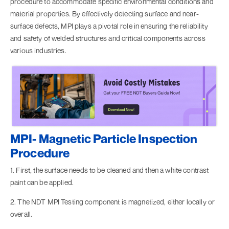
procedure to accommodate specific environmental conditions and
material properties. By effectively detecting surface and near-
surface defects, MPI plays a pivotal role in ensuring the reliability
and safety of welded structures and critical components across
various industries.
MPI- Magnetic Particle Inspection
Procedure
1. First, the surface needs to be cleaned and then a white contrast
paint can be applied.
2. The NDT MPI Testing component is magnetized, either locally or
overall.