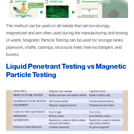
The method can be used on all metals that can be strongly
magnetized and are often used during the manufacturing and testing
of welds. Magnetic Particle Testing can be used for storage tanks,
pipework, shafts, castings, structural steel, heat exchangers, and
boilers.
Liquid Penetrant Testing vs Magnetic
Particle Testing