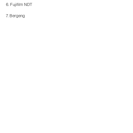
6. Fujifilm NDT
7. Bergeng