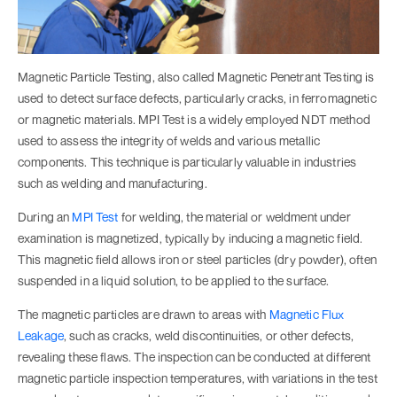
Magnetic Particle Testing, also called Magnetic Penetrant Testing is
used to detect surface defects, particularly cracks, in ferromagnetic
or magnetic materials. MPI Test is a widely employed NDT method
used to assess the integrity of welds and various metallic
components. This technique is particularly valuable in industries
such as welding and manufacturing.
During an
MPI Test
for welding, the material or weldment under
examination is magnetized, typically by inducing a magnetic field.
This magnetic field allows iron or steel particles (dry powder), often
suspended in a liquid solution, to be applied to the surface.
The magnetic particles are drawn to areas with
Magnetic Flux
Leakage
, such as cracks, weld discontinuities, or other defects,
revealing these flaws. The inspection can be conducted at different
magnetic particle inspection temperatures, with variations in the test