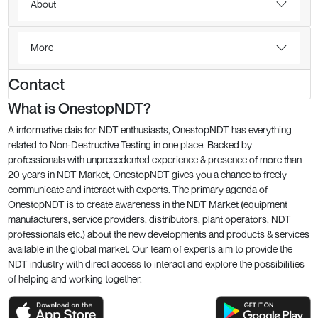
About
More
Contact
What is OnestopNDT?
A informative dais for NDT enthusiasts, OnestopNDT has everything
related to Non-Destructive Testing in one place. Backed by
professionals with unprecedented experience & presence of more than
20 years in NDT Market, OnestopNDT gives you a chance to freely
communicate and interact with experts. The primary agenda of
OnestopNDT is to create awareness in the NDT Market (equipment
manufacturers, service providers, distributors, plant operators, NDT
professionals etc.) about the new developments and products & services
available in the global market. Our team of experts aim to provide the
NDT industry with direct access to interact and explore the possibilities
of helping and working together.