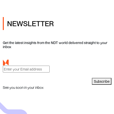
NEWSLETTER
Get the latest insights from the NDT world delivered straight to your
inbox
Subscribe
See you soon in your inbox