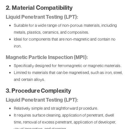
2. Material Compatibility
Liquid Penetrant Testing (LPT):
Suitable for a wide range of non-porous materials, including
metals, plastics, ceramics, and composites.
Ideal for components that are non-magnetic and contain no
iron.
Magnetic Particle Inspection (MPI):
Specifically designed for ferromagnetic or magnetic materials.
Limited to materials that can be magnetised, such as iron, steel,
and certain alloys.
3. Procedure Complexity
Liquid Penetrant Testing (LPT):
Relatively simple and straightforward procedure.
It requires surface cleaning, application of penetrant, dwell
time, removal of excess penetrant, application of developer,
visual inspection, and cleaning.