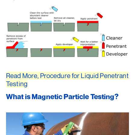
Read More, Procedure for Liquid Penetrant
Testing
What is Magnetic Particle Testing?