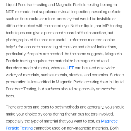
Liquid Penetrant testing and Magnetic Particle testing belong to
NDT methods that supplement visual inspection, revealing defects
such as fine cracks or micro-porosity that would be invisible or
difficult to detect with the naked eye. Neither liquid, nor MPI testing
techniques can give a permanent record of the inspection, but
photographs of the area are useful – reference markers can be
helpful for accurate recording of the size and site of indications,
particularly if repairs are needed. As the name suggests, Magnetic
Particle testing requires the material to be magnetized (and
therefore made of metal), whereas
LPT
can be used on a wider
variety of materials, such as metals, plastics, and ceramics. Surface
preparation is less critical in Magnetic Particle testing than in Liquid
Penetrant Testing, but surfaces should be generally smooth for
both.
There are pros and cons to both methods and generally, you should
make your choice by considering the various factors involved,
especially the type of material that you want to test, as
Magnetic
Particle Testing
cannot be used on non-magnetic materials. Both