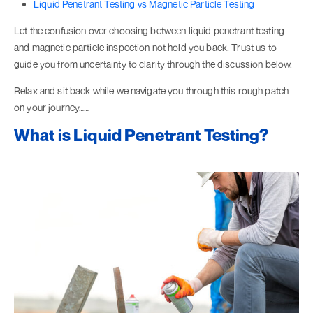
Liquid Penetrant Testing vs Magnetic Particle Testing
Let the confusion over choosing between liquid penetrant testing
and magnetic particle inspection not hold you back. Trust us to
guide you from uncertainty to clarity through the discussion below.
Relax and sit back while we navigate you through this rough patch
on your journey……
What is Liquid Penetrant Testing?