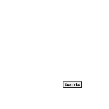
Subscribe