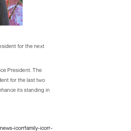
sident for the next
ce President. The
ent for the last two
nhance its standing in
news-icorrfamily-icorr-