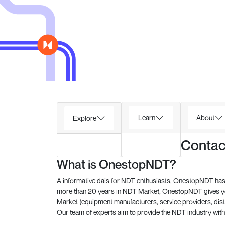
Learn
About
Explore
Contac
What is OnestopNDT?
A informative dais for NDT enthusiasts, OnestopNDT has 
more than 20 years in NDT Market, OnestopNDT gives you
Market (equipment manufacturers, service providers, dist
Our team of experts aim to provide the NDT industry with 