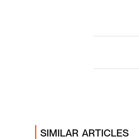
SIMILAR ARTICLES