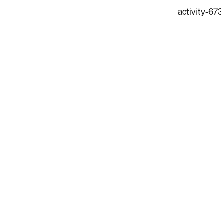
activity-