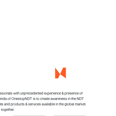
essionals with unprecedented experience & presence of
genda of OnestopNDT is to create awareness in the NDT
s and products & services available in the global market.
 together.