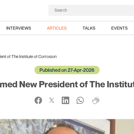
INTERVIEWS
ARTICLES
TALKS
EVENTS
t of The Institute of Corrosion
Published on 27-Apr-2026
med New President of The Institu