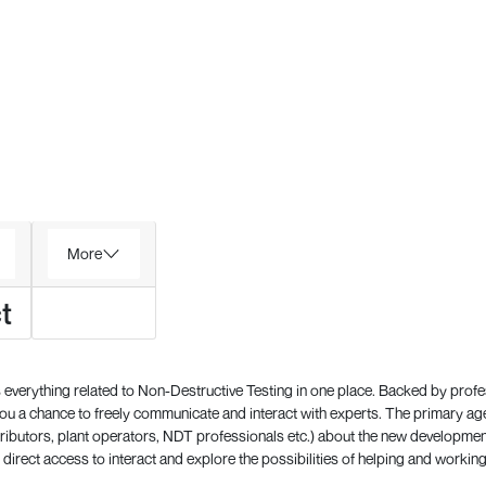
More
t
everything related to Non-Destructive Testing in one place. Backed by prof
 a chance to freely communicate and interact with experts. The primary a
ributors, plant operators, NDT professionals etc.) about the new development
direct access to interact and explore the possibilities of helping and working