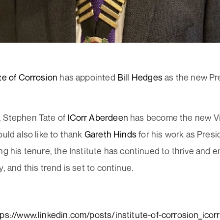
ute of Corrosion
has appointed
Bill Hedges
as the new Pre
 Stephen Tate of
ICorr Aberdeen
has become the new Vi
ould also like to thank
Gareth Hinds
for his work as Presid
ng his tenure, the Institute has continued to thrive and e
y, and this trend is set to continue.
tps://www.linkedin.com/posts/institute-of-corrosion_icorr