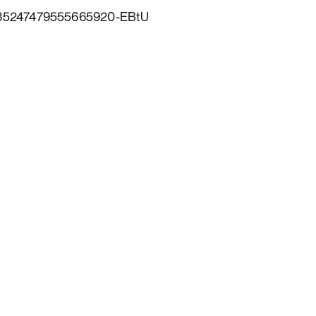
6735247479555665920-EBtU