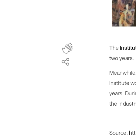
The
Instit
two years.
Meanwhile,
Institute w
years. Duri
the industr
Source:
ht