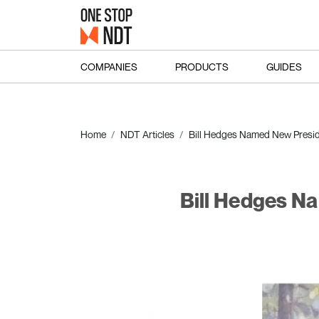
COMPANIES
PRODUCTS
GUIDES
Home
NDT Articles
Bill Hedges Named New Presiden
Bill Hedges Na