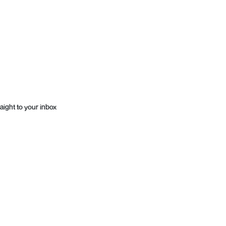
aight to your inbox