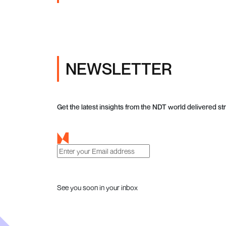
NEWSLETTER
Get the latest insights from the NDT world delivered str
See you soon in your inbox