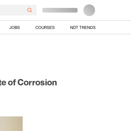
JOBS
COURSES
NDT TRENDS
te of Corrosion