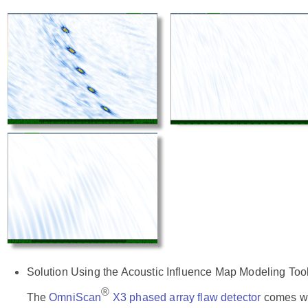
Solution Using the Acoustic Influence Map Modeling Too
®
The
OmniScan
X3 phased array flaw detector
comes wit