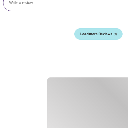
Load more Reviews