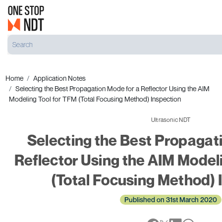
Home
Application Notes
Selecting the Best Propagation Mode for a Reflector Using the AIM
Modeling Tool for TFM (Total Focusing Method) Inspection
Ultrasonic NDT
Selecting the Best Propagat
Reflector Using the AIM Model
(Total Focusing Method) 
Published on 31st March 2020