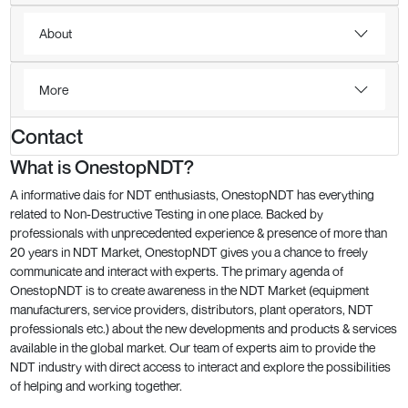
About
More
Contact
What is OnestopNDT?
A informative dais for NDT enthusiasts, OnestopNDT has everything
related to Non-Destructive Testing in one place. Backed by
professionals with unprecedented experience & presence of more than
20 years in NDT Market, OnestopNDT gives you a chance to freely
communicate and interact with experts. The primary agenda of
OnestopNDT is to create awareness in the NDT Market (equipment
manufacturers, service providers, distributors, plant operators, NDT
professionals etc.) about the new developments and products & services
available in the global market. Our team of experts aim to provide the
NDT industry with direct access to interact and explore the possibilities
of helping and working together.