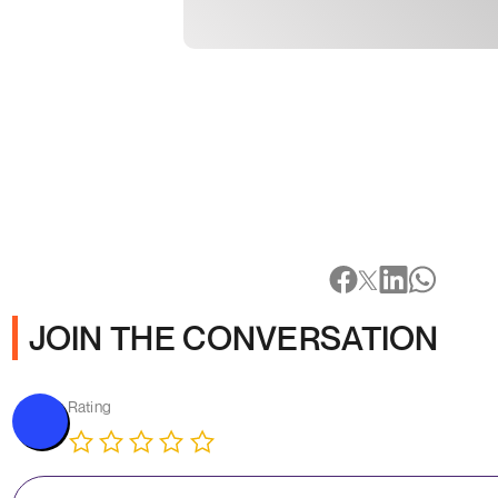
JOIN THE CONVERSATION
Rating