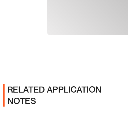
RELATED APPLICATION
NOTES