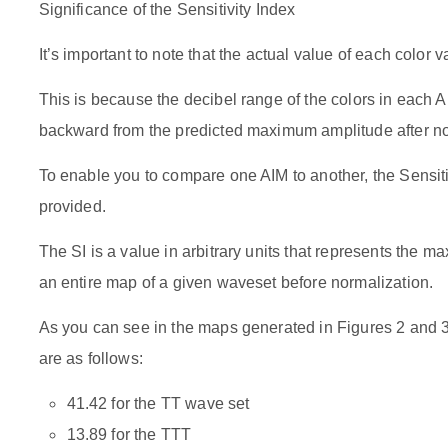
Significance of the Sensitivity Index
It’s important to note that the actual value of each color 
This is because the decibel range of the colors in each
backward from the predicted maximum amplitude after no
To enable you to compare one AIM to another, the Sensitiv
provided.
The SI is a value in arbitrary units that represents the m
an entire map of a given waveset before normalization.
As you can see in the maps generated in Figures 2 and 3,
are as follows:
41.42 for the TT wave set
13.89 for the TTT