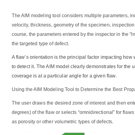
The AIM modeling tool considers multiple parameters, i
velocity, thickness, geometry of the specimen, inspection
course, the parameters entered by the inspector in the “
the targeted type of defect.
A flaw’s orientation is the principal factor impacting how
to detect it. The AIM model clearly demonstrates for the 
coverage is at a particular angle for a given flaw.
Using the AIM Modeling Tool to Determine the Best Pro
The user draws the desired zone of interest and then ente
degrees) of the flaw or selects “omnidirectional” for flaws
as porosity or other volumetric types of defects.