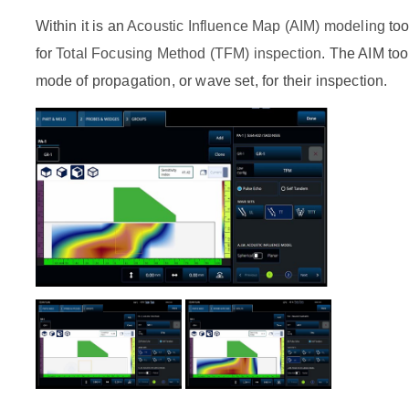
Within it is an
Acoustic Influence Map (AIM) modeling
too
for
Total Focusing Method (TFM) inspection
. The AIM too
mode of propagation, or wave set, for their inspection.