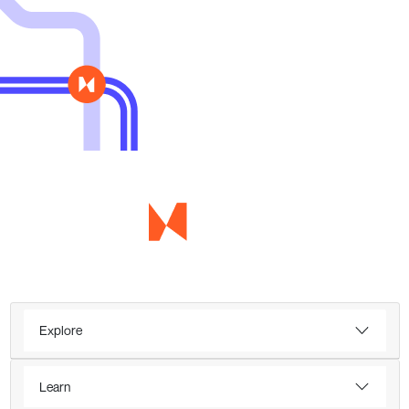
Explore
Learn