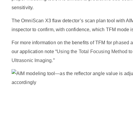
sensitivity.
The OmniScan X3 flaw detector’s scan plan tool with AI
inspector to confirm, with confidence, which TFM mode is 
For more information on the benefits of TFM for
phased ar
our application note “
Using the Total Focusing Method t
Ultrasonic Imaging.
”