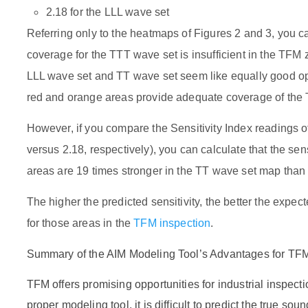
2.18 for the LLL wave set
Referring only to the heatmaps of Figures 2 and 3, you ca
coverage for the TTT wave set is insufficient in the TFM 
LLL wave set and TT wave set seem like equally good opt
red and orange areas provide adequate coverage of the
However, if you compare the Sensitivity Index readings 
versus 2.18, respectively), you can calculate that the sen
areas are 19 times stronger in the TT wave set map than
The higher the predicted sensitivity, the better the expec
for those areas in the
TFM inspection
.
Summary of the AIM Modeling Tool’s Advantages for TF
TFM offers promising opportunities for industrial inspecti
proper modeling tool, it is difficult to predict the true s