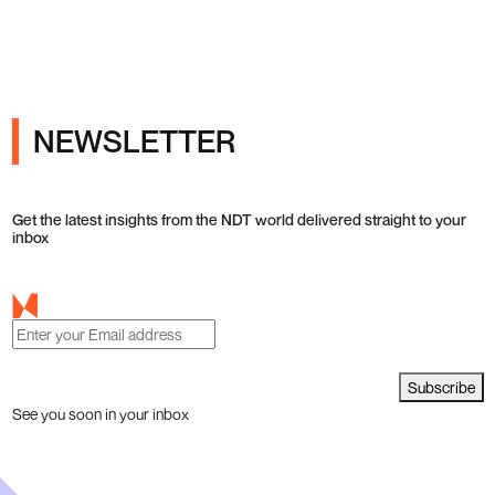
NEWSLETTER
Get the latest insights from the NDT world delivered straight to your
inbox
Subscribe
See you soon in your inbox