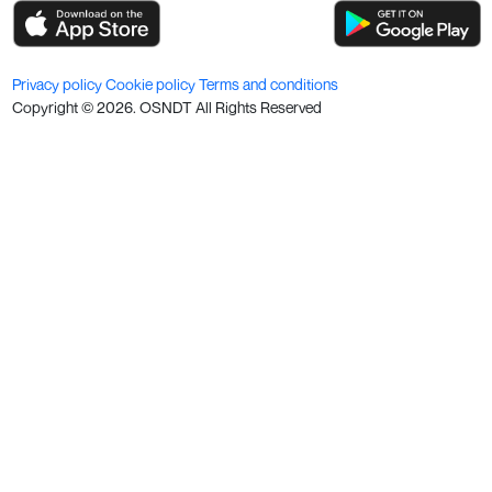
Privacy policy
Cookie policy
Terms and conditions
Copyright ©
2026
. OSNDT All Rights Reserved