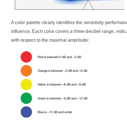
A color palette clearly identifies the sensitivity performan
influence. Each color covers a three-decibel range, indic
with respect to the maximal amplitude: