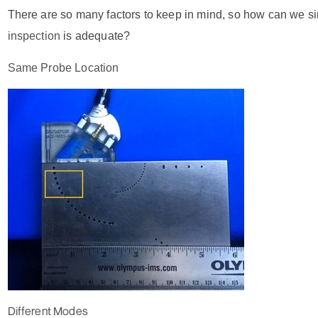
There are so many factors to keep in mind, so how can we si
inspection
is adequate?
Same Probe Location
Different Modes