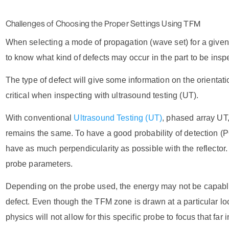
Challenges of Choosing the Proper Settings Using TFM
When selecting a mode of propagation (wave set) for a given
to know what kind of defects may occur in the part to be insp
The type of defect will give some information on the orientatio
critical when inspecting with ultrasound testing (UT).
With conventional
Ultrasound Testing (UT)
,
phased array UT,
remains the same. To have a good probability of detection 
have as much perpendicularity as possible with the reflector.
probe parameters.
Depending on the probe used, the energy may not be capable
defect. Even though the TFM zone is drawn at a particular loca
physics will not allow for this specific probe to focus that far i